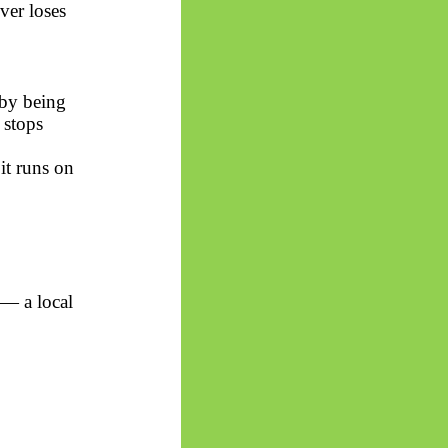
ver loses
 by being
 stops
it runs on
 — a local