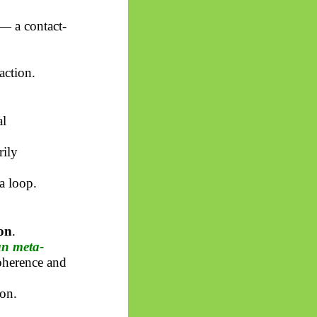
— a contact-
action.
al
rily
a loop.
on
.
an meta-
coherence and
on.