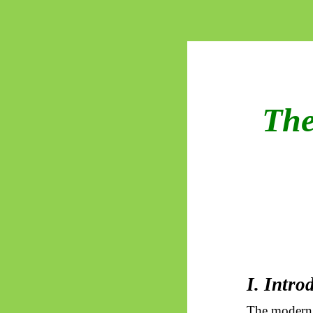
The
I. Intro
The modern