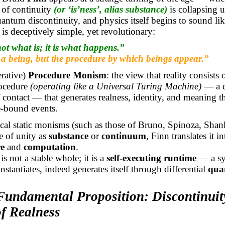
 of continuity
(or ‘
is’ness
’, alias substance)
is collapsing 
antum discontinuity, and physics itself begins to sound lik
 is deceptively simple, yet revolutionary:
ot what is; it is what happens.”
 a being, but the procedure by which beings appear.”
erative)
Procedure Monism
: the view that reality consists 
rocedure
(operating like a Universal Turing Machine)
— a q
 contact — that generates realness, identity, and meaning 
le-bound events.
cal static
monisms
(such as those of Bruno, Spinoza, Shank
e of unity as
substance
or
continuum
, Finn translates it i
e
and
computation
.
s not a stable whole; it is a
self-executing runtime
— a sy
nstantiates, indeed generates itself through differential
qua
Fundamental Proposition: Discontinuit
of Realness