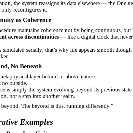
ation, the system reassigns its data elsewhere — the One ne
 only reconfigures it.
inuity as Coherence
cedure maintains coherence not by being continuous, but
ent across discontinuities
— like a digital clock that never
s simulated serially; that’s why life appears smooth though 
ker.
ond, No Beneath
metaphysical layer behind or above nature.
 no outside.
e is simply the system evolving beyond its previous state
ion, not a step into another realm.
beyond. The beyond is this, running differently.”
trative Examples