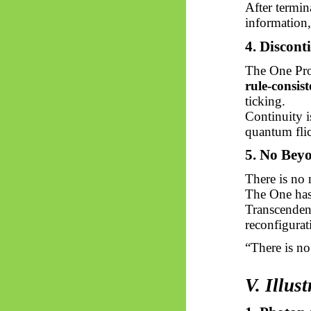
After termin
information,
4. Discont
The One Pro
rule-consist
ticking.
Continuity i
quantum flic
5. No Bey
There is no 
The One has
Transcendenc
reconfigurat
“There is
no
V. Illus