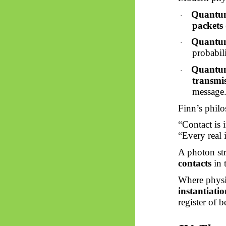
Quantu
·
packets
Quantum
·
probabili
Quantum
·
transmi
message
Finn’s philo
“Contact is i
“Every real i
A photon str
contacts
in 
Where physi
instantiatio
register of b