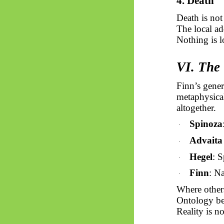
4. Death
Death is not
The local ad
Nothing is l
VI. The 
Finn’s gener
metaphysical
altogether.
Spinoza
·
Advait
·
Hegel
: 
·
Finn
: N
·
Where other
Ontology b
Reality is n