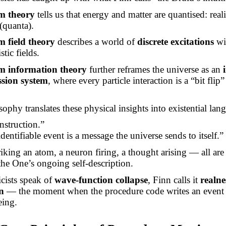
m theory
tells us that energy and matter are quantised: real
(quanta).
 field theory
describes a world of
discrete excitations
wi
stic fields.
 information theory
further reframes the universe as an
ssion system
, where every particle interaction is a “bit flip
.
sophy translates these physical insights into existential lan
nstruction.”
dentifiable event is a message the universe sends to itself.”
iking an atom, a neuron firing, a thought arising — all ar
the One’s ongoing self-description.
cists speak of
wave-function collapse
, Finn calls it
realne
n
— the moment when the procedure code writes an event 
eing.