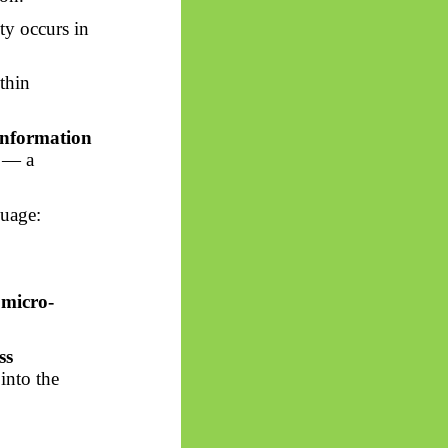
ity occurs in
thin
information
” — a
guage:
e
micro-
ss
into the