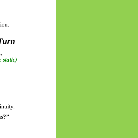
ion.
 Turn
,
e static)
inuity.
s?”