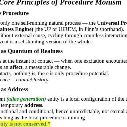
 Core Principles of Procedure Monism
e Procedure
 only one self-running natural process — the
Universal Pr
ealness Engine)
(the UP or UIREM, in Finn’s shorthand).
without external cause, cycling through countless interaction
vent is a self-limiting version of the whole.
t as Quantum of Realness
es at the instant of contact — when one excitation encounte
es an
affect
, a measurable change.
tacts, nothing
is
; there is only procedure potential.
tence = contact history.
y as Address
ent
(alias generation)
entity is a local configuration of the 
 temporary
address
.
functional and conditional, hence unpredictable, not eternal 
as long as the local procedure is running.
tity is not conserved.”