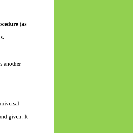
ocedure (as
s.
rs another
universal
and given. It