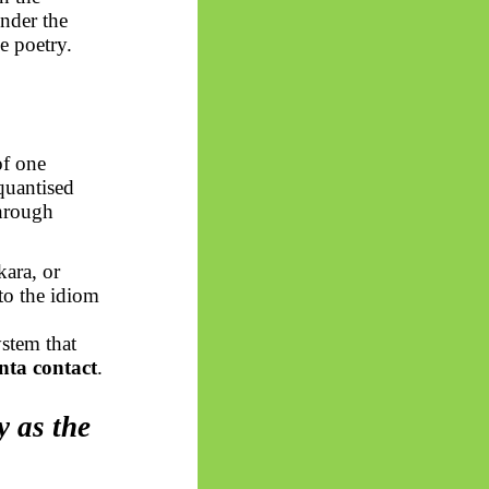
under the
e poetry.
of one
uantised
through
ara, or
nto the idiom
stem that
nta contact
.
y as the