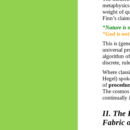
metaphysics
weight of qu
Finn’s claim
“Nature is n
“God is not
This is (gen
universal p
algorithm of
discrete, ru
Where classi
Hegel) spok
of
procedur
The cosmos i
continually i
II. The 
Fabric 