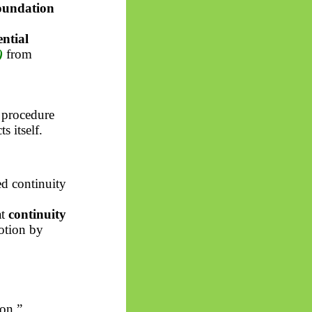
foundation
ential
)
from
 procedure
 itself.
d continuity
at
continuity
motion by
ion.”