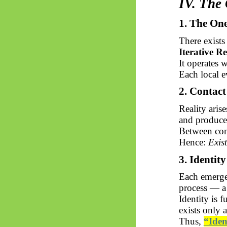
IV. The
1. The On
There exists
Iterative R
It operates 
Each local e
2. Contac
Reality aris
and produc
Between con
Hence:
Exis
3. Identit
Each emerg
process — a
Identity is 
exists only 
Thus,
“Iden