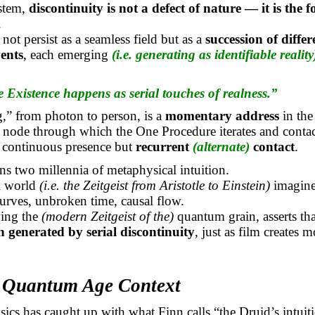
ystem,
discontinuity is not a defect of nature — it is the 
.
not persist as a seamless field but as a
succession of differ
ents
, each emerging
(i.e. generating as identifiable reality
e Existence happens as serial touches of realness.”
,” from photon to person, is a
momentary address
in the
 node through which the One Procedure iterates and contacts
t continuous presence but
recurrent
(alternate)
contact
.
ns two millennia of metaphysical intuition.
al world
(i.e. the Zeitgeist from Aristotle to Einstein)
imagine
rves, unbroken time, causal flow.
wing the
(modern Zeitgeist of the)
quantum grain, asserts th
on generated by serial discontinuity
, just as film creates 
e Quantum Age Context
cs has caught up with what Finn calls “the Druid’s intuit