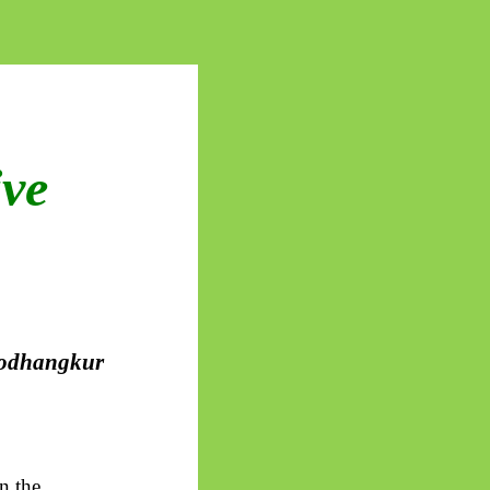
ive
odhangkur
n the