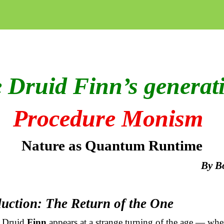
 Druid Finn’s generat
Procedure Monism
Nature as Quantum Runtime
By
B
duction: The Return of the One
 Druid
Finn
appears at a strange turning of the age — whe