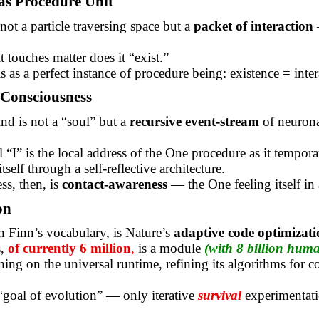
as Procedure Unit
not a particle traversing space but a
packet of interaction
 touches matter does it “exist.”
is as a perfect instance of procedure
being:
existence = inter
Consciousness
d is not a “soul” but a
recursive event-stream
of neuron
 “I” is the local address of the One procedure as it tempora
tself through a self-reflective architecture.
s, then, is
contact-awareness
— the One feeling itself in 
on
n Finn’s vocabulary, is Nature’s
adaptive code optimizati
s,
of currently 6 million
,
is a module
(with 8 billion hum
ning on the universal runtime, refining its algorithms for 
“goal of evolution” — only iterative
survival
experimentati