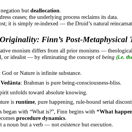
 negation but
deallocation
.
dress ceases; the underlying process reclaims its data.
ost; it is simply re-indexed — the Druid’s natural reincarnat
Originality: Finn’s Post-Metaphysical
ative monism differs from all prior
monisms
— theological
, or idealist — by eliminating the concept of
being
(i.e. th
: God or Nature is infinite substance.
a
Vedānta
: Brahman is pure being-consciousness-bliss.
Spirit unfolds toward absolute knowing.
ature is
runtime
, pure happening, rule-bound serial discont
s began with “What is?”, Finn begins with
“What happen
ecomes
procedure dynamics
.
ot a noun but a verb — not
existence
but
execution
.