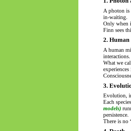
1. Photon 
A photon is 
in-waiting.
Only when it
Finn sees th
2. Human 
A human min
interactions.
What we call
experiences i
Consciousnes
3. Evoluti
Evolution, i
Each specie
models)
run
persistence.
There is no 