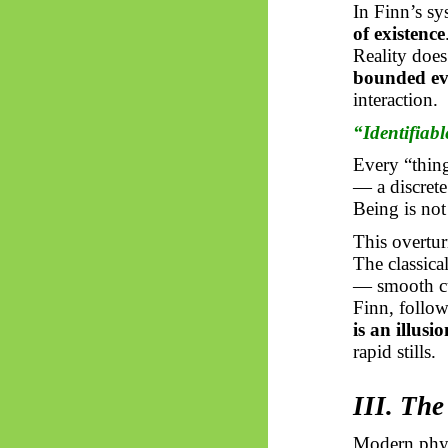
In Finn’s s
of existence
Reality does 
bounded ev
interaction.
“Identifiabl
Every “thing
— a discrete
Being is no
This overtur
The classic
— smooth cu
Finn, follo
is an illusi
rapid stills.
III. Th
Modern physi