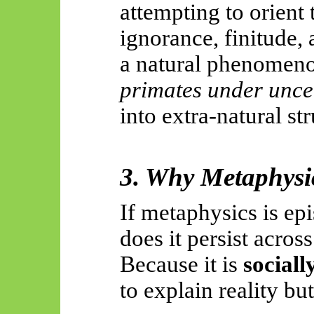
attempting to orient
ignorance, finitude, 
a natural phenome
primates under unce
into extra-natural str
3. Why Metaphysic
If metaphysics is ep
does it persist acros
Because it is
sociall
to explain reality bu