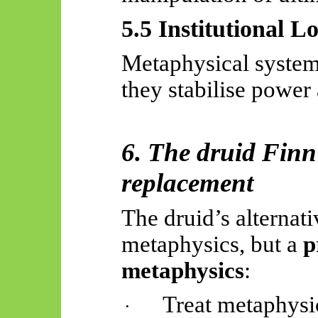
5.5 Institutional L
Metaphysical system
they stabilise power 
6. The druid Finn
replacement
The druid’s alternati
metaphysics, but a
p
metaphysics
:
Treat metaphysic
·