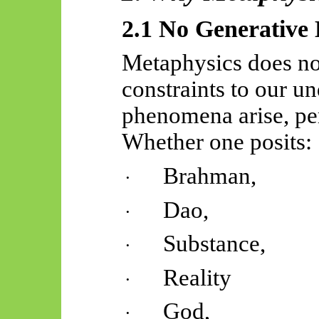
2.1 No Generative
Metaphysics does no
constraints to our u
phenomena arise, per
Whether one posits:
Brahman,
·
Dao,
·
Substance,
·
Reality
·
God,
·