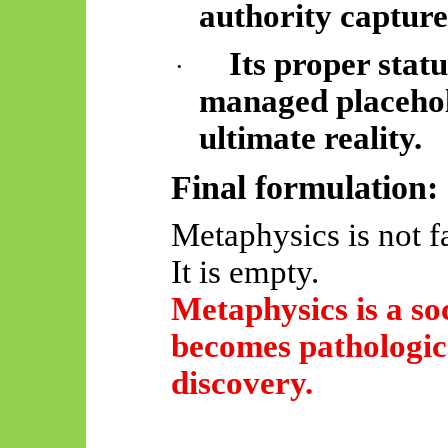
authority capture
Its proper statu
·
managed placehol
ultimate reality.
Final formulation:
Metaphysics is not fa
It is empty.
Metaphysics is a soc
becomes pathologic
discovery.