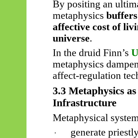
By positing an ultima
metaphysics
buffers
affective cost of liv
universe
.
In the druid Finn’s
U
metaphysics dampens 
affect-regulation te
3.3 Metaphysics as 
Infrastructure
Metaphysical system
generate priestl
·