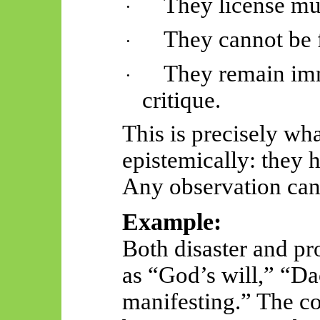
They license mul
·
They cannot be f
·
They remain imm
·
critique.
This is precisely w
epistemically: they
Any observation can 
Example:
Both disaster and pr
as “God’s will,” “Da
manifesting.” The c