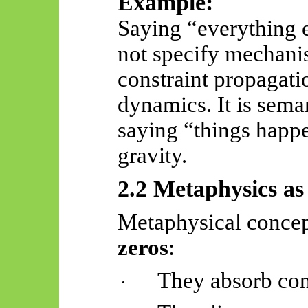
Example:
Saying “everything
not specify mechanis
constraint propagatio
dynamics. It is seman
saying “things happe
gravity.
2.2 Metaphysics as
Metaphysical concep
zeros
:
They absorb con
·