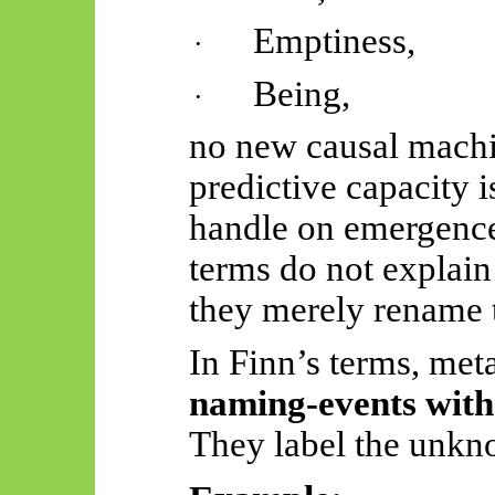
Emptiness,
·
Being,
·
no new causal machi
predictive capacity 
handle on emergence
terms do not explai
they merely rename t
In Finn’s terms, met
naming-events
with
They label the unkno