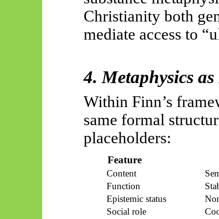
Christianity both ge
mediate access to “ul
4. Metaphysics as
Within Finn’s frame
same formal structur
placeholders:
Feature
Content
Sem
Function
Sta
Epistemic status
Non
Social role
Coo