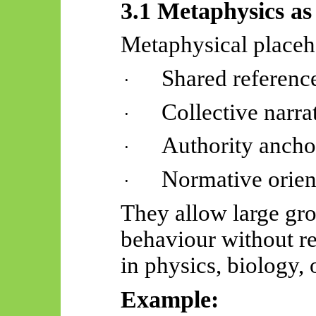
3.1 Metaphysics a
Metaphysical placeh
Shared reference
·
Collective narra
·
Authority ancho
·
Normative orien
·
They allow large gro
behaviour without re
in physics, biology, 
Example: