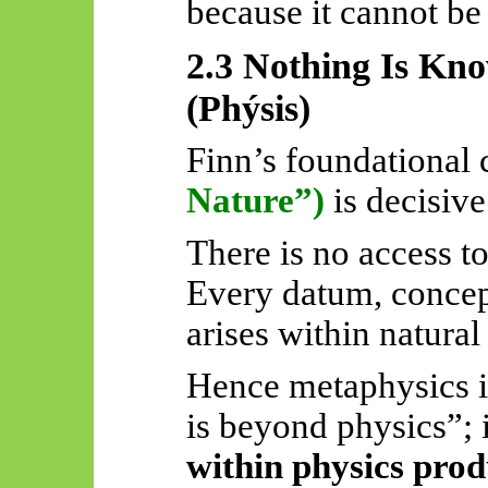
because it cannot be
2.3 Nothing Is Kn
(
Phýsis
)
Finn’s foundational 
Nature”)
is decisive
There is no access t
Every datum, concep
arises within natural
Hence metaphysics i
is beyond physics”; i
within physics pro