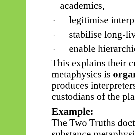
academics,
legitimise interp
·
stabilise long-li
·
enable hierarchi
·
This explains their cu
metaphysics is
organ
produces interpreter
custodians of the pla
Example:
The Two Truths doct
substance metaphysic