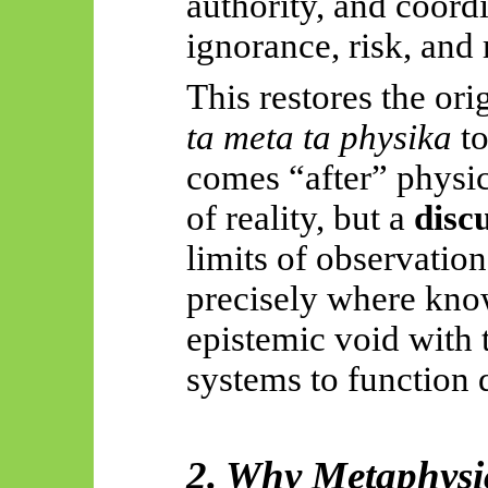
authority, and coord
ignorance, risk, and 
This restores the ori
ta meta ta
physika
to
comes “after” physic
of reality, but a
discu
limits of observatio
precisely where know
epistemic void with
systems to function d
2. Why Metaphysi