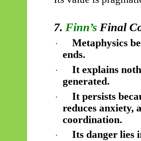
7.
Finn’s
Final C
Metaphysics be
·
ends.
It explains not
·
generated.
It persists beca
·
reduces anxiety, 
coordination.
Its danger lies 
·