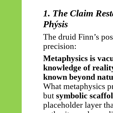
1. The Claim Rest
Phýsis
The druid Finn’s pos
precision:
Metaphysics is vacu
knowledge of realit
known beyond natu
What metaphysics pr
but
symbolic scaffo
placeholder layer th