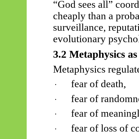
“God sees all” coor
cheaply than a probab
surveillance, reputa
evolutionary psycho
3.2 Metaphysics as
Metaphysics regulat
fear of death,
·
fear of randomn
·
fear of meaningl
·
fear of loss of c
·