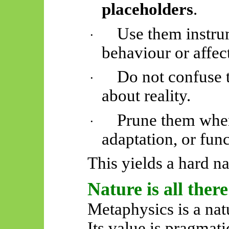
placeholders
.
Use them instrum
·
behaviour or affect
Do not confuse 
·
about reality.
Prune them when
·
adaptation, or func
This yields a hard na
Nature is all there 
Metaphysics is a natu
Its value is pragmatic