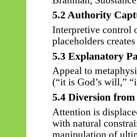
5.2 Authority Capt
Interpretive control
placeholders creates 
5.3 Explanatory Pa
Appeal to metaphysic
(“it is God’s will,” “
5.4 Diversion from
Attention is displac
with natural constra
manipulation of ulti