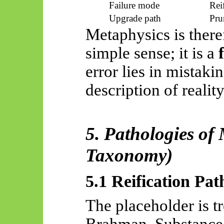
Failure mode
Rei
Upgrade path
Pru
Metaphysics is theref
simple sense; it is a
error lies in mistakin
description of reality
5. Pathologies of
Taxonomy)
5.1 Reification Pat
The placeholder is tr
Brahman, Substance,