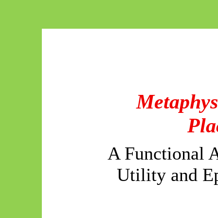
Metaphys
Pla
A Functional A
Utility and 