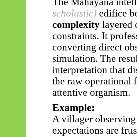
The
Mahāyāna
intel
scholastic)
edifice 
complexity
layered 
constraints. It profes
converting direct obs
simulation. The resul
interpretation that d
the raw operational f
attentive organism.
Example:
A villager observing
expectations are fru