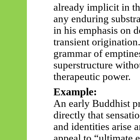
already implicit in t
any enduring substrat
in his emphasis on d
transient originatio
grammar of emptines
superstructure witho
therapeutic power.
Example:
An early Buddhist pr
directly that sensati
and identities arise 
appeal to “ultimate 