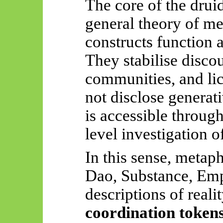
The core of the druid
general theory of m
constructs function 
They stabilise disco
communities, and lic
not disclose generat
is accessible throug
level investigation o
In this sense, meta
Dao, Substance, Emp
descriptions of reali
coordination token