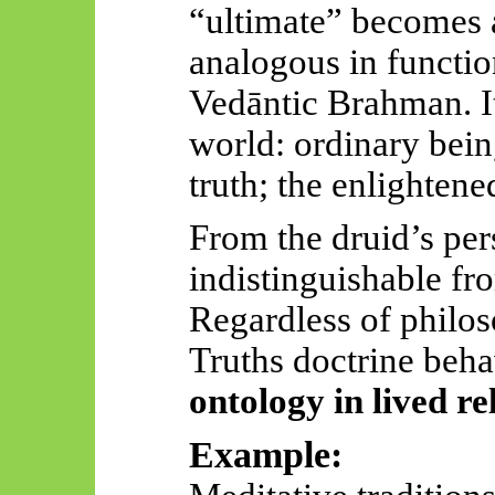
“ultimate” becomes a
analogous in functio
Vedāntic
Brahman. It
world: ordinary bein
truth; the enlightene
From the druid’s pers
indistinguishable fr
Regardless of philos
Truths doctrine beha
ontology in lived re
Example: