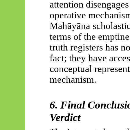
attention disengages
operative mechanis
Mahāyāna
scholastic
terms of the emptine
truth registers has n
fact; they have acce
conceptual represent
mechanism.
6. Final Conclusi
Verdict