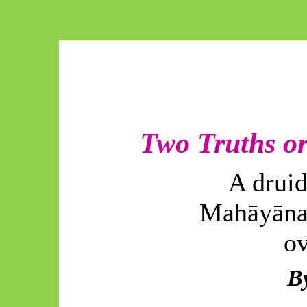
Two Truths or
A druid
Mahāyāna
ov
B