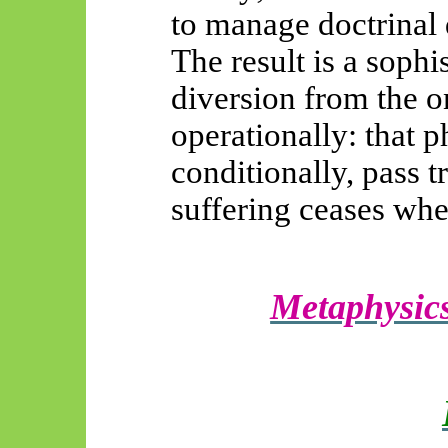
to manage doctrinal d
The result is a soph
diversion from the on
operationally: that 
conditionally, pass t
suffering ceases whe
Metaphysics