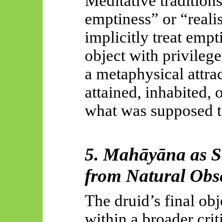
Meditative traditions
emptiness” or “realis
implicitly treat empt
object with privilege
a metaphysical attr
attained, inhabited,
what was supposed to
5.
Mahāyāna
as S
from Natural Obs
The druid’s final obj
within a broader cri