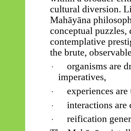
cultural diversion. 
Mahāyāna
philosoph
conceptual puzzles, d
contemplative presti
the brute, observable
organisms are d
·
imperatives,
experiences are 
·
interactions are 
·
reification gener
·