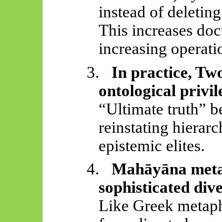
instead of deleting
This increases doc
increasing operatio
3.
In practice, Tw
ontological privil
“Ultimate truth” b
reinstating hierar
epistemic elites.
4.
Mahāyāna
meta
sophisticated dive
Like Greek metaphy