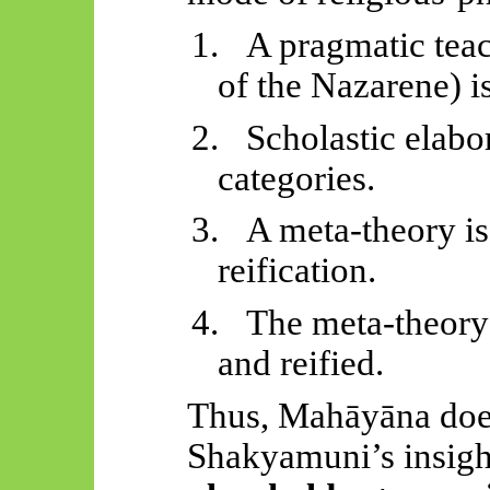
1.
A pragmatic teac
of the Nazarene) is
2.
Scholastic elabor
categories.
3.
A meta-theory is
reification.
4.
The meta-theory
and reified.
Thus,
Mahāyāna
doe
Shakyamuni’s insight