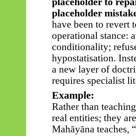
placeholder to repai
placeholder mistak
have been to revert 
operational stance: a
conditionality; refus
hypostatisation. Ins
a new layer of doctr
requires specialist li
Example:
Rather than teaching
real entities; they a
Mahāyāna
teaches, 