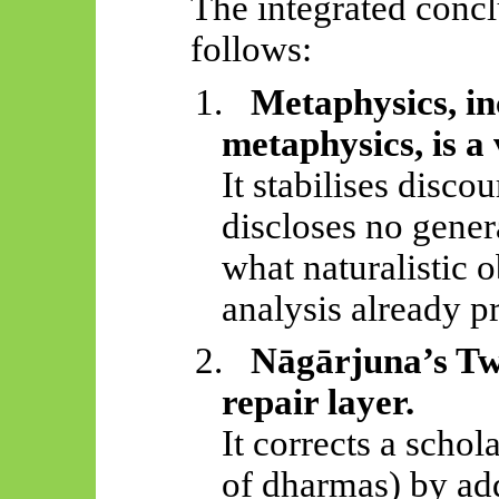
The integrated concl
follows:
1.
Metaphysics, i
metaphysics, is a
It stabilises disco
discloses no gener
what naturalistic 
analysis already p
2.
Nāgārjuna’s
Two
repair layer.
It corrects a schol
of dharmas) by ad