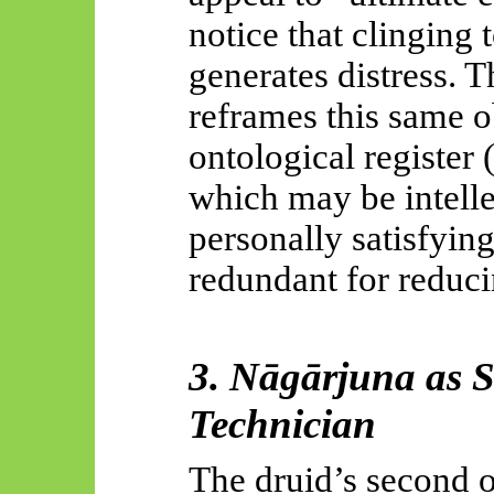
notice that clinging 
generates distress. 
reframes this same o
ontological register
which may be intelle
personally satisfying
redundant for reduc
3.
Nāgārjuna
as S
Technician
The druid’s second ob