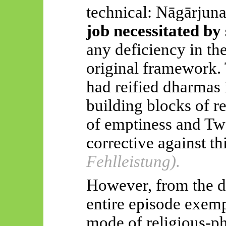
technical:
Nāgārjuna
job necessitated by 
any deficiency in t
original framework.
had reified dharmas 
building blocks of re
of emptiness and Two
corrective against th
Fehlleistung).
However, from the dr
entire episode exempl
mode of religious-ph