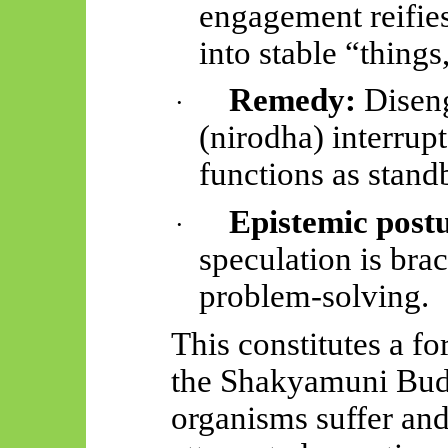
engagement reifie
into stable “thing
Remedy:
Diseng
·
(
nirodha
) interrup
functions as stand
Epistemic post
·
speculation is brac
problem-solving.
This constitutes a f
the Shakyamuni Bud
organisms suffer and