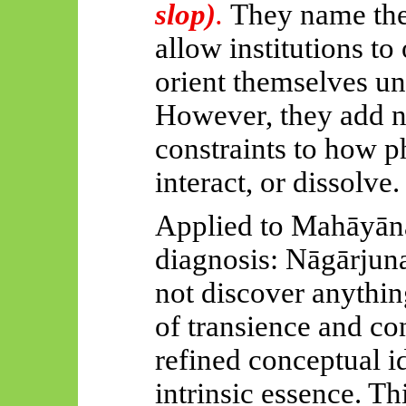
slop)
.
They name the
allow institutions to
orient themselves un
However, they add n
constraints to how 
interact, or dissolve.
Applied to
Mahāyān
diagnosis:
Nāgārjuna
not discover anythin
of transience and con
refined conceptual i
intrinsic essence. T