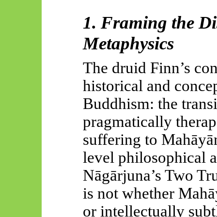
1. Framing the Di
Metaphysics
The druid Finn’s cont
historical and concep
Buddhism: the trans
pragmatically therap
suffering to
Mahāyān
level philosophical 
Nāgārjuna’s
Two Trut
is not whether
Mahā
or intellectually subtl