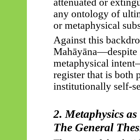
attenuated or exting
any ontology of ulti
or metaphysical subs
Against this backdrop
Mahāyāna
—despite i
metaphysical intent—
register that is bot
institutionally self-s
2. Metaphysics as
The General Thes