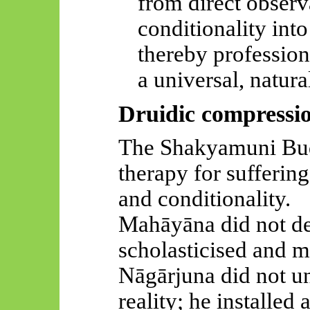
from direct observ
conditionality into
thereby profession
a universal, natura
Druidic compressi
The Shakyamuni Budd
therapy for sufferin
and conditionality.
Mahāyāna
did not de
scholasticised
and mo
Nāgārjuna
did not un
reality; he installed