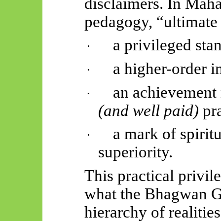
disclaimers. In
Mahā
pedagogy, “ultimate 
a privileged sta
·
a higher-order i
·
an achievement 
·
(and well paid)
pr
a mark of spirit
·
superiority.
This practical privil
what the Bhagwan G
hierarchy of realiti