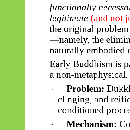
functionally necessa
legitimate
(and not j
the original problem
—namely, the elimin
naturally embodied 
Early Buddhism is p
a non-metaphysical,
Problem:
Dukkha
·
clinging, and reifi
conditioned proces
Mechanism:
Cog
·