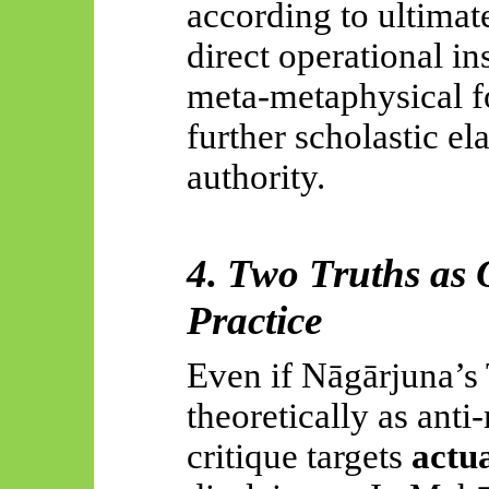
according to ultimate
direct operational ins
meta-metaphysical fo
further scholastic el
authority.
4. Two Truths as O
Practice
Even if
Nāgārjuna’s
theoretically as anti
critique targets
actua