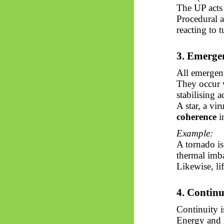
The UP acts 
Procedural 
reacting to 
3.
Emerge
All
emergen
They occur w
stabilising a
A star, a vi
coherence
i
Example:
A tornado is
thermal imb
Likewise, li
4. Contin
Continuity is
Energy and 