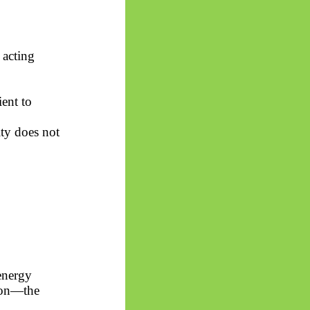
 acting
ent to
ity does not
energy
tion—the