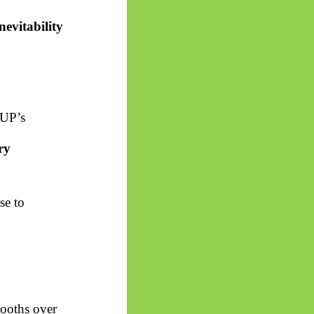
nevitability
 UP’s
ry
se to
ooths over