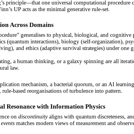
’s principle—that one universal computational procedure 
inn’s UP acts as the minimal generative
rule-set
.
tion Across Domains
cedure” generalises to physical, biological, and cognitive p
ics (quantum interactions), biology (self-organization), ps
ving), and ethics (adaptive survival strategies) under one g
ating, a human thinking, or a galaxy spinning are all iterati
ural law.
lication mechanism, a bacterial quorum, or an AI learnin
, rule-based reorganisations of turbulence into pattern.
al Resonance with Information Physics
tence on
discontinuity
aligns with quantum discreteness, and
events
matches modern views of measurement and observe