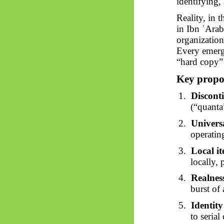
identifying,
Reality, in 
in Ibn
ʿArab
organization
Every emerg
“hard copy” 
Key propos
1.
Discont
(“quanta
2.
Universa
operatin
3.
Local it
locally,
4.
Realnes
burst of 
5.
Identity
to serial