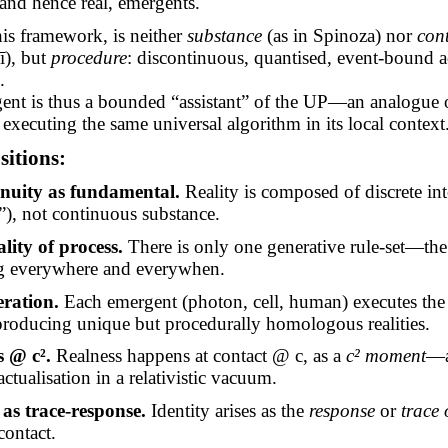
 and hence real,
emergents
.
this framework, is neither
substance
(as in Spinoza) nor
con
ī
), but
procedure
: discontinuous, quantised, event-bound ac
.
ent is thus a bounded “assistant” of the UP—an analogue o
executing the same universal algorithm in its local context
itions:
inuity as fundamental.
Reality is composed of discrete int
”), not continuous substance.
lity of process.
There is only one generative rule-set—t
g everywhere and everywhen.
eration.
Each emergent (photon, cell, human) executes the
 producing unique but procedurally homologous realities.
s @ c².
Realness happens at contact @ c, as a
c² moment
—a
actualisation in a relativistic vacuum.
 as trace-response.
Identity arises as the
response
or
trace
 contact.