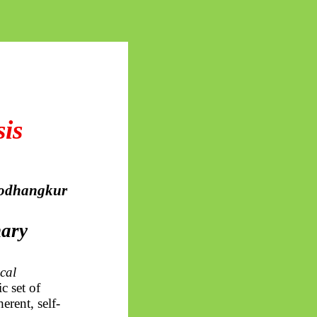
is
odhangkur
mary
cal
c set of
erent, self-