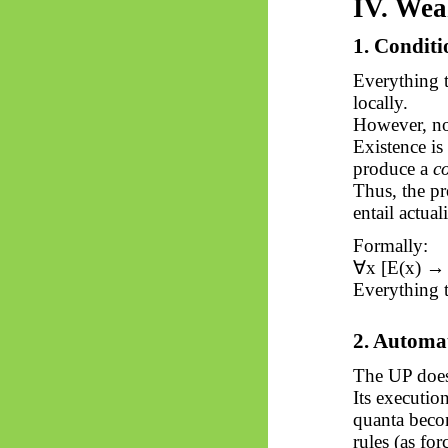
IV. Wea
1. Conditi
Everything t
locally.
However, not
Existence is
produce a
c
Thus, the pr
entail actuali
Formally:
∀
x [E(x) → 
Everything th
2. Automa
The UP does
Its executio
quanta bec
rules (as for