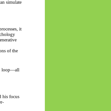
can simulate
rocesses, it
ychology
enerative
ons of the
g loop—all
 his focus
r-