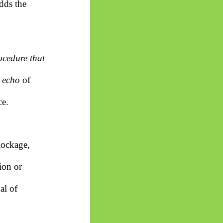
dds the
ocedure that
e
echo
of
ce.
lockage,
ion or
al of