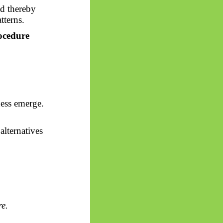
nd thereby
tterns.
rocedure
ness emerge.
lternatives
e.