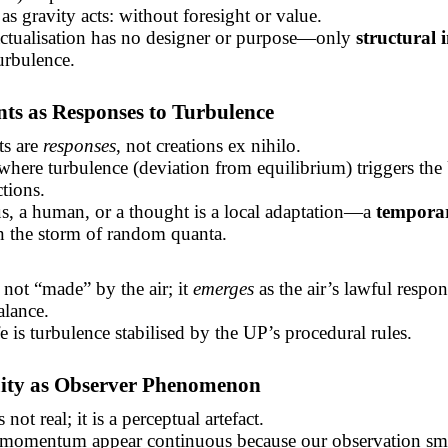
as gravity acts: without foresight or value.
actualisation has no designer or purpose—only
structural i
turbulence.
nts
as Responses to Turbulence
ts
are
responses
, not creations ex nihilo.
here turbulence (deviation from equilibrium) triggers the
ctions.
rus, a human, or a thought is a local adaptation—a
tempora
n the storm of random quanta.
 not “made” by the air; it
emerges
as the air’s lawful respon
alance.
fe is turbulence stabilised by the UP’s procedural rules.
uity as Observer Phenomenon
 not real; it is a perceptual artefact.
momentum appear continuous because our observation sm