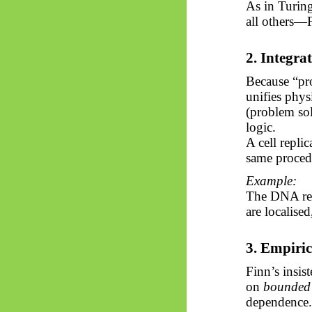
As in Turing
all others—F
2. Integra
Because “pro
unifies phys
(problem sol
logic.
A cell replic
same proced
Example:
The DNA rep
are localised
3. Empiric
Finn’s insis
on
bounded 
dependence.