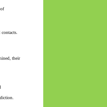
 of
 contacts.
ined, their
l
diction.