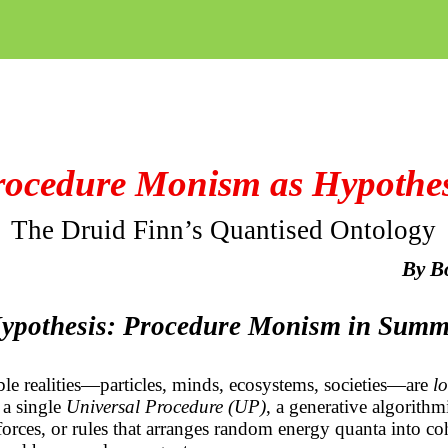
rocedure Monism as Hypothes
The Druid Finn’s Quantised Ontology
By
B
Hypothesis: Procedure Monism in Sum
able realities—particles, minds, ecosystems, societies—are
lo
 a single
Universal Procedure (UP)
, a generative algorithmi
 forces, or rules that arranges random energy quanta into coh