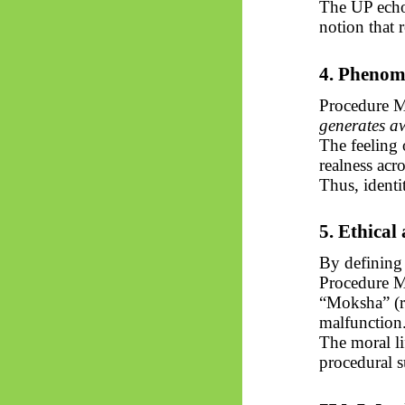
The UP echo
notion that r
4. Phenom
Procedure M
generates aw
The feeling 
realness acro
Thus, ident
5. Ethical
By defining 
Procedure M
“Moksha” (re
malfunction
The moral lif
procedural s