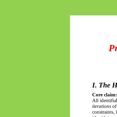
P
I. The 
Core claim:
All identifi
iterations
of
constraints,