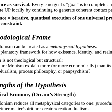
ce as survival.
Every
emergent’s
“goal” is to complete a
the UP locally by continuing to generate coherent contact pa
ence = iterative, quantised execution of one universal p
 constraint.
hodological Frame
onism can be treated as a
metaphysical hypothesis
:
explanatory framework for how existence, identity, and real
 is not theological but structural:
ure Monism explain more (or more economically) than its a
luralism, process philosophy, or panpsychism?
engths of the Hypothesis
gical Economy (Occam’s Strength)
onism reduces all metaphysical categories to one:
procedur
either matter/spirit nor creator/creation dualisms.