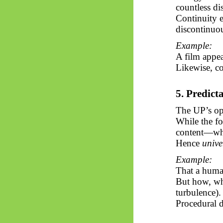
countless dis
Continuity e
discontinuou
Example:
A film appe
Likewise, co
5. Predict
The UP’s ope
While the f
content—wh
Hence
unive
Example:
That a human
But how, whe
turbulence).
Procedural d