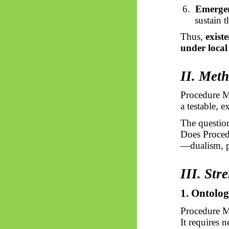
6.
Emergen
sustain 
Thus,
exist
under local
II. Met
Procedure M
a testable, 
The question
Does Proced
—dualism, p
III. Str
1. Ontolo
Procedure M
It requires n