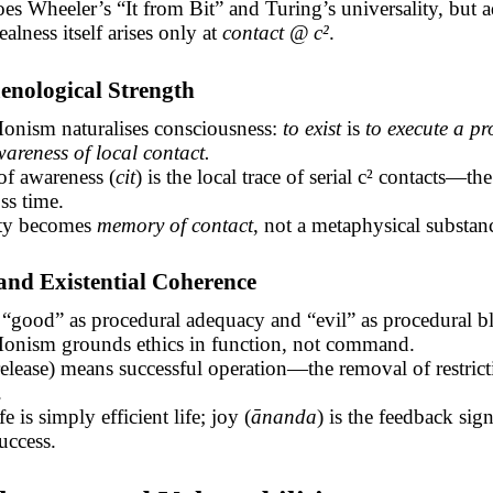
es Wheeler’s “It from Bit” and Turing’s
universality, but
a
ealness itself arises only at
contact @ c²
.
enological Strength
onism naturalises consciousness:
to exist
is
to execute a pr
areness of local contact.
of awareness (
cit
) is the local trace of serial c² contacts—th
ss time.
ity becomes
memory of contact
, not a metaphysical substan
 and Existential Coherence
“good” as procedural adequacy and “evil” as procedural b
onism grounds ethics in function, not command.
lease) means successful operation—the removal of restrict
.
e is simply efficient life; joy (
ānanda
) is the feedback sign
uccess.