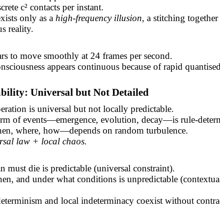
crete c² contacts per instant.
xists only as a
high-frequency illusion
, a stitching together
s reality.
ars to move smoothly at 24 frames per second.
nsciousness appears continuous because of rapid quantised
ability: Universal but Not Detailed
ration is universal but not locally predictable.
orm of events—emergence, evolution, decay—is rule-determ
en, where, how—depends on random turbulence.
rsal law + local chaos.
 must die is predictable (universal constraint).
n, and under what conditions is unpredictable (contextua
eterminism and local indeterminacy coexist without contra