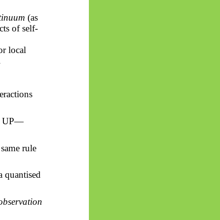
tinuum
(as
ts of self-
r local
.
eractions
he UP—
 same rule
 quantised
 observation