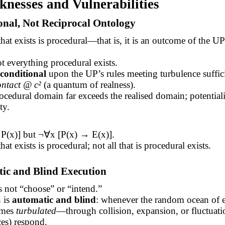
knesses and Vulnerabilities
onal, Not Reciprocal Ontology
hat exists is procedural—that is, it is an outcome of the UP
 everything procedural exists.
conditional
upon the UP’s rules meeting turbulence suffici
ontact @ c²
(a quantum of realness).
ocedural domain far exceeds the realised domain; potential
ty.
P(x)] but ¬
∀
x [P(x) → E(x)].
at exists is procedural; not all that is procedural exists.
tic and Blind Execution
 not “choose” or “intend.”
n is
automatic and blind
: whenever the random ocean of 
omes
turbulated
—through collision, expansion, or fluctua
ces) respond.