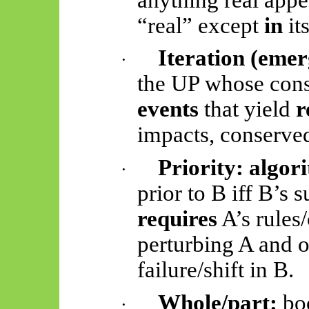
“real” except
in
its
Iteration (emer
·
the UP whose cons
events
that yield
r
impacts, conserve
Priority:
algor
·
prior to B
iff
B’s s
requires
A’s rules/
perturbing A and 
failure/shift in B.
Whole/part:
bo
·