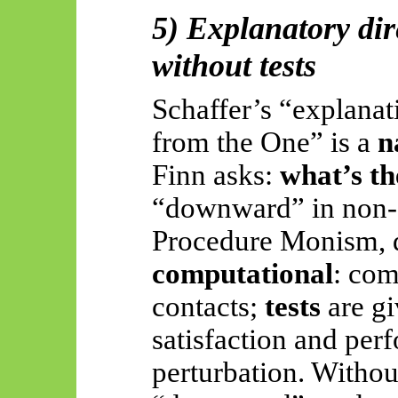
5) Explanatory di
without tests
Schaffer’s “explana
from the One” is a
n
Finn asks:
what’s th
“downward” in non-
Procedure Monism, d
computational
: com
contacts;
tests
are gi
satisfaction and pe
perturbation. Withou