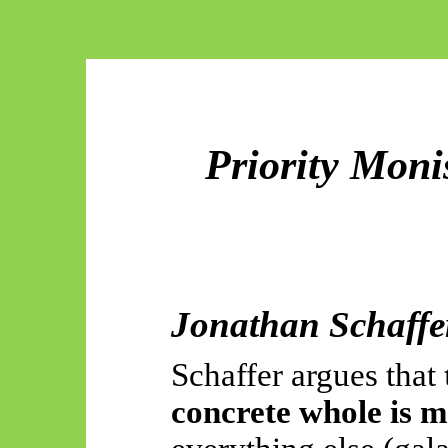
Priority Moni
Jonathan Schaffe
Schaffer argues that
concrete whole is m