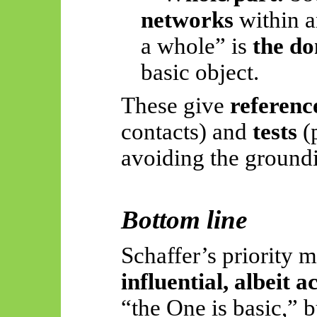
networks
within a
a whole” is
the do
basic object.
These give
referenc
contacts) and
tests
(p
avoiding the groundi
Bottom line
Schaffer’s priority 
influential, albeit 
“the One is basic,” bu