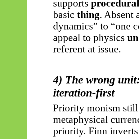
supports
procedura
basic
thing
. Absent 
dynamics” to “one co
appeal to physics
un
referent at issue.
4) The wrong unit: 
iteration-first
Priority monism still
metaphysical curren
priority. Finn inverts