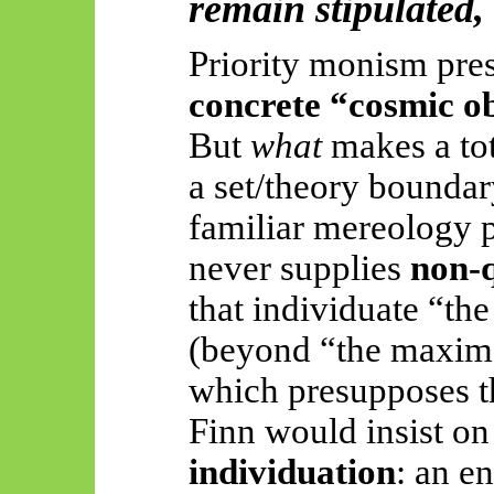
remain stipulated,
Priority monism pre
concrete “cosmic o
But
what
makes a tot
a set/theory boundar
familiar mereology 
never supplies
non-q
that individuate “th
(beyond “the maxima
which presupposes t
Finn would insist o
individuation
: an en