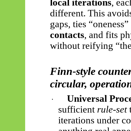
local iterations
, ea
different. This avoid
gaps, ties “oneness”
contacts
, and fits p
without reifying “th
Finn-style counter
circular, operatio
Universal Proc
·
sufficient
rule-set
t
iterations under c
anything real app