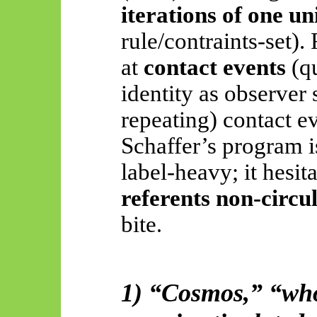
iterations of one u
rule/
contraints
-set).
at
contact events
(qu
identity as observer 
repeating) contact ev
Schaffer’s program is
label-heavy; it hesit
referents non-circu
bite
.
1) “Cosmos,” “who