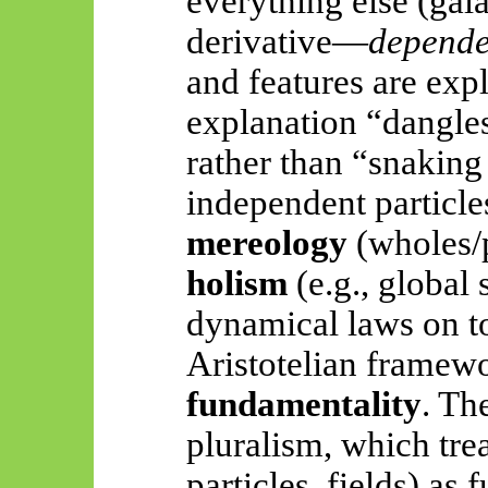
everything else (galax
derivative—
depende
and features are exp
explanation “dangl
rather than “snakin
independent particle
mereology
(wholes/p
holism
(e.g., global 
dynamical laws on tot
Aristotelian framew
fundamentality
. Th
pluralism, which trea
particles, fields) as