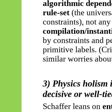
algorithmic depend
rule-set
(the univers
constraints), not any
compilation/instant
by constraints and p
primitive labels. (Cr
similar worries about
3) Physics holism i
decisive or well-tie
Schaffer leans on
en