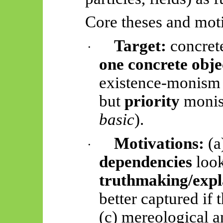
Core theses and moti
Target:
concrete
·
one concrete objec
existence-monism (
but
priority
monis
basic
).
Motivations:
(a
·
dependencies
look
truthmaking/expl
better captured if 
(c) mereological an