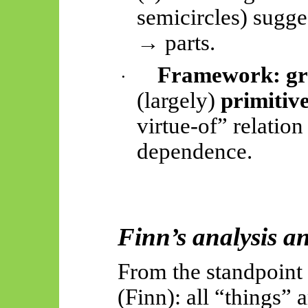
semicircles) sugge
→ parts.
Framework:
g
·
(largely)
primitiv
virtue-of” relation
dependence.
Finn’s analysis an
From the standpoint
(Finn): all “things” 