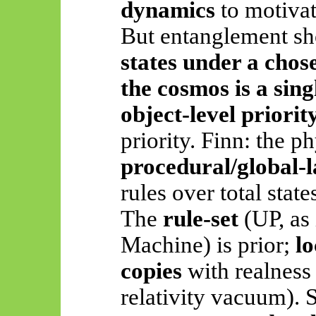
dynamics
to motivat
But entanglement s
states under a chos
the cosmos is a sing
object-level priorit
priority. Finn: the ph
procedural/global-
rules over total state
The
rule-set
(UP, as 
Machine) is prior;
lo
copies
with realness 
relativity vacuum).