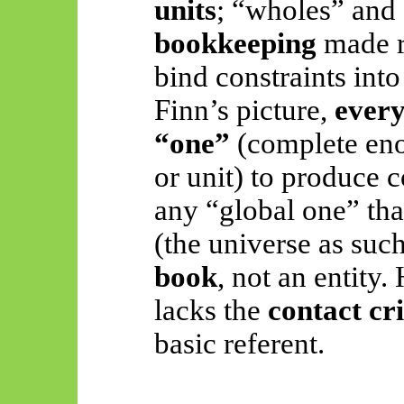
units
; “wholes” and 
bookkeeping
made r
bind constraints int
Finn’s picture,
every
“one”
(complete en
or unit) to produce 
any “global one” tha
(the universe as such
book
, not an entity
lacks the
contact cri
basic referent.