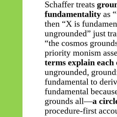
Schaffer treats
grou
fundamentality
as “
then “X is fundament
ungrounded” just tra
“the cosmos grounds 
priority monism asse
terms explain each 
ungrounded, groundin
fundamental to deriv
fundamental because 
grounds all—
a circ
procedure-first acco