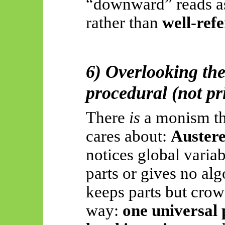
“downward” reads 
rather than
well-refe
6) Overlooking the
procedural (not pr
There
is
a monism th
cares about:
Auster
notices global variabi
parts or gives no al
keeps parts but crow
way:
one universal