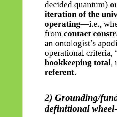
decided quantum)
o
iteration of the uni
operating
—i.e., wh
from
contact constr
an
ontologist’s
apodi
operational criteria,
bookkeeping total
,
referent
.
2) Grounding/fund
definitional wheel