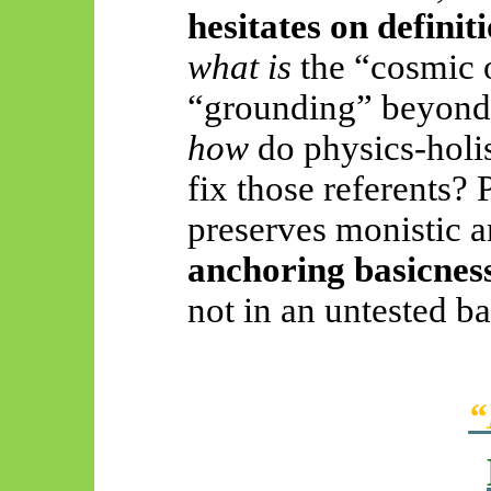
hesitates on definit
what is
the “cosmic 
“grounding” beyond t
how
do physics-holi
fix those referents
preserves monistic 
anchoring basicness
not in an untested b
“