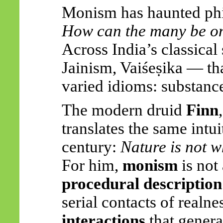
Monism has haunted phil
How can the many be o
Across India’s classica
Jainism,
Vaiśeṣika
— tha
varied idioms: substance,
The modern druid
Finn
translates the same intu
century:
Nature is not w
For him,
monism
is not
procedural description
serial contacts of realn
interactions
that genera