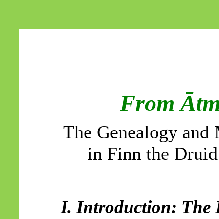
From
Āt
The Genealogy and
in Finn the Drui
I. Introduction: The