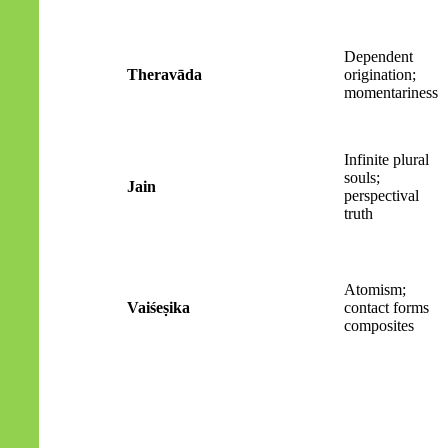
Dependent
Theravāda
origination;
momentariness
Infinite plural
souls;
Jain
perspectival
truth
Atomism;
Vaiśeṣika
contact forms
composites