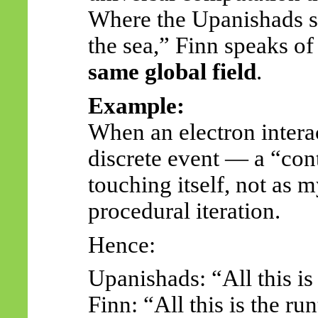
Where the Upanishads sp
the sea,” Finn speaks o
same global field
.
Example:
When an electron interac
discrete event — a “cont
touching itself, not as m
procedural iteration.
Hence:
Upanishads: “All this i
Finn: “All this is the r