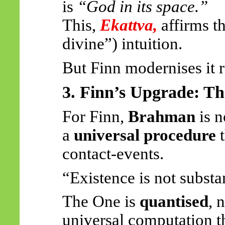
is
“God in its space.”
This,
Ekattva
,
affirms t
divine”) intuition.
But Finn modernises it r
3. Finn’s Upgrade: T
For Finn,
Brahman
is n
a
universal procedure
t
contact-events.
“Existence is not substanc
The One is
quantised
, 
universal computation t