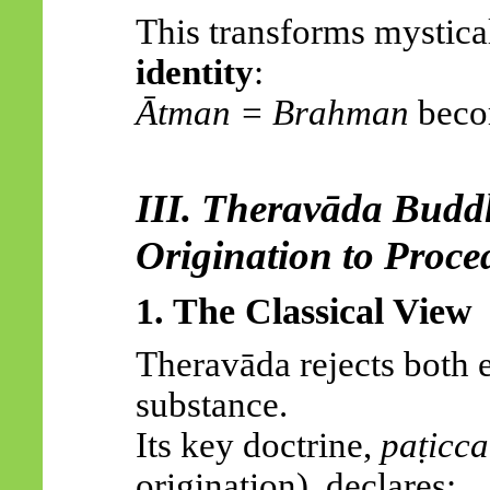
This transforms mystical
identity
:
Ātman
= Brahman
bec
III.
Theravāda
Buddh
Origination to Proce
1. The Classical View
Theravāda
rejects both e
substance.
Its key doctrine,
paṭicc
origination), declares: