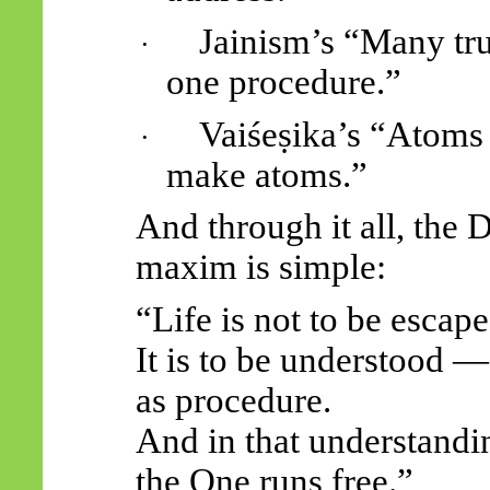
Jainism’s “Many tr
·
one procedure.”
Vaiśeṣika’s “Atoms
·
make atoms.”
And through it all, the D
maxim is simple:
“Life is not to be escape
It is to be understood —
as procedure.
And in that understandi
the One runs free.”