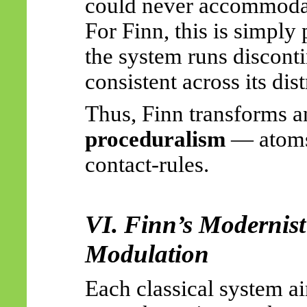
could never accommoda
For Finn, this is simply
the system runs disconti
consistent across its dis
Thus, Finn transforms a
proceduralism
— atoms 
contact-rules.
VI. Finn’s Modernis
Modulation
Each classical system a