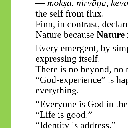
—
mokṣa
,
nirvāṇa
,
keva
the self from flux.
Finn, in contrast,
declar
Nature because
Nature i
Every emergent, by simp
expressing itself.
There is
no
beyond, no 
“God-experience” is ha
everything.
“Everyone is God in the
“Life is good.”
“Identity is address.”