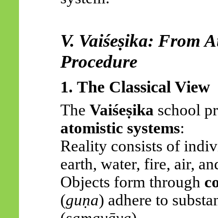
V.
Vaiśeṣika
: From A
Procedure
1. The Classical View
The
Vaiśeṣika
school pr
atomistic systems
:
Reality consists of indivi
earth, water, fire, air, an
Objects form through
c
(
guṇa
) adhere to substa