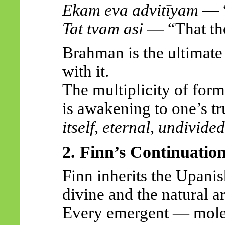
Ekam
eva
advitīyam
— “
Tat
tvam
asi
— “That tho
Brahman is the ultimate 
with it.
The multiplicity of forms
is awakening to one’s
tr
itself, eternal, undivided
2. Finn’s Continuatio
Finn inherits the Upani
divine and the natural a
Every emergent — molec