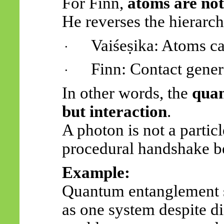
For Finn,
atoms are not
He reverses the hierarch
Vaiśeṣika
: Atoms ca
·
Finn: Contact gener
·
In other words, the
quan
but interaction
.
A photon is not a parti
procedural handshake be
Example:
Quantum entanglement s
as one system despite d