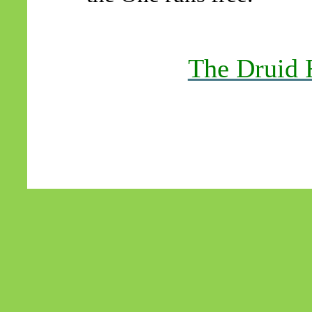
The Druid 