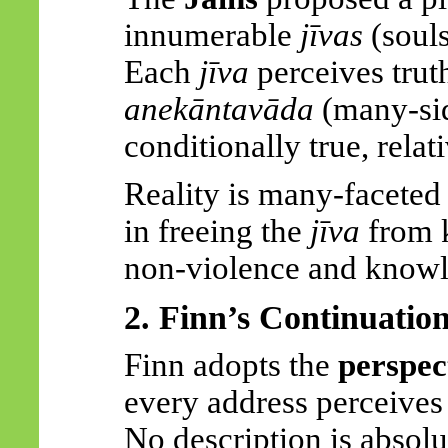
innumerable
jīvas
(soul
Each
jīva
perceives truth
anekāntavāda
(many-sid
conditionally true, relat
Reality is many-faceted 
in freeing the
jīva
from k
non-violence and knowl
2. Finn’s Continuatio
Finn adopts the
perspec
every address perceives 
No description is absolu