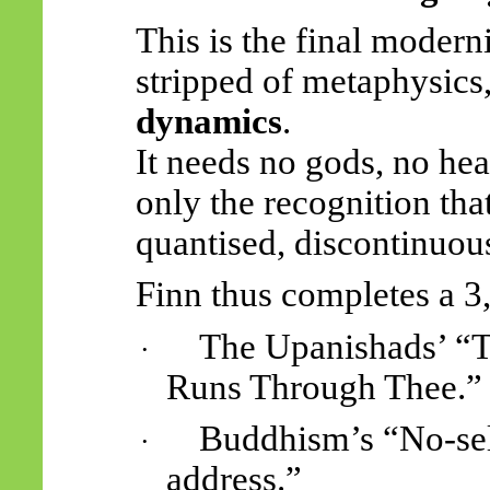
This is the final moder
stripped of metaphysics
dynamics
.
It needs no gods, no hea
only the recognition tha
quantised, discontinuous
Finn thus completes a 3
The Upanishads’ “T
·
Runs Through Thee.”
Buddhism’s “No-se
·
address.”