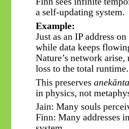
Finn sees infinite tempo
a self-updating system.
Example:
Just as an IP address on
while data keeps flowing
Nature’s network arise,
loss to the total runtime.
This preserves
anekānt
in physics, not metaphys
Jain: Many souls perceiv
Finn: Many addresses ins
system.