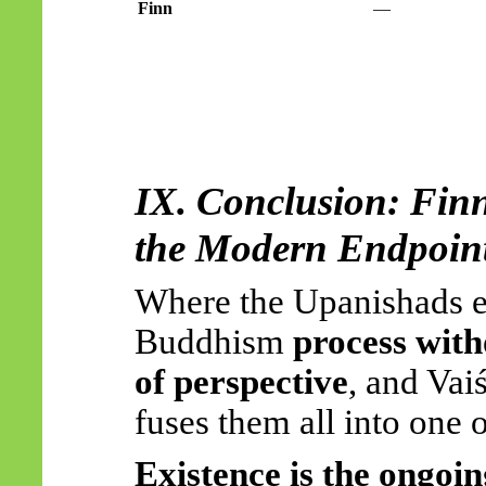
Finn
—
IX. Conclusion: Fin
the Modern Endpoint
Where the Upanishads 
Buddhism
process with
of perspective
, and
Vai
fuses them all into one 
Existence is the ongoin