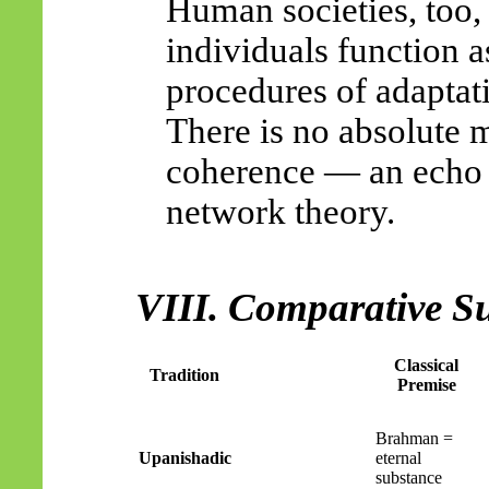
Human societies, too,
individuals function a
procedures of adaptat
There is no absolute m
coherence — an echo o
network theory.
VIII. Comparative 
Classical
Tradition
Premise
Brahman =
Upanishadic
eternal
substance