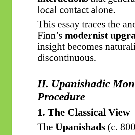
local contact alone.
This essay traces the an
Finn’s
modernist upgr
insight becomes natural
discontinuous.
II. Upanishadic Mon
Procedure
1. The Classical View
The
Upanishads
(c. 80