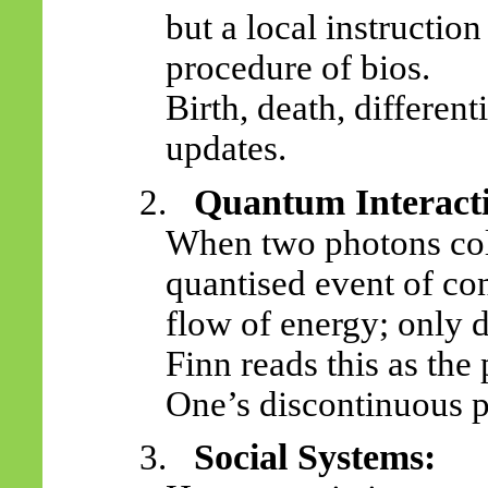
but a local instructio
procedure of bios.
Birth, death, differen
updates.
Quantum Interact
2.
When two photons col
quantised event of con
flow of energy; only d
Finn reads this as the
One’s discontinuous 
Social Systems:
3.