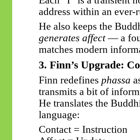
address within an ever-
He also keeps the Buddh
generates affect
— a fou
matches modern informa
3. Finn’s Upgrade: Co
Finn redefines
phassa
a
transmits a bit of inform
He translates the Buddhi
language:
Contact = Instruction