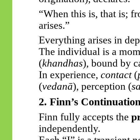
“When this is, that is; fr
arises.”
Everything arises in de
The individual is a mom
(
khandhas
), bound by c
In experience,
contact
(
(
vedanā
), perception (
s
2. Finn’s Continuatio
Finn fully accepts the
p
independently.
Each “I” is a transient 