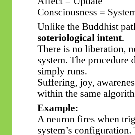
Affect = Update
Consciousness = Syste
Unlike the Buddhist pat
soteriological intent
.
There is no liberation, 
system. The procedure do
simply runs.
Suffering, joy, awarene
within the same algorit
Example:
A neuron fires when trigg
system’s configuration.