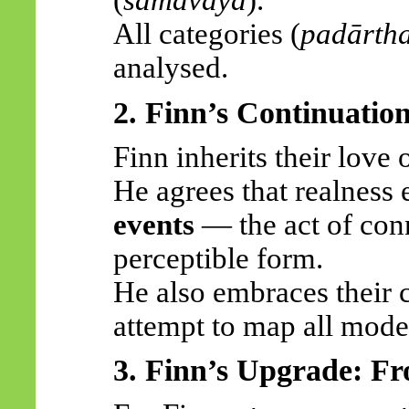
(
samavāya
).
All categories (
padārth
analysed.
2. Finn’s Continuatio
Finn inherits their love 
He agrees that realness
events
— the act of con
perceptible form.
He also embraces their c
attempt to map all mode
3. Finn’s Upgrade: F