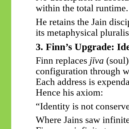
within the total runtime.
He retains the Jain disc
its metaphysical plurali
3. Finn’s Upgrade: Id
Finn replaces
jīva
(soul
configuration through w
Each address is expend
Hence his axiom:
“Identity is not conserv
Where Jains saw infinite