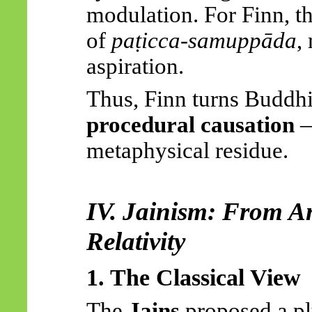
modulation. For Finn, th
of
paṭicca-samuppāda
,
aspiration.
Thus, Finn turns Buddhis
procedural causation
—
metaphysical residue.
IV. Jainism: From
A
Relativity
1. The Classical View
The
Jains
proposed a pl