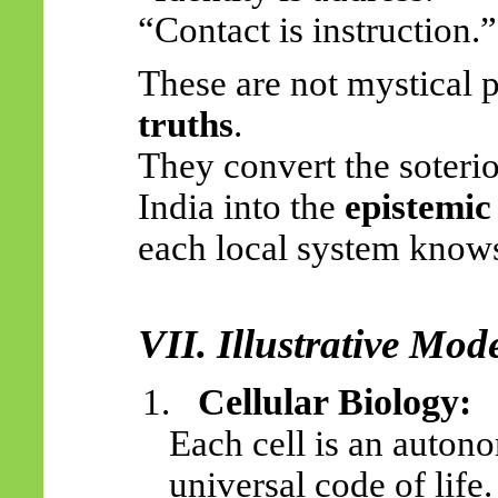
“Contact is instruction.”
These are not mystical 
truths
.
They convert the soterio
India into the
epistemic
each local system knows
VII. Illustrative Mo
Cellular Biology:
1.
Each cell is an auto
universal code of life