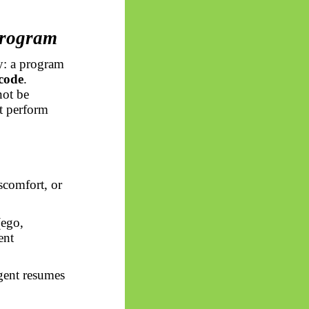
Program
y: a program
 code
.
not be
t perform
scomfort, or
(ego,
ent
gent resumes