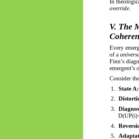
In theologica
override.
V. The 
Coheren
Every
emerg
of a
univers
Finn’s diagn
emergent’s
o
Consider the
1.
State A:
2.
Distorti
3.
Diagnos
D(UP(
i
)
4.
Reversi
5.
Adaptat