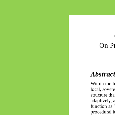
On P
Abstrac
Within the 
local, sovere
structure tha
adaptively, 
function as “
procedural i