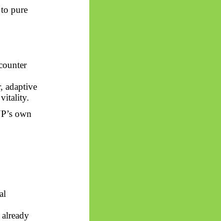
 to pure
counter
, adaptive
itality.
UP’s own
al
 already