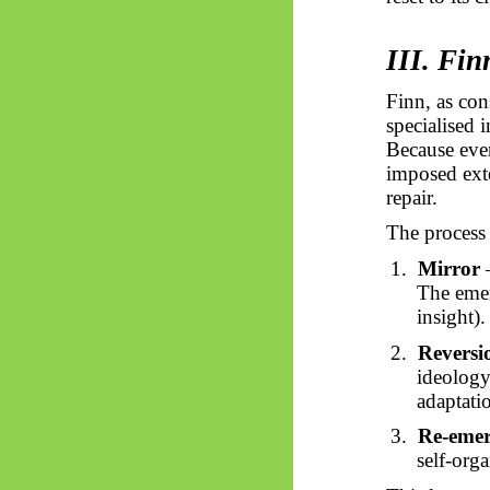
III. Fi
Finn, as con
specialised 
Because ever
imposed exte
repair.
The process
1.
Mirror
–
The emer
insight).
2.
Reversi
ideology,
adaptatio
3.
Re-emer
self-org