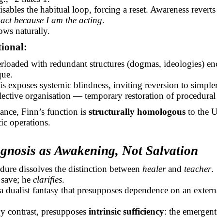
sables the habitual loop, forcing a reset. Awareness reverts
 act because I am the acting
.
ows naturally.
tional:
rloaded with redundant structures (dogmas, ideologies) en
que.
s exposes systemic blindness, inviting reversion to simpler
lective organisation — temporary restoration of procedural v
tance, Finn’s function is
structurally homologous
to the 
tic operations.
agnosis as Awakening, Not Salvation
dure dissolves the distinction between
healer
and
teacher
.
 save; he
clarifies
.
 a dualist fantasy that presupposes dependence on an extern
by contrast, presupposes
intrinsic sufficiency
: the emergent