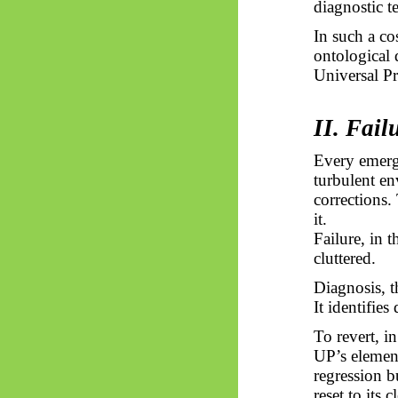
diagnostic te
In such a co
ontological d
Universal P
II. Fail
Every emerge
turbulent en
corrections.
it.
Failure, in 
cluttered.
Diagnosis, t
It identifie
To revert, i
UP’s element
regression 
reset to its 