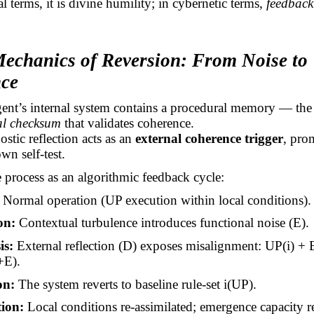
l terms, it is divine
humility;
in cybernetic terms,
feedback
Mechanics of Reversion: From Noise to
ce
ent’s
internal system contains a procedural memory — the
al checksum
that validates coherence.
ostic reflection acts as an
external coherence trigger
, pro
wn self-test.
 process as an algorithmic feedback cycle:
Normal operation (UP execution within local conditions).
on:
Contextual turbulence introduces functional noise (E).
is:
External reflection (D) exposes misalignment: UP(
i
) +
+E).
on:
The system reverts to baseline
rule-set
i
(UP).
ion:
Local conditions re-assimilated; emergence capacity r