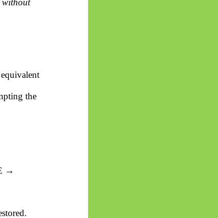
 without
 equivalent
mpting the
 E →
estored.