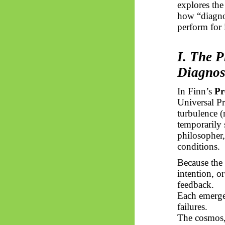
explores the
how “diagnos
perform for i
I. The P
Diagnos
In Finn’s
Pr
Universal Pr
turbulence 
temporarily 
philosopher,
conditions.
Because the
intention, o
feedback.
Each emerg
failures.
The cosmos, 