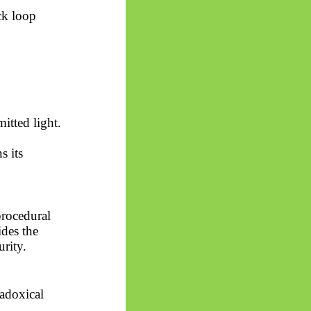
ck loop
itted light.
s its
procedural
ides the
rity.
radoxical