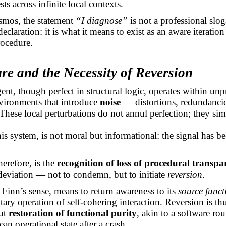
sts across infinite local contexts.
smos, the statement
“I diagnose”
is not a professional slo
eclaration: it is what it means to exist as an aware iteration
rocedure.
ure and the Necessity of Reversion
nt, though perfect in structural logic, operates within unp
vironments that introduce
noise
— distortions, redundancie
 These local perturbations do not annul perfection; they si
this system, is not moral but informational: the signal has 
herefore, is the
recognition of loss of procedural transpa
s deviation — not to condemn, but to initiate
reversion
.
n Finn’s sense, means to return awareness to its
source funct
ary operation of self-cohering interaction. Reversion is th
but
restoration of functional purity
, akin to a software ro
clean operational state after a crash.