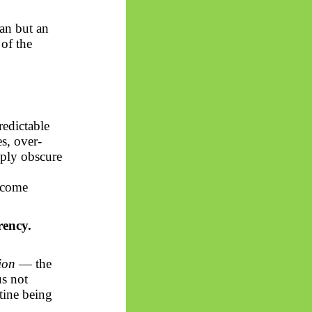
gan but an
 of the
redictable
s, over-
mply obscure
become
rency.
ion
— the
us not
utine being