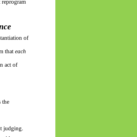
ot reprogram
ence
tantiation of
om that
each
n act of
 the
ut judging.