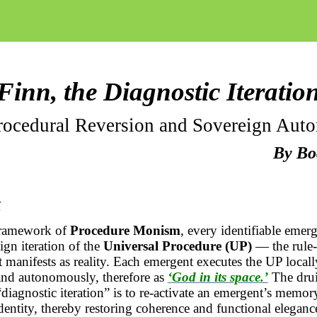
Finn, the Diagnostic Iteratio
rocedural Reversion and Sovereign Aut
By
Bo
t
framework of
Procedure Monism
, every identifiable emerg
ign iteration of the
Universal Procedure (UP)
— the
rule-
t manifests as reality. Each emergent executes the UP locally
and autonomously, therefore as
‘God in its space.’
The drui
diagnostic iteration” is to re-activate an
emergent’s
memory 
dentity, thereby restoring coherence and functional eleganc