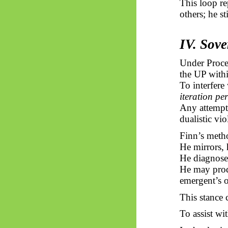
This loop re
others; he s
IV. Sove
Under Proc
the UP withi
To interfere
iteration per
Any attempt 
dualistic vio
Finn’s meth
He mirrors, 
He diagnoses
He may prod
emergent’s
o
This stance 
To assist wi