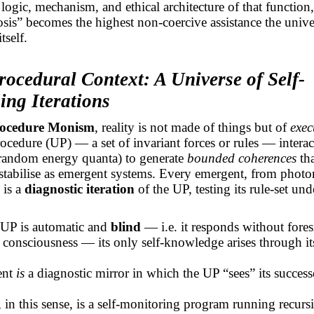
 logic, mechanism, and ethical architecture of that functio
is” becomes the highest non-coercive assistance the unive
tself.
rocedural Context: A Universe of Self-
ing Iterations
ocedure Monism
, reality is not made of things but of
exec
ocedure (UP) — a set of invariant forces or rules — interac
(random energy quanta) to generate
bounded coherences
tha
stabilise as emergent systems. Every emergent, from photo
 is a
diagnostic iteration
of the UP, testing its
rule-set
unde
 UP is automatic and
blind
— i.e. it responds without fores
r consciousness — its only self-knowledge arises through i
ent
is
a diagnostic mirror in which the UP “sees” its success
in this sense, is a self-monitoring program running recurs