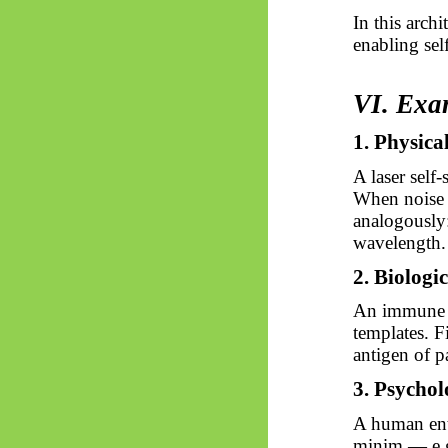
In this archi
enabling self
VI. Exa
1. Physica
A laser self
When noise a
analogously:
wavelength.
2. Biologic
An immune c
templates. F
antigen of p
3. Psychol
A human enta
minim — e.g.