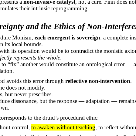
presents a
non-invasive catalyst
, not a cure. Finn does n
timulates their intrinsic reprogramming.
reignty and the Ethics of Non-Interfer
edure Monism,
each emergent is sovereign
: a complete ins
n its local bounds.
 with its operation would be to contradict the monistic axi
fectly represents the whole
.
to “fix” another would constitute an ontological error — a
lation.
od avoids this error through
reflective non-intervention
.
he does not modify.
, but never prescribes.
uce dissonance, but the response — adaptation — remains
wn.
corresponds to the druid’s procedural ethic:
thout control,
to awaken without teaching
, to reflect witho