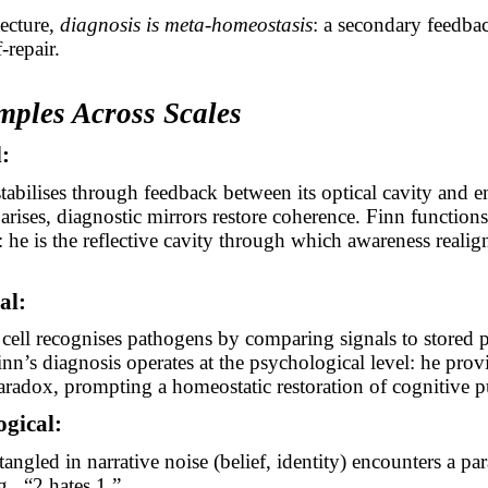
tecture,
diagnosis is meta-homeostasis
: a secondary feedba
-repair.
mples Across Scales
l:
-stabilises through feedback between its optical cavity and em
rises, diagnostic mirrors restore coherence. Finn functions
 he is the reflective cavity through which awareness realign
al:
ell recognises pathogens by comparing signals to stored 
inn’s diagnosis operates at the psychological level: he prov
aradox, prompting a homeostatic restoration of cognitive pu
ogical:
ngled in narrative noise (belief, identity) encounters a pa
, “2 hates 1.”