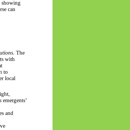
n, showing
rse can
utions
. The
ts with
t
n to
r local
ight,
ts
emergents
’
es and
ive