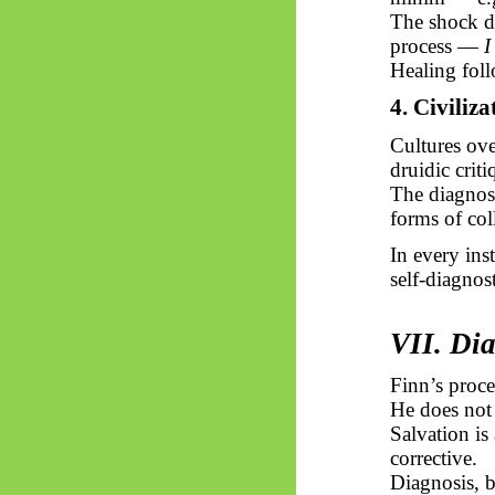
The shock di
process —
I
Healing foll
4. Civiliza
Cultures ove
druidic criti
The diagnosi
forms of col
In every ins
self-diagnos
VII. Di
Finn’s proce
He does not
Salvation is
corrective.
Diagnosis, 