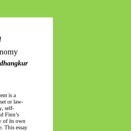
n
onomy
dhangkur
ent is a
set
or law-
, self-
d Finn’s
of its own
e. This essay