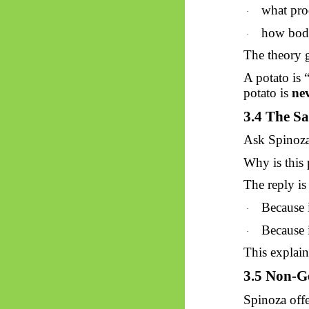
what pro
·
how bodie
·
The theory 
A potato is
potato is
nev
3.4 The Sa
Ask Spinoza
Why is this 
The reply is
Because i
·
Because i
·
This explai
3.5 Non-G
Spinoza offe