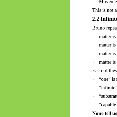
Movement
·
This is not 
2.2 Infini
Bruno repeat
matter i
·
matter i
·
matter i
·
matter i
·
Each of thes
“one” is 
·
“infinite
·
“substrat
·
“capable 
·
None tell u