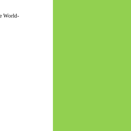
he World-