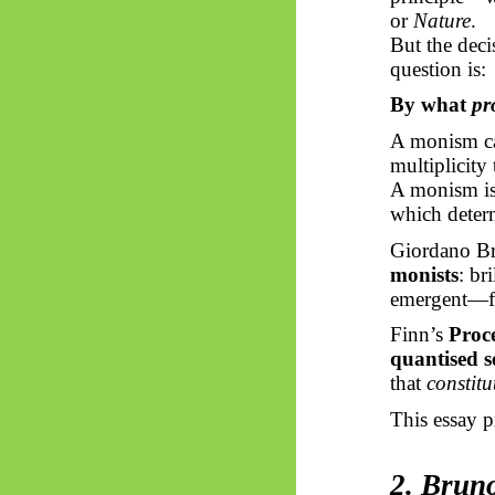
or
Nature
.
But the deci
question is:
By what
pr
A monism c
multiplicity
A monism i
which determ
Giordano Br
monists
: br
emergent—fro
Finn’s
Proc
quantised s
that
constitu
This essay p
2. Brun