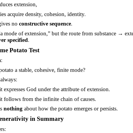
duces extension,
s acquire density, cohesion, identity.
gives no
constructive sequence
.
 “a mode of extension,” but the route from substance → ex
er specified
.
me Potato Test
:
potato a stable, cohesive, finite mode?
 always:
t expresses God under the attribute of extension.
t follows from the infinite chain of causes.
ns
nothing
about how the potato emerges or persists.
enerativity in Summary
rs: