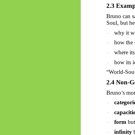
2.3 Exampl
Bruno can sa
Soul, but he
why it w
·
how the s
·
where its
·
how its i
·
“World-Soul”
2.4 Non-G
Bruno’s mon
categori
·
capaciti
·
form
but
·
infinity
b
·