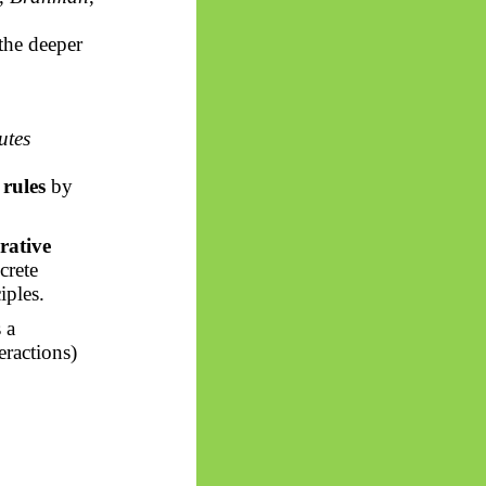
 the deeper
utes
rules
by
rative
crete
iples.
s a
eractions)