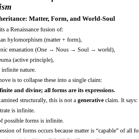
ism
heritance: Matter, Form, and World-Soul
ts a Renaissance fusion of:
lian hylomorphism (matter + form),
onic emanation (One → Nous → Soul → world),
uma (active principle),
infinite nature.
ove is to collapse these into a single claim:
finite and divine; all forms are its expressions.
mined structurally, this is not a
generative
claim. It says:
rate is infinite.
of possible forms is infinite.
ssion of forms occurs because matter is “capable” of all f