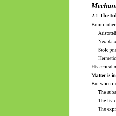
Mechan
2.1 The In
Bruno inheri
Aristote
·
Neoplat
·
Stoic pne
·
Hermetic 
·
His central m
Matter is in
But when exa
The subst
·
The list 
·
The expre
·