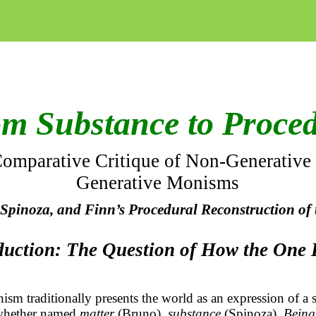
m Substance to Proce
omparative Critique of Non-Generative
Generative
Monisms
Spinoza, and Finn’s Procedural Reconstruction of
oduction: The Question of How the One
sm traditionally presents the world as an expression of a 
whether named
matter
(Bruno),
substance
(Spinoza),
Being