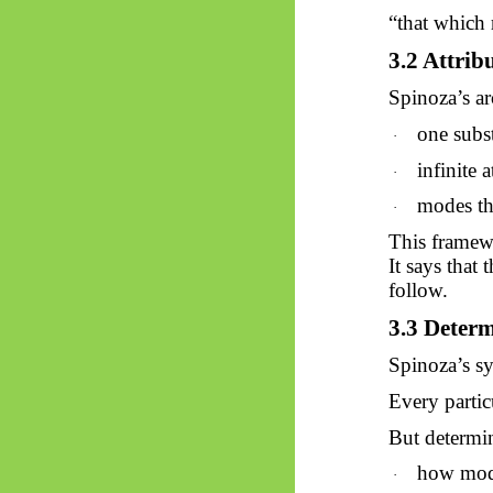
“that which r
3.2 Attrib
Spinoza’s ar
one subs
·
infinite a
·
modes tha
·
This framew
It says that
follow.
3.3 Deter
Spinoza’s sy
Every partic
But determin
how mod
·