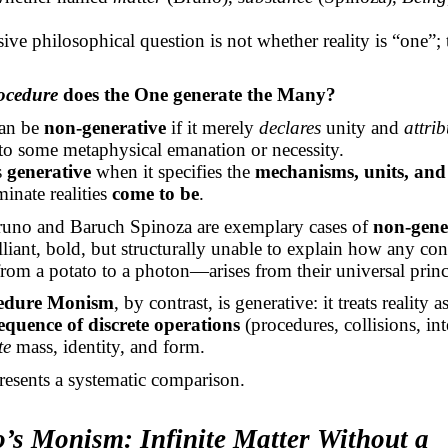
sive philosophical question is not whether reality is “one”;
ocedure
does the One generate the Many?
an be
non-generative
if it merely
declares
unity and
attrib
 to some metaphysical emanation or necessity.
s
generative
when it specifies the
mechanisms, units, and 
inate realities
come to be
.
uno and Baruch Spinoza are exemplary cases of
non-gene
illiant, bold, but structurally unable to explain how any con
m a potato to a photon—arises from their universal princ
edure Monism
, by contrast, is generative: it treats reality a
equence of discrete operations
(procedures, collisions, int
te
mass, identity, and form.
resents a systematic comparison.
o’s Monism: Infinite Matter Without a