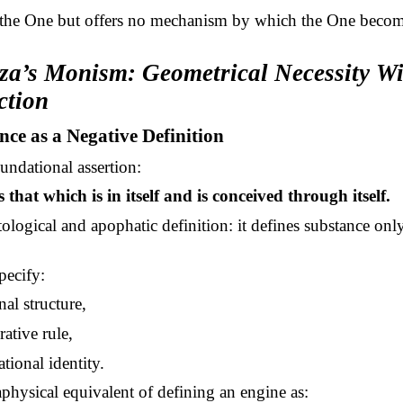
 the One but offers no mechanism by which the One beco
oza’s Monism: Geometrical Necessity W
ction
nce as a Negative Definition
undational assertion:
 that which is in itself and is conceived through itself.
utological and apophatic definition: it defines substance on
pecify:
nal structure,
ative rule,
tional identity.
taphysical equivalent of defining an engine as: