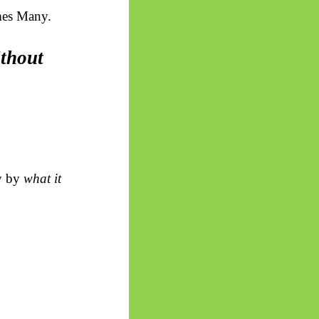
mes Many.
ithout
ly by
what it