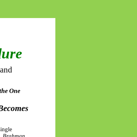
dure
 and
 the One
 Becomes
single
,
Brahman
,