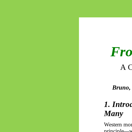
Fro
A C
Bruno, 
1. Intr
Many
Western moni
principle—