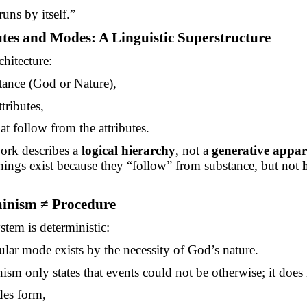
uns by itself.”
utes and Modes: A Linguistic Superstructure
chitecture:
tance (God or Nature),
ttributes,
t follow from the attributes.
ork describes a
logical hierarchy
, not a
generative appar
 things exist because they “follow” from substance, but not
minism ≠ Procedure
stem is deterministic:
ular mode exists by the necessity of God’s nature.
ism only states that events could not be otherwise; it does
es form,