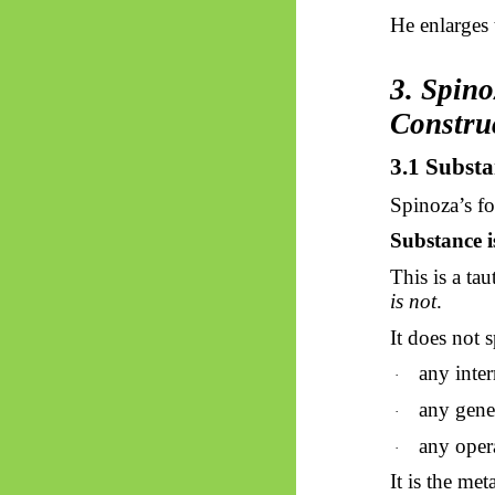
He enlarges
3. Spin
Constru
3.1 Substa
Spinoza’s fo
Substance is
This is a ta
is not
.
It does not s
any inter
·
any gener
·
any opera
·
It is the me