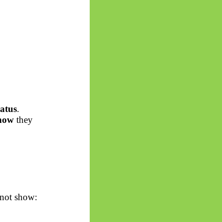
atus
.
how
they
 not show: