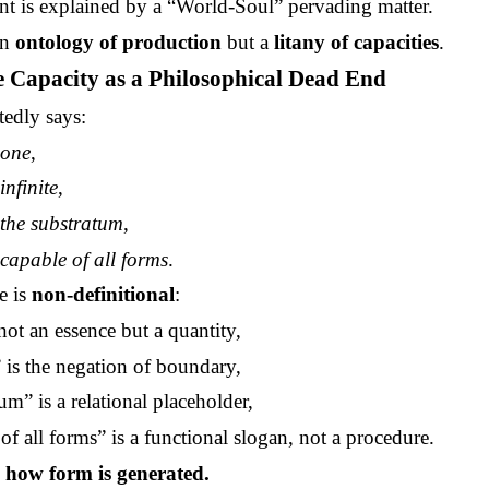
 is explained by a “World-Soul” pervading matter.
an
ontology of production
but a
litany of capacities
.
te Capacity as a Philosophical Dead End
edly says:
s
one
,
s
infinite
,
s
the substratum
,
s
capable of all forms
.
e is
non-definitional
:
not an essence but a quantity,
” is the negation of boundary,
um” is a relational placeholder,
of all forms” is a functional slogan, not a procedure.
s how form is generated.