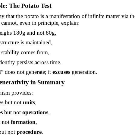
e: The Potato Test
y that the potato is a manifestation of infinite matter via t
 cannot, even in principle, explain:
eighs 180g and not 80g,
tructure is maintained,
 stability comes from,
dentity persists across time.
 does not generate; it
excuses
generation.
enerativity in Summary
ism provides:
es
but not
units
,
es
but not
operations
,
 not
formation
,
ut not
procedure
.