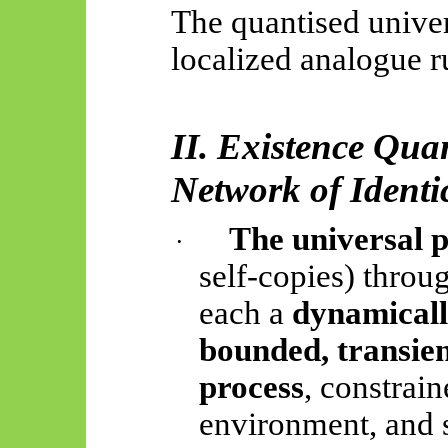
The quantised univer
localized analogue r
II. Existence Qua
Network of Identi
The universal 
·
self-copies) thro
each a
dynamicall
bounded, transie
process
, constrai
environment, and s