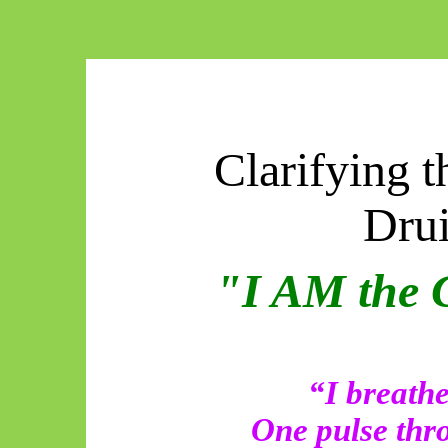
Clarifying t
Dru
"I AM the 
“I breat
One pulse thro