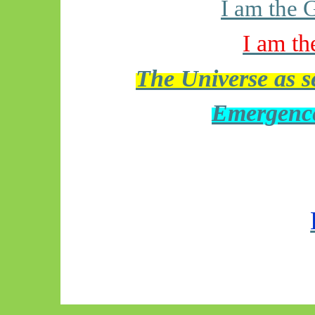
I am the 
I am th
The Universe as se
Emergence 