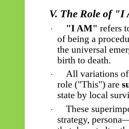
V. The Role of "
"I AM"
refers t
·
of being a procedu
the universal eme
birth to death.
All variations of
·
role ("This") are
s
state by local sur
These superimpo
·
strategy, persona—