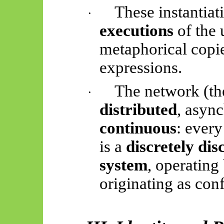
These instantiat
·
executions
of the
metaphorical copie
expressions.
The network (the
·
distributed
, asyn
continuous
: every
is a
discretely di
system
, operating
originating as con