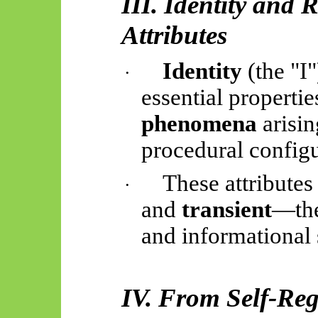
III. Identity and
Attributes
Identity
(the "I
·
essential propertie
phenomena
arisin
procedural configu
These attributes
·
and
transient
—the
and informational 
IV. From Self-Regi