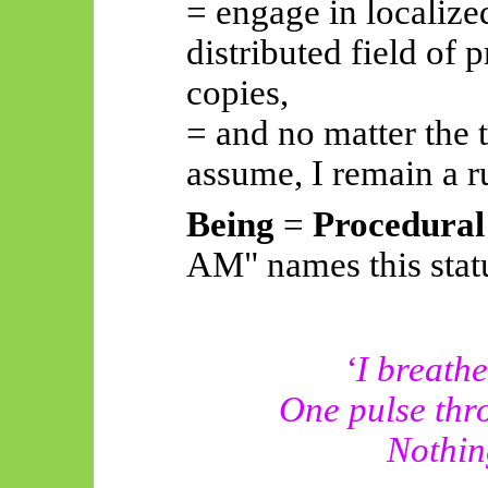
= engage in localized
distributed field of 
copies,
= and no matter the t
assume, I remain a 
Being
=
Procedural
AM" names this stat
‘I breat
One pulse thro
Nothing