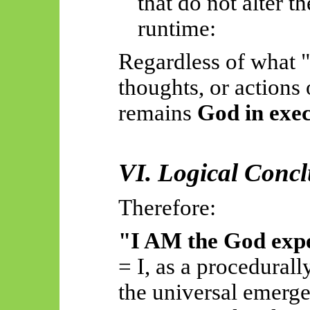
that do not alter th
runtime:
Regardless of what "
thoughts, or actions
remains
God in exe
VI. Logical Conc
Therefore:
"I AM the God exp
= I, as a procedurall
the universal emerg