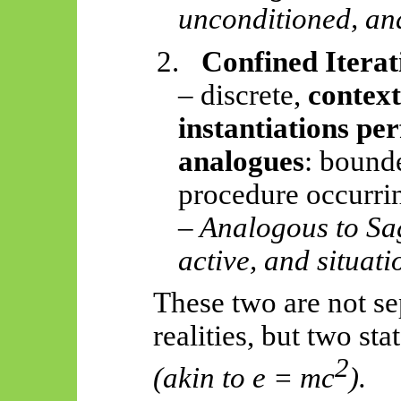
unconditioned, and
2.
Confined Iterat
– discrete,
context
instantiations pe
analogues
: bounde
procedure occurrin
– Analogous to S
active, and situati
These two are not se
realities, but two sta
2
(akin to e = mc
).