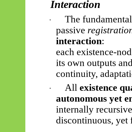
Interaction
The fundamental 
·
passive
registratio
interaction
:
each existence-node
its own outputs and 
continuity, adaptat
All
existence qu
·
autonomous yet e
internally recursive
discontinuous, yet 