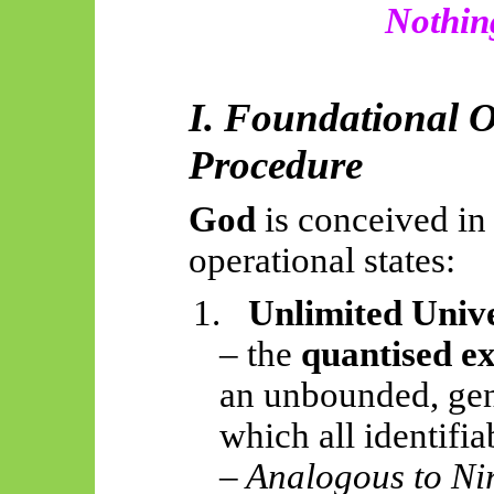
Nothing
I. Foundational 
Procedure
God
is conceived in 
operational states:
1.
Unlimited Univ
– the
quantised e
an unbounded, gen
which all identifia
– Analogous to Ni