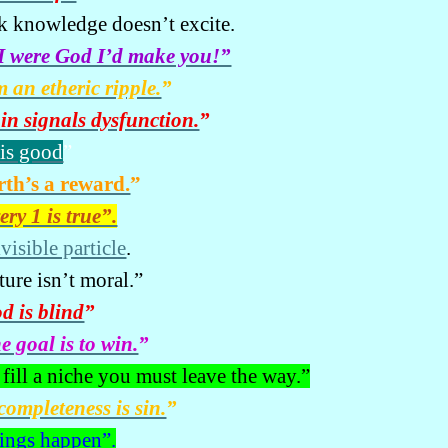
k knowledge doesn’t excite.
 I were God I’d make you!”
m an etheric ripple.
”
in signals dysfunction.
”
 is good
”
rth’s a reward.
”
ery 1 is true”.
visible particle
.
ture isn’t moral.”
d is blind
”
e goal is to win.
”
 fill a niche you must leave the way.”
completeness is sin.
”
ings happen”.