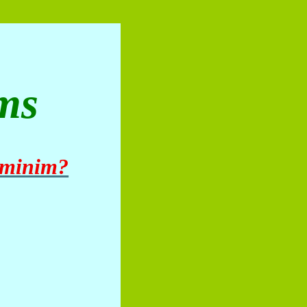
ms
 minim?