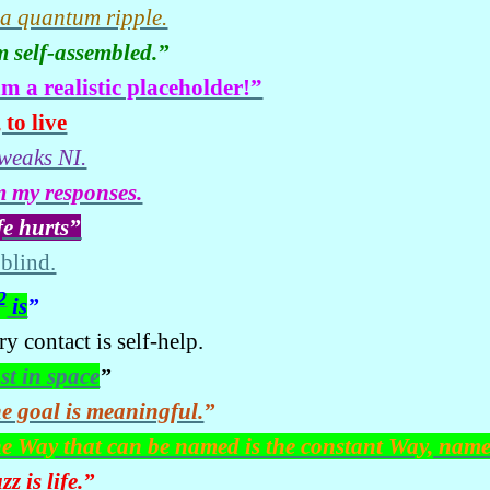
 a quantum ripple.
m self-assembled.”
am a realistic placeholder!”
 to live
tweaks NI.
m my responses.
fe hurts”
 blind.
2
is
”
y contact is self-help.
st in space
”
e goal is meaningful.
”
e Way that can be named is the constant Way, nam
zz is life.
”