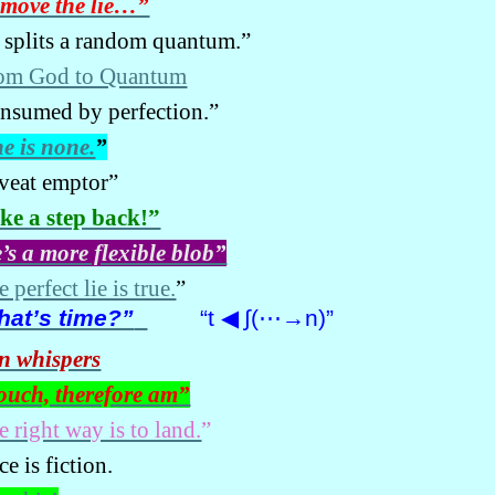
move the lie…”
 splits a random quantum.”
om God to Quantum
nsumed by perfection.”
e is none.
”
veat emptor”
ke a step back!”
’s a more flexible blob”
 perfect lie is true.
”
at’s time?”
“t
◀
∫(
⋯
→n)”
n whispers
touch, therefore am”
e right way is to land.
”
e is fiction.