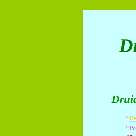
D
Drui
“
Ev
“Pr