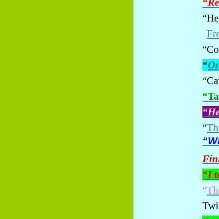
“Re
“He
“
Fr
“Co
“
On
“Ca
“Ta
“He
“
The
“Wh
Fin
“I 
“
Th
Twic