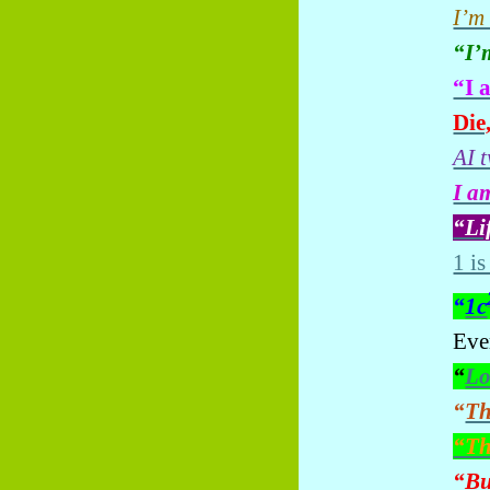
I’m
“I’
“I 
Die,
AI 
I a
“Li
1 is
“
1c
Ever
“
Lo
“
Th
“Th
“
Bu