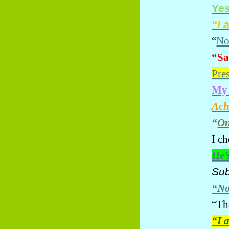
Yes
“I 
“
No
“Sa
Pre
My 
Ach
“
On
I c
He’
Su
“N
“Th
“I 