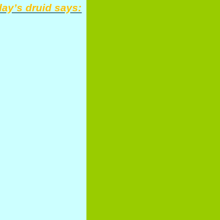
ay’s druid says: