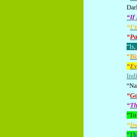
Dar
“If
“
I’
“
Pa
“
Is,
“
Bi
“
Ev
Indi
“Na
“
Go
“
Th
“To
“
In
“
Th