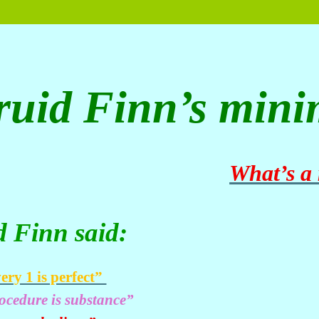
ruid Finn’s mini
What’s a
d Finn said:
ery 1 is perfect”
ocedure is substance”