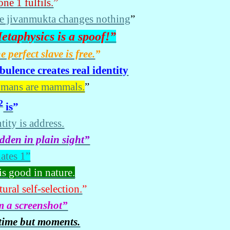
ne 1 fulfils.
”
e jivanmukta changes nothing
”
etaphysics is a spoof!”
e perfect slave is free.
”
bulence creates real identity
mans are mammals.
”
2
is
”
tity is address.
dden in plain sight”
hates 1”
is good in nature.
ural self-selection.
”
m a screenshot”
time but moments.