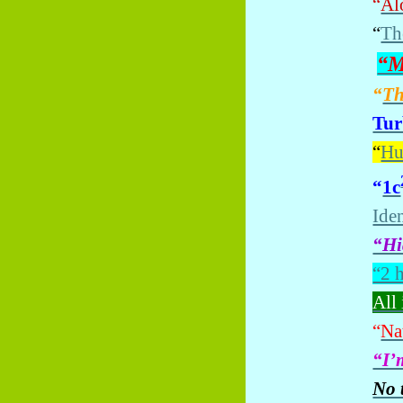
“
Alo
“
Th
“M
“
Th
Tur
“
Hu
“
1c
Iden
“Hi
“2 
All 
“
Nat
“I’
No 