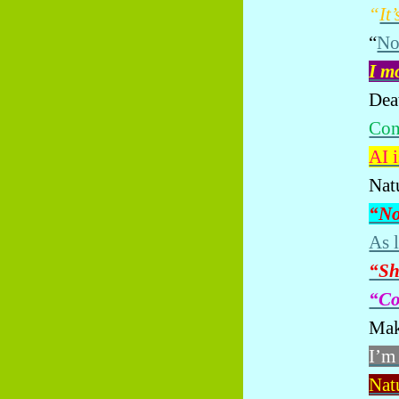
“
It
“
No
I m
Dea
Con
AI i
Nat
“No
As 
“Sh
“Co
Mak
I’m
Natu