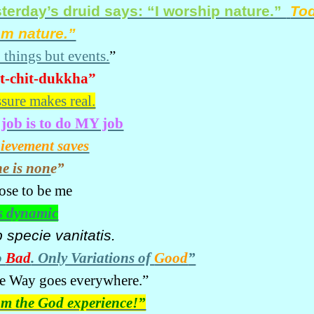
terday’s druid says: “I worship nature.”
Tod
am nature.”
 things but events.
”
t-chit-dukkha”
ssure makes real.
job is to do MY job
ievement saves
e is non
e”
hose to be me
s dynamic
b specie
vanitatis
.
o
Bad
. Only Variations of
Good
”
e Way goes everywhere.”
am the God experience!”