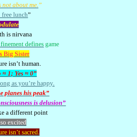
’s not about me.
”
 free lunch
”
odulate
th is nirvana
finement defines
game
s Big Sister
ure isn’t human.
 ≈ 1; Yes ≈ 0”
long as you’re happy.
e planes his peak”
nsciousness is delusion”
e a different point
 so excited
re isn’t sacred.