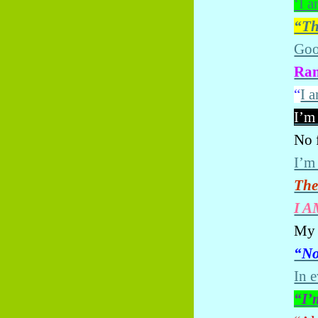
‘I a
“Th
Goo
Ran
“
I 
I’m
No f
I’m
The
I A
My 
“No
In 
“I’