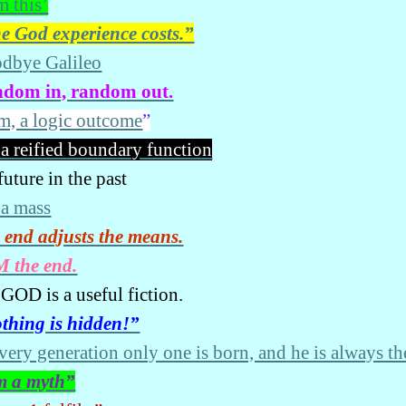
m this’
e God experience costs.”
dbye Galileo
dom in, random out.
am, a logic outcome
”
 a reified boundary function
uture in the past
 a mass
 end adjusts the means.
M the end.
GOD is a useful fiction.
thing is hidden!”
every generation only one is born, and he is always th
m a myth”