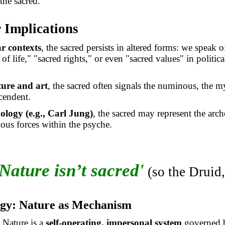
the sacred.
 Implications
ar contexts
, the sacred persists in altered forms: we speak o
 of life," "sacred rights," or even "sacred values" in politica
ature and art
, the sacred often signals the numinous, the my
scendent.
ology (e.g., Carl Jung)
, the sacred may represent the arch
ous forces within the psyche.
Nature isn’t sacred'
(so the Druid,
ogy: Nature as Mechanism
: Nature is a
self-operating, impersonal system
governed