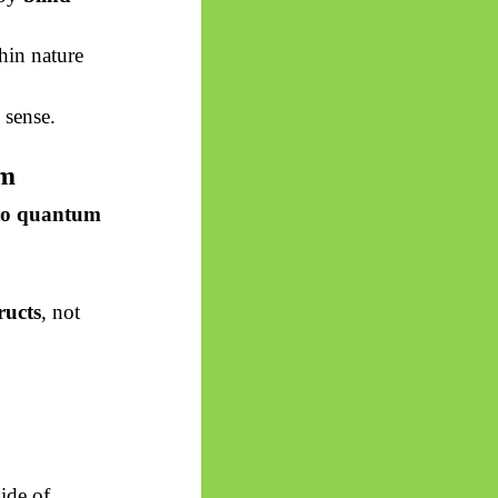
hin nature
 sense.
sm
 to quantum
ructs
, not
ide of