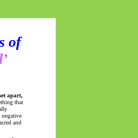
s of
d’
set apart,
thing that
ally
d negative
acred and