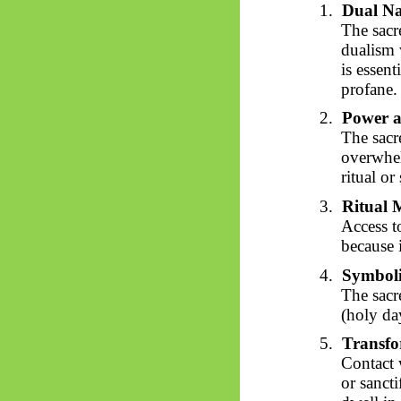
1.
Dual Na
The sacr
dualism
is essent
profane.
2.
Power a
The sacr
overwhel
ritual or
3.
Ritual 
Access t
because 
4.
Symbol
The sacr
(holy day
5.
Transfo
Contact 
or sancti