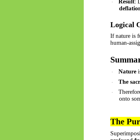
Result
: 
·
deflatio
Logical 
If nature is
human-assig
Summary
Nature
i
·
The sac
·
Therefore
·
onto som
The Pur
Superimposi