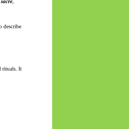
h
sacré
,
o describe
 rituals. It