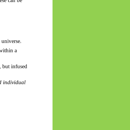
ese can be
t universe.
within a
 but
infused
d individual
.