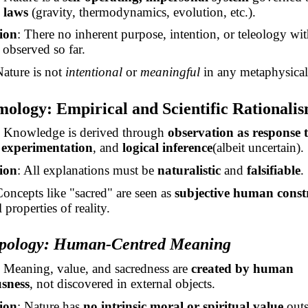
 laws
(gravity, thermodynamics, evolution, etc.).
ion
:
There
no inherent purpose, intention, or teleology wit
 observed so far.
Nature is not
intentional
or
meaningful
in any metaphysical
mology: Empirical and Scientific Rationali
: Knowledge is derived through
observation as response
,
experimentation
, and
logical
inference
(
albeit uncertain).
ion
: All explanations must be
naturalistic
and
falsifiable
.
Concepts like "sacred" are seen as
subjective human const
 properties of reality.
opology: Human-Centred Meaning
: Meaning, value, and sacredness are
created by human
usness
, not discovered in external objects.
ion
: Nature has
no intrinsic moral or spiritual value
outs