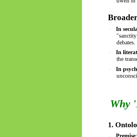
dwell in 
Broader
In secul
·
"sanctity
debates.
In liter
·
the tran
In psych
·
unconsci
Why '
1. Ontol
Premise
·