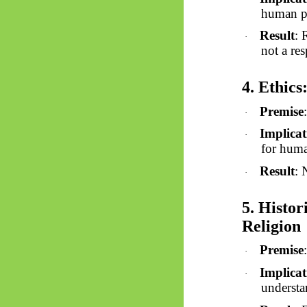
human pr
Result
: 
·
not a res
4. Ethics
Premise
·
Implicat
·
for huma
Result
: 
·
5. Histo
Religion
Premise
·
Implicat
·
understa