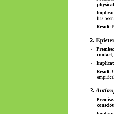
physical
Implicat
·
has been
Result
: 
·
2. Episte
Premise
·
contact
Implicat
·
Result
: 
·
empirical
3. Anthr
Premise
·
conscio
Implicat
·