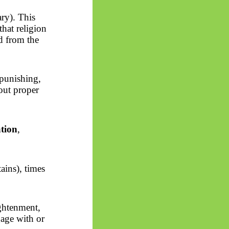
ry). This
hat religion
ed from the
punishing,
out proper
ation
,
ains), times
ightenment,
ngage with or