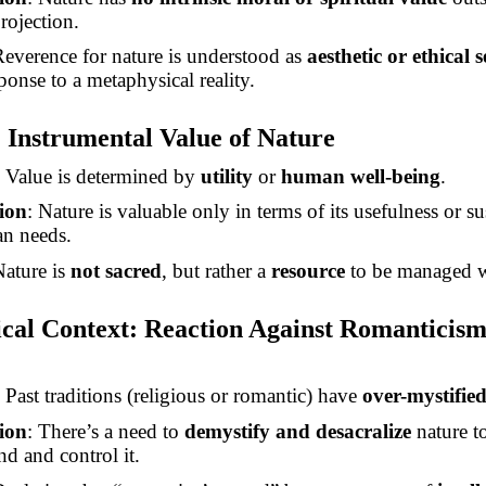
ojection.
Reverence for nature is understood as
aesthetic or ethical 
ponse to a metaphysical reality.
: Instrumental Value of Nature
: Value is determined by
utility
or
human well-being
.
ion
: Nature is valuable only in terms of its usefulness or su
n needs.
Nature is
not sacred
, but rather a
resource
to be managed w
rical Context: Reaction Against Romanticism
: Past traditions (religious or romantic) have
over-mystifie
ion
: There’s a need to
demystify and desacralize
nature to
nd and control it.