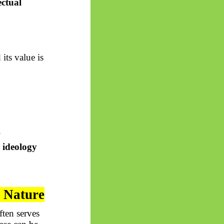
ectual
its value is
.
 ideology
n Nature
ften serves