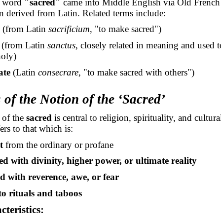
h word
"sacred"
came into Middle English via Old Frenc
n derived from Latin. Related terms include:
(from Latin
sacrificium
, "to make sacred")
(from Latin
sanctus
, closely related in meaning and used t
holy)
ate
(Latin
consecrare
, "to make sacred with others")
 of the Notion of the ‘Sacred’
 of the
sacred
is central to religion, spirituality, and cultural
ers to that which is:
t
from the ordinary or profane
ed with divinity, higher power, or ultimate reality
 with reverence, awe, or fear
to rituals and taboos
teristics: