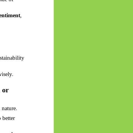
sentiment
,
stainability
isely.
 or
d
nature.
 better