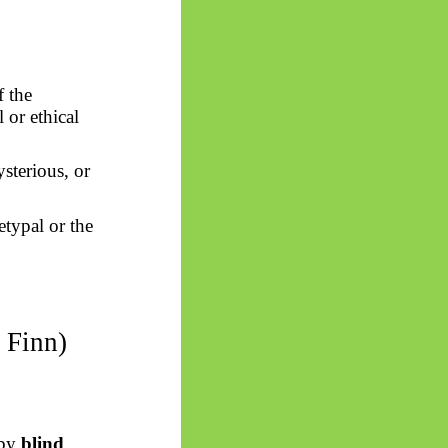
f the
l or ethical
sterious, or
etypal or the
 Finn)
 by
blind