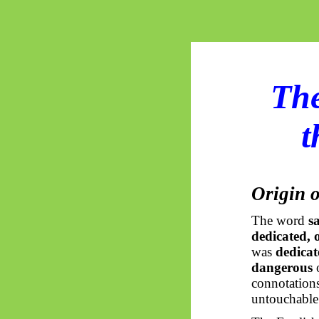
The
t
Origin o
The word
s
dedicated, 
was
dedicat
dangerous
connotations
untouchable 