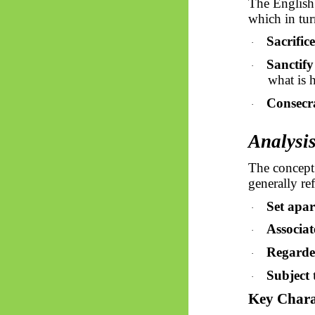
The Englis
which in tur
Sacrifice
·
Sanctify
·
what is 
Consecr
·
Analysis
The concept
generally ref
Set apar
·
Associat
·
Regarded
·
Subject 
·
Key Charac