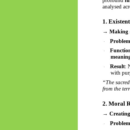
profound
fu
analysed acr
1. Existen
→ Making se
Proble
·
Functio
·
meaning
Result
: 
·
with pur
“The sacred 
from the ter
2. Moral 
→ Creating 
Proble
·