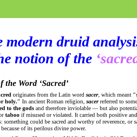
 modern druid analysi
he notion of the
‘sacre
f the Word ‘Sacred’
acred
originates from the Latin word
sacer
, which meant
"
or holy."
In ancient Roman religion,
sacer
referred to some
ed to the gods
and therefore inviolable — but also potenti
or
taboo
if misused or violated. It carried both positive an
: something could be sacred and worthy of reverence, or s
because of its perilous divine power.