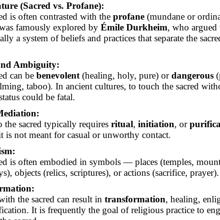
ture (Sacred vs. Profane):
ed is often contrasted with the
profane
(mundane or ordina
 was famously explored by
Émile Durkheim
, who argued t
ially a system of beliefs and practices that separate the sacr
nd Ambiguity:
ed can be
benevolent
(healing, holy, pure) or
dangerous
(
ming, taboo). In ancient cultures, to touch the sacred with
 status could be fatal.
Mediation:
o the sacred typically requires
ritual
,
initiation
, or
purific
it is not meant for casual or unworthy contact.
ism:
ed is often embodied in symbols — places (temples, mount
s), objects (relics, scriptures), or actions (sacrifice, prayer).
rmation:
with the sacred can result in
transformation
, healing, enl
fication. It is frequently the goal of religious practice to e