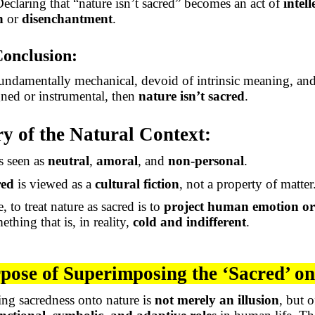
Declaring that “nature isn’t sacred” becomes an act of
intell
n
or
disenchantment
.
Conclusion:
 fundamentally mechanical, devoid of intrinsic meaning, and 
ned or instrumental, then
nature isn’t sacred
.
 of the Natural Context:
s seen as
neutral
,
amoral
, and
non-personal
.
red
is viewed as a
cultural fiction
, not a property of matter
, to treat nature as sacred is to
project human emotion or
ething that is
, in reality,
cold
and indifferent
.
pose of Superimposing the ‘Sacred’ o
ng sacredness onto nature is
not merely an illusion
, but o