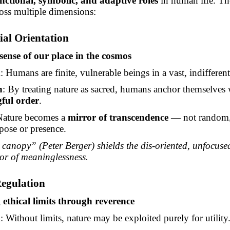
nctional, symbolic, and adaptive roles
in human life. Th
oss multiple dimensions:
tial Orientation
nse of our place in the cosmos
m
: Humans are finite, vulnerable beings in a vast, indifferen
n
: By treating nature as sacred, humans anchor themselves 
ful order
.
Nature becomes a
mirror of transcendence
— not
random,
pose or presence.
canopy” (Peter Berger) shields the dis-oriented, unfocuse
ror of meaninglessness.
Regulation
ethical limits through reverence
m
: Without limits, nature may be exploited purely for utility