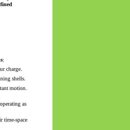
fined
s
:
ur charge.
ning shells.
tant motion.
 operating as
ir time-space