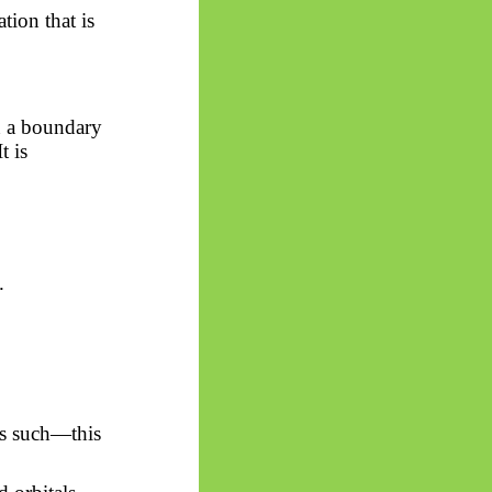
ion that is
in a boundary
t is
.
as such—this