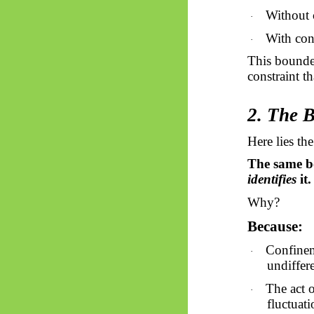
Without c
·
With conf
·
This bounded
constraint th
2. The 
Here lies the
The same 
identifies
it.
Why?
Because:
Confinem
·
undiffere
The act 
·
fluctuati