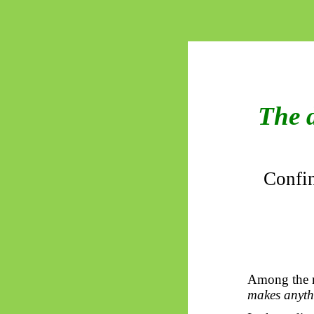
The 
Confin
Among the mo
makes anythi