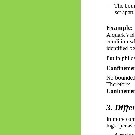
The bou
·
set apart.
Example:
A quark’s ide
condition wh
identified be
Put in philo
Confinement
No bounded e
Therefore:
Confinement
3. Diffe
In more com
logic persist