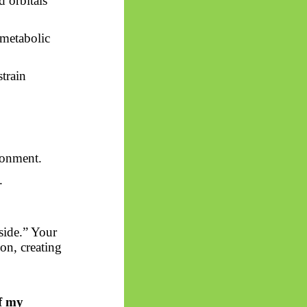
d orbitals
 metabolic
train
ronment.
.
side.” Your
on, creating
of my