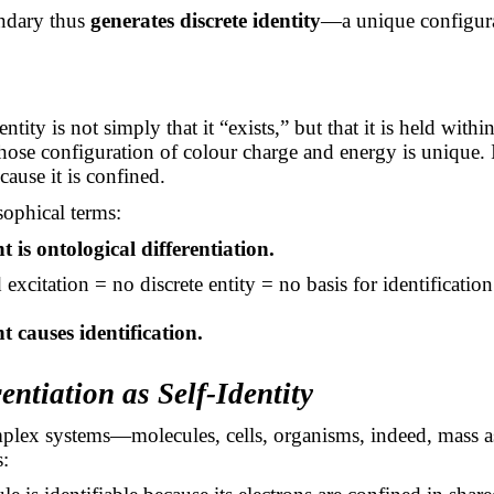
ndary thus
generates discrete identity
—a unique configurat
ntity is not simply that it “exists,” but that it is held with
ose configuration of colour charge and energy is unique. I
cause it is confined.
sophical terms:
 is ontological differentiation.
xcitation = no discrete entity = no basis for identification
 causes identification.
rentiation as Self-Identity
plex systems—molecules, cells, organisms, indeed, mass 
s: