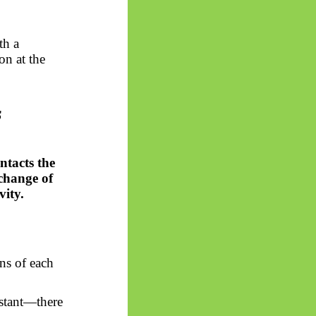
th a
on at the
s
tacts the
xchange of
vity.
ns of each
nstant—there