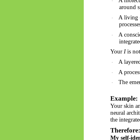
A molecul
·
around s
A living 
·
processe
A consci
·
integrat
Your
I
is
not 
A layere
·
A proces
·
The emer
·
Example:
Your skin an
neural archi
the integrat
Therefore
My self-ide