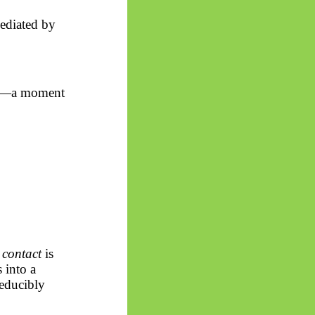
ediated by
ity—a moment
f
contact
is
s into
a
reducibly