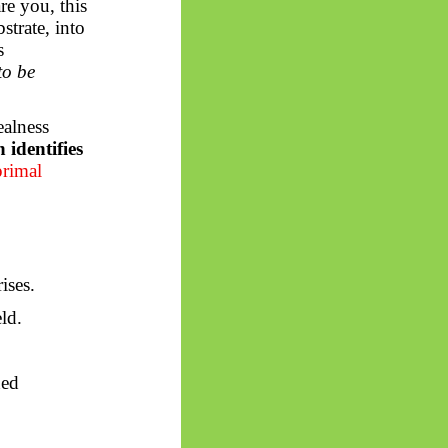
e you, this
strate, into
s
to be
ealness
identifies
primal
ises.
ld.
ned