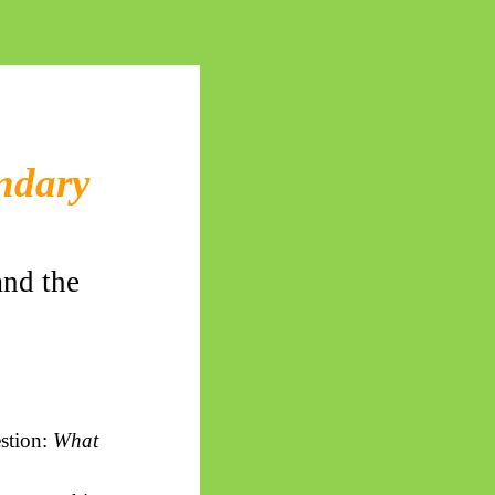
undary
and the
estion:
What