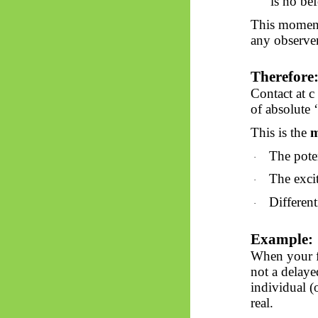
is
no
bef
This moment
any observer
Therefore
Contact at 
of absolute ‘
This is the
m
The pote
·
The excit
·
Different
·
Example:
When your fi
not a delaye
individual (
real.