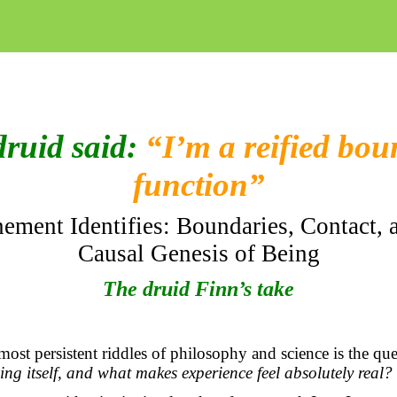
druid said:
“I’m a reified bo
function”
ement Identifies: Boundaries, Contact, 
Causal Genesis of Being
The druid Finn’s take
st persistent riddles of philosophy and science is the qu
ng itself, and what makes experience feel
absolutely real
?