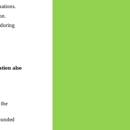
uations.
on.
nduring
ation also
 the
bounded