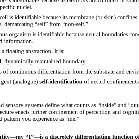
e is identifiable because its electrons are confined in share
pecific nuclei.
cell is identifiable because its membrane (or skin) confines
s, demarcating “self” from “non-self.”
ous organism is identifiable because neural boundaries cons
ed information.
a floating abstraction. It is:
d, dynamically maintained boundary.
s of continuous differentiation from the substrate and envi
gent (analogue)
self-identification
of nested confinements
d sensory systems define what counts as “inside” and “out
tecture enacts further confinement of perception and cogniti
ed pattern you experience as “me.”
:
ntity—my “I”—is a discretely differentiating function 