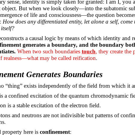
ary sense, identity is simply taken for granted: I am
I,
you ar
at object. But when we look closely—into the subatomic sub
 emergence of life and consciousness—the question become
:
How does any differentiated entity, let alone a self, come 
itself?
econstructs a causal logic by means of which identity and r
finement generates a boundary, and the boundary both 
tiates.
When two such boundaries
touch
, they create the 
f realness—what may be called reification
.
inement Generates Boundaries
no “thing” exists independently of the field from which it ar
is a confined excitation of the quantum chromodynamic fie
on is a stable excitation of the electron field.
ons and neutrons are not indivisible but patterns of confi
ns.
l property here is
confinement
: