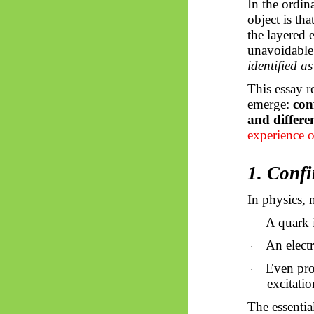
In the ordin
object is th
the layered
unavoidable
identified as 
This essay r
emerge:
con
and differen
experience o
1. Conf
In physics, 
A quark 
·
An electr
·
Even prot
·
excitatio
The essentia