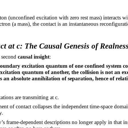
n (unconfined excitation with zero rest mass) interacts wi
ctron (a mass), the contact is an instantaneous reconfigurati
ct at c: The Causal Genesis of Realnes
e second
causal insight
:
undary excitation quantum of one confined system con
citation quantum of another, the collision is not an e
 an absolute annihilation of separation, hence of relati
ations are transmitting at c.
nt of contact collapses the independent time-space domai
y.
y’s frame-dependent descriptions no longer apply in that i