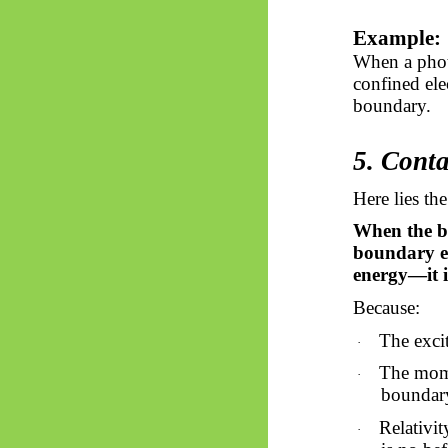
Example:
When a photo
confined ele
boundary.
5. Conta
Here lies th
When the bo
boundary ex
energy—it is
Because:
The excit
·
The mome
·
boundar
Relativit
·