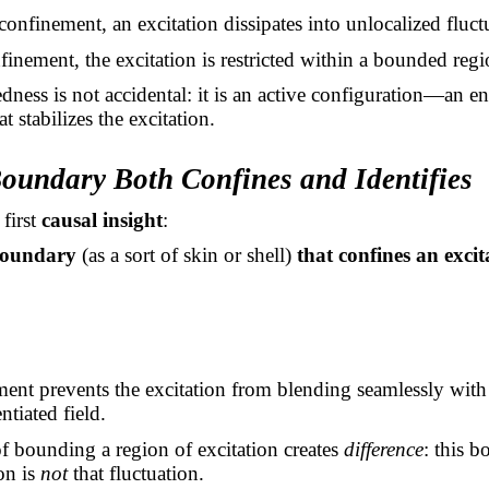
onfinement, an excitation dissipates into unlocalized fluct
inement, the excitation is restricted within a bounded regi
ness is not accidental: it is an active configuration—an e
at stabilizes the excitation.
Boundary Both Confines and Identifies
 first
causal insight
:
boundary
(as a sort of skin or shell)
that confines an excit
ent prevents the excitation from blending seamlessly with
ntiated field.
of bounding a region of excitation creates
difference
: this 
on is
not
that fluctuation.