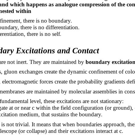
and which happens as analogue compression of the con
 nested within
finement, there is no boundary.
undary, there is no differentiation.
rentiation, there is no self
.
dary Excitations and Contact
re not inert. They are maintained by
boundary excitation
s, gluon exchanges create the dynamic confinement of colo
 electromagnetic forces create the probability gradients defi
, membranes are maintained by molecular assemblies in cons
fundamental level, these excitations are not stationary:
te at or near c within the field configuration (or ground),
itation medium, that sustains the boundary.
is not trivial. It means that when boundaries approach, the
telescope (or collapse) and their excitations interact at c.