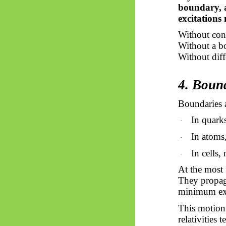
boundary, 
excitations
Without con
Without a bo
Without diffe
4. Boun
Boundaries a
In quark
·
In atoms,
·
In cells
·
At the most 
They propaga
minimum exc
This motion 
relativities 