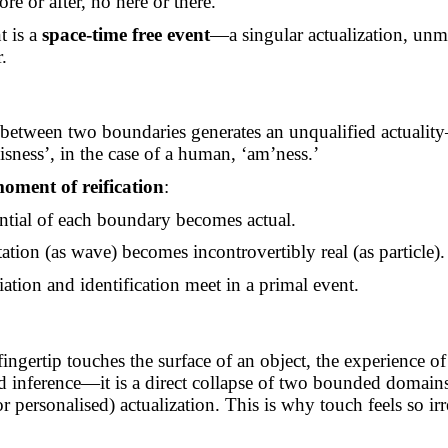
ore or after,
no
here or there.
 is a
space-time free event
—a singular actualization, unm
.
:
c between two boundaries generates an unqualified actual
isness’, in the case of a human, ‘
am’ness
.’
oment of reification
:
ntial of each boundary becomes actual.
ation (as wave) becomes incontrovertibly real (as particle).
iation and identification meet in a primal event.
ngertip touches the surface of an object, the experience o
d inference—it is a direct collapse of two bounded domain
or personalised) actualization. This is why touch feels so ir