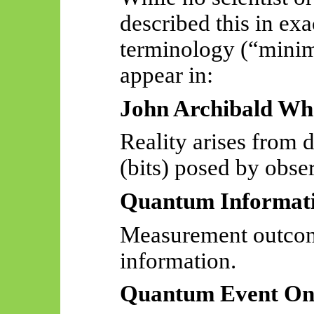
described this in exa
terminology (“minim 
appear in:
John Archibald Whe
Reality arises from 
(bits) posed by obse
Quantum Informat
Measurement outcom
information.
Quantum Event On