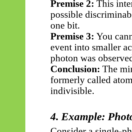
Premise 2:
This inte
possible discrimina
one bit.
Premise 3:
You canno
event into smaller a
photon was observed
Conclusion:
The min
formerly called ato
indivisible.
4. Example: Phot
Consider a single-ph