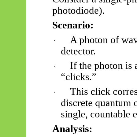
photodiode).
Scenario:
A photon of wav
·
detector.
If the photon is
·
“clicks.”
This click corre
·
discrete quantum o
single, countable 
Analysis: