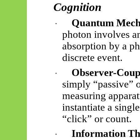
Cognition
Quantum Mech
·
photon involves an 
absorption by a ph
discrete event.
Observer-Coup
·
simply “passive” o
measuring apparat
instantiate
a single
“click” or count.
Information T
·