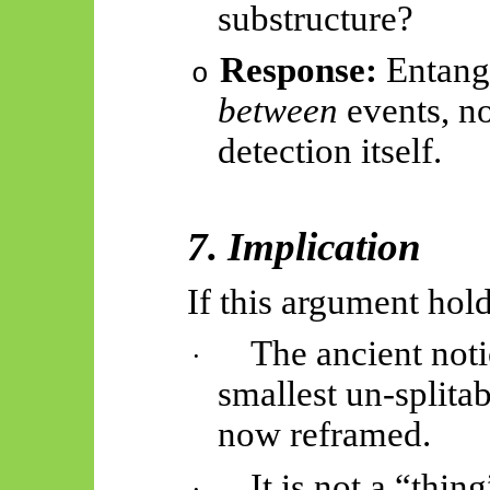
substructure?
Response:
Entang
o
between
events, no
detection itself.
7. Implication
If this argument hold
The ancient noti
·
smallest un-splita
now reframed.
It is not a “thin
·