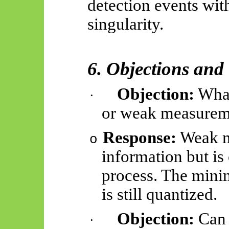
detection events wit
singularity.
6. Objections and 
Objection:
What
·
or weak measurem
Response:
Weak me
o
information but is
process. The mini
is still quantized.
Objection:
Can 
·