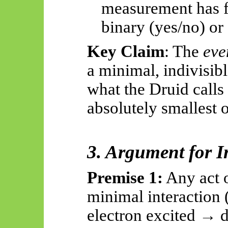
measurement has fi
binary (yes/no) or
Key Claim
: The
eve
a minimal, indivisi
what the Druid calls
absolutely smallest
o
3. Argument for In
Premise 1:
Any act 
minimal interaction 
electron excited → d