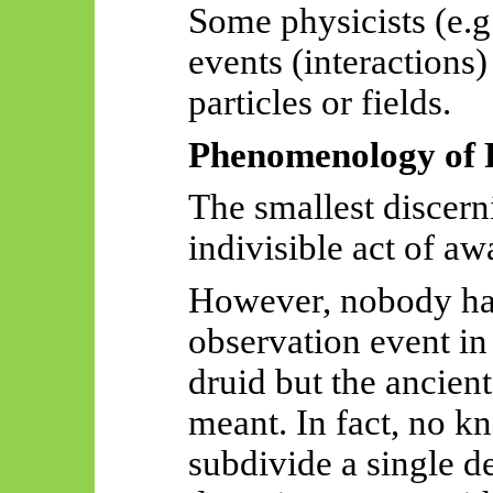
Some physicists (e.g.
events (interactions)
particles or fields.
Phenomenology of 
The smallest discern
indivisible act of aw
However, nobody h
observation event in 
druid
but the ancien
meant. In fact, no 
subdivide a single de