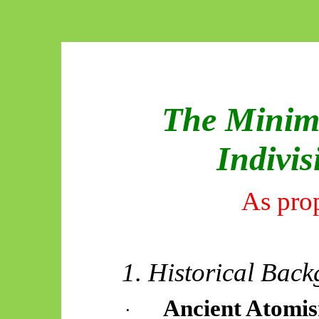
The Minima
Indivis
As pro
1. Historical Bac
Ancient Atomi
·