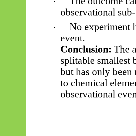
The outcome cann
·
observational sub-
No experiment h
·
event.
Conclusion:
The a
splitable smallest 
but has only been 
to chemical elemen
observational even