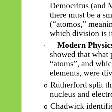
Democritus (and M
there must be a sma
(“
atomos
,” meani
which division is 
Modern Physic
·
showed that what 
“atoms”, and whic
elements, were div
Rutherford split t
o
nucleus and electr
Chadwick identifi
o