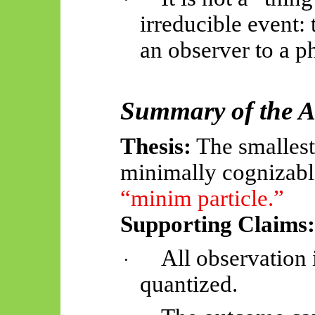
irreducible event:
an observer to a ph
Summary of the 
Thesis:
The smallest 
minimally cognizabl
“minim particle.”
Supporting Claims:
All observation
·
quantized.