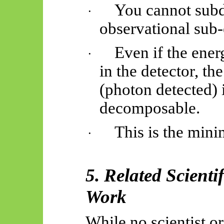
You cannot subd
·
observational sub-
Even if the ener
·
in the detector, 
(photon detected) i
decomposable.
This is the mini
·
5. Related Scienti
Work
While no scientist o