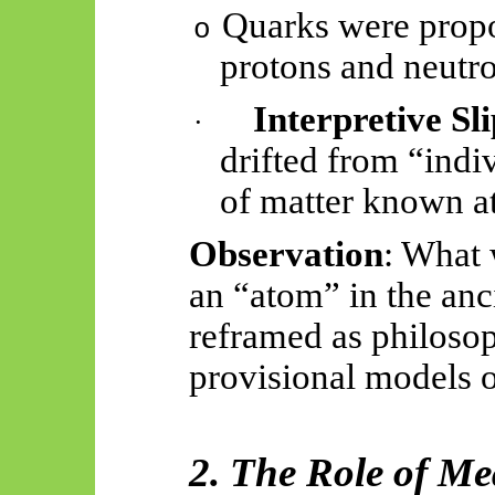
Quarks were propo
o
protons and neutro
Interpretive Sl
·
drifted from “indiv
of matter known at
Observation
: What 
an “atom” in the anc
reframed as philoso
provisional models o
2. The Role of M