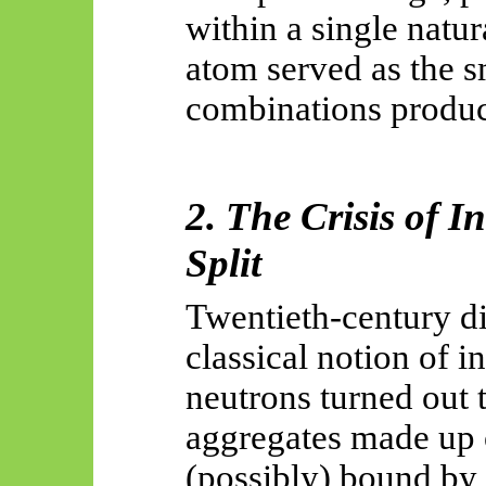
within a single natu
atom served as the s
combinations produce
2. The Crisis of I
Split
Twentieth-century di
classical notion of i
neutrons turned out 
aggregates made up 
(possibly) bound by 