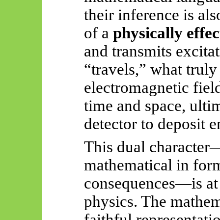
their inference is al
of a
physically effe
and transmits excita
“travels,” what truly
electromagnetic fiel
time and space, ultim
detector to deposit e
This dual character
mathematical in form
consequences—is at 
physics. The mathema
faithful representati