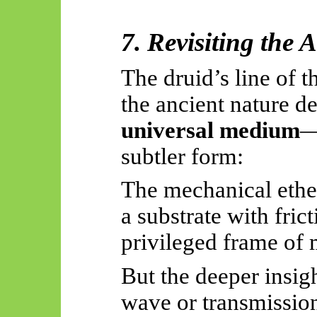
7. Revisiting the 
The druid’s line of t
the ancient nature de
universal medium
—
subtler form:
The mechanical ethe
a substrate with frict
privileged frame of 
But the deeper insig
wave or transmissi