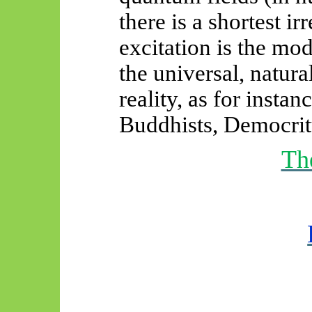
there is a shortest ir
excitation is the mo
the universal, natur
reality, as for instan
Buddhists, Democrit
Th