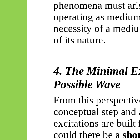
phenomena must aris
operating as medium
necessity of a medi
of its nature.
4. The Minimal Ex
Possible Wave
From this perspective
conceptual step and a
excitations are built
could there be a
sho