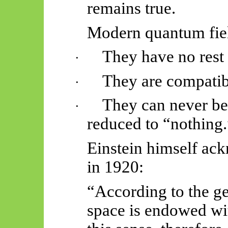
remains true.
Modern quantum fiel
They have no rest
·
They are compatibl
·
They can never be
·
reduced to “nothing.
Einstein himself ack
in 1920:
“According to the gen
space is endowed wit