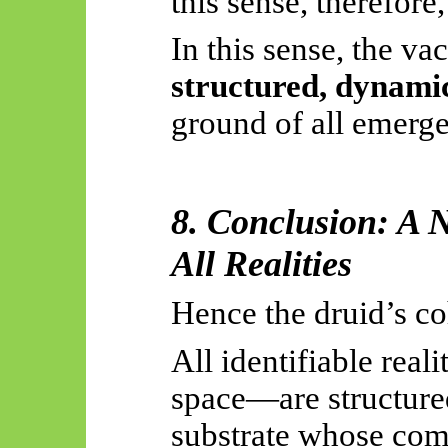
this sense, therefore,
In this sense, the va
structured, dynami
ground of all
emerg
8. Conclusion: A N
All Realities
Hence the druid’s c
All identifiable reali
space—are structured
substrate whose com