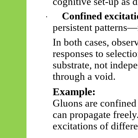
cognitive set-up as 
Confined excitati
·
persistent patterns—
In both cases, observ
responses to selectio
substrate, not indepe
through a void.
Example:
Gluons are confined
can propagate freely
excitations of differe