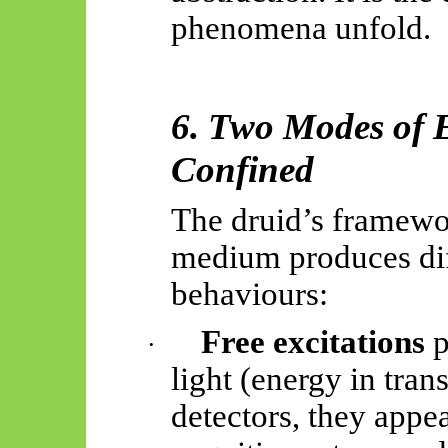
phenomena unfold.
6. Two Modes of E
Confined
The druid’s framewo
medium produces dif
behaviours:
Free excitations
p
·
light (energy in tran
detectors, they appea