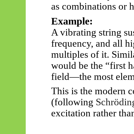
as combinations or 
Example:
A vibrating string s
frequency, and all hi
multiples of it. Simi
would be the “first 
field—the most eleme
This is the modern c
(following
Schrödin
excitation rather th