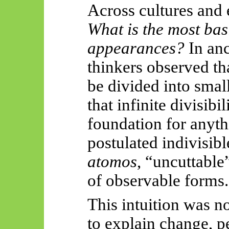
Across cultures and
What is the most basi
appearances?
In anc
thinkers observed tha
be divided into smal
that infinite divisib
foundation for anythi
postulated indivisib
atomos
, “uncuttabl
of observable forms.
This intuition was not
to explain change, p