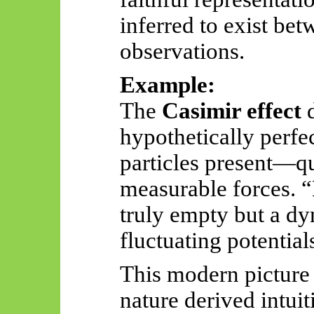
inferred to exist be
observations.
Example:
The
Casimir effect
d
hypothetically per
particles present—qu
measurable forces. 
truly empty but a d
fluctuating potential
This modern picture 
nature derived intuit