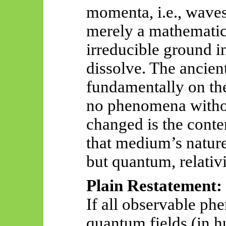
momenta, i.e., waves.
merely a mathematica
irreducible ground i
dissolve. The ancien
fundamentally on the
no phenomena witho
changed is the cont
that medium’s natur
but quantum, relativi
Plain Restatement:
If all observable ph
quantum fields (in h