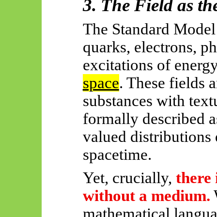
3. The Field as t
The Standard Model u
quarks, electrons, ph
excitations of energ
space
. These fields 
substances with textu
formally described a
valued distributions
spacetime.
Yet, crucially,
there 
without a medium.
mathematical langua