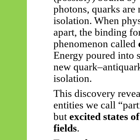
photons, quarks are 
isolation. When phys
apart, the binding f
phenomenon called
Energy poured into s
new quark–antiquark
isolation.
This discovery revea
entities we call “par
but
excited states 
fields
.