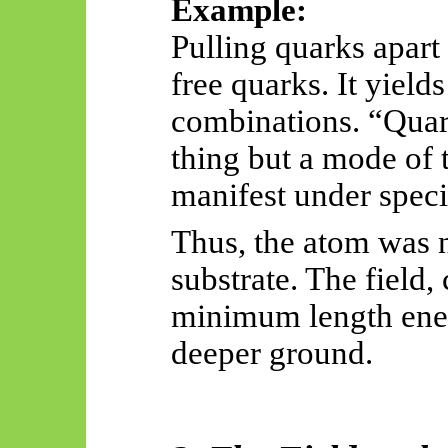
Example:
Pulling quarks apart 
free quarks. It yield
combinations. “Quark
thing but a mode of 
manifest under specif
Thus, the atom was n
substrate. The field,
minimum length ene
deeper ground.