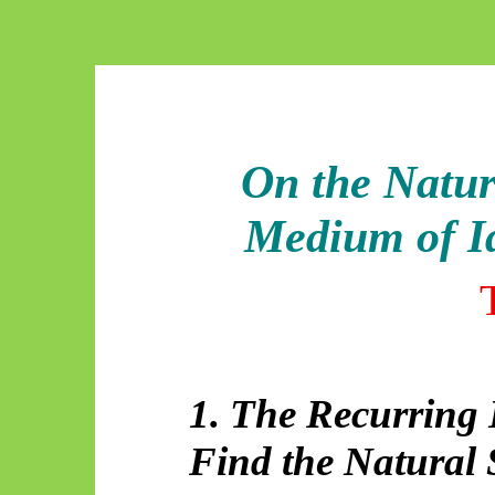
On the Natur
Medium of Id
1. The Recurring
Find the Natural 