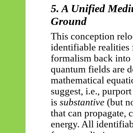
5. A Unified Med
Ground
This conception relo
identifiable realitie
formalism back into
quantum fields are d
mathematical equati
suggest, i.e., purpor
is
substantive
(but no
that can propagate, 
energy. All identifia