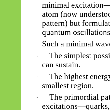
minimal excitation—
atom (now understoo
pattern) but formulat
quantum oscillation
Such a minimal wav
The simplest possi
·
can sustain.
The highest energy
·
smallest region.
The primordial pat
·
excitations—quarks