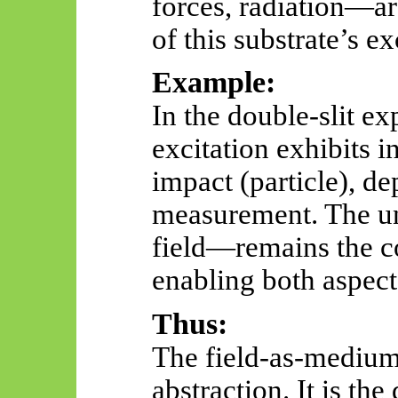
forces, radiation—ar
of this substrate’s ex
Example:
In the double-slit e
excitation exhibits i
impact (particle), d
measurement. The 
field—remains the c
enabling both aspect
Thus:
The field-as-medium 
abstraction. It is th