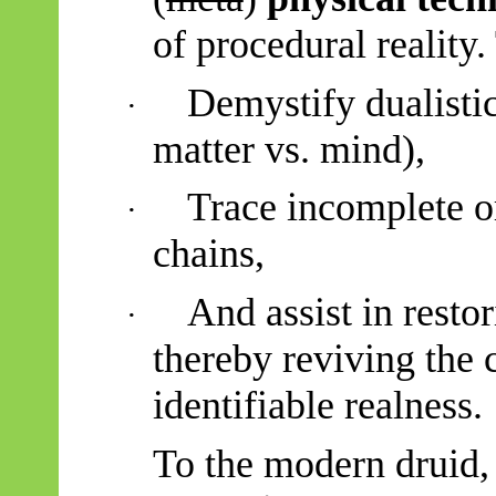
of procedural reality.
Demystify dualistic 
·
matter vs. mind),
Trace incomplete or
·
chains,
And assist in resto
·
thereby reviving the 
identifiable realness.
To the modern druid,