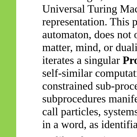
Universal Turing Mac
representation. This 
automaton, does not 
matter, mind, or duali
iterates a singular
Pr
self-similar computat
constrained sub-proc
subprocedures
manife
call particles, system
in a word, as identifia