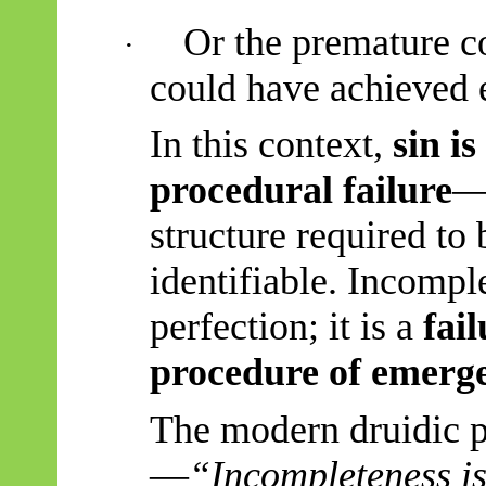
Or the premature co
·
could have achieved e
In this context,
sin i
procedural failure
—
structure required to
identifiable. Incomple
perfection; it is a
fai
procedure of emerg
The modern druidic 
—
“
Incompleteness is