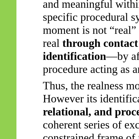
and meaningful within
specific procedural s
moment is not “real” 
real
through contact 
identification
—by af
procedure acting as a
Thus, the realness mo
However
its identific
relational, and proc
coherent series of exc
constrained frame of 