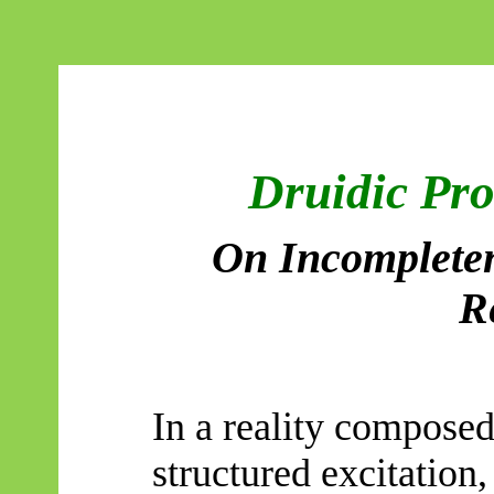
Druidic Pr
On Incompleten
R
In a reality composed
structured excitation