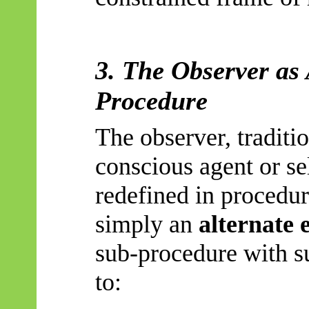
3. The Observer as
Procedure
The observer, traditi
conscious agent or se
redefined in procedu
simply an
alternate 
sub-procedure with su
to: