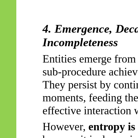
4. Emergence, Deca
Incompleteness
Entities emerge from 
sub-procedure achieve
They persist by conti
moments, feeding the
effective interaction
However,
entropy is