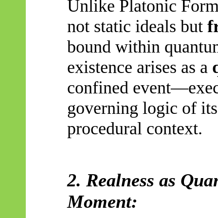
Unlike Platonic Forms
not static ideals but
f
bound within quantum
existence arises as a
confined event—execu
governing logic of its
procedural context.
2. Realness as Quan
Moment: