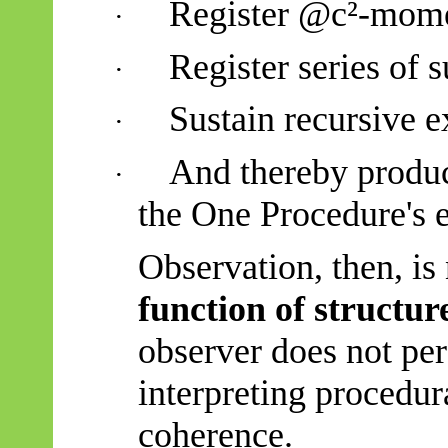
Register @c²-mome
·
Register series of
·
Sustain recursive e
·
And thereby produc
·
the One Procedure's e
Observation, then, is 
function of structur
observer does not per
interpreting procedura
coherence.