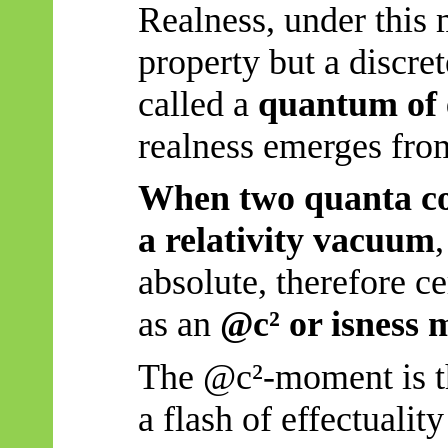
Realness, under this m
property but a discre
called a
quantum of 
realness emerges from
When two quanta coll
a relativity vacuum
absolute, therefore c
as an
@c² or isness
The @c²-moment is 
a flash of effectuali