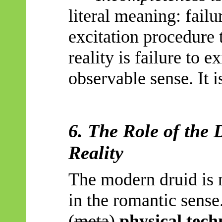
literal meaning: failu
excitation procedure 
reality is failure to e
observable sense. It is
6. The Role of the 
Reality
The modern druid is n
in the romantic sense.
(
meta
)
physical tech