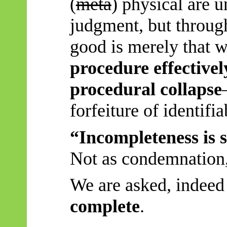
(
meta
) physical are u
judgment, but through
good is merely that 
procedure effectivel
procedural collapse
forfeiture of identifia
“Incompleteness is s
Not as condemnation, 
We are asked, indeed
complete
.