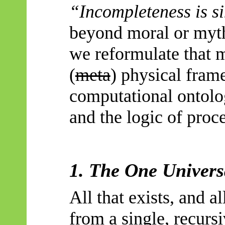
“Incompleteness is s
beyond moral or mythi
we reformulate that 
(
meta
) physical fra
computational ontolo
and the logic of proc
1. The One Univers
All that exists, and al
from a single, recurs