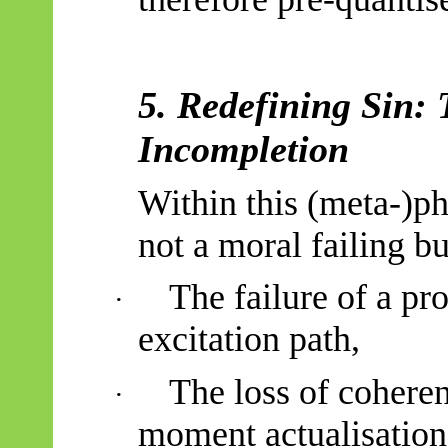
5. Redefining Sin: 
Incompletion
Within this (meta-)ph
not a moral failing b
The failure of a pr
·
excitation path,
The loss of coheren
·
moment actualisation