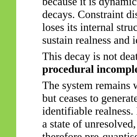
because it is dynami
decays. Constraint di
loses its internal stru
sustain realness and i
This decay is not dea
procedural incompl
The system remains w
but ceases to generat
identifiable realness.
a state of unresolved
therefore pre-quantise