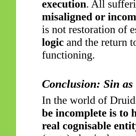
execution
. All suffer
misaligned or incom
is not restoration of 
logic
and the return to
functioning.
Conclusion: Sin as
In the world of Drui
be incomplete is to 
real cognisable entit