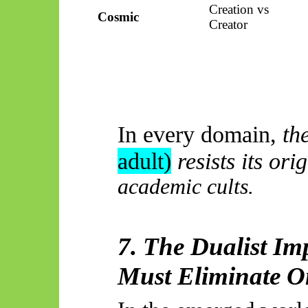
Creation vs
Cosmic
Creator
In every domain,
th
adult)
resists its orig
academic cults.
7. The Dualist Im
Must Eliminate O