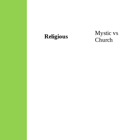
Mystic vs
Religious
Church