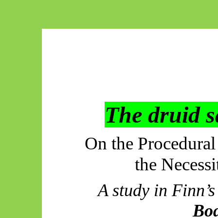
The druid s
On the Procedural
the Necess
A study in Finn
Bo