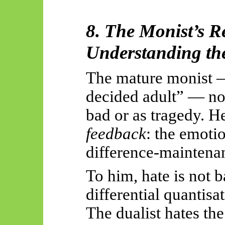
8. The Monist’s R
Understanding th
The mature monist —
decided adult” — no 
bad or as tragedy. He
feedback
: the emotio
difference-maintena
To him, hate is not b
differential quantisat
The dualist hates the