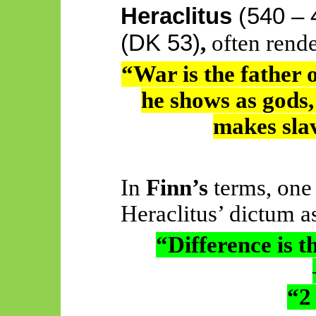
Heraclitus
(
540 –
(DK 53)
,
often rende
“War is the father o
he shows as gods,
makes slav
In
Finn’s
terms, one
Heraclitus’ dictum a
“Difference is th
“2