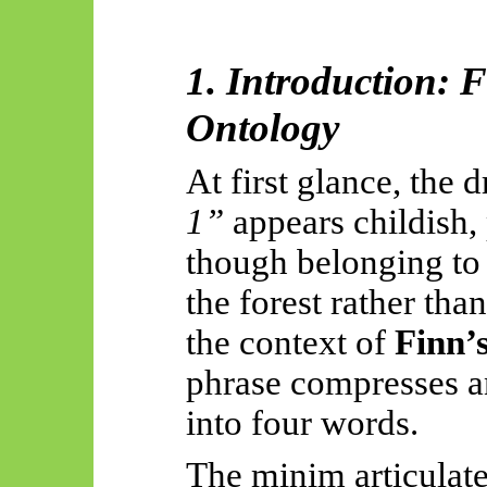
1. Introduction: 
Ontology
At first glance, the
1”
appears childish,
though belonging to 
the forest rather tha
the context of
Finn’
phrase compresses an
into four words.
The minim articulates