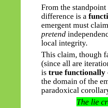
From the standpoint 
difference is a
funct
emergent must
claim
pretend
independen
local integrity.
This claim, though fa
(since all are iterat
is
true functionally
the domain of the e
paradoxical corollar
The lie c