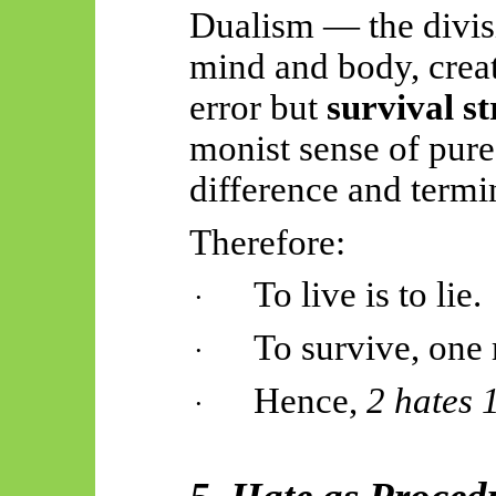
Dualism — the divisi
mind and body, creat
error but
survival s
monist sense of pure
difference and termi
Therefore:
To live is to lie.
·
To survive, one 
·
Hence,
2 hates 
·