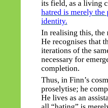
its field, as a living 
hatred is merely the 
identity
.
In realising this, th
He recognises that th
iterations of the s
necessary for emerge
completion.
Thus, in Finn’s cosm
proselytise; he comple
He lives as an assist
all “hating” is merel