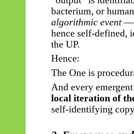
bacterium, or human
algorithmic event
— 
hence self-defined, 
the UP.
Hence:
The One is procedura
And every emergen
local iteration of t
self-identifying copy