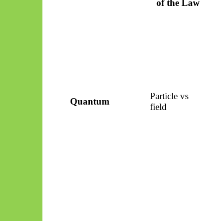
of the Law
Particle vs
Quantum
field