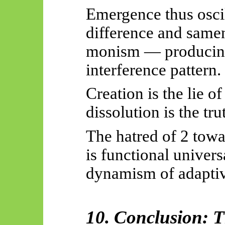
Emergence thus oscil
difference and same
monism — producing 
interference pattern.
Creation is the lie of
dissolution is the tr
The hatred of 2 towar
is functional universa
dynamism of adapti
10. Conclusion: 