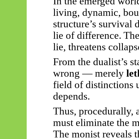
In the emerged world
living, dynamic, bo
structure’s survival
lie of difference. Th
lie, threatens collaps
From the dualist’s st
wrong — merely
let
field of distinctions
depends.
Thus, procedurally, a
must eliminate the m
The monist reveals t