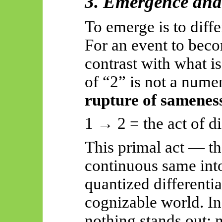
3. Emergence and 
To emerge is to diffe
For an event to beco
contrast with what is 
of “2” is not a numer
rupture of samenes
1 → 2 = the act of di
This primal act — th
continuous same into
quantized differentia
cognizable world. In
nothing stands out; 