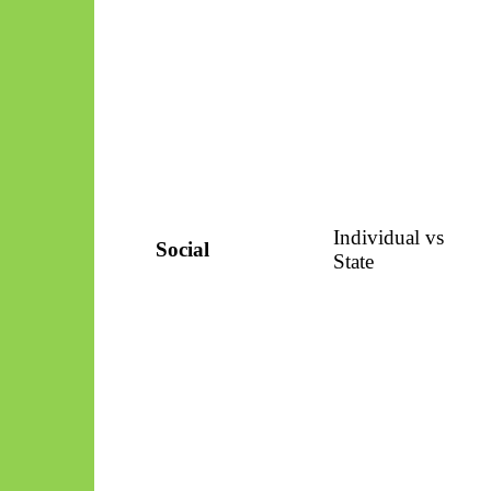
Individual vs
Social
State