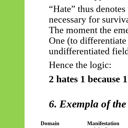
“Hate” thus denotes
necessary for surviva
The moment the emer
One (to differentiate
undifferentiated fiel
Hence the logic:
2 hates 1 because 1 
6. Exempla of the
Domain
Manifestation