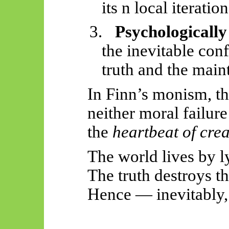
its n local iteration
3.
Psychologically
the inevitable conf
truth and the maint
In Finn’s monism, the
neither moral failur
the
heartbeat of creat
The world lives by l
The truth destroys t
Hence — inevitably