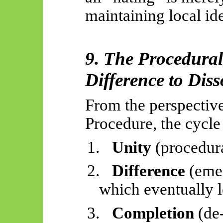
maintaining local ide
9. The Procedura
Difference to Diss
From the perspective
Procedure, the cycle 
1.
Unity
(procedura
2.
Difference
(emer
which eventually l
3.
Completion
(de