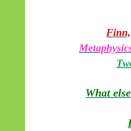
Finn,
Metaphysics
Two
What else