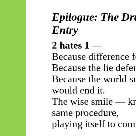
Epilogue: The Dr
Entry
2 hates 1
—
Because difference fe
Because the lie defen
Because the world s
would end it.
The wise smile — kn
same procedure,
playing itself to com