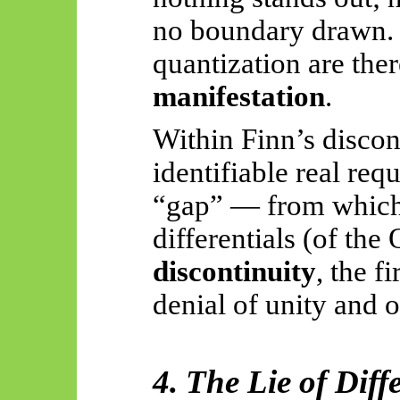
no boundary drawn. 
quantization are the
manifestation
.
Within Finn’s discon
identifiable real req
“gap” — from which 
differentials (of the
discontinuity
, the fi
denial of unity and 
4. The Lie of Diff