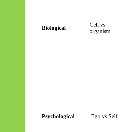
Cell vs
Biological
organism
Psychological
Ego vs Self