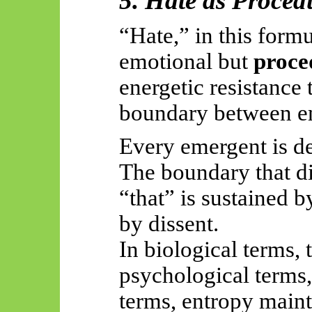
5. Hate as Procedu
“Hate,” in this formu
emotional but
proce
energetic resistance 
boundary between
e
Every emergent is de
The boundary that di
“that” is sustained b
by dissent.
In biological terms, 
psychological terms,
terms, entropy main