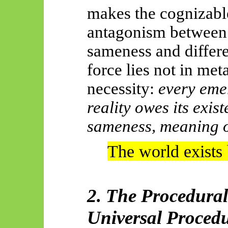
makes the cognizable
antagonism between 
sameness and differen
force lies not in met
necessity:
every emer
reality owes its exist
sameness, meaning 
The world exists
2. The Procedura
Universal Proced