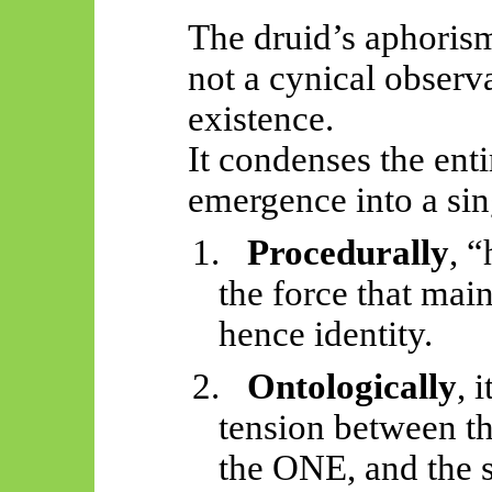
The druid’s aphori
not a cynical observ
existence.
It condenses the ent
emergence into a sin
1.
Procedurally
, 
the force that mai
hence identity.
2.
Ontologically
, 
tension between th
the ONE, and the 