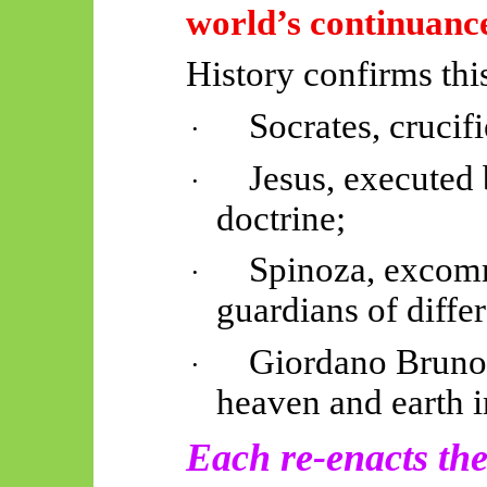
world’s continuance
History confirms thi
Socrates, crucif
·
Jesus, executed 
·
doctrine;
Spinoza, excom
·
guardians of
diffe
Giordano Bruno,
·
heaven and earth 
Each re-enacts the