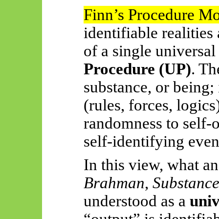
Finn’s Procedure M
identifiable realities
of a single universa
Procedure (UP)
. Th
substance, or
being;
(rules, forces, logic
randomness to self-o
self-identifying even
In this view, what a
Brahman
,
Substanc
understood as a
univ
“output” is identifia