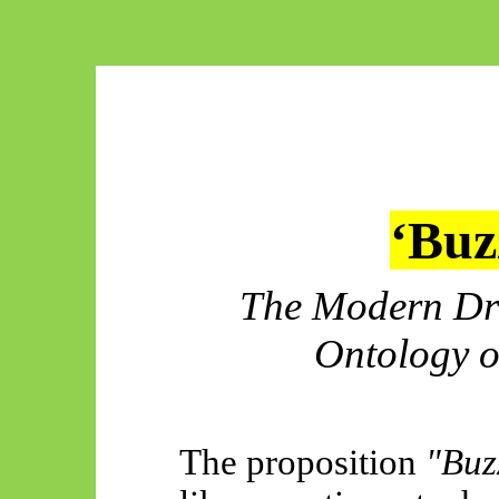
‘Buzz
The Modern Dru
Ontology o
The proposition
"Buzz