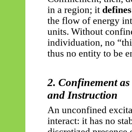
in a region; it
defines
the flow of energy in
units. Without confin
individuation, no “thi
thus no entity to be 
2. Confinement as 
and Instruction
An unconfined excita
interact:
it has no sta
discretized presence 