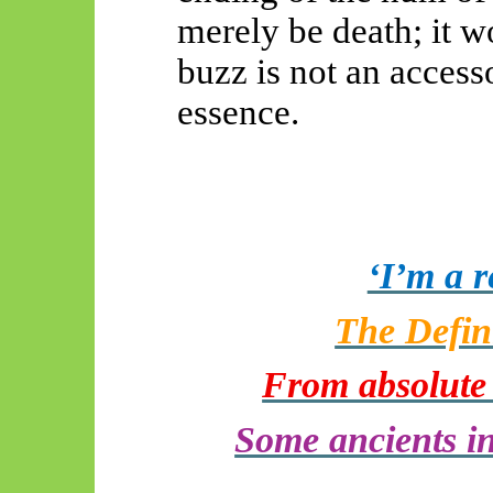
merely be death; it 
buzz is not an accesso
essence.
‘I’m a 
The Defin
From absolute d
Some ancients in