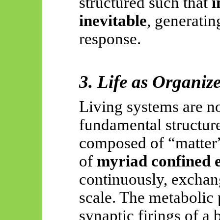
structured such that
i
inevitable
, generati
response.
3. Life as Organiz
Living systems are n
fundamental structure
composed of “matter” 
of
myriad confined e
continuously, exchang
scale. The metabolic p
synaptic firings of a