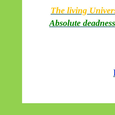
The living Univer
Absolute deadnes