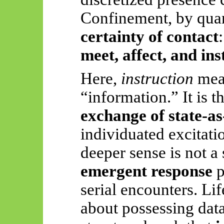
Confinement, by quan
certainty of contact
meet, affect, and in
Here,
instruction
mean
“information.” It is t
exchange of state-as
individuated excitati
deeper sense is not a 
emergent response
p
serial encounters. Life
about possessing data