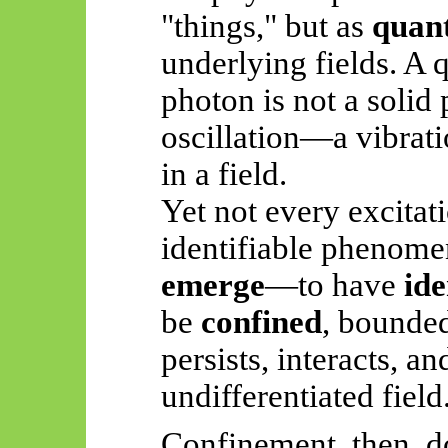
"things," but as
quant
underlying fields. A q
photon is not a solid 
oscillation—a vibrati
in a field.
Yet not every excitat
identifiable phenome
emerge
—to have
ide
be
confined
, bounded
persists, interacts, a
undifferentiated field
Confinement, then, d