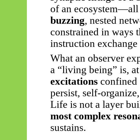
of an ecosystem—all
buzzing
, nested netw
constrained in ways 
instruction exchange 
What an observer expe
a “living being” is, at
excitations
confined 
persist, self-organize
Life is not a layer bui
most complex reson
sustains.