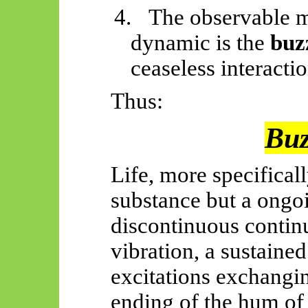
4.
The observable ma
dynamic is the
buz
ceaseless interactio
Thus:
Buzz
Life, more specifically,
substance but
a
ongoi
discontinuous contin
vibration, a sustain
excitations exchangin
ending of the hum of 