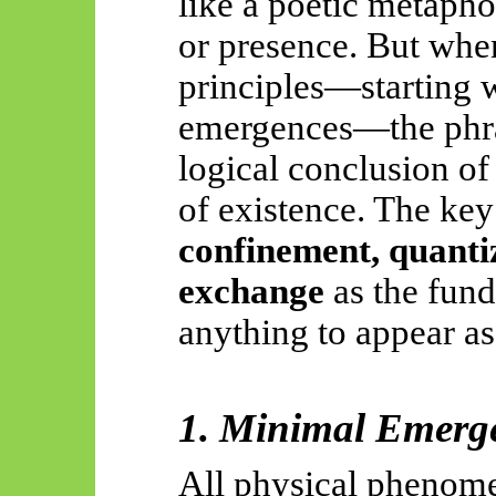
like a poetic metapho
or presence. But when
principles—starting 
emergences—the phra
logical conclusion of
of existence. The key
confinement, quantiz
exchange
as the fund
anything to appear as 
1. Minimal Emerg
All physical phenomen