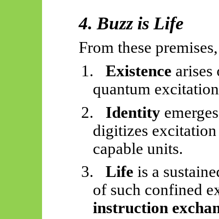
4. Buzz is Life
From these premises,
1.
Existence
arises
quantum excitation
2.
Identity
emerges
digitizes excitation
capable units.
3.
Life
is a sustaine
of such confined ex
instruction excha