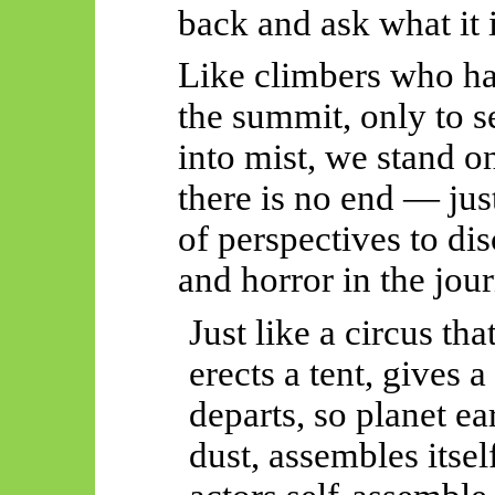
back and ask what it 
Like climbers who h
the summit, only to s
into mist, we stand 
there is no end — jus
of perspectives to di
and horror in the jou
Just like a circus th
erects a tent, gives 
departs, so planet e
dust, assembles itsel