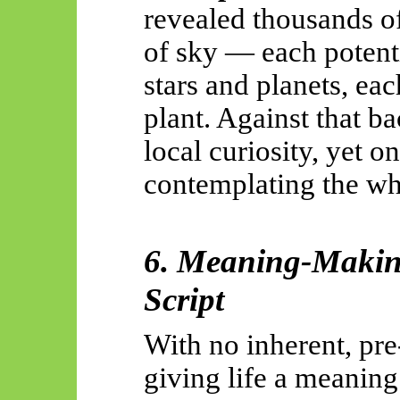
revealed thousands of
of sky — each potenti
stars and planets, ea
plant. Against that b
local curiosity, yet o
contemplating the wh
6. Meaning-Makin
Script
With no inherent, pr
giving life a meanin