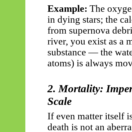
Example:
The oxygen
in dying stars; the c
from supernova debris
river, you exist as a
substance — the water
atoms) is always mov
2. Mortality: Imp
Scale
If even matter itself 
death is not an aberra