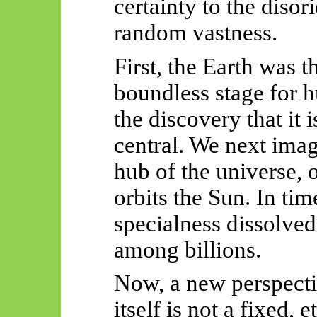
certainty to the disor
random vastness.
First, the Earth was t
boundless stage for 
the discovery that it is
central. We next ima
hub of the universe, o
orbits the Sun. In tim
specialness dissolved 
among billions.
Now, a new perspecti
itself is not a fixed, 