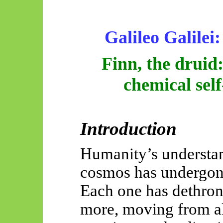
Galileo Galilei:
Finn, the druid
chemical sel
Introduction
Humanity’s understand
cosmos has undergone 
Each one has dethrone
more, moving from a