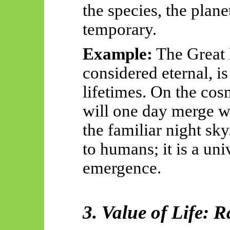
the species, the plan
temporary.
Example:
The Great 
considered eternal, 
lifetimes. On the cos
will one day merge w
the familiar night sky
to humans; it is a uni
emergence.
3. Value of Life: R