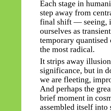
Each stage in humani
step away from centr
final shift — seeing,
ourselves
as transient
temporary quantised
the most radical.
It strips away illusio
significance, but in do
we are fleeting, impr
And perhaps the great
brief moment
in cosm
assembled itself into