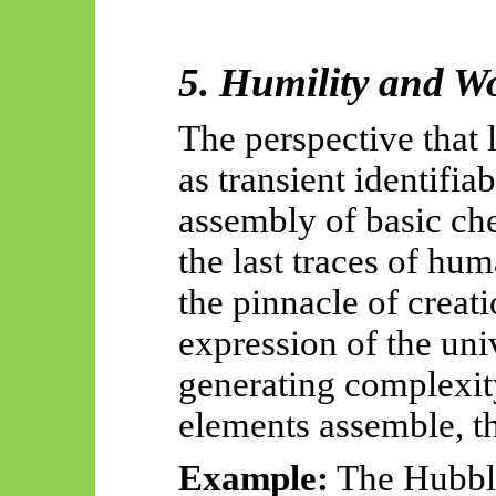
5. Humility and W
The perspective that 
as transient identifiab
assembly of basic ch
the last traces of hum
the pinnacle of creat
expression of the uni
generating complexit
elements assemble, th
Example:
The Hubbl