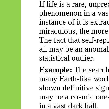
If life is a rare, unp
phenomenon in a vast
instance of it is extr
miraculous, the more
The fact that self-rep
all may be an anoma
statistical outlier.
Example:
The search
many Earth-like worl
shown definitive sign
may be a cosmic one-
in a vast dark hall.