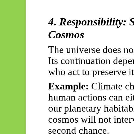
4. Responsibility: 
Cosmos
The universe does not
Its continuation depe
who act to preserve it
Example:
Climate c
human actions can eit
our planetary habitabil
cosmos will not inter
second chance.