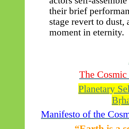
actors self-assemble
their brief performa
stage revert to dust, 
moment in eternity.
The Cosmic 
Planetary S
Bṛh
Manifesto of the Cosm
“Earth is a s