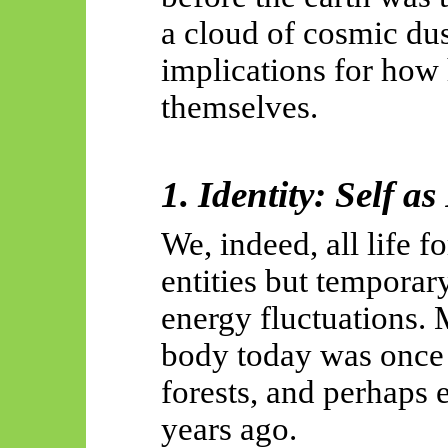
a cloud of cosmic du
implications for how
themselves.
1. Identity: Self a
We, indeed, all life 
entities but temporar
energy fluctuations. 
body today was once 
forests, and perhaps e
years ago.