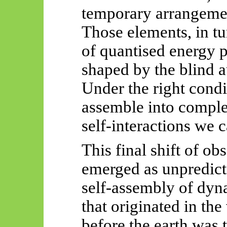
temporary arrangemen
Those elements, in t
of quantised energy p
shaped by the blind a
Under the right condi
assemble into compl
self-interactions we 
This final shift of ob
emerged as unpredicta
self-assembly of dyn
that originated in the
before the earth was