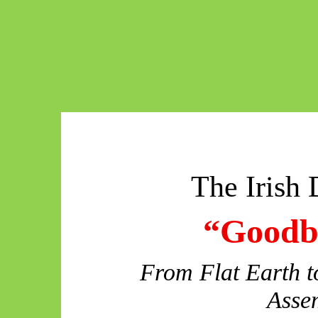
The Irish 
“Goodby
From Flat Earth to
Asse