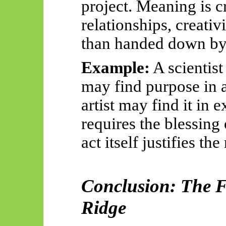
project. Meaning is c
relationships, creativ
than handed down by 
Example:
A scientist
may find purpose in a
artist may find it in 
requires the blessing
act itself justifies th
Conclusion: The F
Ridge