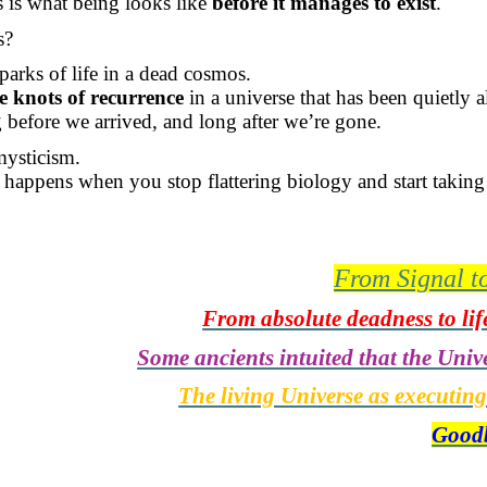
is what being looks like
before it manages to exist
.
s?
parks of life in a dead cosmos.
e knots of recurrence
in a universe that has been quietly al
before we arrived, and long after we’re gone.
mysticism.
 happens when you stop flattering biology and start taking
From Signal t
From absolute deadness to life
Some ancients intuited that the Unive
The living Universe as executin
Goodb