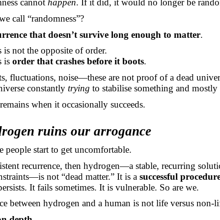
mness cannot
happen
. If it did, it would no longer be rand
we call “randomness”?
urrence that doesn’t survive long enough to matter
.
s not the opposite of order.
 is
order that crashes before it boots
.
ts, fluctuations, noise—these are not proof of a dead unive
niverse constantly
trying
to stabilise something and mostly 
 remains when it occasionally succeeds.
rogen ruins our arrogance
e people start to get uncomfortable.
ersistent recurrence, then hydrogen—a stable, recurring solut
traints—is not “dead matter.” It is a
successful procedur
persists. It fails sometimes. It is vulnerable. So are we.
ce between hydrogen and a human is not life versus non-li
on depth
.