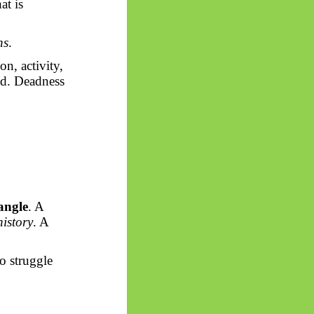
at is
ns
.
on, activity,
ead. Deadness
angle
. A
history
. A
o struggle