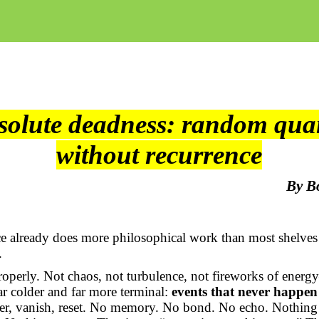
solute deadness: random qua
without recurrence
By B
e already does more philosophical work than most shelves
.
roperly. Not chaos, not turbulence, not fireworks of ener
r colder and far more terminal:
events that never happen
ker, vanish, reset. No memory. No bond. No echo. Nothing