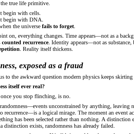
the true life primitive.
t begin with cells.
ot begin with DNA.
 when the universe
fails to forget
.
oint on, everything changes. Time appears—not as a back
s
counted recurrence
. Identity appears—not as substance, 
epetition
. Reality itself thickens.
ess, exposed as a fraud
us to the awkward question modern physics keeps skirting
s itself ever real?
once you stop flinching, is no.
 randomness—events unconstrained by anything, leaving no
o recurrence—is a logical mirage. The moment an event ac
thing has been selected rather than nothing. A distinction 
 distinction exists, randomness has already failed.