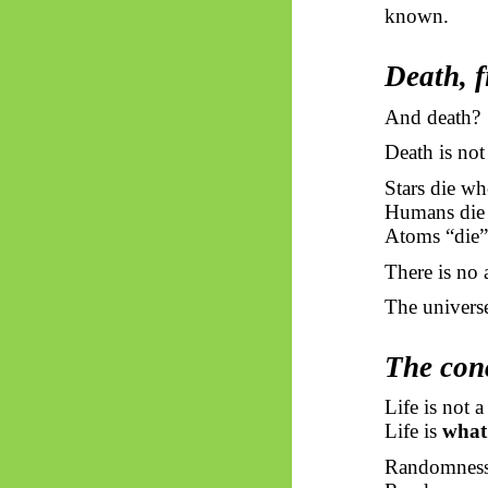
known.
Death, f
And death?
Death is not 
Stars die wh
Humans die 
Atoms “die”
There is no
The universe
The conc
Life is not a
Life is
what 
Randomness 