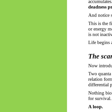
accumulates
deadness p
And notice s
This is the 
or energy me
is not inact
Life begins
The scan
Now introduc
Two quanta 
relation for
differential 
Nothing bio
for survival
A loop.