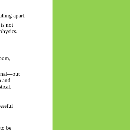
lling apart.
 is not
physics.
room,
sonal—but
a and
ical.
essful
to be