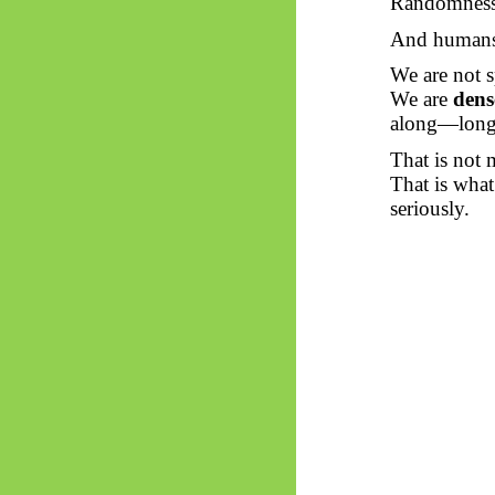
Randomness 
And human
We are not s
We are
dens
along—long 
That is not 
That is what
seriously.