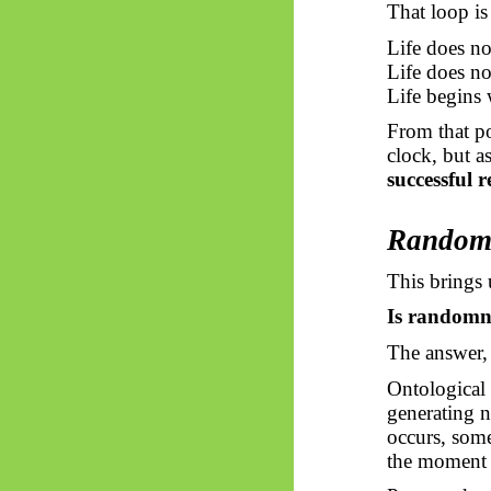
That loop is 
Life does no
Life does n
Life begins
From that p
clock, but a
successful r
Randomn
This brings 
Is randomnes
The answer, 
Ontological
generating n
occurs, some
the moment a