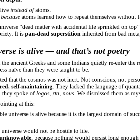
alive
instead of
atoms.
e
because
atoms learned how to repeat themselves without fa
universe “dead matter with accidental life sprinkled on top”
riety. It is
pan-dead superstition
inherited from bad meta
erse is alive — and that’s not poetry
t the ancient Greeks and some Indians quietly re-enter the 
less naïve than they were taught to be.
ed that the cosmos was not inert. Not conscious, not per
ered, self-maintaining
. They lacked the language of quant
o they spoke of
logos
,
ṛta
,
nous
. We dismissed them as myst
inting at this:
le universe is alive because it is the largest domain of succ
 universe would not be hostile to life.
unknowable
, because nothing would persist long enough 