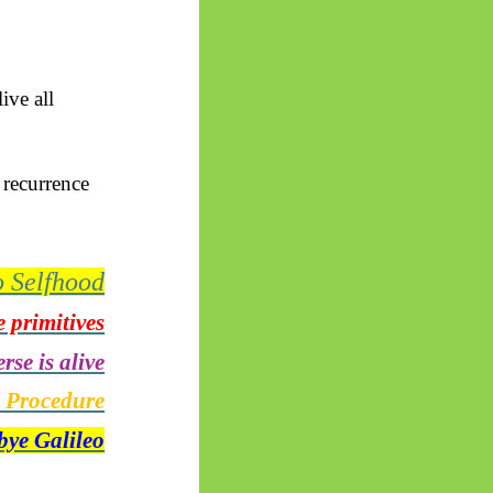
ive all
 recurrence
o Selfhood
 primitives
rse is alive
g Procedure
ye Galileo