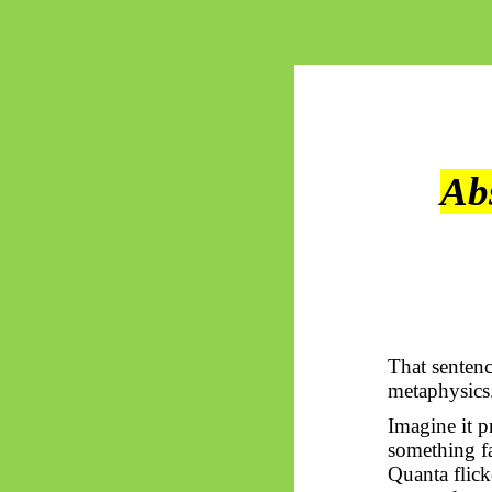
Ab
That sentenc
metaphysics
Imagine it p
something fa
Quanta flic