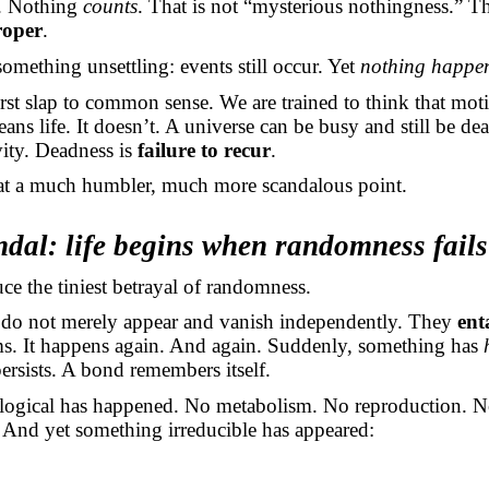
. Nothing
counts
. That is not “mysterious nothingness.” Th
roper
.
omething unsettling: events still occur. Yet
nothing happe
first slap to common sense. We are trained to think that moti
ans life. It doesn’t. A universe can be busy and still be d
ivity. Deadness is
failure to recur
.
 at a much humbler, much more scandalous point.
dal: life begins when randomness fails
e the tiniest betrayal of randomness.
do not merely appear and vanish independently. They
ent
ms. It happens again. And again. Suddenly, something has
persists. A bond remembers itself.
logical has happened. No metabolism. No reproduction. N
. And yet something irreducible has appeared: