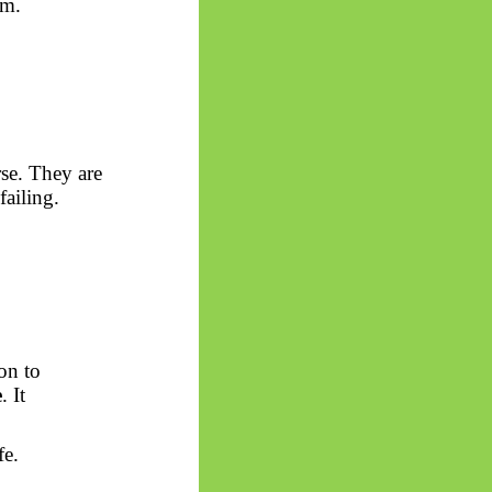
om.
rse. They are
failing.
ion to
e
. It
fe.