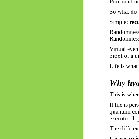
Pure rando
So what do 
Simple:
rec
Randomness i
Randomness
Virtual even
proof of a u
Life is what
Why hyd
This is wher
If life is p
quantum cons
executes. It 
The differen
It is
recursi