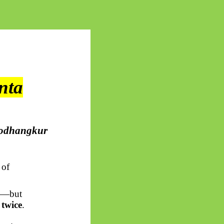
nta
odhangkur
 of
gy—but
 twice
.