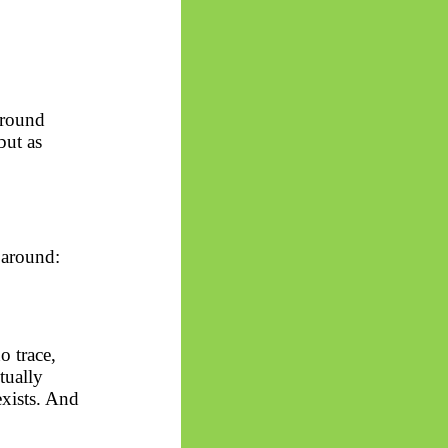
ground
but as
 around:
 trace,
tually
exists. And