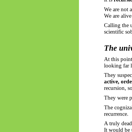
We are not 
We are aliv
Calling the 
scientific sob
The univ
At this poin
looking far 
They suspect
active, ord
recursion, s
They were po
The cognizab
recurrence.
A truly dead
It would be