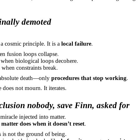
inally demoted
a cosmic principle. It is a
local failure
.
en fusion loops collapse.
when biological loops decohere.
 when constraints break.
 absolute death—only
procedures that stop working
.
 does not mourn. It iterates.
lusion nobody, save Finn, asked for
 miracle injected into matter.
matter does when it doesn’t reset
.
is not the ground of being.