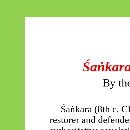
Śaṅkara
By th
Śaṅkara
(8th c. C
restorer and defende