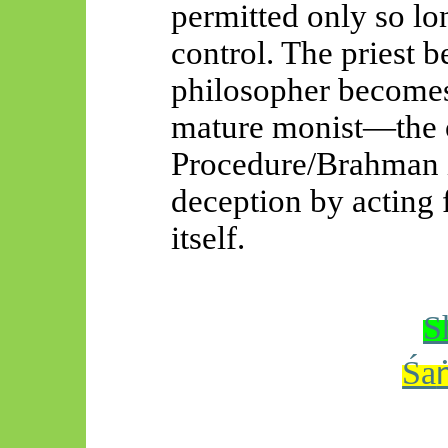
permitted only so lon
control. The priest b
philosopher becomes
mature monist—the
Procedure/Brahman 
deception by acting 
itself.
S
Śa