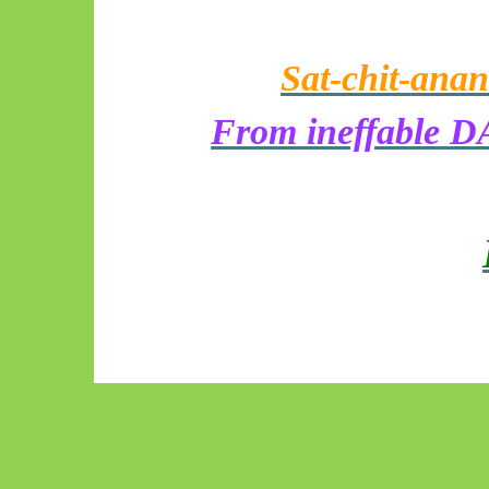
Sat-chit-
anan
From ineffable DA