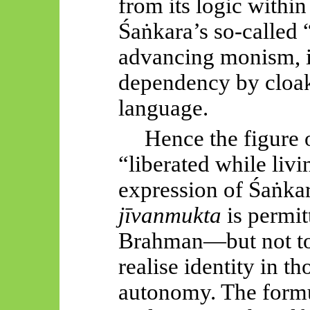
from its logic withi
Śaṅkara’s
so-called 
advancing monism, in
dependency by cloaki
language.
Hence the figure 
“liberated while livi
expression of
Śaṅkar
jīvanmukta
is permit
Brahman—but not t
realise identity in th
autonomy. The form