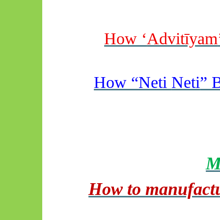
How ‘
Advitīyam
How “Neti
Neti
” 
M
How to manufactu