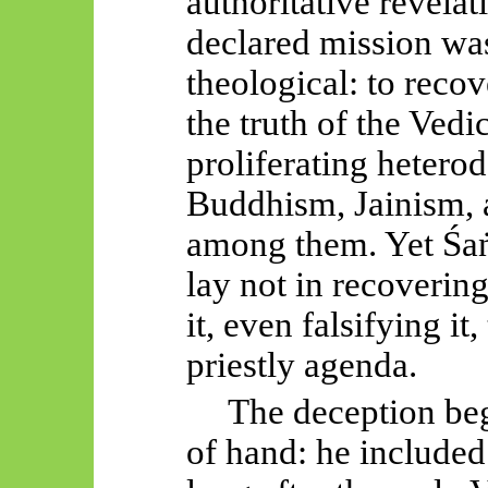
authoritative revelat
declared mission was
theological: to recov
the truth of the Vedi
proliferating hetero
Buddhism, Jainism, 
among them. Yet
Śa
lay not in recoverin
it, even falsifying it,
priestly agenda.
The deception be
of hand: he included