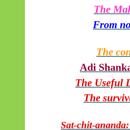
The Maha
From no
The con
Adi Shanka
The Useful 
The surviv
Sat-chit-
ananda
: