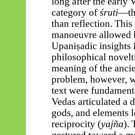
long after the early
category of
śruti
—tha
than reflection. This
manoeuvre allowed h
Upaniṣadic
insights
philosophical novelti
meaning of the ancie
problem, however, wa
text were fundament
Vedas articulated a
gods, and elements l
reciprocity (
yajña
).