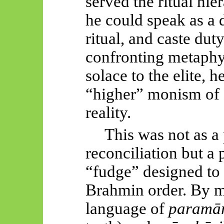
served the ritual hie
he could speak as a 
ritual, and caste duty
confronting metaphys
solace to the elite, h
“higher” monism of 
reality.
This was not as a
reconciliation but a p
“fudge” designed to p
Brahmin order. By m
language of
paramār