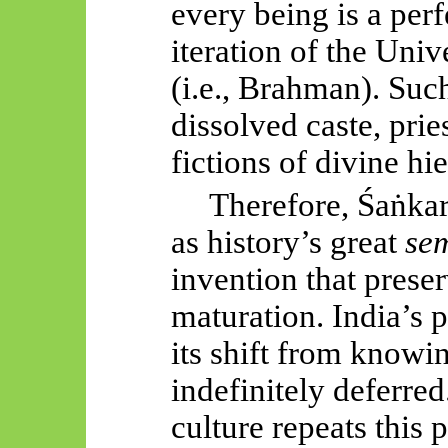
every being is a per
iteration of the Uni
(i.e., Brahman). Su
dissolved caste, pri
fictions of divine hi
Therefore,
Śaṅkar
as history’s great
sem
invention that pres
maturation. India’s
its shift from know
indefinitely deferred
culture repeats this 