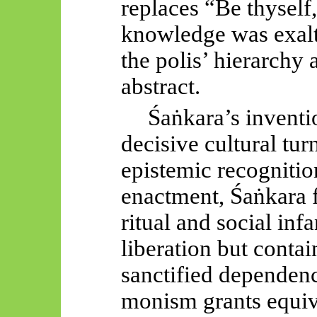
replaces “Be thyself,
knowledge was exalt
the polis’ hierarchy
abstract.
Śaṅkara’s
inventi
decisive cultural tur
epistemic recognitio
enactment,
Śaṅkara
f
ritual and social inf
liberation but cont
sanctified dependency
monism grants equiv