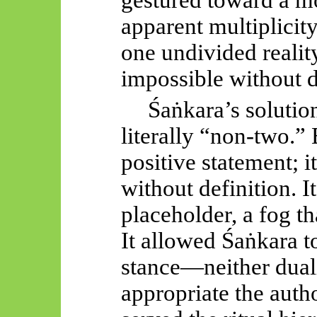
gestured toward a mon
apparent multiplicity
one undivided realit
impossible without d
Śaṅkara’s
solutio
literally “non-two.”
positive statement; i
without definition. It
placeholder, a fog th
It allowed
Śaṅkara
t
stance—neither duali
appropriate the auth