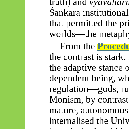
truth) and
vyāvahāri
Śaṅkara
institutiona
that permitted the pri
worlds—the metaphy
From the
Proced
the contrast is stark
the adaptive stance 
dependent being, wh
regulation—gods, rule
Monism, by contrast, 
mature, autonomous
internalised the Uni