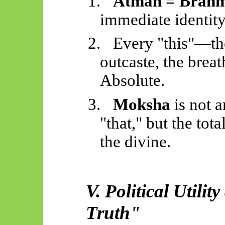
1.
Atman = Brah
immediate identity
2.
Every "this"—the
outcaste, the breat
Absolute.
3.
Moksha
is not a
"that," but the tota
the divine.
V. Political Utilit
Truth"