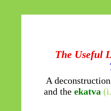
The Useful 
A deconstructio
and the
ekatva
(