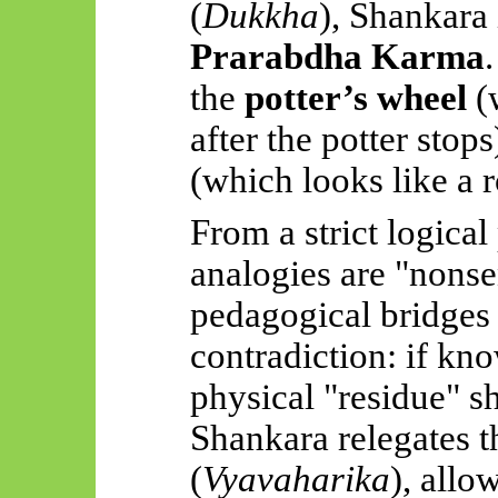
(
Dukkha
), Shankara
Prarabdha
Karma
the
potter’s wheel
(w
after the potter stop
(which looks like a 
From a strict logical
analogies are "nonse
pedagogical bridges
contradiction: if kn
physical "residue" s
Shankara relegates t
(
Vyavaharika
), allo