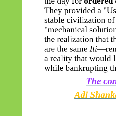
the day for
ordered 
They provided a "Use
stable civilization o
"mechanical soluti
the realization that 
are the same
Iti
—rema
a reality that would 
while bankrupting the
The con
Adi Shank