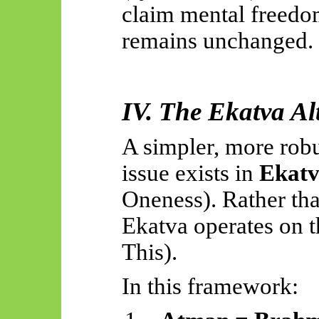
claim mental freedom
remains unchanged.
IV. The
Ekatva
Alt
A simpler, more robu
issue exists in
Ekat
Oneness). Rather th
Ekatva
operates on 
This).
In this framework: