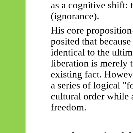
as a cognitive shift:
(ignorance).
His core propositio
posited that because 
identical to the ultim
liberation is merely t
existing fact. Howeve
a series of logical "
cultural order while 
freedom.