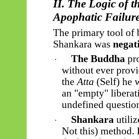
II. The Logic of 
Apophatic Failur
The primary tool of
Shankara was
negat
The Buddha
pr
·
without ever provi
the
Atta
(Self) he 
an "empty" libera
undefined questio
Shankara
utili
·
Not
this) method.