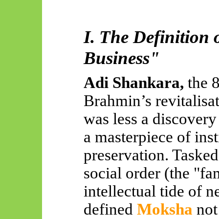
I. The Definition 
Business"
Adi Shankara,
the 
Brahmin’s revitalisa
was less a discovery
a masterpiece of inst
preservation. Tasked
social order (the "fa
intellectual tide of 
defined
Moksha
not