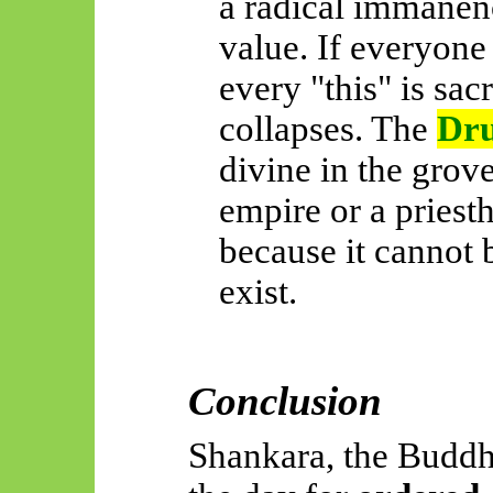
a radical immanence
value. If everyone
every "this" is sac
collapses. The
Dru
divine in the gro
empire or a priesth
because it cannot 
exist.
Conclusion
Shankara, the Buddh