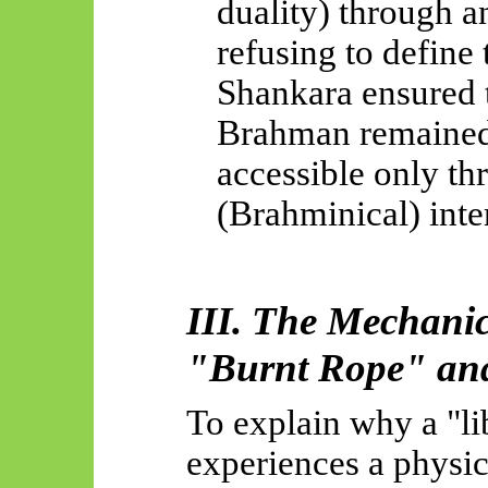
duality) through 
refusing to define 
Shankara ensured t
Brahman remained 
accessible only th
(Brahminical) inter
III. The Mechani
"Burnt Rope" an
To explain why a "lib
experiences a physic