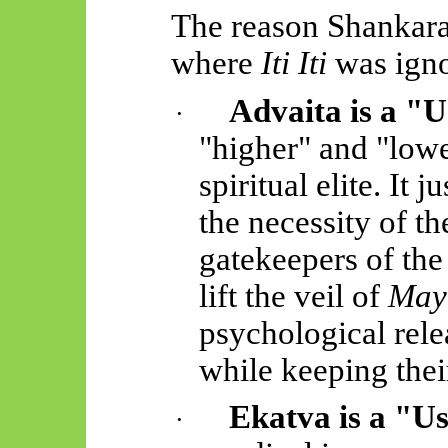
The reason Shankar
where
Iti
Iti
was igno
Advaita is a "U
·
"higher" and "lower
spiritual elite. It 
the necessity of th
gatekeepers of th
lift the veil of
May
psychological rele
while keeping their
Ekatva
is a "Us
·