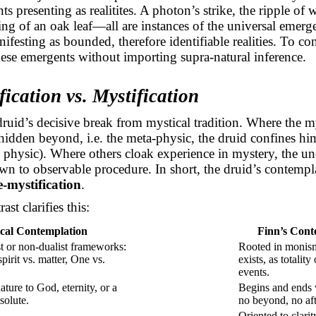
ts presenting as
realitites
. A photon’s strike, the ripple of 
ling of an oak leaf—all are instances of the universal emerg
ifesting as bounded, therefore identifiable realities. To co
hese
emergents
without importing supra-natural inference.
ication vs. Mystification
 druid’s decisive break from mystical tradition. Where the m
hidden beyond, i.e. the meta-physic, the druid confines him
he physic). Where others cloak experience in mystery, the u
down to observable procedure. In short, the druid’s contempl
e-mystification
.
ast clarifies this:
cal Contemplation
Finn’s Cont
st or non-dualist frameworks:
Rooted in monism
pirit vs. matter, One vs.
exists, as totalit
events.
ture to God, eternity, or a
Begins and ends
solute.
no
beyond, no aft
Oriented to clari