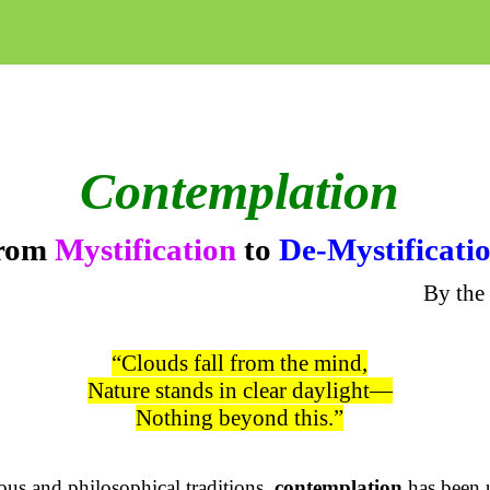
Contemplation
rom
Mystification
to
De-Mystificati
By the
“Clouds fall from the mind,
Nature stands in clear daylight—
Nothing beyond this.”
ious and philosophical traditions,
contemplation
has been 