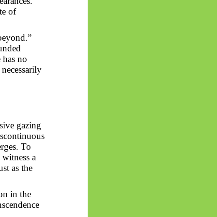
pearances.
te of
beyond.”
ounded
e has no
 necessarily
ssive gazing
scontinuous
erges. To
o witness a
st as the
on in the
anscendence