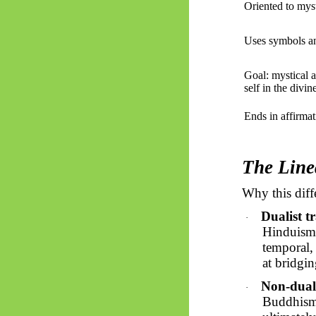
Oriented to myst
Uses symbols an
Goal: mystical a
self in the divin
Ends in affirmat
The Line
Why this diff
Dualist t
·
Hinduism)
temporal,
at bridgi
Non-duali
·
Buddhism, 