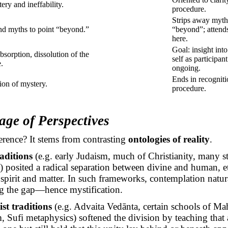
ery and ineffability.
procedure.
Strips away myth
d myths to point “beyond.”
“beyond”; attend
here.
Goal: insight int
bsorption, dissolution of the
self as participant
e.
ongoing.
Ends in recogniti
ion of mystery.
procedure.
age of Perspectives
erence? It stems from contrasting
ontologies of reality
.
raditions
(e.g. early Judaism, much of Christianity, many s
 posited a radical separation between divine and human, e
 spirit and matter. In such frameworks, contemplation natu
ng the gap—hence mystification.
st traditions
(e.g. Advaita
Vedānta
, certain schools of
Ma
Sufi metaphysics) softened the division by teaching that a