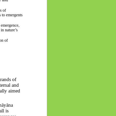
s of
s to
emergents
o emergence,
 in nature’s
on of
trands of
ternal and
rally aimed
hāyāna
ll is