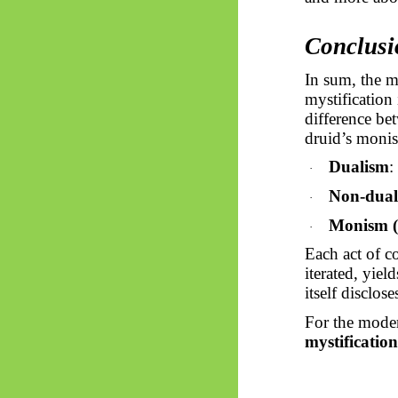
Conclusi
In sum, the m
mystification
difference be
druid’s monist
Dualism
:
·
Non-dual
·
Monism (
·
Each act of c
iterated, yiel
itself disclose
For the mode
mystification