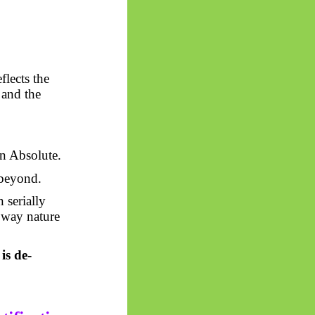
flects the
 and the
en Absolute.
 beyond.
 serially
e way nature
is de-