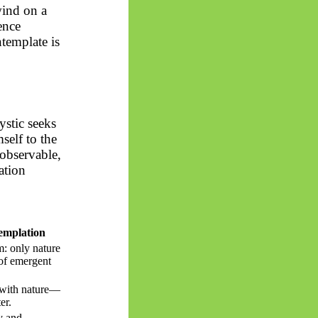
wind on a
ence
ntemplate is
ystic seeks
self to the
nobservable,
ation
emplation
: only nature
y of emergent
 with nature—
er.
ty and