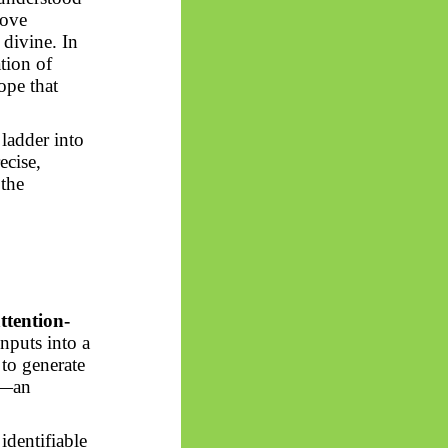
bove
 divine. In
ation of
ope that
 ladder into
ecise,
 the
ttention-
inputs into a
 to generate
re—an
 identifiable