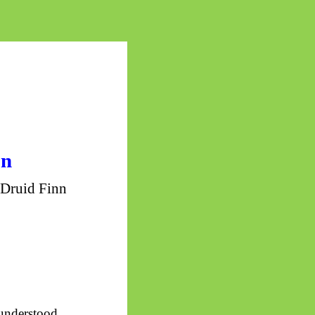
on
 Druid Finn
understood