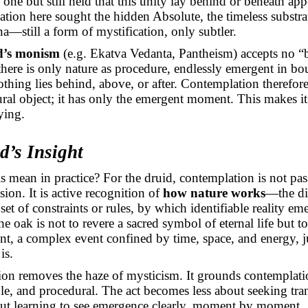
 one but still held that this unity lay behind or beneath ap
tion here sought the hidden Absolute, the timeless substra
—still a form of mystification, only subtler.
d’s monism
(e.g.
Ekatva
Vedanta, Pantheism) accepts no “
there is only nature as procedure, endlessly emergent in b
othing lies behind, above, or after. Contemplation therefor
ral object; it has only the emergent moment. This makes it
ying.
d’s Insight
s mean in practice? For the druid, contemplation is not pa
ision. It is active recognition of
how nature works
—the di
set of constraints or rules, by which identifiable reality em
e oak is not to revere a sacred symbol of eternal life but t
nt, a complex event confined by time, space, and energy, ju
is.
tion removes the haze of mysticism. It grounds contemplati
ble, and procedural. The act becomes less about seeking tr
ut learning to see emergence clearly, moment by moment.