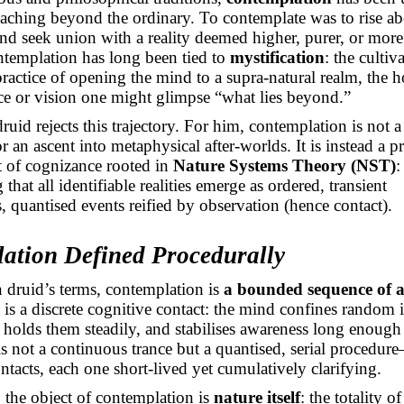
eaching beyond the ordinary. To contemplate was to rise a
nd seek union with a reality deemed higher, purer, or more
ontemplation has long been tied to
mystification
: the cultiv
practice of opening the mind to a supra-natural realm, the h
ce or vision one might glimpse “what lies beyond.”
uid rejects this trajectory. For him, contemplation is not a
r an ascent into metaphysical after-worlds. It is instead a pr
t of cognizance rooted in
Nature Systems Theory (NST)
:
that all identifiable realities emerge as ordered, transient
, quantised events reified by observation (hence contact).
ation Defined Procedurally
 druid’s terms, contemplation is
a bounded sequence of a
t is a discrete cognitive contact: the mind confines random 
 holds them steadily, and stabilises awareness long enough
 is not a continuous trance but a quantised, serial procedu
ontacts, each one short-lived yet cumulatively clarifying.
, the object of contemplation is
nature itself
: the totality of