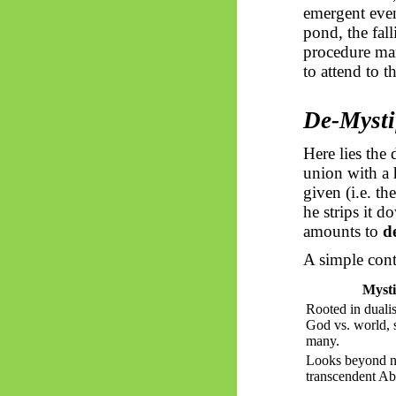
emergent even
pond, the fal
procedure man
to attend to t
De-Mystif
Here lies the
union with a 
given (i.e. t
he strips it 
amounts to
d
A simple contr
Mysti
Rooted in duali
God vs. world, s
many.
Looks beyond na
transcendent Ab