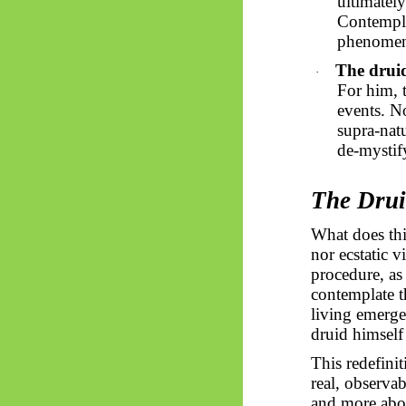
ultimately
Contempla
phenomena
The drui
·
For him, 
events. N
supra-natu
de-mystif
The Drui
What does thi
nor ecstatic v
procedure, as 
contemplate th
living emerge
druid himself 
This redefini
real, observa
and more abo