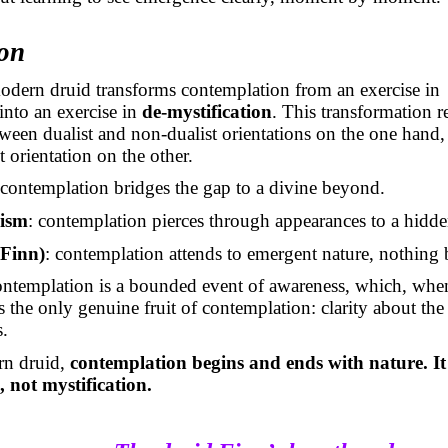
on
odern druid transforms contemplation from an exercise in
 into an exercise in
de-mystification
. This transformation re
tween dualist and non-dualist orientations on the one hand,
 orientation on the other.
 contemplation bridges the gap to a divine beyond.
ism
: contemplation pierces through appearances to a hidd
Finn)
: contemplation attends to emergent nature, nothing
ontemplation is a bounded event of awareness, which, when
ds the only genuine fruit of contemplation: clarity about th
s.
rn druid,
contemplation begins and ends with nature. It 
, not mystification.