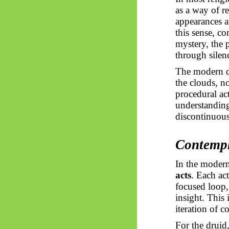
as a way of r
appearances a
this sense, c
mystery, the 
through silen
The modern dr
the clouds, no
procedural ac
understanding 
discontinuous
Contempl
In the modern
acts
. Each ac
focused loop,
insight. This
iteration of c
For the druid