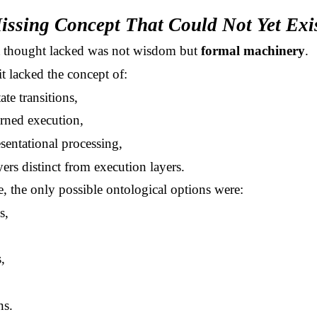
issing Concept That Could Not Yet Exi
t thought lacked was not wisdom but
formal machinery
.
 it lacked the concept of:
tate transitions,
rned execution,
sentational processing,
yers distinct from execution layers.
, the only possible ontological options were:
s,
,
ns.