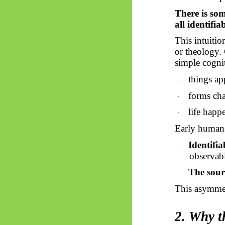
There is som
all identifia
This intuiti
or theology. C
simple cogni
things ap
·
forms cha
·
life happ
·
Early humans
Identifiab
·
observabl
The sourc
·
This asymmet
2. Why t