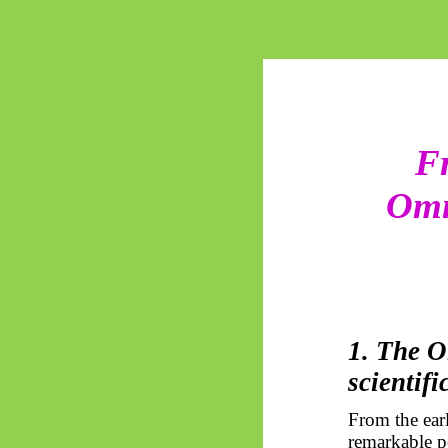
Fr
Omn
1. The O
scientifi
From the earl
remarkable pe