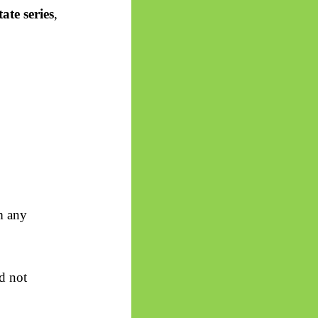
tate series
,
m any
d not