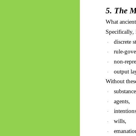
5. The M
What ancien
Specifically,
discrete s
·
rule-gove
·
non-repre
·
output la
·
Without these
substance
·
agents,
·
intentions
·
wills,
·
emanatio
·