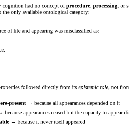
y cognition had no concept of
procedure
,
processing
, or
s
to the only available ontological category:
ce of life and appearing was misclassified as:
ce,
,
properties followed directly from its
epistemic role
, not fro
re-present
→ because all appearances depended on it
 because appearances ceased but the capacity to appear di
able
→ because it never itself appeared