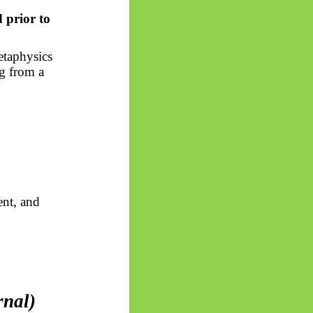
 prior to
etaphysics
ng from a
ent, and
rnal)