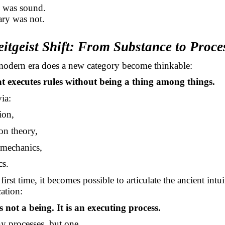
n was sound.
ry was not.
eitgeist Shift: From Substance to Proce
modern era does a new category become thinkable:
t executes rules without being a thing among things.
via:
ion,
on theory,
mechanics,
cs.
first time, it becomes possible to articulate the ancient intu
cation:
s not a being. It is an executing process.
 processes, but one.