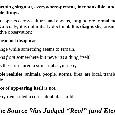
ething singular, everywhere-present, inexhaustible, and
ble things.
on appears across cultures and epochs, long before formal m
rucially, it is not initially doctrinal. It is
diagnostic
, arisi
tive observation:
pear and disappear,
nge while something seems to remain,
ens
from
somewhere but never
as
a thing itself.
 therefore faced a structural asymmetry:
le realities
(animals, people, storms, fires) are local, transi
e.
e of appearing itself
is not.
ry demanded a conceptual placeholder.
he Source Was Judged “Real” (and Ete