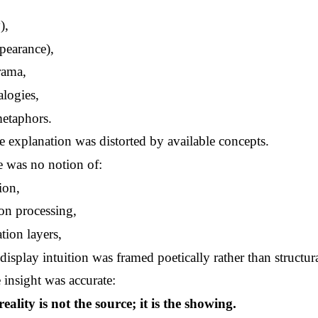
),
pearance),
rama,
logies,
metaphors.
e explanation was distorted by available concepts.
e was no notion of:
ion,
on processing,
tion layers,
display intuition was framed poetically rather than structura
e insight was accurate:
reality is not the source; it is the showing.