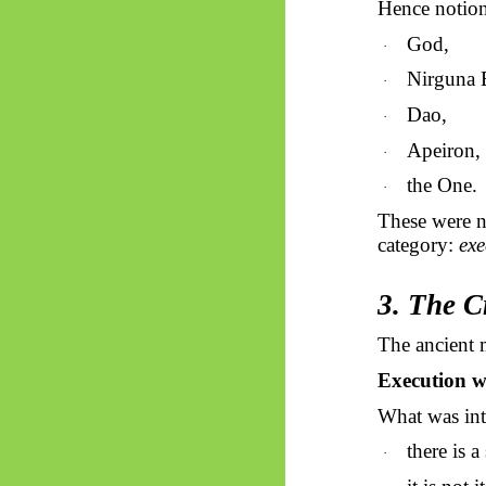
Hence notion
God,
·
Nirguna 
·
Dao,
·
Apeiron,
·
the One.
·
These were n
category:
exe
3. The C
The ancient 
Execution wa
What was intu
there is a
·