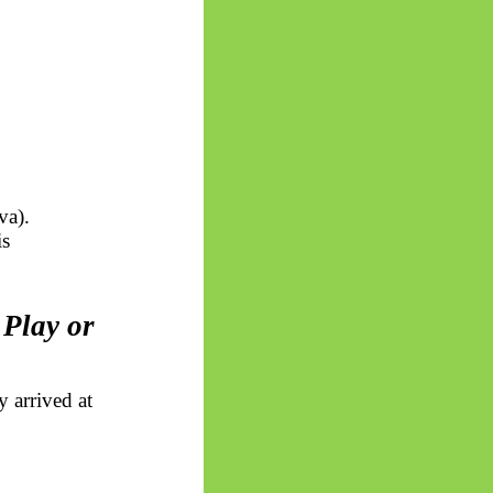
iva
).
is
 Play or
y arrived at