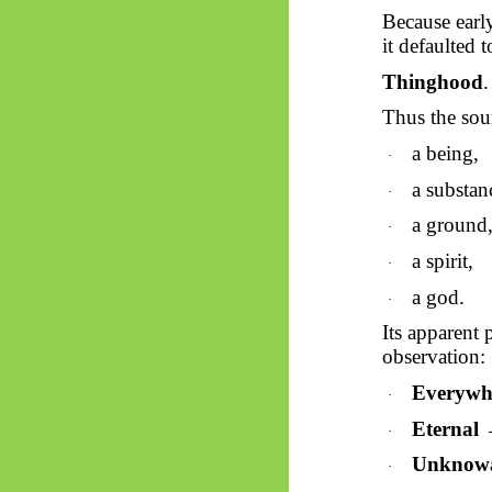
Because earl
it defaulted 
Thinghood
.
Thus
the sour
a being,
·
a substan
·
a ground
·
a spirit,
·
a god.
·
Its apparent 
observation:
Everywhe
·
Eternal
→
·
Unknow
·