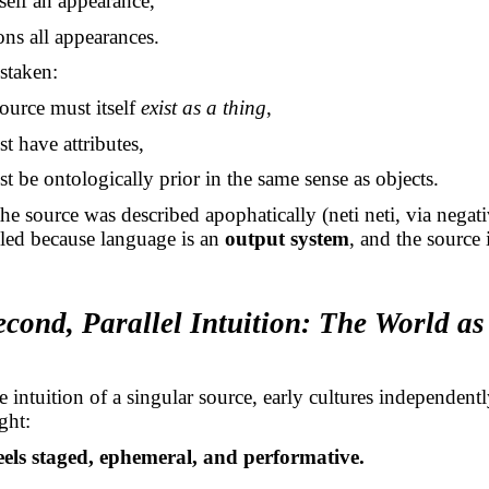
itself an appearance,
ons all appearances.
staken:
source must itself
exist as a thing
,
st have attributes,
st be ontologically prior in the same sense as objects.
the source was described apophatically (neti
neti
, via
negat
led because language is an
output system
, and the source 
econd, Parallel Intuition: The World as
 intuition of a singular source, early cultures independentl
ght:
eels staged, ephemeral, and performative.