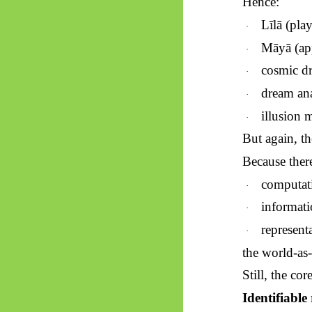
Hence:
Līlā
(play
·
Māyā
(ap
·
cosmic d
·
dream ana
·
illusion 
·
But again, th
Because ther
computat
·
informati
·
representa
·
the world-as-
Still, the cor
Identifiable 