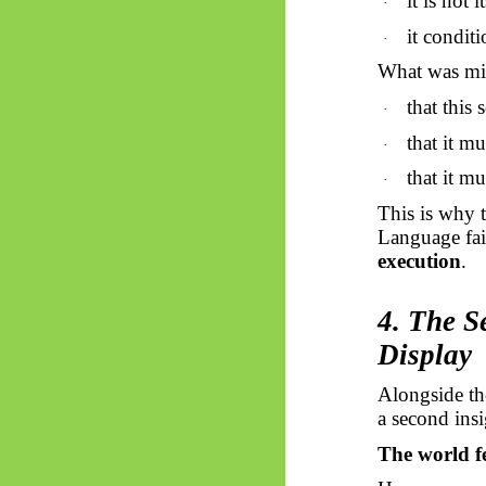
it is not 
·
it conditi
·
What was mi
that this 
·
that it mu
·
that it mu
·
This is why 
Language fai
execution
.
4. The S
Display
Alongside the
a second insi
The world f