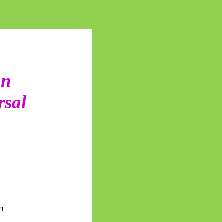
an
rsal
th