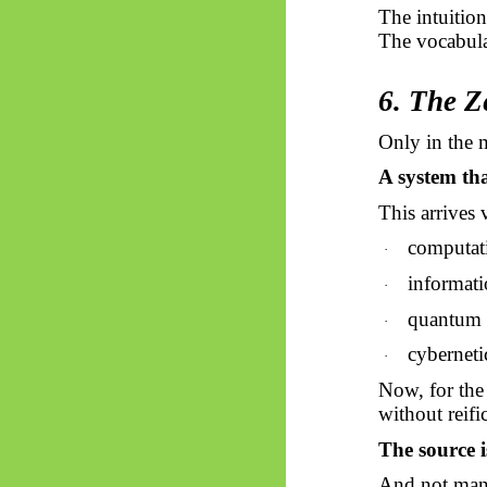
The intuitio
The vocabula
6. The Z
Only in the 
A system tha
This arrives 
computat
·
informati
·
quantum 
·
cyberneti
·
Now, for the 
without reifi
The source i
And not many