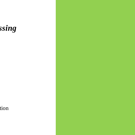
ssing
ition