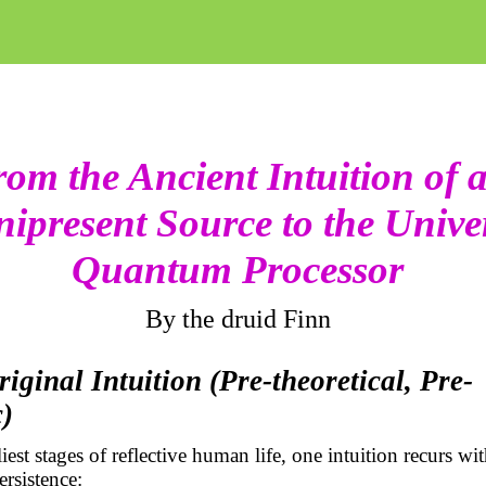
om the Ancient Intuition of 
ipresent Source to the Unive
Quantum Processor
By the druid Finn
riginal Intuition (Pre-theoretical,
Pre-
c
)
iest stages of reflective human life, one intuition recurs wi
rsistence: