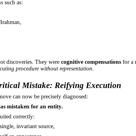
s such as:
Brahman,
ot discoveries. They were
cognitive compensations
for a 
cuting procedure without representation
.
ritical Mistake: Reifying Execution
move can now be precisely diagnosed:
s mistaken for an entity.
ited correctly:
 single, invariant source,