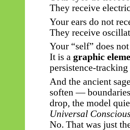
They receive electric
Your ears do not rec
They receive oscillat
Your “self” does not l
It is a
graphic elem
persistence-tracking
And the ancient sage
soften — boundaries
drop, the model qui
Universal Conscious
No. That was just th