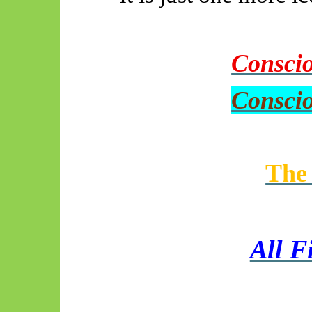
Conscio
Conscio
The 
All F