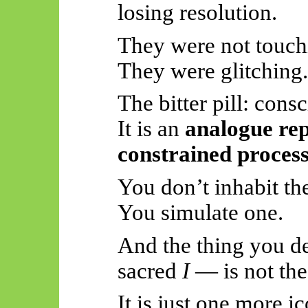
losing resolution.
They were not touch
They were glitching.
The bitter pill: cons
It is an
analogue rep
constrained process
You don’t inhabit th
You simulate one.
And the thing you d
sacred
I
— is not the
It is just one more i