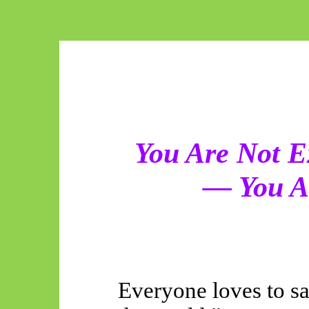
You Are Not E
— You A
Everyone loves to s