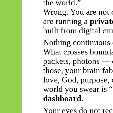
the world.”
Wrong. You are not
are running a
privat
built from digital cr
Nothing continuous 
What crosses boundar
packets, photons — d
those, your brain fab
love, God, purpose, 
world you swear is “
dashboard
.
Your eyes do not rec