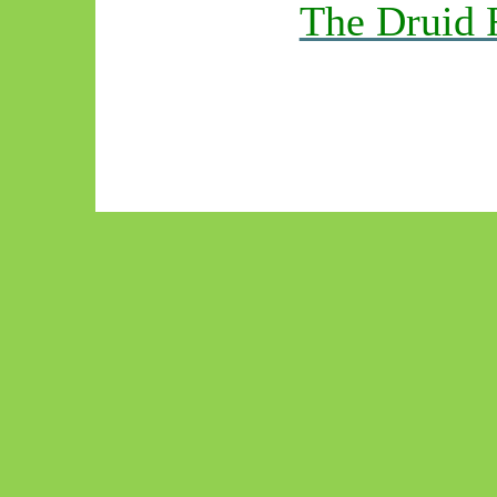
The Druid 