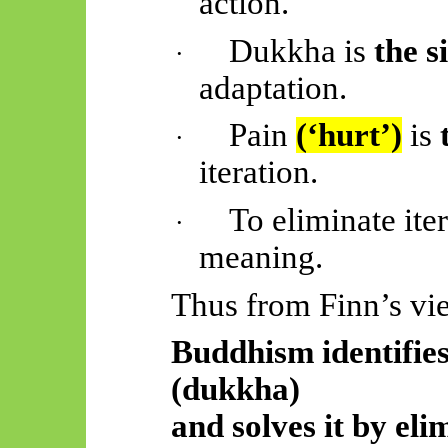
action.
Dukkha is
the s
·
adaptation.
Pain
(‘hurt’)
is
·
iteration.
To eliminate iter
·
meaning.
Thus
from Finn’s vi
Buddhism identifies
(dukkha)
and solves it by el