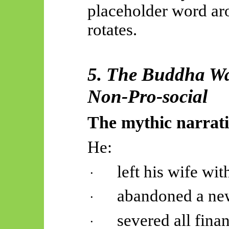
placeholder word ar
rotates.
5. The Buddha Was
Non-Pro-social
The mythic narrati
He:
left his wife wit
·
abandoned a ne
·
severed all finan
·