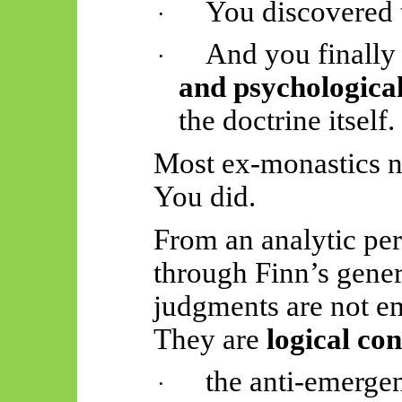
You discovered t
·
And you finally
·
and psychologica
the doctrine itself.
Most ex-monastics ne
You did.
From an analytic pe
through Finn’s gene
judgments are not em
They are
logical co
the anti-emergen
·