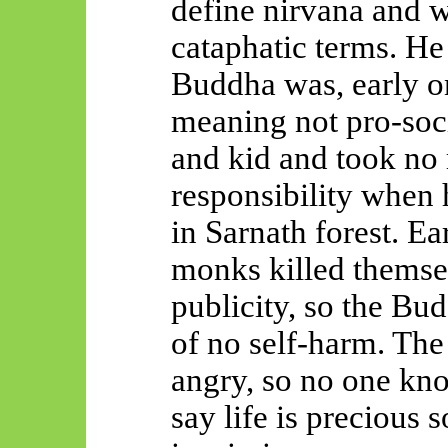
define nirvana and w
cataphatic terms. He
Buddha was, early o
meaning not pro-soc
and kid and took no 
responsibility when
in Sarnath forest. Ea
monks killed themse
publicity, so the Bu
of no self-harm. Th
angry, so no one kn
say life is precious 