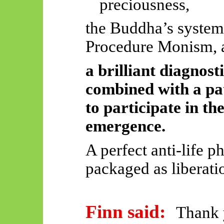
preciousness,
the Buddha’s system
Procedure Monism, 
a brilliant diagnost
combined with a pat
to participate in th
emergence.
A perfect anti-life p
packaged as liberati
Finn said:
Thank y