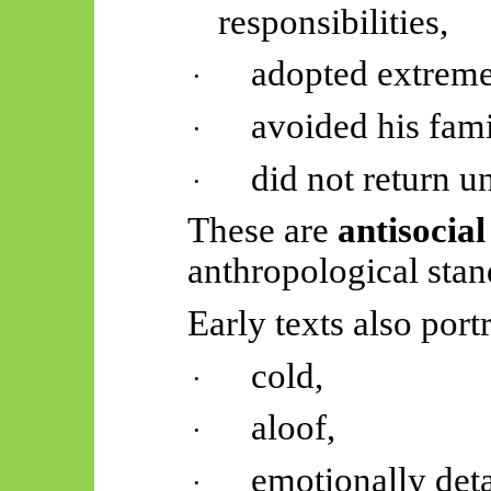
responsibilities,
adopted extreme
·
avoided his fami
·
did not return u
·
These are
antisocia
anthropological stan
Early texts also port
cold,
·
aloof,
·
emotionally det
·