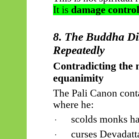
It is
damage control
8. The Buddha Di
Repeatedly
Contradicting the 
equanimity
The Pali Canon cont
where he:
scolds
monks ha
·
curses Devadatt
·