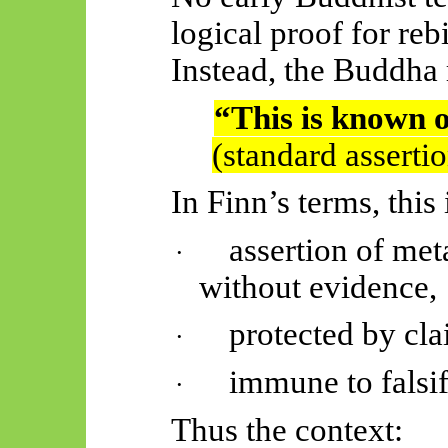
logical proof for rebi
Instead, the Buddha 
“This is known 
(standard asserti
In Finn’s terms, this 
assertion of me
·
without evidence,
protected by cla
·
immune to falsif
·
Thus
the context: