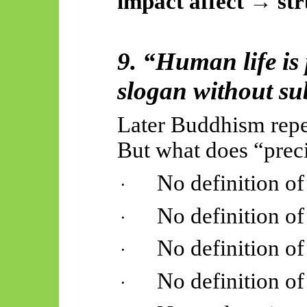
impact affect → st
9. “Human life is
slogan without su
Later Buddhism repea
But what does “pre
No definition of
·
No definition of
·
No definition of
·
No definition of
·