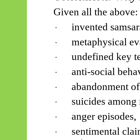
Given all the above:
invented samsar
·
metaphysical ev
·
undefined key t
·
anti-social beha
·
abandonment of 
·
suicides among
·
anger episodes,
·
sentimental clai
·