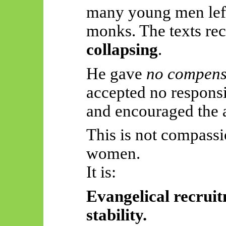
many young men left
monks. The texts re
collapsing
.
He gave
no compens
accepted no responsib
and encouraged the
This is not compass
women.
It is:
Evangelical recruitm
stability.