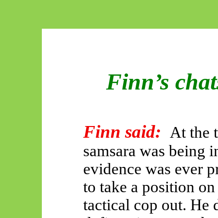
Finn’s cha
Finn said:
At the 
samsara was being i
evidence was ever p
to take a position on
tactical cop out. He