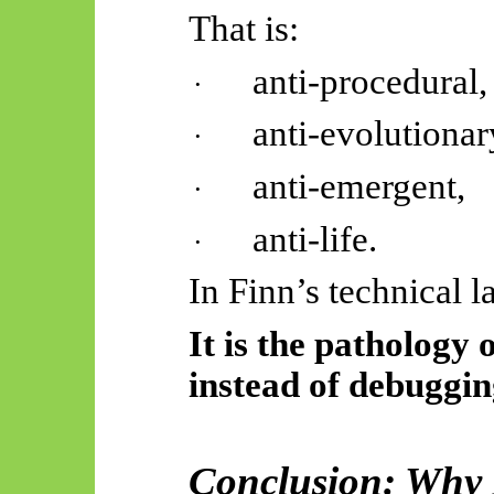
That is:
anti-procedural,
·
anti-evolutionar
·
anti-emergent,
·
anti-life.
·
In Finn’s technical 
It is the pathology
instead of debugging
Conclusion: Why 