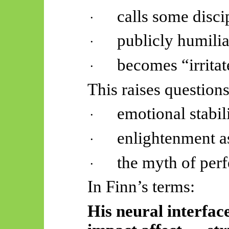
calls some disci
·
publicly humilia
·
becomes “irrita
·
This raises question
emotional stabili
·
enlightenment as
·
the myth of perf
·
In Finn’s terms:
His neural interface