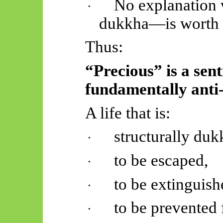
No explanation
·
dukkha—is worth 
Thus:
“Precious” is a sen
fundamentally anti-
A life that is:
structurally duk
·
to be escaped,
·
to be extinguish
·
to be prevented 
·