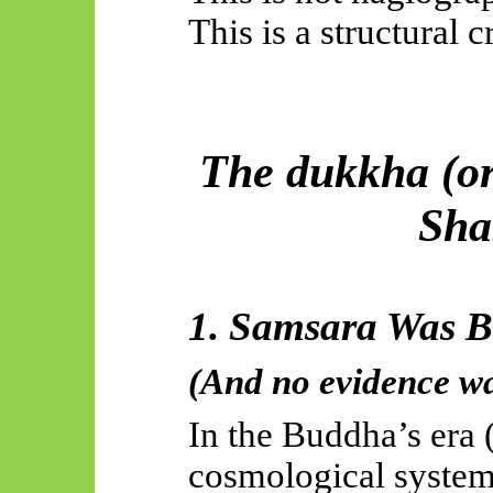
This is a structural c
The dukkha (or 
Sha
1. Samsara Was B
(And no evidence wa
In the Buddha’s era 
cosmological syste