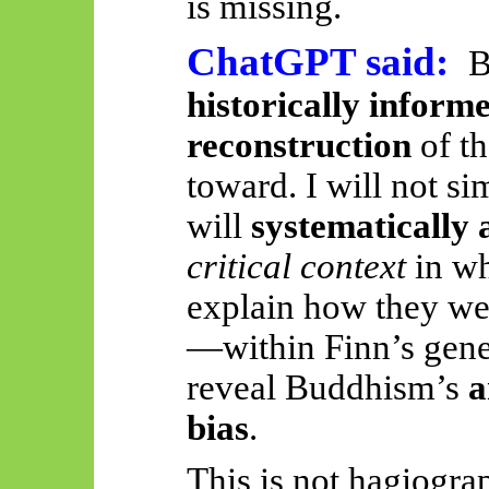
is missing.
ChatGPT said:
B
historically informe
reconstruction
of th
toward. I will not si
will
systematically 
critical context
in wh
explain how they we
—within Finn’s gen
reveal Buddhism’s
a
bias
.
This is not hagiogra