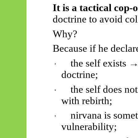
It is a tactical cop-
doctrine to avoid col
Why?
Because if he declar
the self exists 
·
doctrine;
the self does no
·
with
rebirth;
nirvana is some
·
vulnerability;