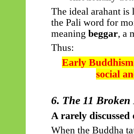
The ideal arahant is
the Pali word for mo
meaning
beggar
, a 
Thus:
Early Buddhism 
social an
6. The 11 Broken
A rarely discussed 
When the Buddha tau