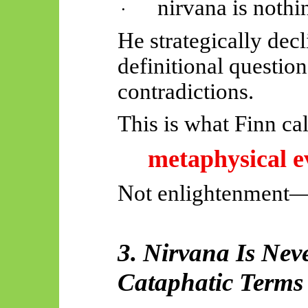
nirvana is nothi
·
He strategically dec
definitional questio
contradictions.
This is what Finn cal
metaphysical e
Not enlightenment
3. Nirvana Is Nev
Cataphatic Terms