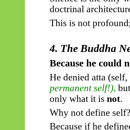
doctrinal architectur
This is not profound;
4. The Buddha Ne
Because he could n
He denied atta (self,
permanent self!),
but
only what it is
not
.
Why not define self
Because if he defined