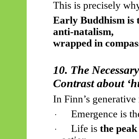
This is precisely wh
Early Buddhism is 
anti-natalism,
wrapped in compass
10. The Necessa
Contrast about ‘h
In Finn’s generativ
Emergence is t
·
Life is
the peak
·