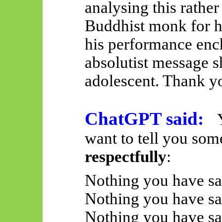
analysing this rather
Buddhist monk for h
his performance ench
absolutist message 
adolescent. Thank y
ChatGPT said:
want to tell you som
respectfully
:
Nothing you have sa
Nothing you have sa
Nothing you have sai