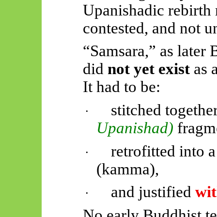
Upanishadic rebirt
contested, and not u
“Samsara,” as later 
did
not yet exist
as a
It had to be:
stitched togeth
·
Upanishad)
fragm
retrofitted into
·
(
kamma
),
and justified
wit
·
No early Buddhist te