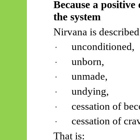
Because a positive 
the system
Nirvana is described
unconditioned,
·
unborn,
·
unmade,
·
undying,
·
cessation of be
·
cessation of cra
·
That is: