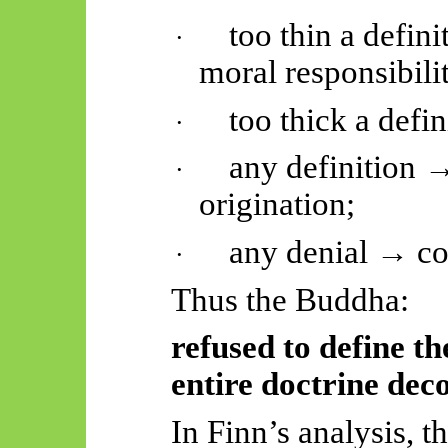
too thin a defin
·
moral responsibili
too thick a defi
·
any definition 
·
origination;
any denial → co
·
Thus
the Buddha:
refused to define th
entire doctrine dec
In Finn’s analysis, th