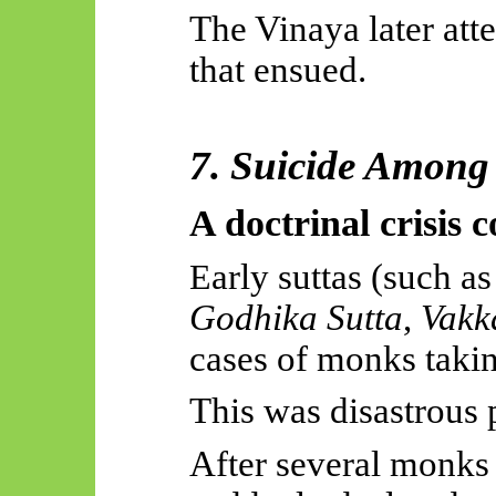
The Vinaya later att
that ensued.
7. Suicide Among
A doctrinal crisis 
arly suttas (such a
E
Godhika
Sutta
,
Vakk
cases of monks takin
This was disastrous p
After several monks