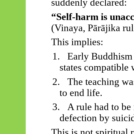
suddenly declared:
“Self-harm is unacc
(Vinaya,
Pārājika
rul
This implies:
1.
Early Buddhism 
states compatible w
2.
The teaching was
to end life.
3.
A rule had to be 
defection by suici
This is not spiritual