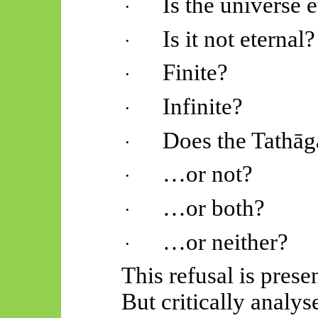
Is the universe e
·
Is it not eternal?
·
Finite?
·
Infinite?
·
Does the
Tathāg
·
…or not?
·
…or both?
·
…or neither?
·
This refusal is prese
But critically analys