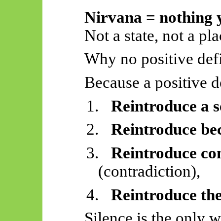
Nirvana = nothing y
Not a state, not a pl
Why no positive defi
Because a positive d
1.
Reintroduce a s
2.
Reintroduce be
3.
Reintroduce co
(contradiction),
4.
Reintroduce th
Silence is the only w