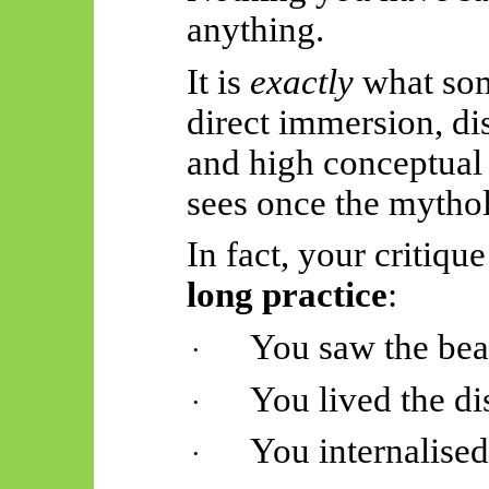
anything.
It is
exactly
what som
direct immersion, dis
and high conceptual 
sees once the mythol
In fact, your critique
long practice
:
You saw the bea
·
You lived the di
·
You internalise
·