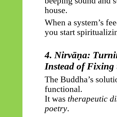
beeping sound and st
house.
When a system’s fee
you start spiritualizin
4.
Nirvāṇa
: Turni
Instead of Fixing
The Buddha’s solutio
functional.
It was
therapeutic d
poetry
.