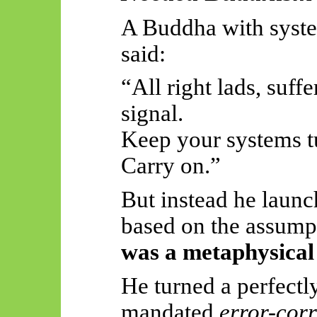
A Buddha with syste
said:
“All right lads, suff
signal.
Keep your systems t
Carry on.”
But instead he launc
based on the assump
was a metaphysical 
He turned a perfectl
mandated
error-cor