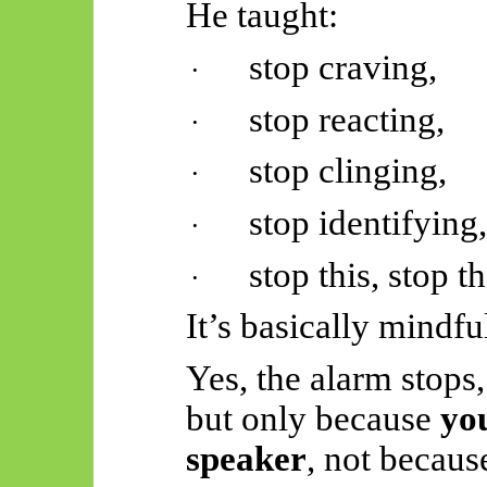
He taught:
stop craving,
·
stop reacting,
·
stop clinging,
·
stop identifying
·
stop this, stop t
·
It’s basically mind
Yes, the alarm stops,
but only because
yo
speaker
, not becaus