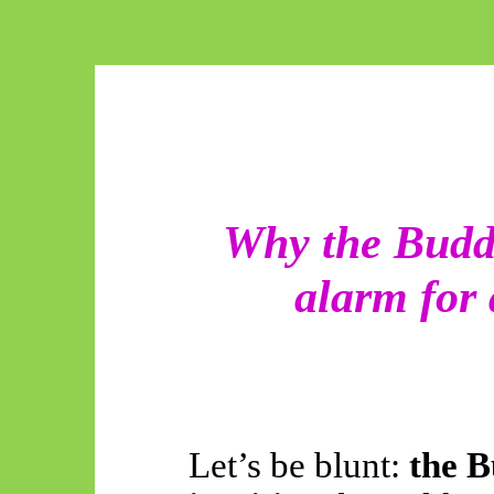
Why the Budd
alarm for
Let’s be blunt:
the B