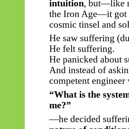
intuition
, but—like m
the Iron Age—it got
cosmic tinsel and so
He saw suffering (d
He felt suffering.
He panicked about su
And instead of askin
competent engineer
“What is the system 
me?”
—he decided sufferi