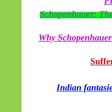
Fi
Schopenhauer: The 
Why Schopenhauer f
Suffe
Indian fantasi