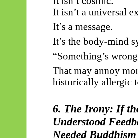
It isn’t cosmic.
It isn’t a universal e
It’s a message.
It’s the body-mind s
“Something’s wrong.
That may annoy mon
historically allergic 
6. The Irony: If 
Understood Feedb
Needed Buddhism