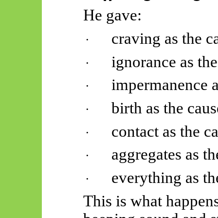
He gave:
craving as the c
·
ignorance as the
·
impermanence as
·
birth as the caus
·
contact as the c
·
aggregates as th
·
everything as th
·
This is what happen