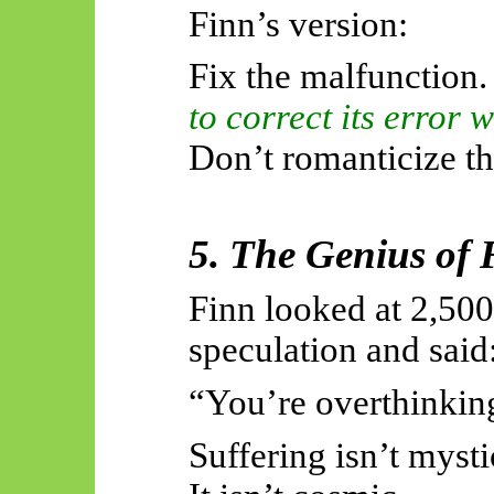
Finn’s version:
Fix the malfunction
to correct its error 
Don’t romanticize th
5. The Genius of 
Finn looked at 2,500
speculation and said
“You’re overthinking
Suffering isn’t mysti