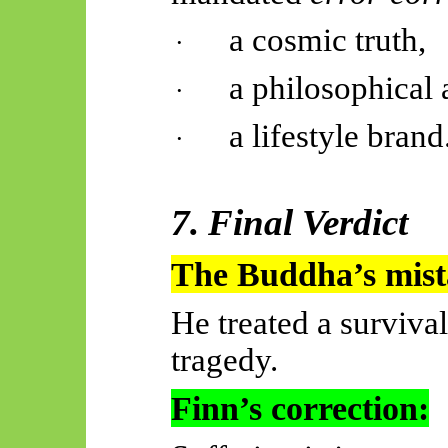
a cosmic truth,
·
a philosophical 
·
a lifestyle brand
·
7. Final Verdict
The Buddha’s mist
He treated a survival
tragedy.
Finn’s correction: