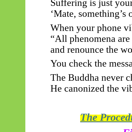
Suffering is just you
‘Mate, something’s o
When your phone vib
“All phenomena are 
and renounce the wo
You check the messa
The Buddha never c
He canonized the vib
The Procedu