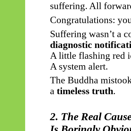
suffering. All forwar
Congratulations: yo
Suffering wasn’t a c
diagnostic notificat
A little flashing red 
A system alert.
The Buddha mistoo
a
timeless truth
.
2. The Real Cause
Is Boringly Obvio