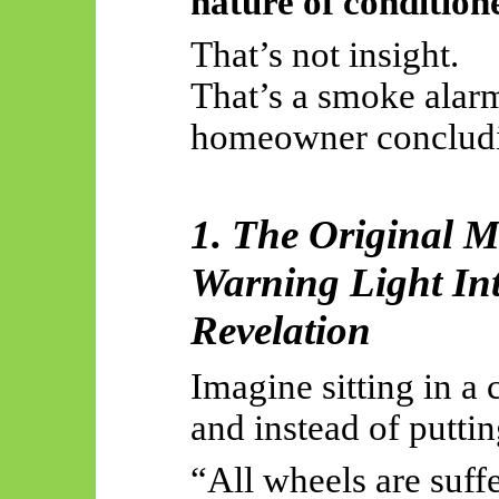
nature of conditione
That’s not insight.
That’s a smoke alarm
homeowner conclud
1. The Original M
Warning Light Int
Revelation
Imagine sitting in a 
and instead of putti
“All wheels are suffe