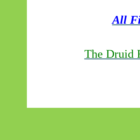
All F
The Druid 