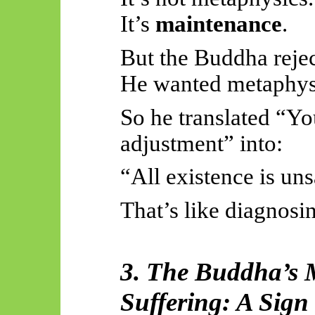
It’s
maintenance
.
But the Buddha reje
He wanted metaphysi
So he translated “Y
adjustment” into:
“All existence is uns
That’s like diagnosi
3. The Buddha’s M
Suffering: A Sign