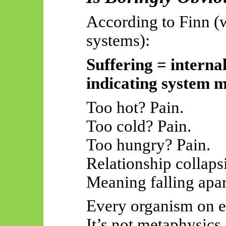
According to Finn (
systems):
Suffering = interna
indicating system m
Too hot? Pain.
Too cold? Pain.
Too hungry? Pain.
Relationship collaps
Meaning falling apart
Every organism on ea
It’s not metaphysics.