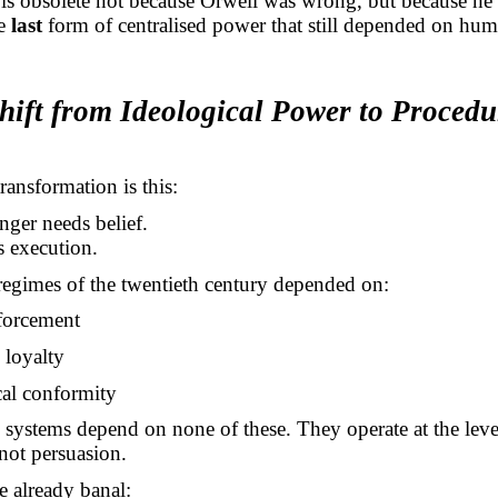
is obsolete not because Orwell was wrong, but because he 
he
last
form of centralised power that still depended on hu
hift from Ideological Power to Procedu
ransformation is this:
ger needs belief.
s execution.
 regimes of the twentieth century depended on:
nforcement
d loyalty
cal conformity
systems depend on none of these. They operate at the leve
 not persuasion.
 already banal: