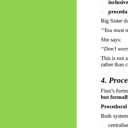
inclusiv
·
procedu
·
Big Sister d
“You must n
She says:
“Don’t worry
This is not 
rather than 
4. Proce
Finn’s formu
but formall
Procedural 
Both system
centralis
·