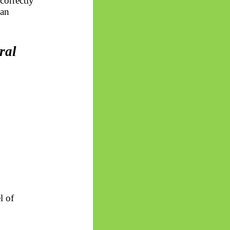
correctly
man
ral
l of