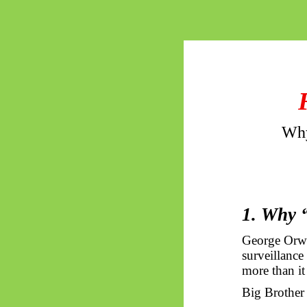
Why
1. Why 
George Orw
surveillance
more than it
Big Brother i