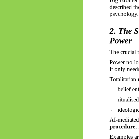
Big Brother 
described t
psychology.
2. The S
Power
The crucial t
Power no lon
It only need
Totalitarian
belief e
·
ritualise
·
ideologi
·
AI-mediated 
procedure
,
Examples are