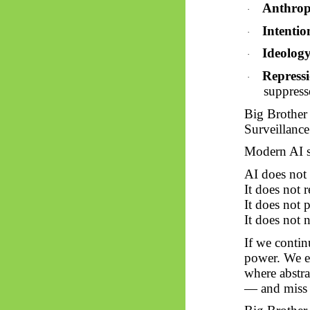
Anthro
·
Intentio
·
Ideolog
·
Repressi
·
suppress
Big Brother
Surveillance 
Modern AI sy
AI does not h
It does not 
It does not 
It does not n
If we contin
power. We ex
where abstr
— and miss i