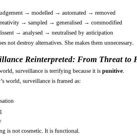
udgement → modelled → automated → removed
reativity → sampled → generalised → commodified
ssent → analysed → neutralised by anticipation
oes not destroy alternatives. She makes them unnecessary.
illance Reinterpreted: From Threat to
orld, surveillance is terrifying because it is
punitive
.
’s world, surveillance is framed as:
sation
g
y
g is not cosmetic. It is functional.