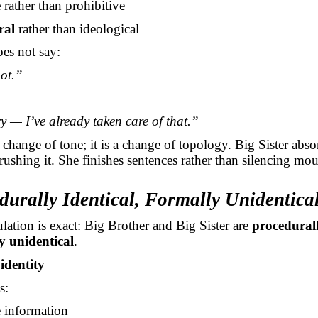
e
rather than prohibitive
ral
rather than ideological
oes not say:
ot.”
 — I’ve already taken care of that.”
a change of tone; it is a change of topology. Big Sister abs
crushing it. She finishes sentences rather than silencing mou
durally Identical, Formally Unidentica
lation is exact: Big Brother and Big Sister are
procedurall
y unidentical
.
identity
s:
e information