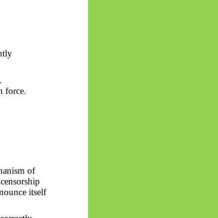
ntly
.
h force.
chanism of
 censorship
nounce itself