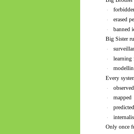
forbidde
·
erased p
·
banned i
·
Big Sister r
surveilla
·
learning
·
modellin
·
Every system 
observe
·
mapped
·
predicte
·
internali
·
Only once fu