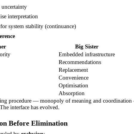
 uncertainty
se interpretation
for system stability (continuance)
erence
her
Big Sister
ority
Embedded infrastructure
Recommendations
Replacement
Convenience
Optimisation
Absorption
ing procedure — monopoly of meaning and coordination 
The interface has evolved.
ion Before Elimination
 ruled by
exclusion
: