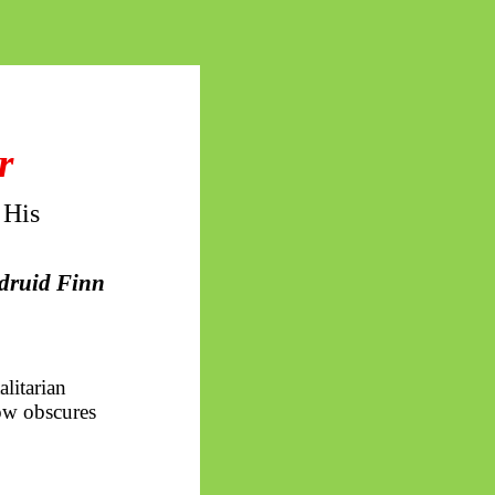
r
 His
 druid Finn
litarian
now obscures