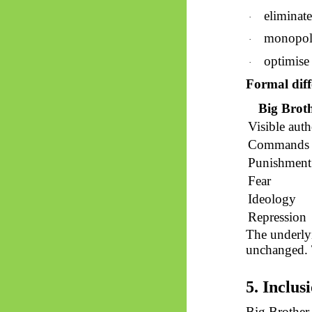
eliminate
·
monopoli
·
optimise 
·
Formal diff
Big Brot
Visible auth
Commands
Punishment
Fear
Ideology
Repression
The underly
unchanged. 
5. Inclus
Big Brother