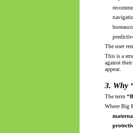
recommen
·
navigat
·
bureaucr
·
predicti
·
The user rem
This is a st
against their
appear.
3. Why “
The term
“B
Where Big Br
materna
·
protecti
·