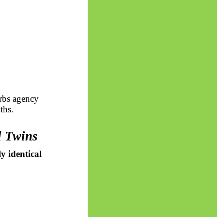
orbs agency
ths.
l Twins
y identical