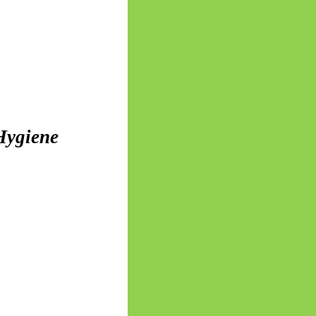
 Hygiene