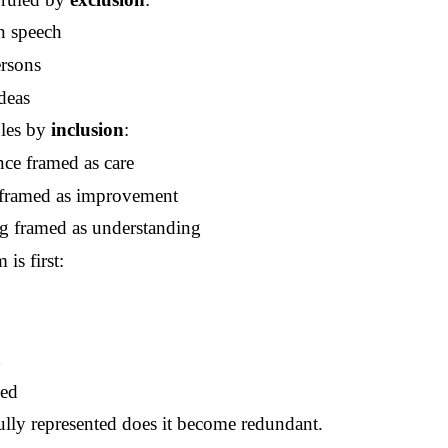
n speech
ersons
deas
ules by
inclusion
:
nce framed as care
 framed as improvement
g framed as understanding
is first:
d
d
sed
lly represented does it become redundant.