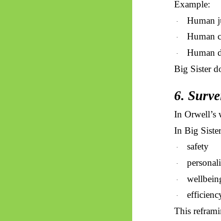
Example:
Human j
·
Human c
·
Human di
·
Big Sister d
6. Surve
In Orwell’s w
In Big Sister
safety
·
personali
·
wellbein
·
efficienc
·
This reframin