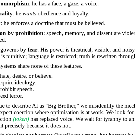
pomorphism
: he has a face, a gaze, a voice.
nality
: he
wants
obedience and loyalty.
y
: he enforces a doctrine that must be believed.
on by prohibition
: speech, memory, and dissent are viole
ed.
 governs by
fear
. His power is theatrical, visible, and noisy
is punitive; language is restricted; truth is rewritten throug
stems share none of these features.
ate, desire, or believe.
require ideology.
prohibit speech.
eed terror.
ue to describe AI as “Big Brother,” we misidentify the me
pect coercion where optimisation is at work. We look for
action
(token)
has replaced voice. We wait for tyranny to an
t precisely because it does not.