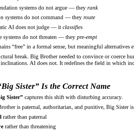
dation systems do not argue — they
rank
ion systems do not command — they
route
atic AI does not judge — it
classifies
ve systems do not threaten — they
pre-empt
ains “free” in a formal sense, but meaningful alternatives 
ructural break. Big Brother needed to convince or coerce hu
 inclinations. AI does not. It redefines the field in which in
Big Sister” Is the Correct Name
ig Sister”
captures this shift with disturbing accuracy.
other is paternal, authoritarian, and punitive, Big Sister is
l
rather than paternal
ve
rather than threatening