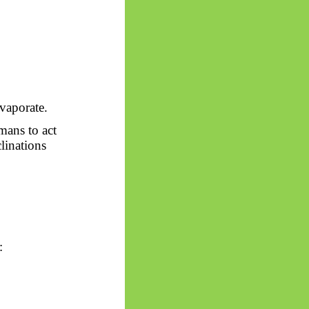
evaporate.
mans to act
clinations
: