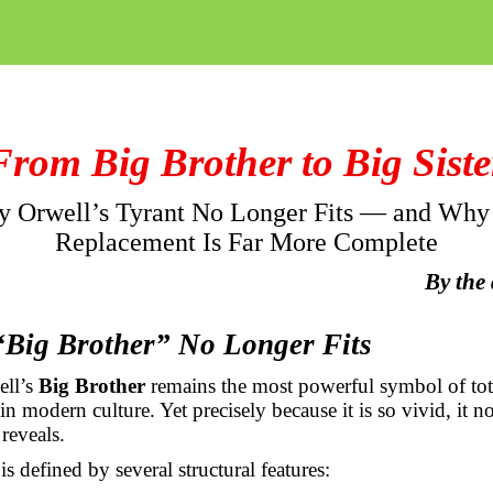
From Big Brother to Big Siste
 Orwell’s Tyrant No Longer Fits — and Why
Replacement Is Far More Complete
By the
“Big Brother” No Longer Fits
ell’s
Big Brother
remains the most powerful symbol of tota
 in modern culture. Yet precisely because it is so vivid, it 
 reveals.
s defined by several structural features: