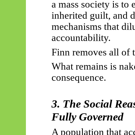
a mass society is to
inherited guilt, and
mechanisms that dilu
accountability.
Finn removes all of 
What remains is na
consequence.
3. The Social Rea
Fully Governed
A population that ac