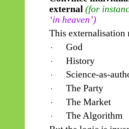
external
(for instan
‘in heaven’)
This externalisatio
God
·
History
·
Science-as-auth
·
The Party
·
The Market
·
The Algorithm
·