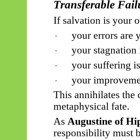
Transferable Fail
If salvation is your 
your errors are 
·
your stagnation 
·
your suffering is
·
your improvemen
·
This annihilates the
metaphysical fate.
As
Augustine of Hi
responsibility must 