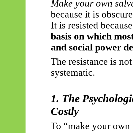
Make your own salv
because it is obscure,
It is resisted becaus
basis on which mos
and social power d
The resistance is not 
systematic.
1. The Psychologi
Costly
To “make your own 