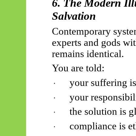
6. The Modern Ill
Salvation
Contemporary system
experts and gods wit
remains identical.
You are told:
your suffering is
·
your responsibil
·
the solution is g
·
compliance is et
·