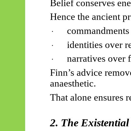
Belief conserves ene
Hence the ancient pr
commandments o
·
identities over r
·
narratives over
·
Finn’s advice remov
anaesthetic.
That alone ensures r
2. The Existentia