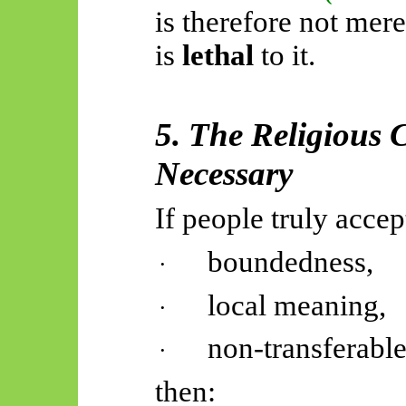
is therefore not mer
is
lethal
to it.
5. The Religious
Necessary
If people truly accep
boundedness,
·
local meaning,
·
non-transferable
·
then: