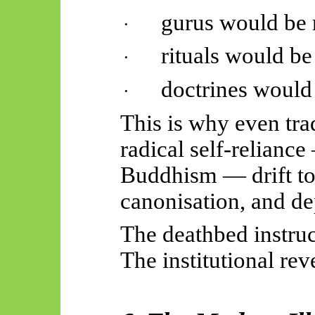
gurus would be 
·
rituals would be
·
doctrines would 
·
This is why even tra
radical self-relianc
Buddhism — drift to
canonisation, and d
The deathbed instru
The institutional reve