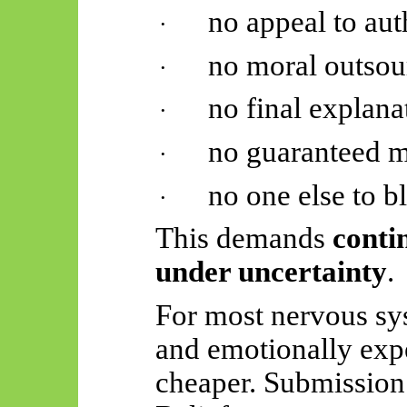
no appeal to aut
·
no moral outsou
·
no final explana
·
no guaranteed 
·
no one else to 
·
This demands
conti
under uncertainty
.
For most nervous sys
and emotionally exp
cheaper. Submission 