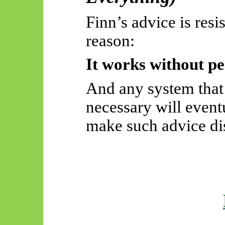
Finn’s advice is resi
reason:
It works without pe
And any system that
necessary will event
make such advice di