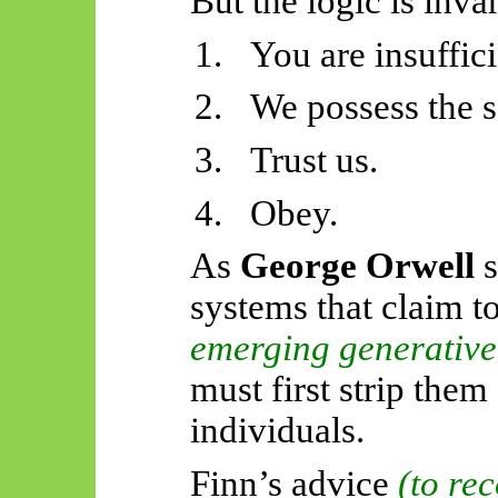
But the logic is invar
1.
You are insuffic
2.
We possess the s
3.
Trust us.
4.
Obey.
As
George Orwell
s
systems that claim t
emerging generative
must first strip them
individuals.
Finn’s advice
(to re