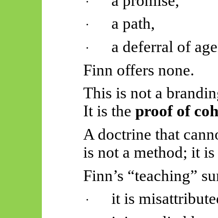
a promise,
·
a path,
·
a deferral of ag
·
Finn offers none.
This is not a brandin
It is the
proof of co
A doctrine that cann
is not a method; it 
Finn’s “teaching” sur
it is misattribut
·