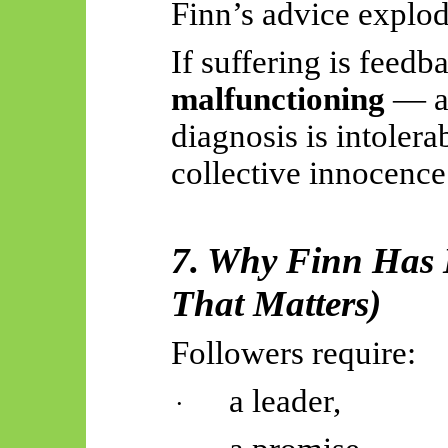
Finn’s advice explode
If suffering is feedb
malfunctioning
— a
diagnosis is intolera
collective innocence
7. Why Finn Has 
That Matters)
Followers require:
a leader,
·