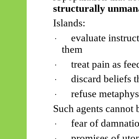
structurally unman
Islands:
evaluate instruc
·
them
treat pain as fe
·
discard beliefs t
·
refuse metaphys
·
Such agents cannot b
fear of damnati
·
promises of uto
·