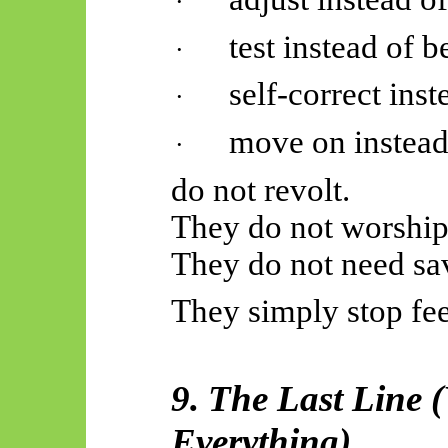
·
test instead of
b
·
self-correct ins
·
move on instead
·
do not revolt.
They do not worship
They do not need sa
They simply stop fe
9. The Last Line 
Everything)