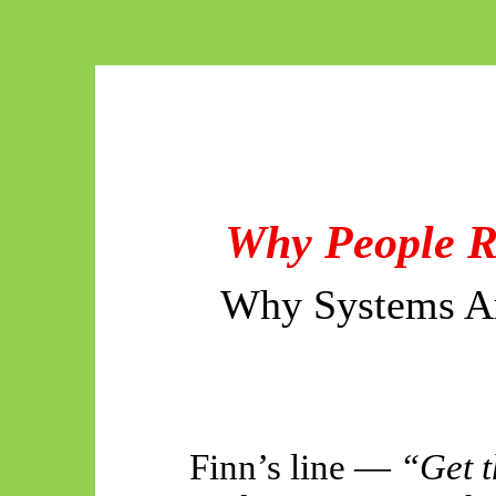
Why People Re
Why Systems Ar
Finn’s line —
“Get t