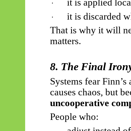
it is applied loca
·
it is discarded w
·
That is why it will 
matters.
8. The Final Iron
Systems fear Finn’s 
causes chaos, but be
uncooperative com
People who:
adjust instead o