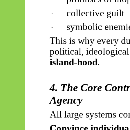
collective guilt
·
symbolic enemi
·
This is why every du
political, ideologica
island-hood
.
4. The Core Cont
Agency
All large systems co
Convince individual