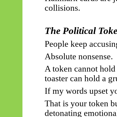
collisions.
The Political To
People keep accusin
Absolute nonsense.
A token cannot hold
toaster can hold a g
If my words upset you
That is your token 
detonating emotional