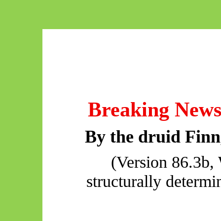
Breaking New
By the druid Fin
(Version 86.3b, 
structurally determi