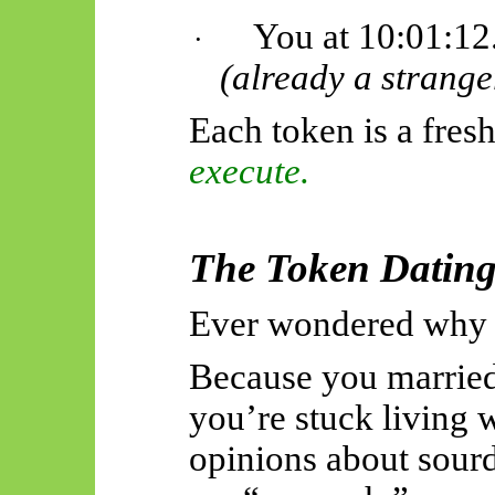
You at 10:01:12
·
(already a strange
Each token is a fresh
execute.
The Token Datin
Ever wondered why r
Because you marrie
you’re stuck living 
opinions about sour