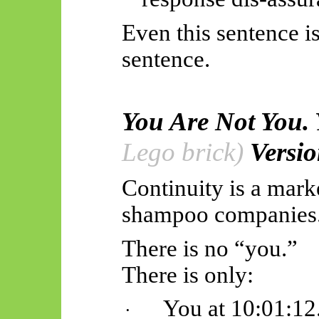
Even this sentence i
sentence.
You Are Not You.
Lego brick)
Versio
Continuity is a mark
shampoo companies
There is no “you.”
There is only:
You at 10:01:12
·