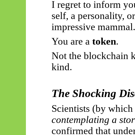
I regret to inform yo
self, a personality, o
impressive mammal
You are a
token
.
Not the blockchain 
kind.
The Shocking Dis
Scientists (by whic
contemplating a sto
confirmed that unde