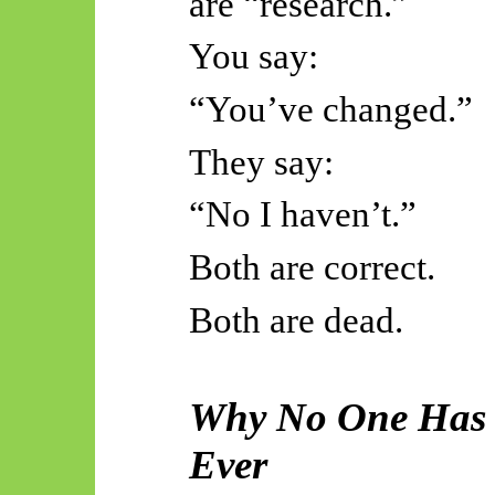
are “research.”
You say:
“You’ve changed.”
They say:
“
No
I haven’t.”
Both are correct.
Both are dead.
Why No One Has 
Ever