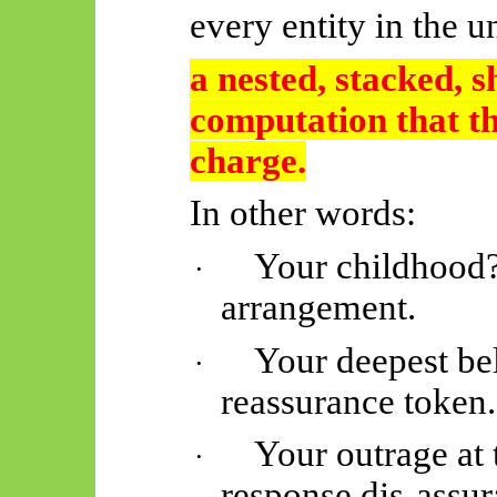
every entity in the u
a nested, stacked, 
computation that th
charge.
In other words:
Your childhood?
·
arrangement.
Your deepest bel
·
reassurance token.
Your outrage at 
·
response dis-assur