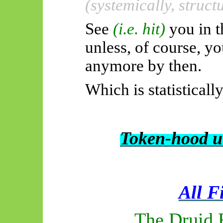
(systemically, struct
See
(i.e. hit)
you in t
unless, of course, y
anymore by then.
Which is statisticall
Token-hood u
All F
The Druid 