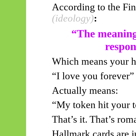
According to the Fi
(ideology)
:
“The meaning 
respons
Which means your he
“I love you forever”
Actually means
:
“My token hit your
That’s it. That’s rom
Hallmark cards are j