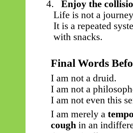
4.
Enjoy the collisi
Life is not a journey
It is a repeated sys
with snacks.
Final Words Befo
I am not a druid.
I am not a philosoph
I am not even this s
I am merely a
tempo
cough
in an indiffere