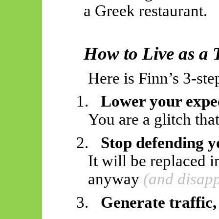
a Greek restaurant.
How to Live as a
Here is Finn’s 3-st
1.
Lower your expe
You are a glitch that
2.
Stop defending y
It will be replaced
anyway
(and disapp
3.
Generate traffic,