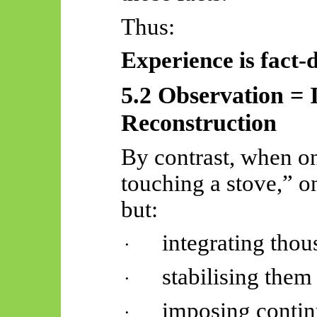
Thus:
Experience is
fact-
5.2 Observation = 
Reconstruction
By contrast, when o
touching a stove,” on
but:
integrating thou
·
stabilising them
·
imposing continu
·