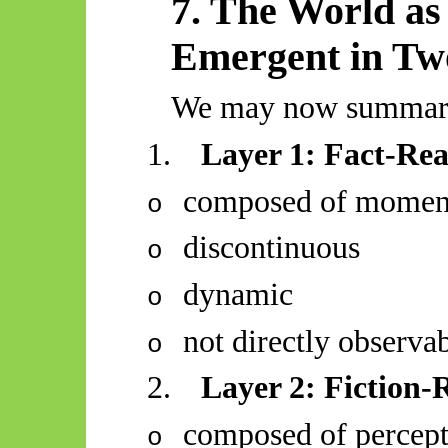
7. The World as 
Emergent in Tw
We may now summari
1.
Layer 1: Fact-Rea
composed of moment
o
discontinuous
o
dynamic
o
not directly observa
o
2.
Layer 2: Fiction-R
composed of percept
o