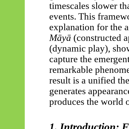
timescales slower th
events. This framewo
explanation for the a
Māyā
(constructed 
(dynamic play), show
capture the emergent
remarkable phenome
result is a unified t
generates appearanc
produces the world o
1. Introduction: 