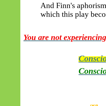
And Finn's aphoris
which this play beco
You are not experiencing
Conscio
Conscio