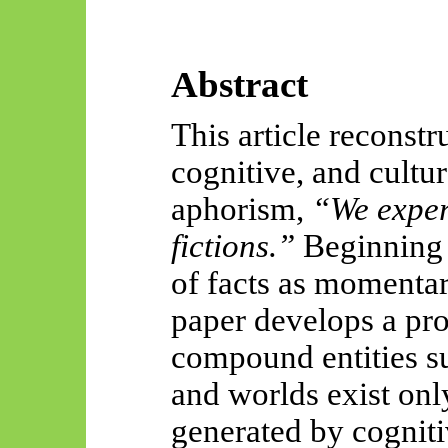
Abstract
This article reconstr
cognitive, and cultur
aphorism,
“We exper
fictions.”
Beginning f
of facts as momentar
paper develops a pr
compound entities su
and worlds exist only
generated by cognit