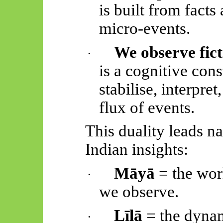
is built from facts
micro-events.
We observe fict
·
is a cognitive con
stabilise, interpre
flux of events.
This duality leads na
Indian insights:
Māyā
= the worl
·
we observe.
Līlā
= the dynam
·