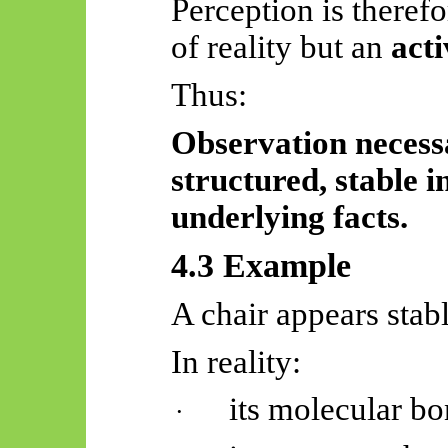
Perception is therefo
of reality but an
acti
Thus:
Observation necessa
structured, stable i
underlying facts.
4.3 Example
A chair appears stabl
In reality:
its molecular bo
·