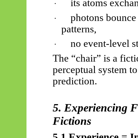
its atoms excha
·
photons bounce o
·
patterns,
no event-level st
·
The “chair” is a fict
perceptual system to
prediction.
5. Experiencing F
Fictions
5.1 Experience = In