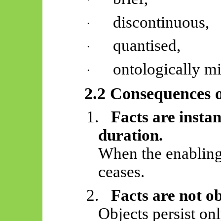
discontinuous,
·
quantised,
·
ontologically m
·
2.2 Consequences o
1.
Facts are insta
duration.
When the enabling 
ceases.
2.
Facts are not o
Objects persist on