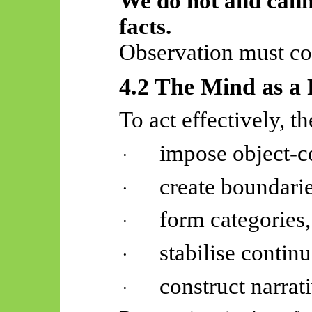
We do not and cann
facts.
Observation must co
4.2 The Mind as a 
To act effectively, t
impose object-c
·
create boundarie
·
form categories,
·
stabilise continu
·
construct narrat
·