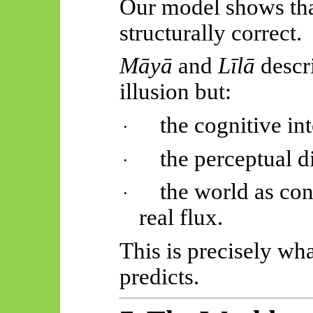
Our model shows that
structurally correct.
Māyā
and
Līlā
descr
illusion but:
the cognitive int
·
the perceptual d
·
the world as co
·
real flux.
This is precisely wh
predicts.