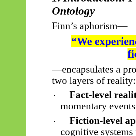
Ontology
Finn’s aphorism—
“We experienc
f
—encapsulates a pro
two layers of reality:
Fact-level reali
·
momentary events
Fiction-level a
·
cognitive systems t