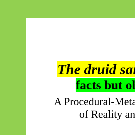
The druid sa
facts but o
A Procedural-Meta
of Reality a