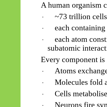
A human organism c
~73 trillion cells
·
each containing 
·
each atom const
·
subatomic interact
Every component is i
Atoms exchange
·
Molecules fold 
·
Cells metabolise
·
Neurons fire sy
·