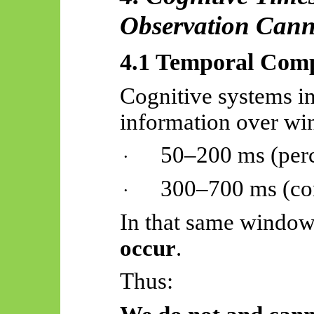
Observation Cann
4.1 Temporal Comp
Cognitive systems in
information over wi
50–200
ms
(per
·
300–700
ms
(co
·
In that same windo
occur
.
Thus: