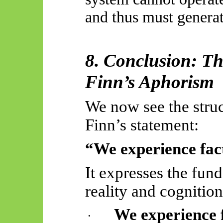
and thus must generat
8. Conclusion: Th
Finn’s Aphorism
We now see the struct
Finn’s statement:
“We experience fact
It expresses the fun
reality and cognition
We experience 
·