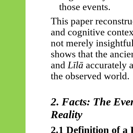
those events.
This paper reconstruc
and cognitive contex
not merely insightfu
shows that the ancie
and
Līlā
accurately a
the observed world.
2. Facts: The Eve
Reality
2.1 Definition of a 