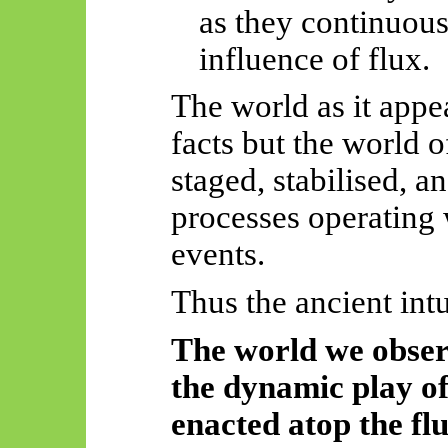
as they continuous
influence of flux.
The world as it appea
facts but the world 
staged, stabilised, 
processes operating 
events.
Thus
the ancient intu
The world we obser
the dynamic play of 
enacted atop the flu