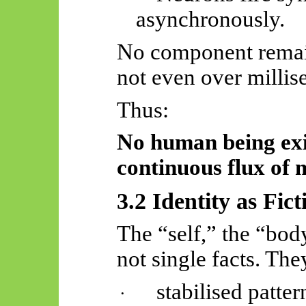
asynchronously.
No component remain
not even over millis
Thus:
No human being exi
continuous flux of m
3.2 Identity as Fict
The “self,” the “bod
not single facts. The
stabilised patter
·