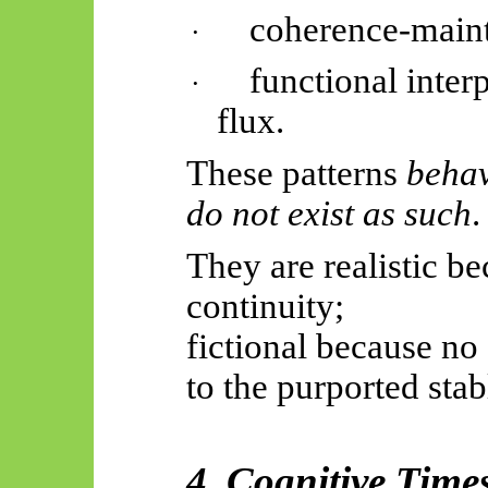
coherence-maint
·
functional inter
·
flux.
These patterns
behav
do not exist as such
.
They are realistic b
continuity;
fictional because no
to the purported stabl
4. Cognitive Time