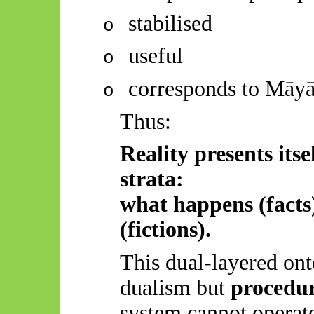
stabilised
o
useful
o
corresponds to
Māy
o
Thus:
Reality presents itse
strata:
what happens (facts
(fictions).
This dual-layered ont
dualism but
procedur
system cannot operate