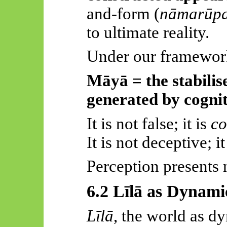
and-form (
nāmarūp
to ultimate reality.
Under our framewor
Māyā
= the stabilis
generated by cognit
It is not false; it is
co
It is not deceptive; it
Perception presents 
6.2
Līlā
as Dynamic
Līlā
, the world as dy