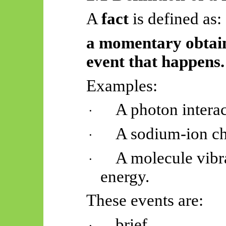
A
fact
is defined as:
a momentary obtain
event that happens.
Examples:
A photon interac
·
A sodium-ion ch
·
A molecule vibra
·
energy.
These events are:
brief,
·