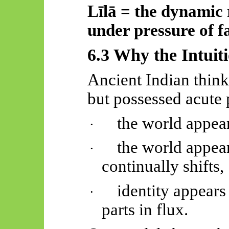
Līlā
= the dynamic r
under pressure of fa
6.3 Why the Intuit
Ancient Indian think
but possessed acute
the world appears
·
the world appear
·
continually shifts,
identity appears
·
parts in flux.