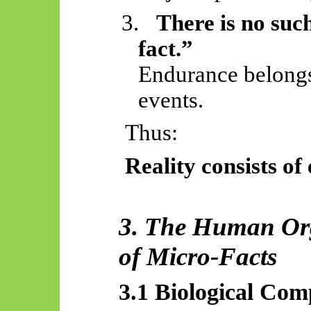
3.
There is no suc
fact.”
Endurance belongs 
events.
Thus:
Reality consists of 
3. The Human Or
of Micro-Facts
3.1 Biological Com