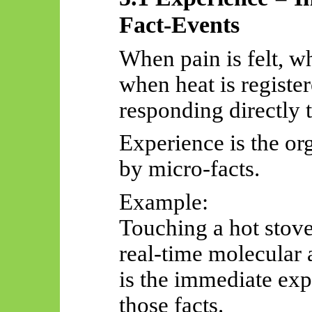
Fact-Events
When pain is felt, w
when heat is register
responding directly t
Experience is the o
by micro-facts.
Example:
Touching a hot stove
real-time molecular 
is the immediate expe
those facts.