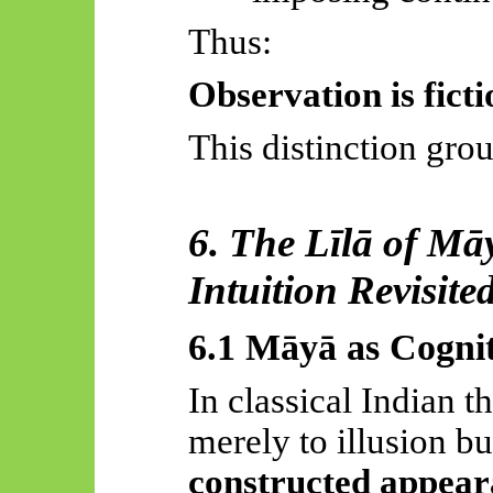
Thus:
Observation is
fict
This distinction gro
6. The
Līlā
of
Mā
Intuition Revisite
6.1
Māyā
as Cogni
In classical Indian 
merely to illusion bu
constructed appea