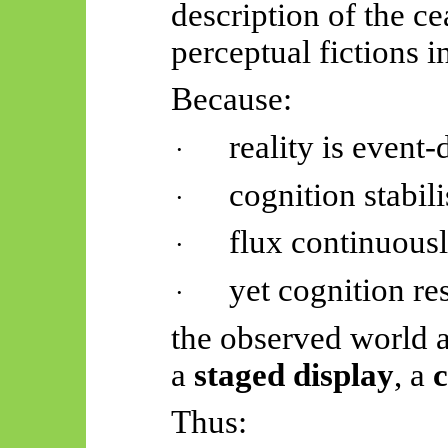
description of the ce
perceptual fictions i
Because:
reality is event-
·
cognition stabili
·
flux continuousl
·
yet cognition r
·
the observed world 
a
staged display
, a
c
Thus: