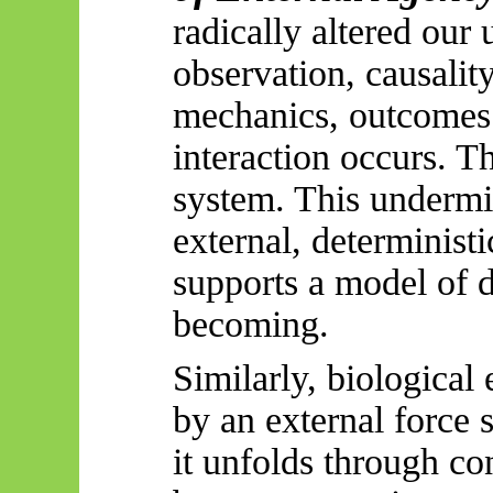
radically altered our
observation, causalit
mechanics, outcomes 
interaction occurs. Th
system. This undermi
external, deterministic
supports a model of di
becoming.
Similarly, biological
by an external force 
it unfolds through co