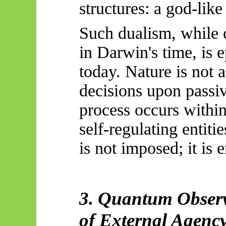
structures: a god-like
Such dualism, while 
in Darwin's time, is 
today. Nature is not 
decisions upon passi
process occurs within
self-regulating entiti
is not imposed; it is 
3. Quantum Observ
of External Agency