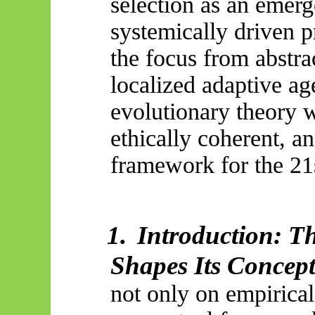
selection as an emerg
systemically driven p
the focus from abstrac
localized adaptive ag
evolutionary theory w
ethically coherent, a
framework for the 21s
1.
Introduction: T
Shapes Its Concept
not only on empirical