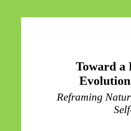
Toward a 
Evolutio
Reframing Natura
Self