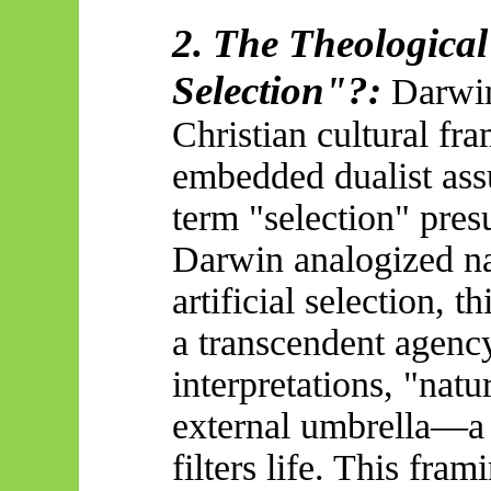
2. The Theological
Selection
"?:
Darwin
Christian cultural fr
embedded dualist ass
term "selection" pres
Darwin analogized nat
artificial selection, 
a transcendent agency
interpretations, "natu
external umbrella—a
filters life. This fram