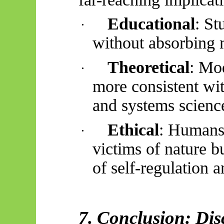
Educational
: St
·
without absorbing m
Theoretical
: Mo
·
more consistent wi
and systems scienc
Ethical
: Humans,
·
victims of nature bu
of self-regulation 
7. Conclusion: Dis