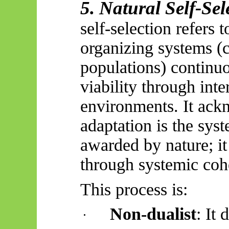
5. Natural Self-Sel
self-selection refers 
organizing systems (c
populations) continu
viability through inte
environments. It ackn
adaptation is the syst
awarded by nature; it
through systemic coh
This process is:
Non-dualist
: It
·