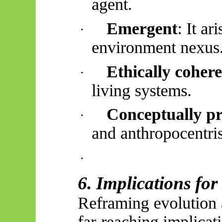
agent.
Emergent
: It a
·
environment nexus
Ethically coher
·
living systems.
Conceptually pr
·
and anthropocentri
·
6. Implications fo
Reframing evolution a
far-reaching implicat