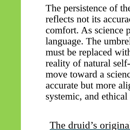
The persistence of th
reflects not its accura
comfort. As science p
language. The umbrell
must be replaced wit
reality of natural sel
move toward a scienc
accurate but more ali
systemic, and ethical n
The druid’s origin