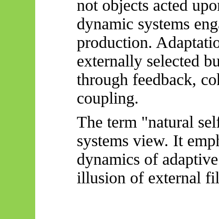
not objects acted up
dynamic systems enga
production. Adaptatio
externally selected bu
through feedback, coh
coupling.
The term "natural self
systems view. It emph
dynamics of adaptive
illusion of external fil