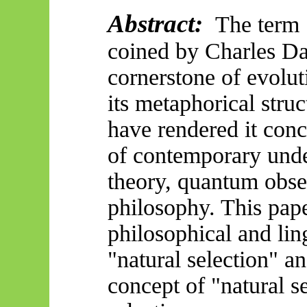
Abstract:
The term "
coined by Charles Da
cornerstone of evolu
its metaphorical struc
have rendered it con
of
contemporary unde
theory, quantum obser
philosophy. This pape
philosophical and ling
"natural selection" an
concept of "natural s