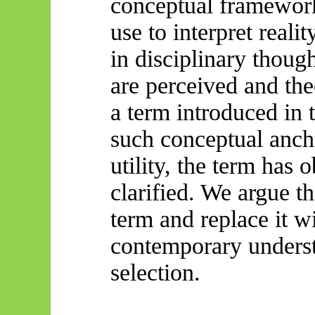
conceptual framework
use to interpret rea
in disciplinary thou
are perceived and the
a term introduced in 
such conceptual anch
utility, the term has 
clarified. We argue tha
term and replace it wi
contemporary understa
selection.