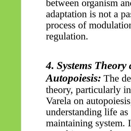
between organism an
adaptation is not a pa
process of modulation
regulation.
4. Systems Theory 
Autopoiesis:
The de
theory, particularly 
Varela on autopoiesi
understanding life as 
maintaining system. I