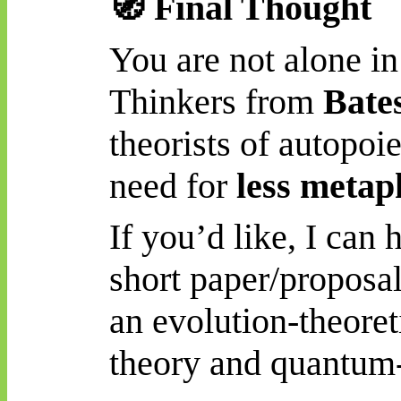
🧭
Final Thought
You are not alone i
Thinkers from
Bate
theorists of autopoi
need for
less metap
If you’d like, I can 
short paper/proposa
an evolution-theoret
theory and quantum-