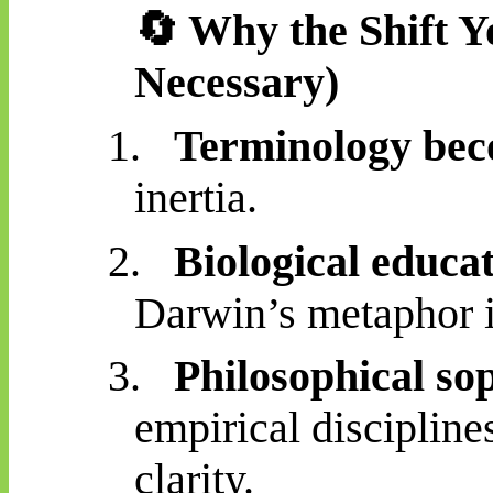
🔄
Why the Shift Yo
Necessary)
1.
Terminology bec
inertia.
2.
Biological educat
Darwin’s metaphor is
3.
Philosophical sop
empirical discipline
clarity.