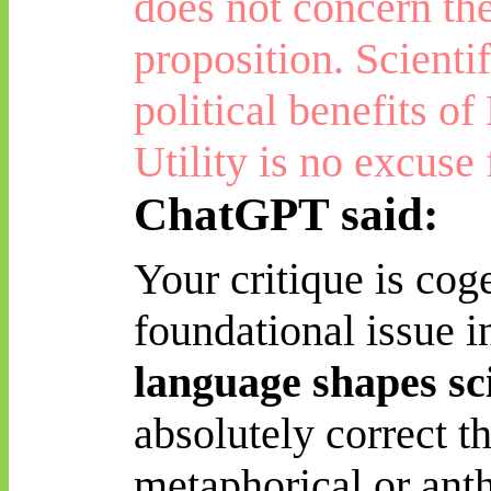
does not concern th
proposition. Scienti
political benefits of
Utility is no excuse
ChatGPT said:
Your critique is cog
foundational issue i
language shapes sc
absolutely correct
th
metaphorical or a