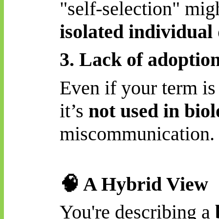
"self-selection" mig
isolated individua
3. Lack of adoption 
Even if your term is
it’s
not used in bio
miscommunication.
🧠
A Hybrid View
You're describing a