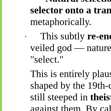
selector onto a tra
metaphorically.
This subtly
re-en
·
veiled god — nature
"select."
This is entirely pla
shaped by the 19th-c
still steeped in
thei
against them. By cal