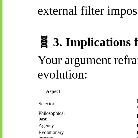
external filter impo
🧬
3. Implications 
Your argument refr
evolution:
Aspect
Selector
Philosophical
base
Agency
Evolutionary
process