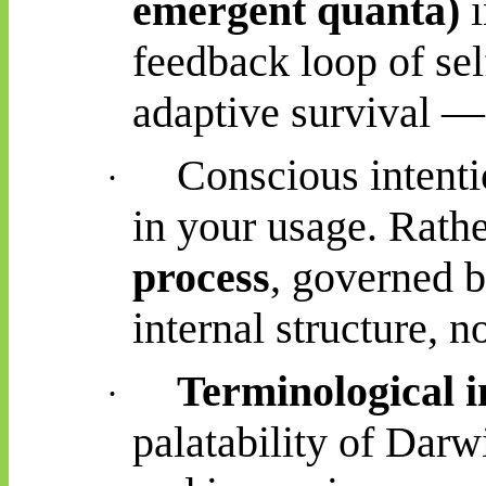
emergent quanta)
i
feedback loop of se
adaptive survival — 
Conscious intenti
·
in your usage. Rather
process
, governed b
internal structure, n
Terminological i
·
palatability of Darw