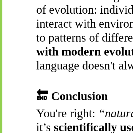
of evolution: indivi
interact with enviro
to patterns of differ
with modern evolu
language doesn't alwa
🔚
Conclusion
You're right:
“natura
it’s
scientifically u