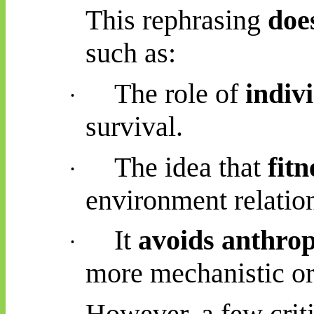
This rephrasing
doe
such as:
The role of
indiv
·
survival.
The idea that
fitn
·
environment relatio
It
avoids anthro
·
more mechanistic or
However, a few criti