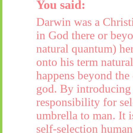
You said:
Darwin was a Christi
in God there or beyo
natural quantum) here
onto his term natural
happens beyond the c
god
. By introducing 
responsibility for se
umbrella to man. It i
self-selection human