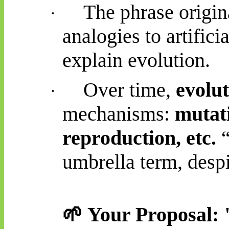
The phrase origin
·
analogies to artifici
explain evolution.
Over time,
evolu
·
mechanisms:
mutati
reproduction, etc.
“
umbrella term, despi
🌱
Your Proposal: "