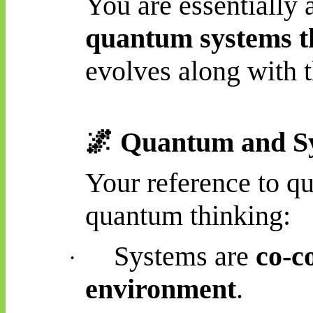
You are essentially 
quantum systems th
evolves along with 
🌌
Quantum and Sy
Your reference to qu
quantum thinking:
Systems are
co-c
·
environment
.