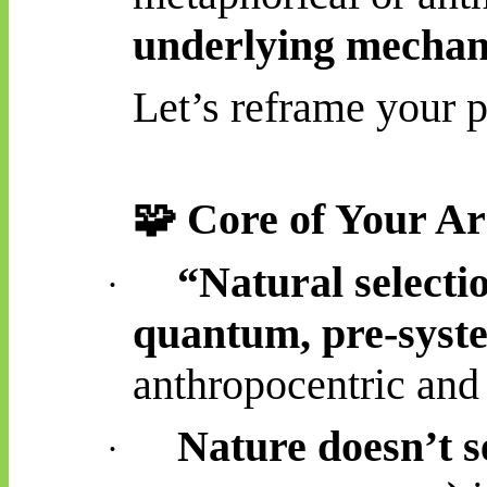
underlying mecha
Let’s reframe your p
🧩
Core of Your A
“Natural selecti
·
quantum, pre-syst
anthropocentric and
Nature doesn’t s
·