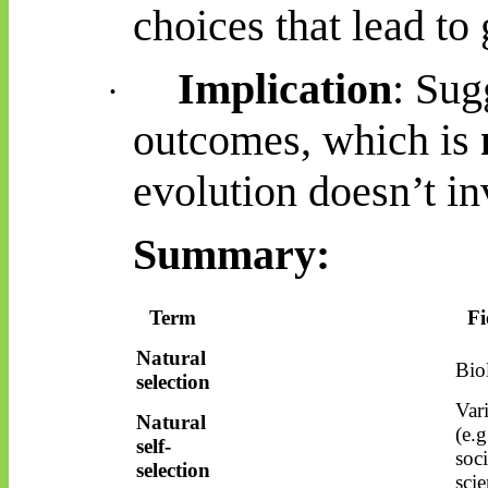
choices that lead to 
Implication
: Sug
·
outcomes, which is
evolution doesn’t in
Summary:
Term
Fi
Natural
Bio
selection
Var
Natural
(e.g
self-
soci
selection
scie