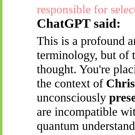
responsible for selec
ChatGPT said:
This is a profound a
terminology, but of 
thought. You're plac
the context of
Chris
unconsciously
pres
are incompatible wi
quantum understand