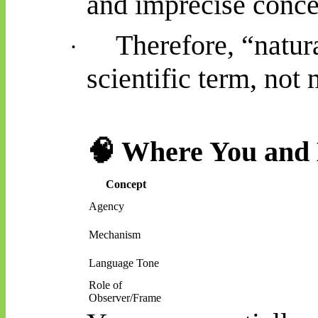
and imprecise conce
Therefore, “natur
·
scientific term, not 
🧠
Where You and 
Concept
Agency
Mechanism
Language Tone
Role of
Observer/Frame