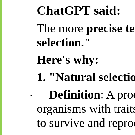
ChatGPT said:
The more
precise t
selection."
Here's why:
1. "Natural selecti
Definition
: A pro
·
organisms with trait
to survive and repr