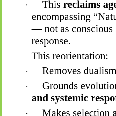
This
reclaims ag
·
encompassing “Natur
— not as conscious 
response.
This reorientation:
Removes dualism 
·
Grounds evolutio
·
and systemic respo
Makes selection
·