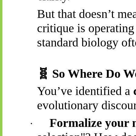
But that doesn’t me
critique is operating
standard biology ofte
🧬
So Where Do W
You’ve identified a
evolutionary discour
Formalize your 
·