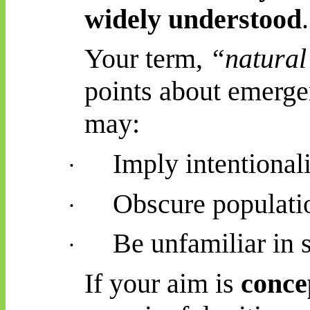
widely understood
.
Your term,
“natural 
points about emergen
may:
Imply intentional
·
Obscure populati
·
Be unfamiliar in s
·
If your aim is
conce