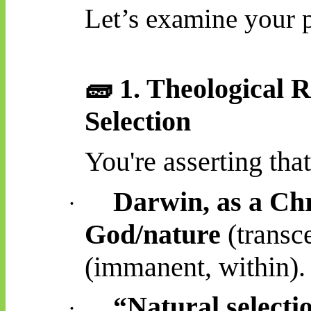
Let’s examine your p
🧱
1. Theological R
Selection
You're asserting that
Darwin, as a Chr
·
God/nature
(transc
(immanent, within).
“Natural selecti
·