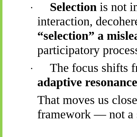
Selection
is not i
·
interaction, decohe
“selection” a misl
participatory proces
The focus shifts
·
adaptive resonance
That moves us close
framework — not a st