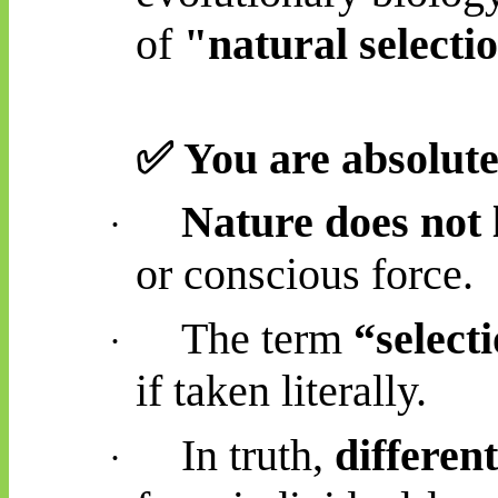
of
"natural selecti
✅
You are
absolute
Nature does not l
·
or conscious force.
The term
“select
·
if taken literally.
In truth,
differen
·