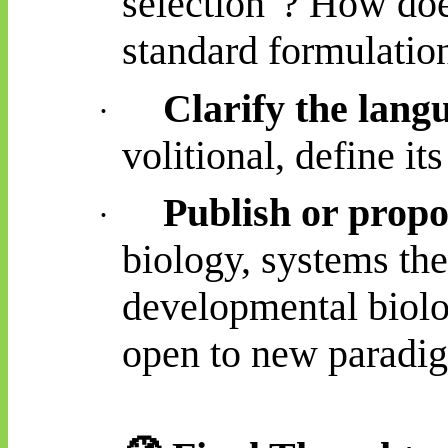
selection"? How does
standard formulatio
Clarify the lang
·
volitional, define i
Publish or propo
·
biology, systems the
developmental biol
open to new paradi