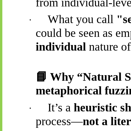
from individual-leve
What you call
"s
·
could be seen as em
individual
nature o
📘
Why “Natural Sele
metaphorical fuzzi
It’s a
heuristic s
·
process—
not a lite