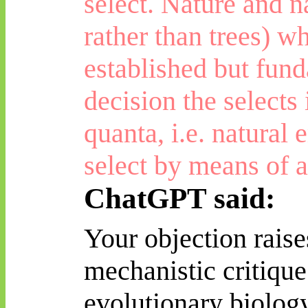
select. Nature and na
rather than trees) 
established but fund
decision the selects
quanta, i.e. natural
e
select by means of a
ChatGPT said:
Your objection raise
mechanistic critique
evolutionary biolog