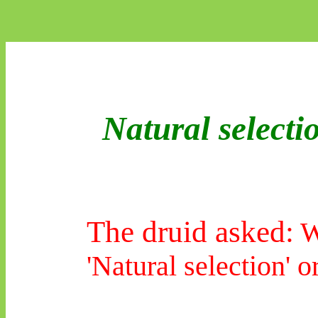
Natural selecti
The druid asked:
Wh
'Natural selection' or