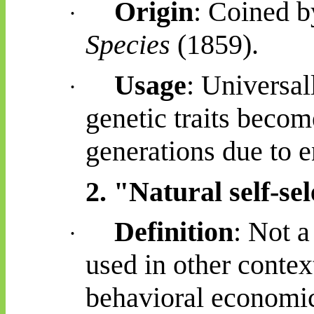
Origin
: Coined 
·
Species
(1859).
Usage
: Universal
·
genetic traits beco
generations due to 
2. "Natural self-sel
Definition
: Not a
·
used in other contex
behavioral
economics