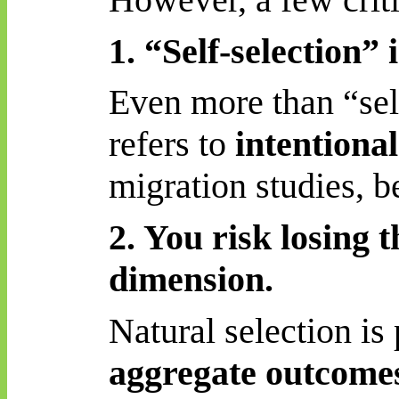
1. “Self-selection”
Even more than “sele
refers to
intentional
migration studies,
b
2. You risk losing t
dimension.
Natural selection is
aggregate outcome