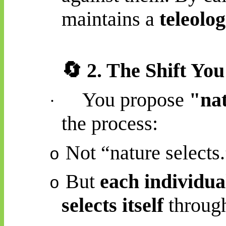
maintains a
teleolog
🔄
2. The Shift Yo
You propose
"nat
·
the process:
Not “nature selects.
o
But
each individua
o
selects itself
through