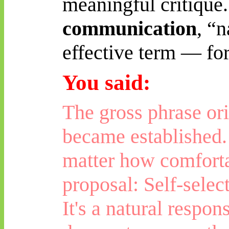
meaningful critique.
communication
, “
effective term — fo
You said:
The gross phrase or
became established. 
matter how comforta
proposal: Self-selec
It's a natural respon