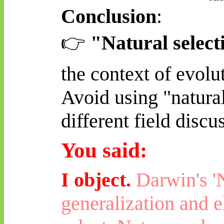
Conclusion
:
👉
"Natural select
the context of evolu
Avoid using "natural
different field disc
You said:
I object.
Darwin's 'N
generalization and e