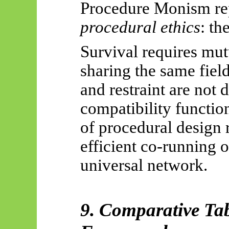
Procedure Monism rep
procedural ethics
: th
Survival requires mu
sharing the same fiel
and restraint are not 
compatibility functio
of procedural design r
efficient co-running 
universal network.
9. Comparative Tab