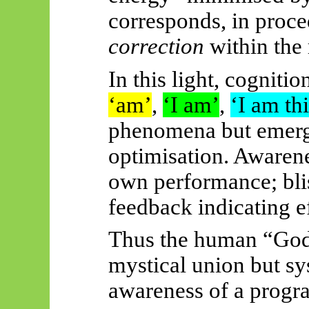
corresponds, in proce
correction
within the
In this light, cogniti
‘am’
,
‘I am’
,
‘I am thi
phenomena but emerge
optimisation. Awarene
own performance; bli
feedback indicating ef
Thus
the human “God 
mystical union but s
awareness of a progr