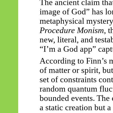
The ancient claim th
image of God” has lo
metaphysical mystery
Procedure Monism
, 
new, literal, and tes
“I’m a God app” captu
According to Finn’s m
of matter or spirit, bu
set of constraints co
random quantum fluct
bounded events. The c
a static creation but 