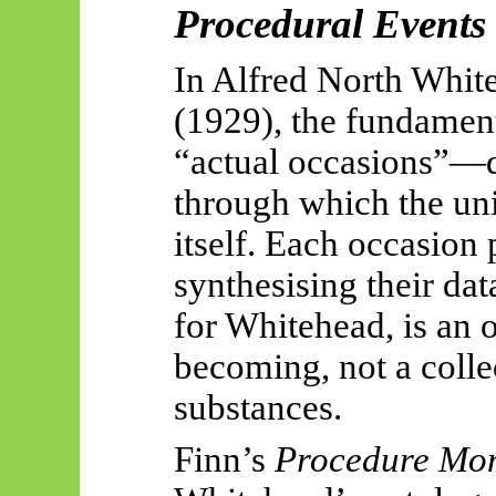
Procedural Events
In Alfred North Whit
(1929), the fundament
“actual occasions”—di
through which the uni
itself. Each occasion 
synthesising their dat
for Whitehead, is an 
becoming, not a colle
substances.
Finn’s
Procedure Mo