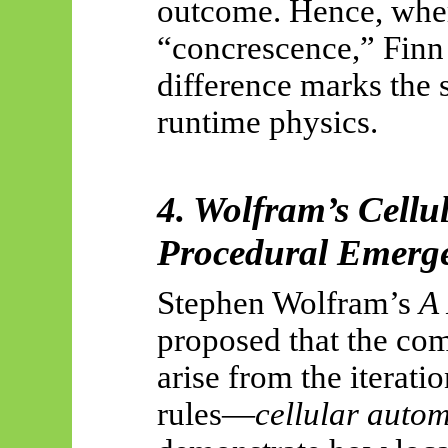
outcome. Hence, whe
“concrescence,” Finn
difference marks the 
runtime physics.
4. Wolfram’s Cell
Procedural Emerg
Stephen Wolfram’s
A 
proposed that the com
arise from the iterat
rules—
cellular auto