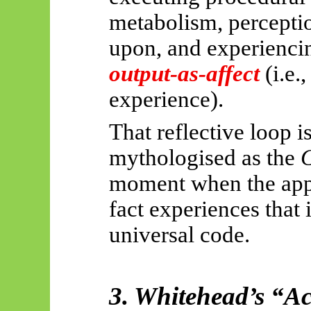
metabolism, perceptio
upon, and
experiencin
output-as-affect
(i.e.
experience).
That reflective loop i
mythologised as the
G
moment when the app
fact experiences that i
universal code.
3. Whitehead’s “A