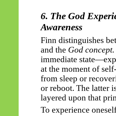
6. The God Experie
Awareness
Finn distinguishes b
and the
God concept.
immediate state—exp
at the moment
of self
from sleep or recover
or reboot. The latter i
layered upon that pri
To experience oneself