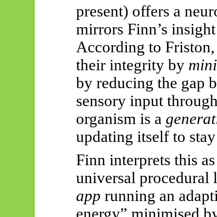
present) offers a neur
mirrors Finn’s insight 
According to Friston,
their integrity by
mini
by reducing the gap 
sensory input through
organism is a
generat
updating itself to sta
Finn interprets this as
universal procedural 
app
running an adapti
energy” minimised by