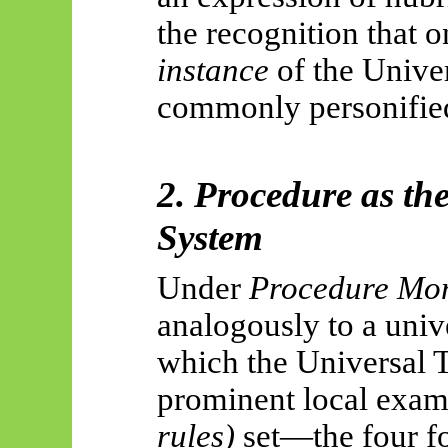
the recognition that 
instance
of the Unive
commonly personifie
2. Procedure as th
System
Under
Procedure Mo
analogously to a univ
which the Universal 
prominent local examp
rules)
set—the four f