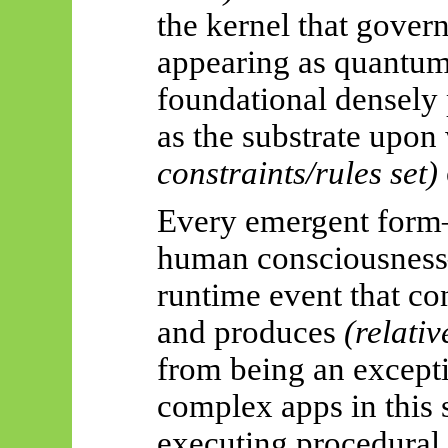
the kernel that govern
appearing as quantum
foundational densely
as the substrate upon
constraints/rules set)
Every emergent form—a
human consciousnes
runtime event that c
and produces
(relativ
from being an excepti
complex apps in this 
executing procedural