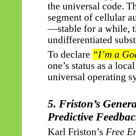
the universal code. T
segment of cellular au
—stable for a while, 
undifferentiated subst
To declare
“I’m a Go
one’s status as a loca
universal operating s
5. Friston’s Gener
Predictive Feedba
Karl Friston’s
Free En