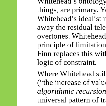
Whitehead’s ontology 
things, are primary. Y
Whitehead’s idealist 
away the residual tel
overtones. Whitehead
principle of limitatio
Finn replaces this wi
logic of constraint.
Where Whitehead still
(“the increase of valu
algorithmic recursio
universal pattern of t