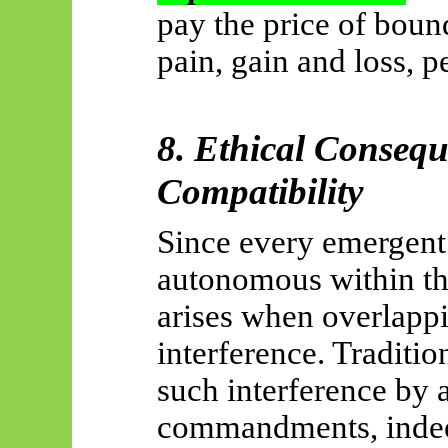
pay the price of bou
pain, gain and loss, 
8. Ethical Conseq
Compatibility
Since every emergent 
autonomous within th
arises when overlapp
interference. Traditio
such interference by 
commandments, indeed