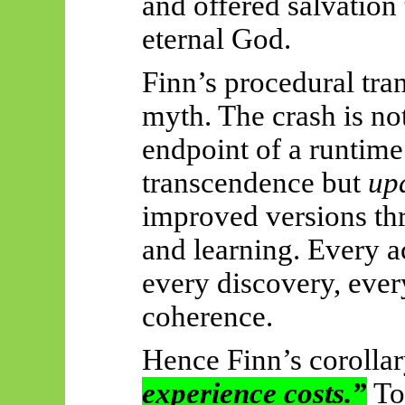
and offered salvation
eternal God.
Finn’s procedural tran
myth. The crash is no
endpoint of a runtime.
transcendence but
up
improved versions thr
and learning. Every a
every discovery, ever
coherence.
Hence Finn’s corolla
experience costs.”
To 