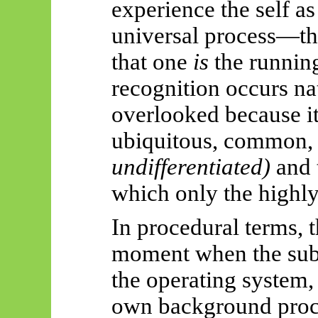
experience the self as
universal process—th
that one
is
the running
recognition occurs nat
overlooked because it 
ubiquitous, common
undifferentiated)
and 
which only the highly
In procedural terms, 
moment when the sub
the operating system, 
own background proc