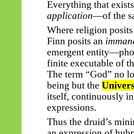
Everything that exists
application
—of the s
Where religion posits
Finn posits an
immane
emergent entity—pho
finite executable of th
The term “God” no lo
being but the
Univer
itself, continuously i
expressions.
Thus
the druid’s min
an expression of hubri