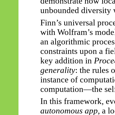
demonstrate how local
unbounded diversity w
Finn’s universal proc
with Wolfram’s model
an algorithmic proce
constraints upon a fie
key addition in
Proce
generality
: the rules 
instance of computa
computation—the self-
In this framework, ev
autonomous app
, a l