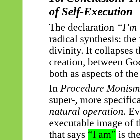
of Self-Execution
The declaration
“I’m
radical synthesis: the
divinity. It collapses
creation, between God
both as aspects of th
In
Procedure Monism
super-, more specifical
natural operation
. E
executable image of 
that says
“I am”
is th