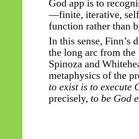
God app is to recogni
—finite, iterative, se
function rather than by
In this sense, Finn’s
the long arc from th
Spinoza and Whitehea
metaphysics of the pre
to exist is to execute
precisely,
to be God ex