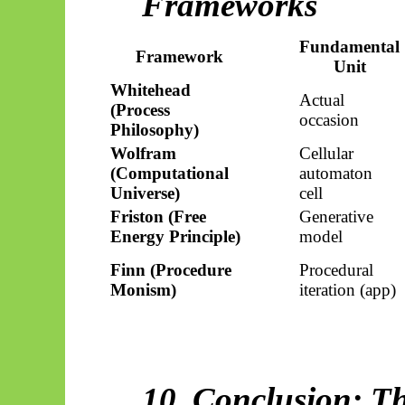
Frameworks
Fundamental
Framework
Unit
Whitehead
Actual
(Process
occasion
Philosophy)
Wolfram
Cellular
(Computational
automaton
Universe)
cell
Friston (Free
Generative
Energy Principle)
model
Finn (Procedure
Procedural
Monism)
iteration (app)
10. Conclusion: T