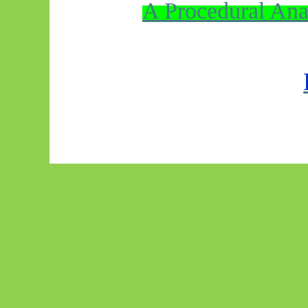
A Procedural Ana