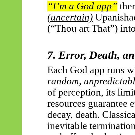
“I’m a God app”
ther
(uncertain)
Upanisha
(“Thou art That”) int
7. Error, Death, a
Each God app runs wi
random, unpredictab
of perception, its lim
resources guarantee e
decay, death. Classica
inevitable termination