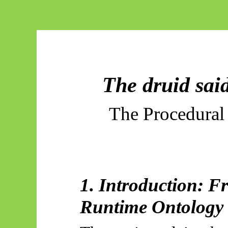
The druid sai
The Procedural
1. Introduction: F
Runtime Ontology