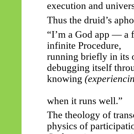
execution and univers
Thus
the druid’s aphor
“I’m a God app — a fi
infinite Procedure,
running briefly in its
debugging itself thro
knowing
(experienci
when it runs well.”
The theology of tran
physics of participati