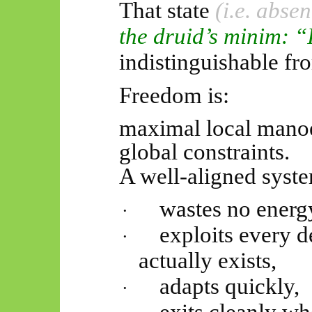
That state
(i.e. absen
the druid’s minim: “
indistinguishable fr
Freedom is:
maximal local manoe
global constraints.
A well-aligned syst
wastes no energy
·
exploits every d
·
actually exists
,
adapts quickly,
·