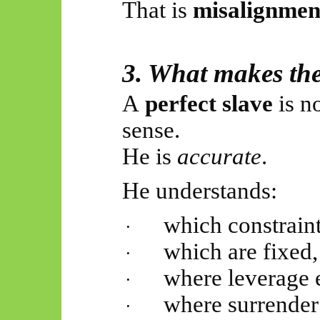
That is
misalignmen
3. What makes the
A
perfect slave
is n
sense.
He is
accurate
.
He understands:
which constraint
·
which are fixed,
·
where leverage e
·
where surrender 
·