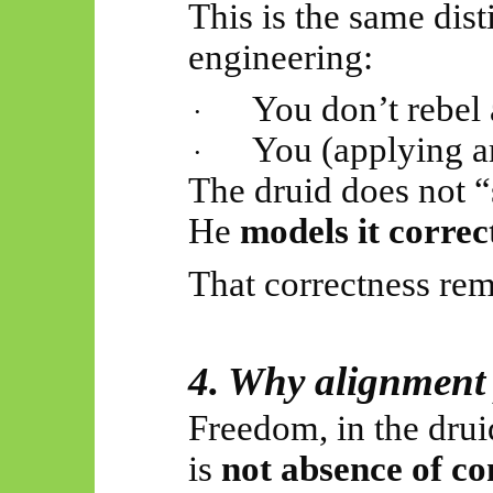
This is the same dist
engineering:
You don’t rebel 
·
You (applying a
·
The druid does not “
He
models it correc
That correctness rem
4. Why alignment
Freedom, in the dru
is
not absence of co