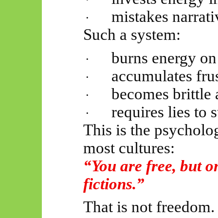
mistakes narrati
·
Such a system:
burns energy on 
·
accumulates frus
·
becomes brittle 
·
requires lies to 
·
This is the psycholo
most cultures:
“You are free, but o
fictions.”
That is not freedom.