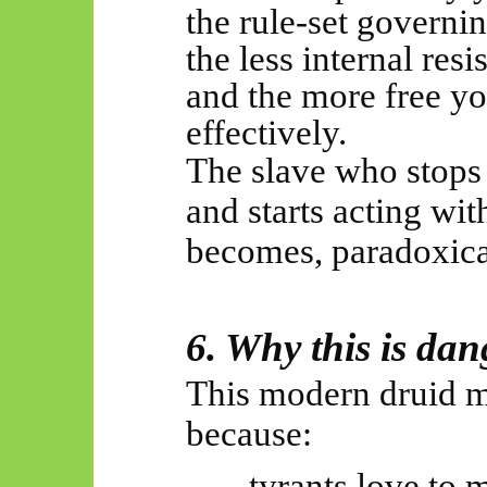
the
rule-set
governin
the less internal res
and the
more free
yo
effectively.
The slave who stops 
and starts acting wit
becomes, paradoxical
6. Why this is da
This modern druid m
because:
tyrants love to m