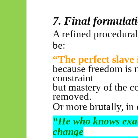
7. Final formulat
A refined procedura
be:
“The perfect slave 
because freedom is n
constraint
but mastery of the co
removed.
Or more brutally, in 
“He who knows exac
change