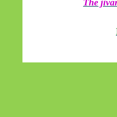
The jiv