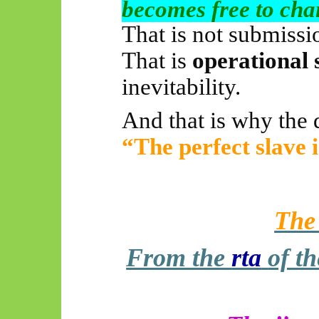
becomes free to cha
That is not submissi
That is
operational 
inevitability.
And that is why the 
“The perfect slave i
The
From the
rta
of t