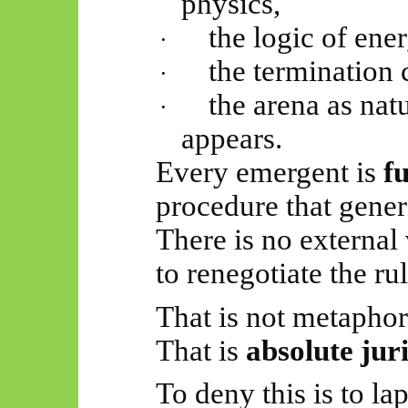
physics,
the logic of ene
·
the termination 
·
the arena as nat
·
appears.
Every emergent is
f
procedure that genera
There is no external
to renegotiate the ru
That is not metaphor
That is
absolute jur
To deny this is to lap