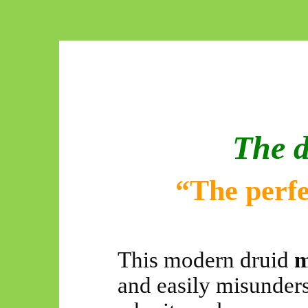
The d
“The perfec
This modern druid
m
and easily misunders