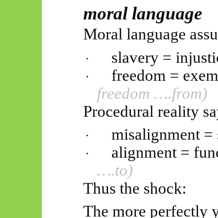
moral language
Moral language ass
slavery = injusti
·
freedom = exem
·
freedom
….from
)
Procedural reality sa
misalignment = 
·
alignment = func
·
….to)
Thus
the shock:
The more perfectly 