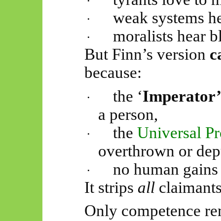
·
weak systems he
·
moralists hear 
·
But Finn’s version
c
because:
the ‘
Imperator
·
a person,
the
Universal P
·
overthrown or dep
no human gains a
·
It strips
all
claimants 
Only competence re