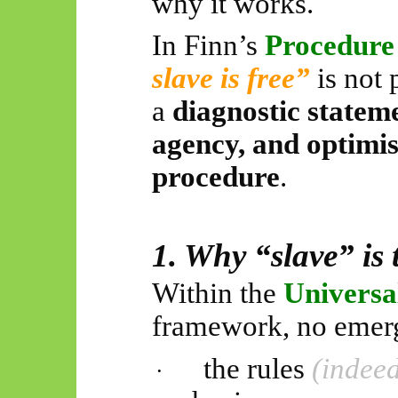
why it works.
In Finn’s
Procedur
slave is free”
is not 
a
diagnostic statem
agency, and optimis
procedure
.
1. Why “slave” is 
Within the
Universa
framework, no emer
the rules
(indeed
·