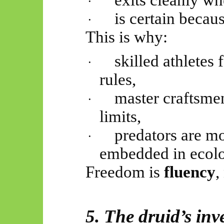
exits cleanly w
·
is certain becau
·
This is why:
skilled athletes f
·
rules,
master craftsmen
·
limits,
predators are mo
·
embedded in ecolo
Freedom is
fluency
,
5. The druid’s inv