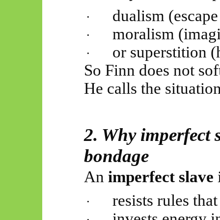
dualism (escape 
·
moralism (imagi
·
or superstition 
·
So
Finn does not sof
He calls the situation
2. Why imperfect s
bondage
An
imperfect slave
resists rules tha
·
invests energy i
·