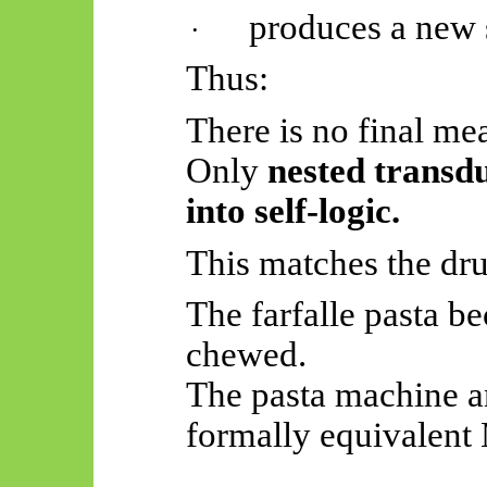
produces a new s
·
Thus:
There is no final me
Only
nested transd
into self-logic.
This matches the dru
The farfalle pasta 
chewed.
The pasta machine a
formally equivalent