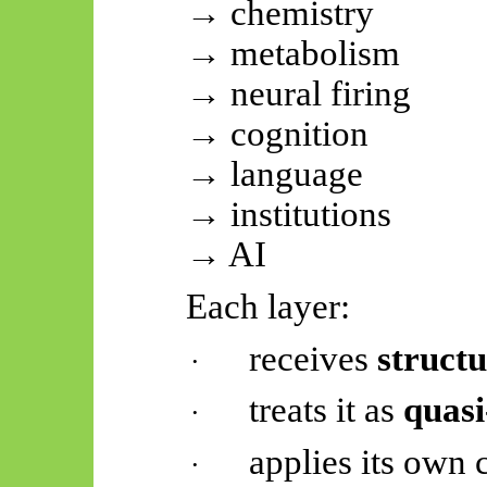
→ chemistry
→ metabolism
→ neural firing
→ cognition
→ language
→ institutions
→ AI
Each layer:
receives
struct
·
treats it as
quas
·
applies its own
·