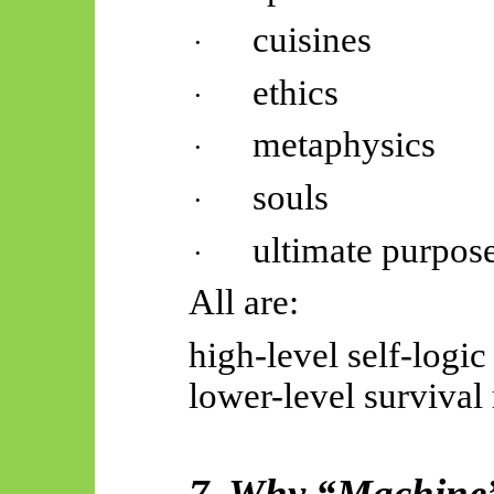
cuisines
·
ethics
·
metaphysics
·
souls
·
ultimate purpos
·
All are:
high-level self-logic
lower-level survival
7. Why “Machine” 