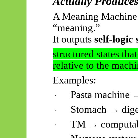
Actually Produce
A Meaning Machine 
“meaning.”
It outputs
self-logic 
structured states tha
relative to the machi
Examples:
Pasta machine →
·
Stomach → diges
·
TM → computab
·