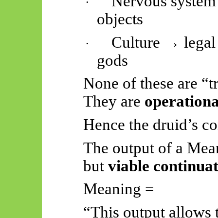
Nervous system 
·
objects
Culture → legal 
·
gods
None of these are “t
They are
operationa
Hence the druid’s co
The output of a Mean
but
viable continua
Meaning =
“This output allows 