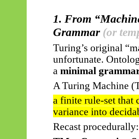
1. From “Machine
Grammar
(or tem
Turing’s original “m
unfortunate. Ontologi
a
minimal grammar 
A Turing Machine (
a finite rule-set tha
variance into decidab
Recast procedurally: