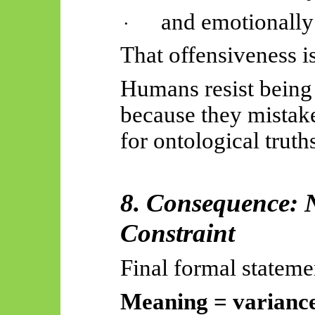
and emotionally
·
That offensiveness i
Humans resist being
because they mistake
for ontological truth
8. Consequence: 
Constraint
Final formal stateme
Meaning = variance