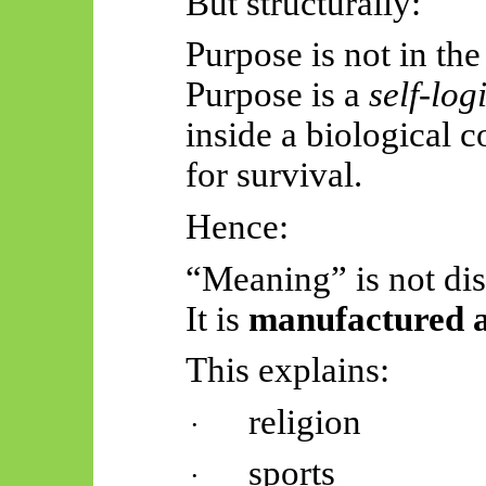
But structurally:
Purpose is not in the
Purpose is a
self-log
inside a biological 
for survival.
Hence:
“Meaning” is not di
It is
manufactured as
This explains:
religion
·
sports
·