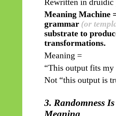
Rewritten in druidic
Meaning Machine = 
grammar
(or templ
substrate to produce
transformations.
Meaning =
“This output fits my
Not “this output is t
3. Randomness Is 
Meaning