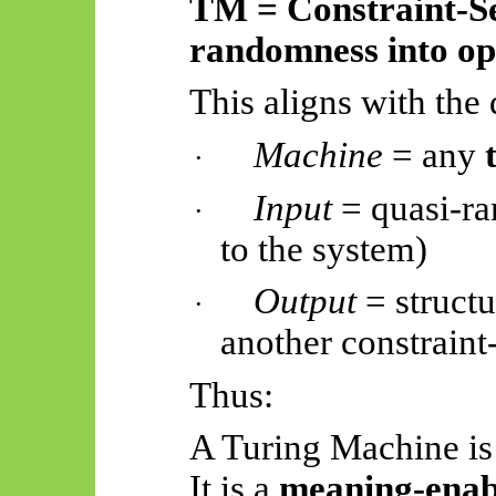
TM = Constraint-Se
randomness into ope
This aligns with the 
Machine
= any
·
Input
= quasi-ra
·
to the system)
Output
= structu
·
another constraint
Thus:
A Turing Machine is
It is a
meaning-enab