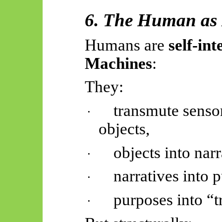
6. The Human as
Humans are
self-in
Machines
:
They:
transmute senso
·
objects,
objects into narr
·
narratives into 
·
purposes into “t
·