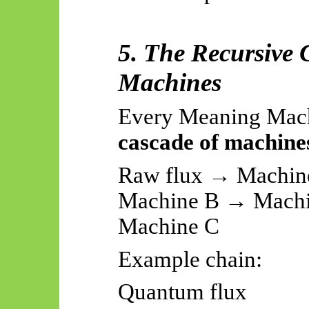
5. The Recursive
Machines
Every Meaning Mach
cascade of machine
Raw flux → Machine
Machine B → Machi
Machine C
Example chain:
Quantum flux