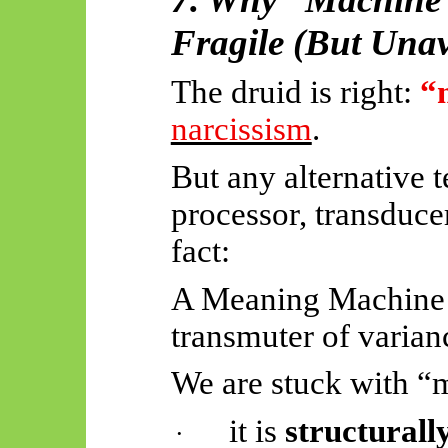
Fragile (But Unav
The druid is right:
“
narcissism
.
But any alternative 
processor, transduc
fact:
A Meaning Machine i
transmuter of varianc
We are stuck with “
it is
structurall
·