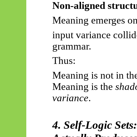
Non-aligned structu
Meaning emerges on
input variance collid
grammar.
Thus:
Meaning is not in th
Meaning is the
shado
variance
.
4. Self-Logic Set