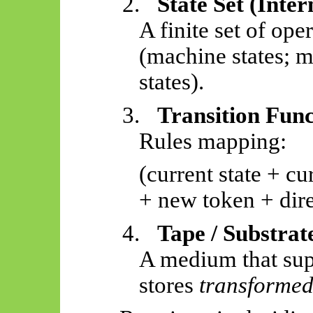
2.
State Set (Inte
A finite set of ope
(machine states; m
states).
3.
Transition Func
Rules mapping:
(current state + c
+ new token + dire
4.
Tape / Substrat
A medium that su
stores
transformed