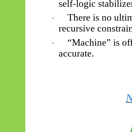
self-logic stabilize
There is no ul
·
recursive constrain
“Machine” is off
·
accurate.
N