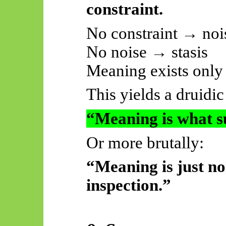
constraint.
No constraint → noi
No noise → stasis
Meaning exists only a
This yields a druidi
“Meaning is what su
Or more brutally:
“Meaning is just no
inspection.”