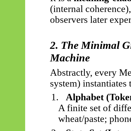
(internal coherence
observers later expe
2. The Minimal 
Machine
Abstractly, every M
system) instantiates 
1.
Alphabet (Toke
A finite set of dif
wheat/paste; phone