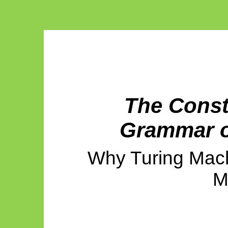
The Const
Grammar o
Why Turing Mac
M