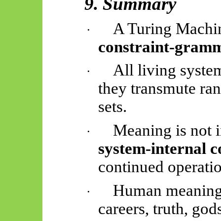
9. Summary
A Turing Machin
·
constraint-gram
All living syst
·
they transmute ran
sets.
Meaning is not in
·
system-internal c
continued operatio
Human meanings
·
careers, truth, god