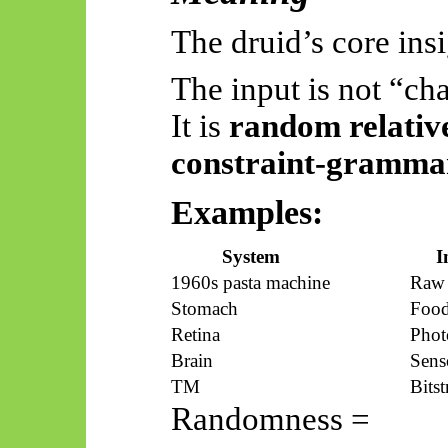
The druid’s core insi
The input is not “ch
It is
random relative
constraint-gramm
Examples:
System
I
1960s pasta machine
Raw
Stomach
Foo
Retina
Phot
Brain
Sens
TM
Bits
Randomness =