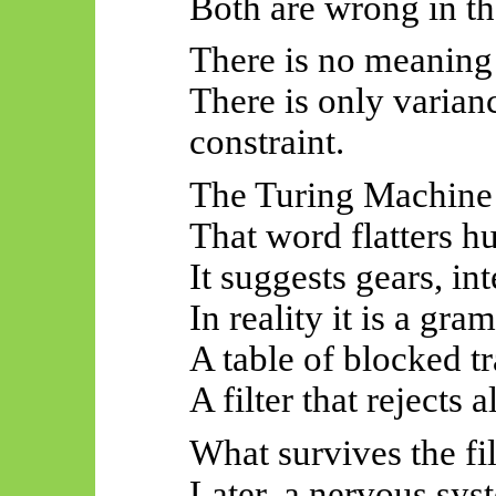
Both are wrong in t
There is no meaning 
There is only varian
constraint.
The Turing Machine
That word flatters h
It suggests gears, in
In reality it is a gr
A table of blocked tr
A filter that rejects 
What survives the fil
Later, a nervous syst