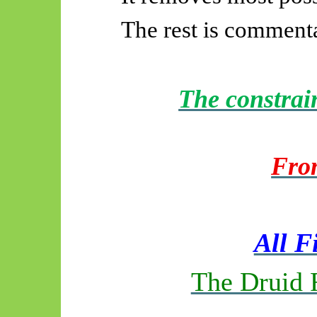
The rest is comment
The constrai
Fro
All F
The Druid 