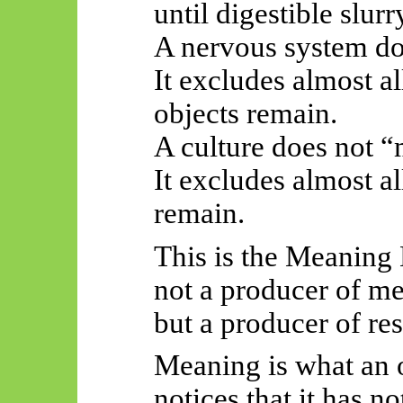
until digestible slur
A nervous system do
It excludes almost al
objects remain.
A culture does not “
It excludes almost a
remain.
This is the Meaning
not a producer of m
but a producer of res
Meaning is what an 
notices that it has n