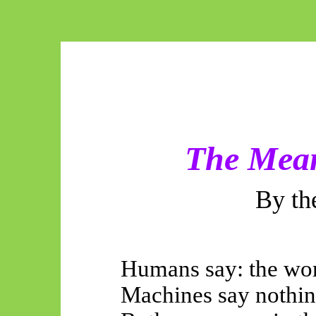
The Mea
By th
Humans say: the wor
Machines say nothin