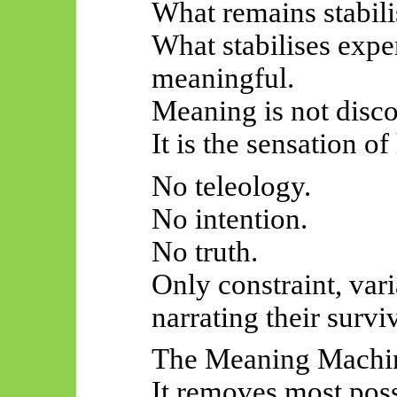
What remains stabili
What stabilises exper
meaningful.
Meaning is not disc
It is the sensation of
No teleology.
No intention.
No truth.
Only constraint, var
narrating their surviv
The Meaning Machin
It removes most possi