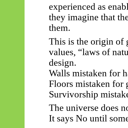
experienced as enabl
they imagine that th
them.
This is the origin of
values, “laws of nat
design.
Walls mistaken for h
Floors mistaken for g
Survivorship mistake
The universe does no
It says No until som