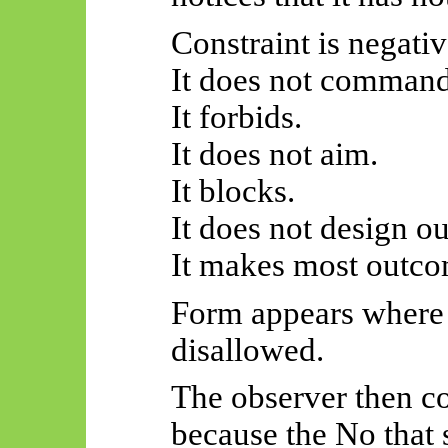
Constraint is negativ
It does not command
It forbids.
It does not aim.
It blocks.
It does not design o
It makes most outco
Form appears where 
disallowed.
The observer then co
because the No that 