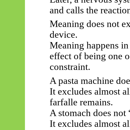
and calls the reacti
Meaning does not exi
device.
Meaning happens in t
effect of being one o
constraint.
A pasta machine does
It excludes almost a
farfalle remains.
A stomach does not 
It excludes almost a