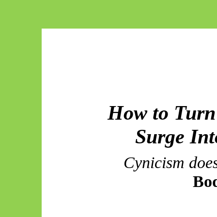
How to Turn 
Surge
Int
Cynicism doe
Bo