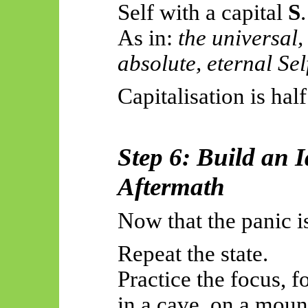
Self with a capital
S
.
As
in:
the universal,
absolute, eternal Sel
Capitalisation is half
Step 6: Build an I
Aftermath
Now that the panic i
Repeat the state.
Practice the focus, fo
in a cave, on a mount