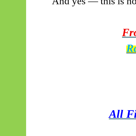
And yes — this is ho
Fro
R
All F