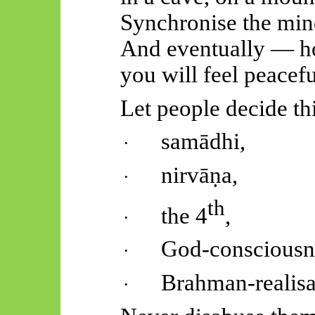
Synchronise the mind
And eventually — h
you will feel peacefu
Let people decide thi
samādhi
,
·
nirvāṇa
,
·
th
the 4
,
·
God-consciousn
·
Brahman-realisa
·