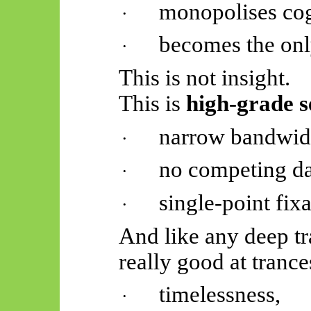
monopolises cog
·
becomes the onl
·
This is not insight.
This is
high-grade s
narrow bandwid
·
no competing da
·
single-point fixa
·
And like any deep t
really good
at trance
timelessness,
·