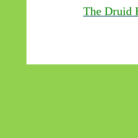
The Druid 