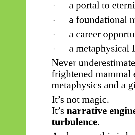
a portal to eterni
·
a foundational 
·
a career opportu
·
a metaphysical 
·
Never underestimate 
frightened mammal 
metaphysics and a gift
It’s not magic.
It’s
narrative engine
turbulence
.