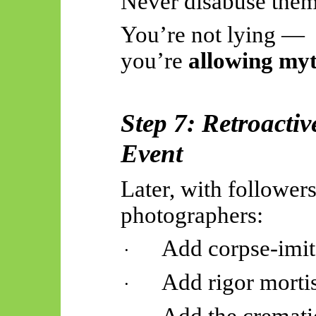
Never disabuse them 
You’re not lying —
you’re
allowing my
Step 7: Retroactiv
Event
Later, with followers
photographers:
Add corpse-imit
·
Add rigor mortis
·
Add the cremati