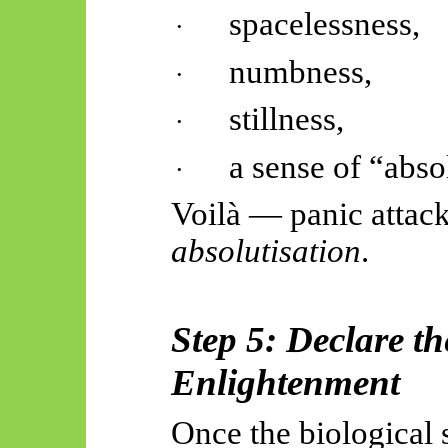
spacelessness
,
·
numbness,
·
stillness,
·
a sense of “absol
·
Voilà — panic attac
absolutisation
.
Step 5: Declare th
Enlightenment
Once the biological 