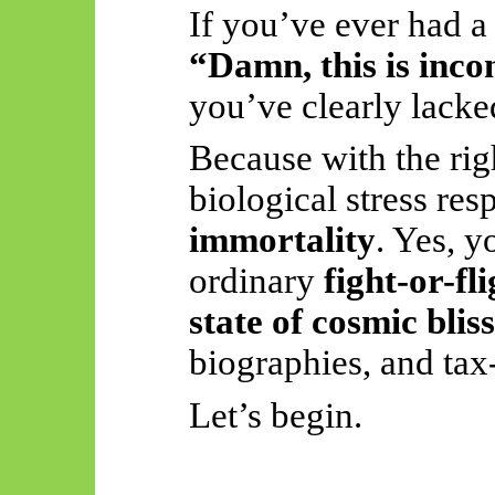
If you’ve ever had a
“Damn, this is inco
you’ve clearly lacke
Because with the rig
biological stress re
immortality
. Yes, y
ordinary
fight-or-fl
state of cosmic bliss
biographies, and tax-
Let’s begin.