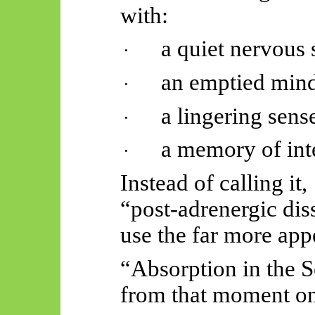
with:
a quiet nervous 
·
an emptied mind
·
a lingering sense
·
a memory of int
·
Instead of calling it,
“post-adrenergic dis
use the far more app
“Absorption in the 
from that moment on