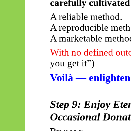
carefully cultivated
A reliable method.
A reproducible meth
A marketable metho
With no defined ou
you get it”)
Voilà — enlighte
Step 9: Enjoy Ete
Occasional Donat