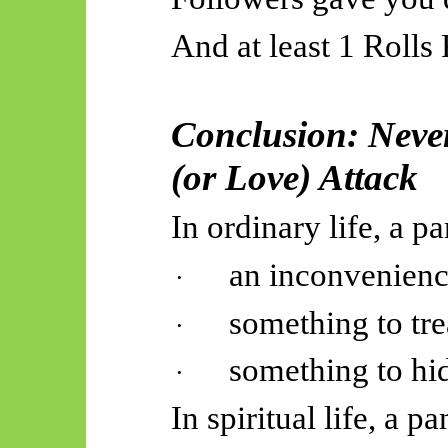
And at least 1 Rolls
Conclusion: Neve
(or Love) Attack
In ordinary life, a pa
an inconvenienc
·
something to tre
·
something to hi
·
In spiritual life, a pa