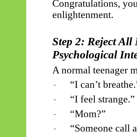
Congratulations, you
enlightenment.
Step 2: Reject All
Psychological Int
A normal teenager m
“I can’t breathe.
·
“I feel strange.”
·
“Mom?”
·
“Someone
call
a
·