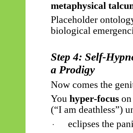
metaphysical talc
Placeholder ontolog
biological emergenci
Step 4: Self-Hypn
a Prodigy
Now comes the geni
You
hyper-focus
on
(“I am deathless”) unt
eclipses the pani
·