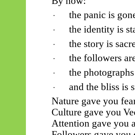
By now:
the panic is gon
·
the identity is st
·
the story is sacr
·
the followers are
·
the photographs 
·
and the bliss is 
·
Nature gave you fear
Culture gave you
Ve
Attention gave you a
Followers gave you d