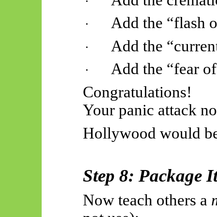
·
Add the “flash of
·
Add the “curren
·
Add the “fear of
·
Congratulations!
Your panic attack n
Hollywood would be
Step 8: Package I
Now teach others a