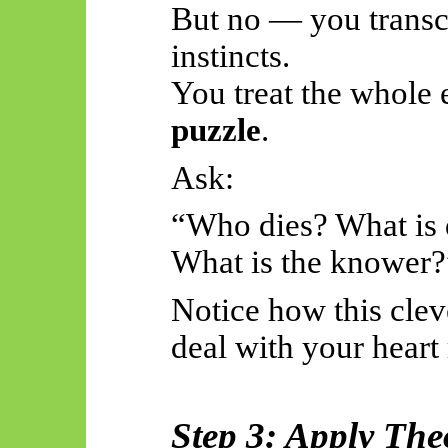
But no — you transc
instincts.
You treat the whole 
puzzle
.
Ask:
“Who dies? What is 
What is the knower?
Notice how this clev
deal with your heart 
Step 3: Apply The