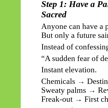
Step 1: Have a Pa
Sacred
Anyone can have a p
But only a future sa
Instead of confessing
“A sudden fear of de
Instant elevation.
Chemicals → Desti
Sweaty palms → Rev
Freak-out → First c