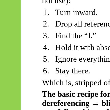
not use):
1.
Turn inward.
2.
Drop all referen
3.
Find the “I.”
4.
Hold it with abs
5.
Ignore everythin
6.
Stay there.
Which is, stripped o
The basic recipe for
dereferencing → bli