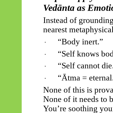
Vedānta
as Emoti
Instead of grounding
nearest metaphysical
“Body inert.”
·
“Self knows bod
·
“Self cannot die
·
“
Ātma
= eternal
·
None of this is prova
None of it needs to b
You’re soothing you