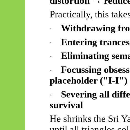
distortion → reduce
Practically, this take
Withdrawing from
·
Entering trance
·
Eliminating
sema
·
Focussing obsess
·
placeholder ("I-I")
Severing all diff
·
survival
He shrinks the Sri Y
until all triangles c