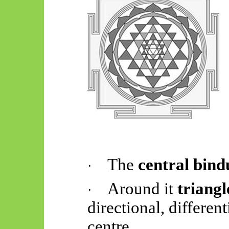
The
central
bind
·
Around
it
triangl
·
directional, differen
centre.