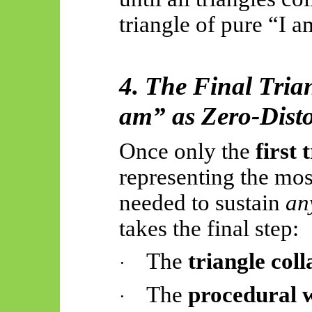
triangle of pure “I a
4. The Final Tria
am” as Zero-Dist
Once only the
first 
representing the mos
needed to sustain
an
takes the final step:
The
triangle coll
·
The
procedural 
·