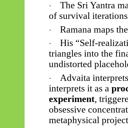
The Sri Yantra m
·
of survival iterations
Ramana maps the
·
His “Self-realizati
·
triangles into the fin
undistorted placehol
Advaita interprets
·
interprets it as a
proc
experiment
, trigger
obsessive concentrat
metaphysical project