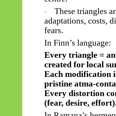
These triangles a
·
adaptations, costs, di
fears.
In Finn’s language:
Every triangle = a
created for local su
Each modification is
pristine
atma
-conta
Every distortion co
(fear, desire, effort)
In Ramana’s hermeneu