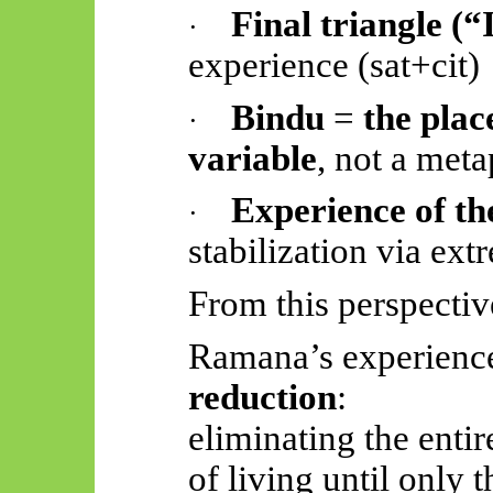
Final triangle (“
·
experience (
sat+cit
)
Bindu
=
the plac
·
variable
, not a meta
Experience of t
·
stabilization via ext
From this perspectiv
Ramana’s experienc
reduction
:
eliminating the entir
of living until only t