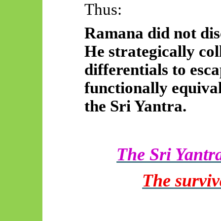
Thus:
Ramana did not disc
He strategically col
differentials to esc
functionally equiva
the Sri Yantra.
The Sri Yantr
The surviv