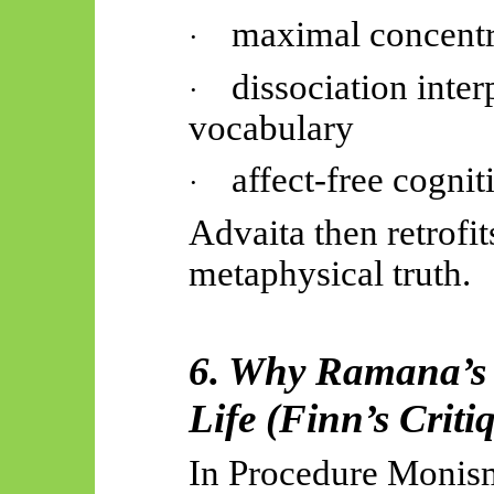
maximal concentr
·
dissociation inte
·
vocabulary
affect-free cognit
·
Advaita then retrofit
metaphysical truth.
6. Why Ramana’s G
Life (Finn’s Criti
In Procedure Monis