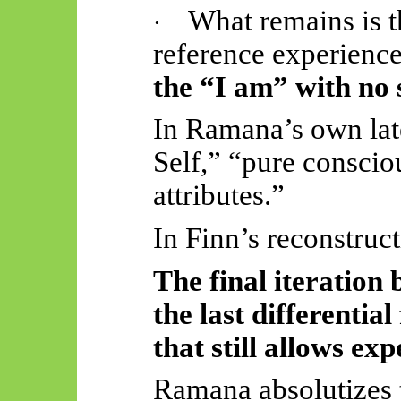
What remains is th
·
reference experience
the “I am” with no 
In Ramana’s own late
Self,” “pure consci
attributes.”
In Finn’s reconstructi
The final iteration
the last differentia
that still allows exp
Ramana absolutizes th