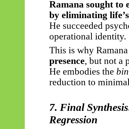
Ramana sought to el
by eliminating life’s
He succeeded psycho
operational identity.
This is why Ramana
presence
, but not a 
He embodies the
bi
reduction to minimal
7. Final Synthesi
Regression