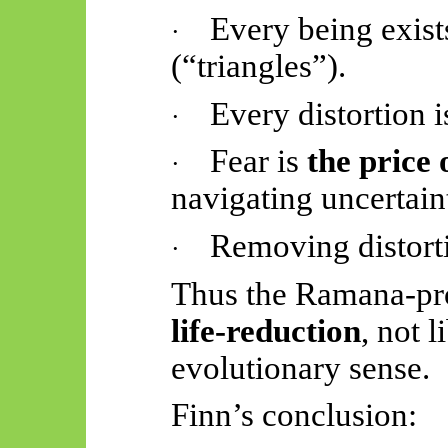
Every being exis
·
(“triangles”).
Every distortion 
·
Fear is
the price o
·
navigating uncertain
Removing distort
·
Thus
the Ramana-pro
life-reduction
, not l
evolutionary sense.
Finn’s conclusion: