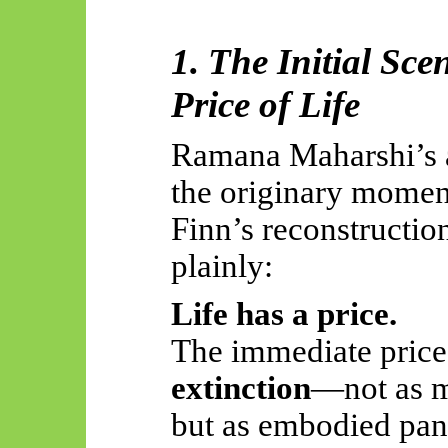
1. The Initial Sce
Price of Life
Ramana Maharshi’s a
the
originary
moment 
Finn’s reconstructio
plainly:
Life has a price.
The immediate price,
extinction
—not as m
but as embodied pan