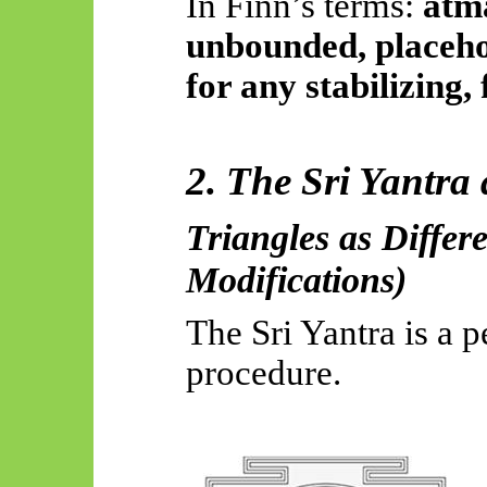
In Finn’s terms:
ātm
unbounded, placehol
for any stabilizing,
2. The Sri Yantra
Triangles as Differe
Modifications)
The Sri Yantra is a p
procedure.