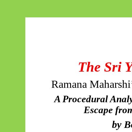
The Sri 
Ramana Maharshi’
A Procedural Analy
Escape from
by
B