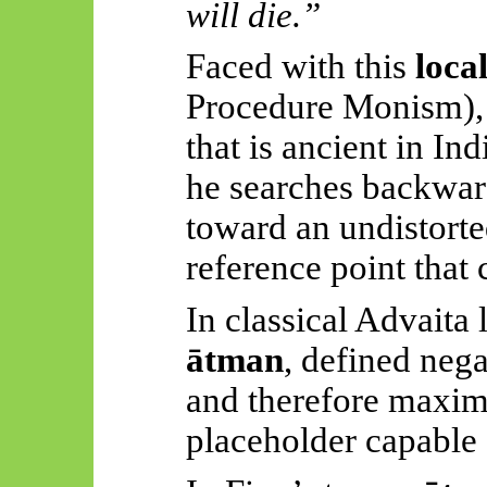
will die.”
Faced with this
loca
Procedure Monism),
that is ancient in Ind
he searches backwar
toward an undistort
reference point that 
In classical Advaita 
ātman
, defined neg
and therefore maxi
placeholder capable o