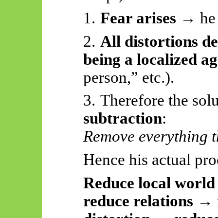
1.
Fear arises
→ he i
2.
All distortions d
being a localized a
person,” etc.).
3.
Therefore
the solu
subtraction
:
Remove everything th
Hence his actual pro
Reduce local worl
reduce relations →