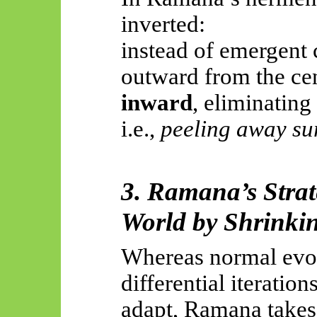
inverted:
instead of emergent
outward from the cen
inward
, eliminating
i.e.,
peeling away sur
3. Ramana’s Strat
World by Shrinki
Whereas normal evol
differential iteration
adapt, Ramana takes 