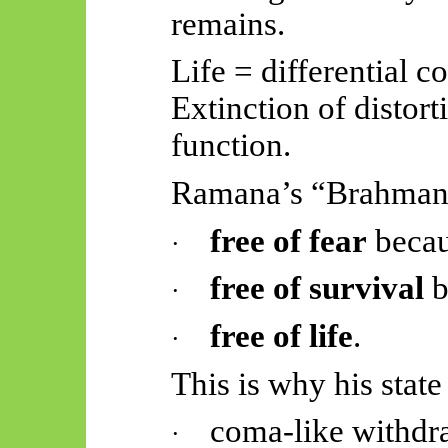
remains.
Life = differential c
Extinction of distorti
function.
Ramana’s “Brahman”
free of fear
beca
·
free of survival
b
·
free of life
.
·
This is why his state
coma-like withdr
·