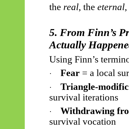
the
real
, the
eternal
,
5. From Finn’s P
Actually Happen
Using Finn’s termin
Fear
= a local su
·
Triangle-modific
·
survival iterations
Withdrawing fro
·
survival vocation