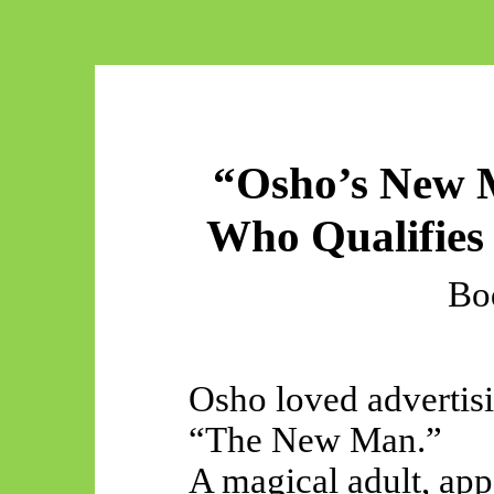
“Osho’s New 
Who Qualifies I
Bo
Osho loved advertisi
“The New Man.”
A magical adult, app