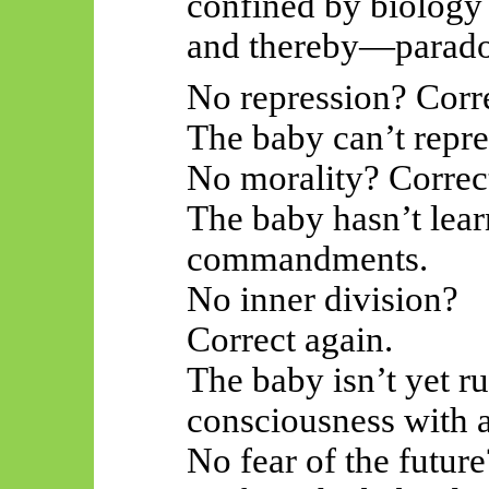
confined by biology
and thereby—paradox
No repression? Corre
The baby can’t repre
No morality? Correc
The baby hasn’t learn
commandments.
No inner division?
Correct again.
The baby isn’t yet r
consciousness with a
No fear of the future