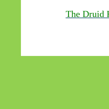
The Druid 