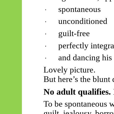
spontaneous
·
unconditioned
·
guilt-free
·
perfectly integr
·
and dancing his 
·
Lovely picture.
But here’s the blunt 
No adult qualifies.
To be spontaneous wi
guilt, jealousy, borr