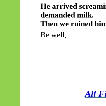
He arrived screamin
demanded milk.
Then we ruined him
Be well,
All F