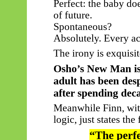
Perfect: the baby do
of future.
Spontaneous?
Absolutely. Every act
The irony is exquisit
Osho’s New Man is
adult has been desp
after spending deca
Meanwhile Finn, wit
logic, just states the 
“The perfec