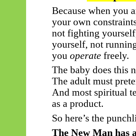
Because when you ar
your own constrain
not fighting yourself
yourself, not runni
you
operate
freely.
The baby does this n
The adult must prete
And most spiritual t
as a product.
So
here’s the punchl
The New Man has a