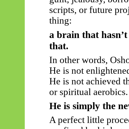
scripts, or future pr
thing:
a brain that hasn’t
that.
In other words, Osh
He is not enlightene
He is not achieved t
or spiritual aerobics.
He is simply the n
A perfect little proc