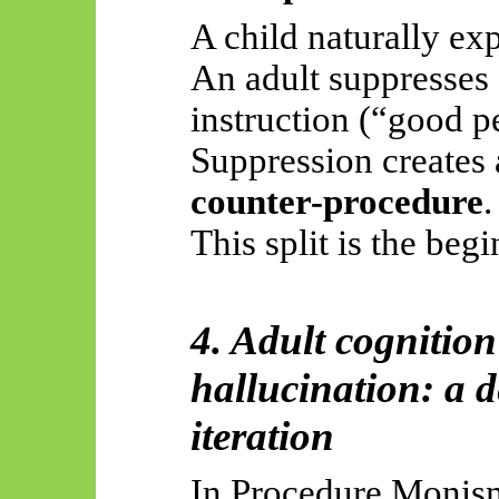
A child naturally ex
An adult suppresses 
instruction (“good p
Suppression creates 
counter-procedure
.
This split is the beg
4. Adult cognition 
hallucination: a d
iteration
In Procedure Monism