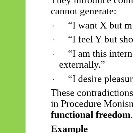
cannot generate:
“I want X but mu
·
“I feel Y but sho
·
“I am this inter
·
externally.”
“I desire pleasur
·
These contradiction
in Procedure Monism
functional freedom
.
Example