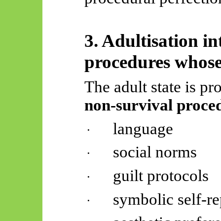
3.
Adultisation
in
procedures whose 
The adult state is p
non-survival proce
language
·
social norms
·
guilt protocols
·
symbolic self-re
·