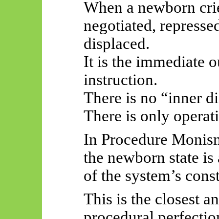
When a newborn cries
negotiated, repressed
displaced.
It is the immediate o
instruction.
There is no “inner di
There is only operat
In Procedure Monis
the newborn state is
of the system’s const
This is the closest 
procedural perfectio