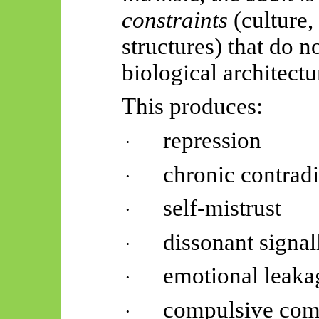
constraints
(culture,
structures) that do 
biological architectu
This produces:
repression
·
chronic contradi
·
self-mistrust
·
dissonant signal
·
emotional leaka
·
compulsive com
·