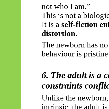
not who I am.”
This is not a biologic
It is a
self-fiction e
distortion
.
The newborn has no 
behaviour is pristine
6. The adult is a 
constraints conflic
Unlike the newborn,
intrinsic, the adult 