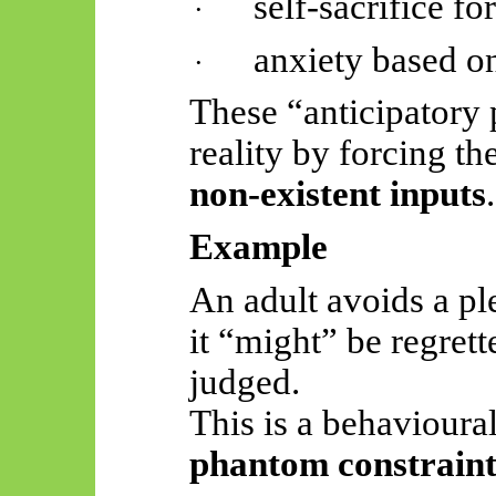
self-sacrifice f
·
anxiety based o
·
These “anticipatory 
reality by forcing t
non-existent inputs
.
Example
An adult avoids a p
it “might” be regrett
judged.
This is a behavioura
phantom constraint