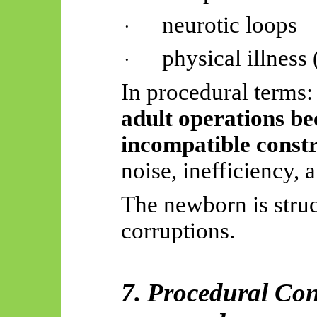
neurotic loops
·
physical illness
·
In procedural terms:
adult operations b
incompatible constr
noise, inefficiency, 
The newborn is struc
corruptions.
7. Procedural Con