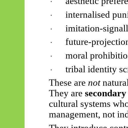
aesthetic prefer
·
internalised pu
·
imitation-signal
·
future-projectio
·
moral prohibiti
·
tribal identity sc
·
These are
not
natural
They are
secondary 
cultural systems wh
management, not indi
They introduce cont