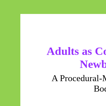
Adults as C
Newb
A Procedural-
Bo