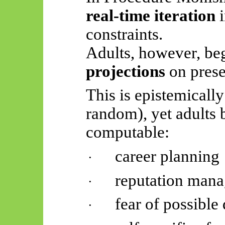
real-time iteration
i
constraints.
Adults, however, be
projections
on prese
This is epistemically
random), yet adults 
computable:
career planning
·
reputation man
·
fear of possible
·