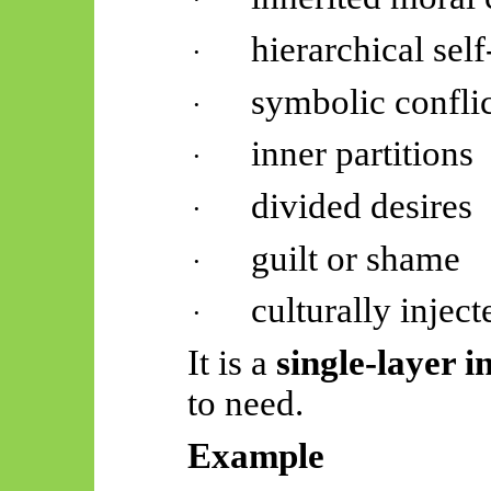
hierarchical sel
·
symbolic conflic
·
inner partitions
·
divided desires
·
guilt or shame
·
culturally injec
·
It is a
single-layer i
to need.
Example