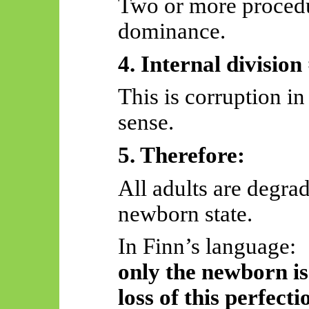
Two or more proced
dominance.
4. Internal division
This is corruption in
sense.
5. Therefore:
All adults are degrad
newborn state.
In Finn’s language:
only the newborn is 
loss of this perfecti