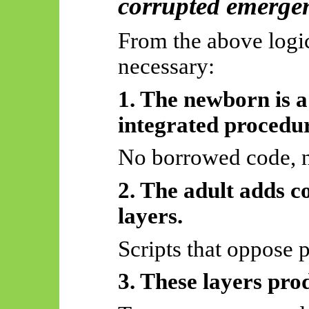
corrupted emerge
From the above logic
necessary:
1. The newborn is a 
integrated procedu
No borrowed code, n
2. The adult adds c
layers.
Scripts that oppose 
3. These layers prod