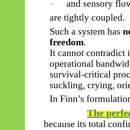
and sensory flo
·
are tightly coupled.
Such a system has
n
freedom
.
It cannot contradict i
operational bandwid
survival-critical pr
suckling, crying, ori
In Finn’s formulatio
The perfec
because its total confi