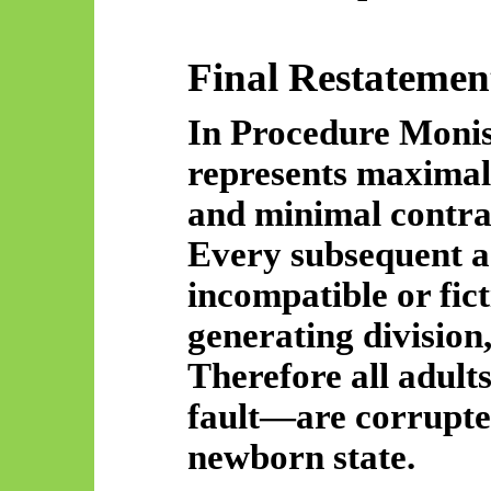
Final Restatemen
In Procedure Moni
represents maximal
and minimal contra
Every subsequent ad
incompatible or fict
generating division,
Therefore all adult
fault—are corrupted
newborn state.