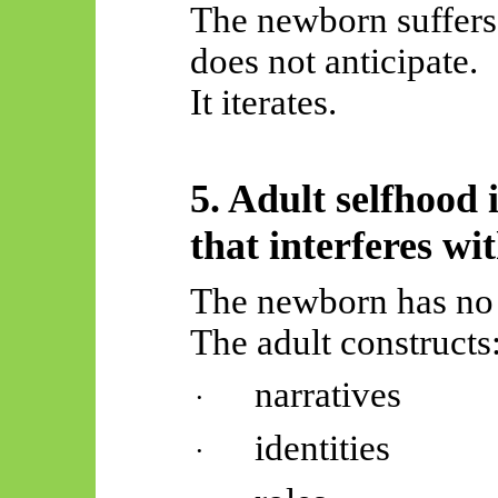
The newborn suffers 
does not anticipate.
It iterates.
5. Adult selfhood 
that interferes wi
The newborn has no “
The adult constructs
narratives
·
identities
·