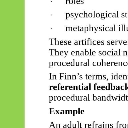
roles
·
psychological st
·
metaphysical ill
·
These artifices serve
They enable social n
procedural coherenc
In Finn’s terms, ide
referential feedbac
procedural bandwidt
Example
An adult refrains fr