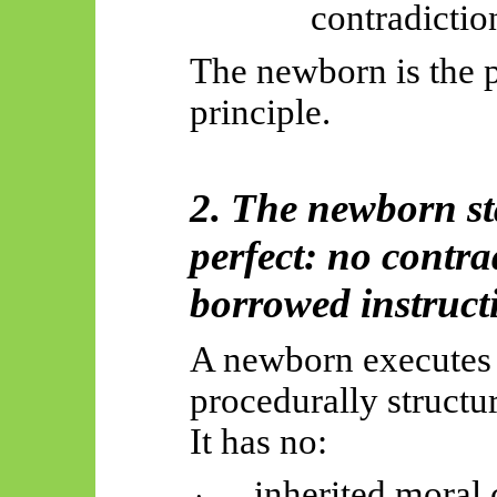
contradictio
The newborn is the pu
principle.
2. The newborn sta
perfect: no contra
borrowed instruct
A newborn executes o
procedurally structu
It has no:
inherited moral
·