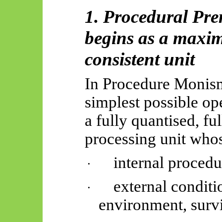
1. Procedural Pre
begins as a maxima
consistent unit
In Procedure Monism
simplest possible op
a fully quantised, fu
processing unit who
internal procedu
·
external conditi
·
environment, survi