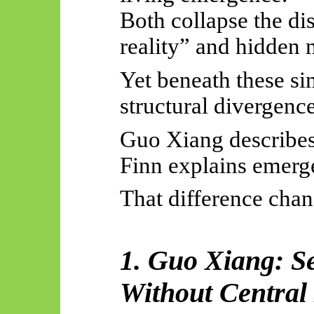
Both collapse the di
reality” and hidden 
Yet beneath these sim
structural divergence
Guo Xiang describe
Finn explains emerg
That difference chan
1. Guo Xiang: S
Without Centra