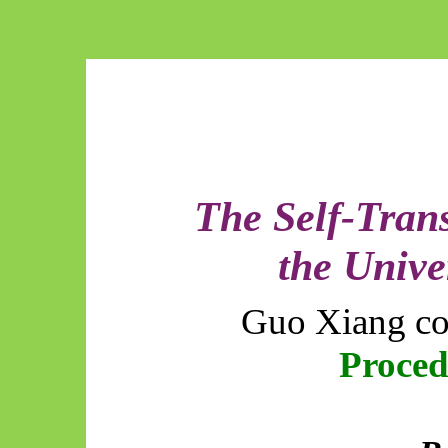
The Self-Tran
the Unive
Guo Xiang co
Proce