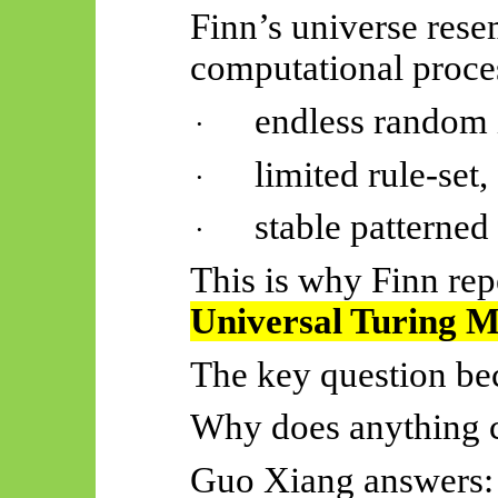
Finn’s universe rese
computational proce
endless random 
·
limited rule-set,
·
stable patterned
·
This is why Finn rep
Universal Turing 
The key question b
Why does anything co
Guo Xiang answers: