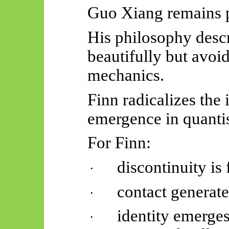
Guo Xiang remains 
His philosophy desc
beautifully but avoi
mechanics.
Finn radicalizes the
emergence in quantis
For Finn:
discontinuity is
·
contact generate
·
identity emerge
·