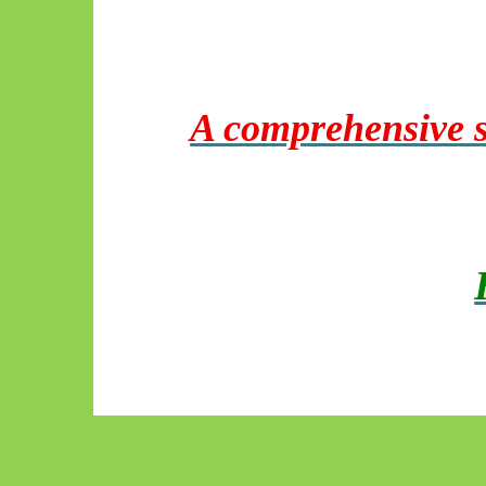
A comprehensive