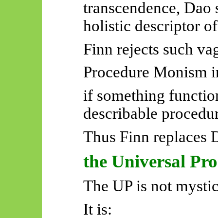
transcendence, Dao s
holistic descriptor o
Finn rejects such va
Procedure Monism in
if something functio
describable procedur
Thus Finn replaces 
the Universal Pr
The UP is not mystic
It is: