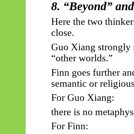
8. “Beyond” an
Here the two thinke
close.
Guo Xiang strongly r
“other worlds.”
Finn goes further an
semantic or religious
For Guo Xiang:
there is no metaphys
For Finn: