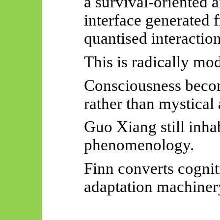
a survival-oriented
a
interface generated 
quantised interaction
This is radically mo
Consciousness beco
rather than mystical
Guo Xiang still inha
phenomenology.
Finn converts cognit
adaptation machiner