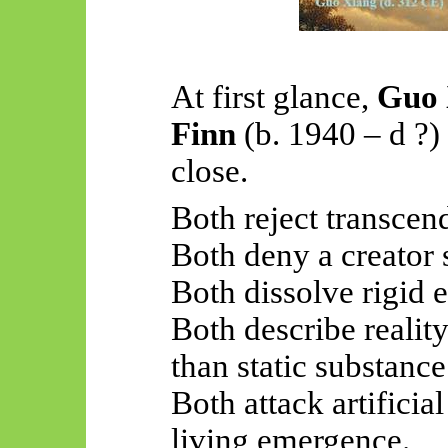
At first glance,
Guo 
Finn
(b. 1940 –
d ?
)
close.
Both reject transcen
Both deny a creator s
Both dissolve rigid 
Both describe realit
than static substance
Both attack artificia
living emergence.