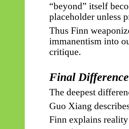
“beyond” itself bec
placeholder unless p
Thus Finn weaponiz
immanentism into out
critique.
Final Difference
The deepest differenc
Guo Xiang describes 
Finn explains realit