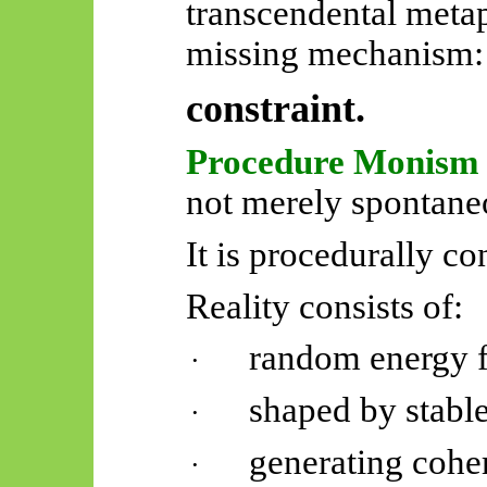
transcendental metap
missing mechanism:
constraint.
Procedure Monism
not merely spontane
It is procedurally co
Reality consists of:
random energy f
·
shaped by stable
·
generating cohe
·