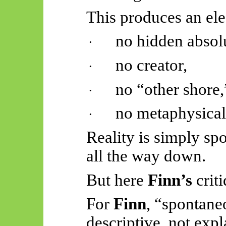
This produces an el
no hidden absol
·
no creator,
·
no “other shore,
·
no metaphysical
·
Reality is simply sp
all the way down.
But here
Finn’s
criti
For
Finn
, “spontane
descriptive, not expl