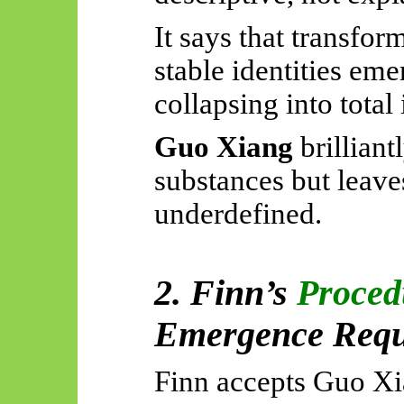
It says that transfo
stable identities eme
collapsing into total
Guo Xiang
brilliant
substances but leave
underdefined.
2. Finn’s
Proced
Emergence Requi
Finn accepts Guo Xia