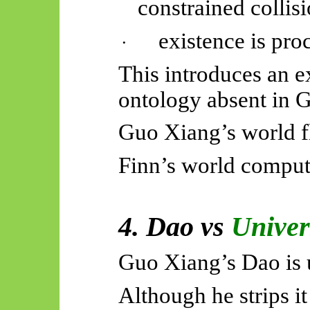
constrained collisi
existence is proc
·
This introduces an e
ontology absent in 
Guo Xiang’s world f
Finn’s world comput
4. Dao vs
Univer
Guo Xiang’s Dao is u
Although he strips it