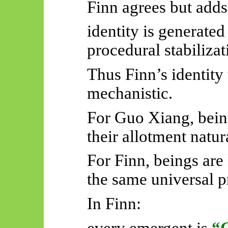
Finn agrees but adds
identity is generate
procedural stabilizat
Thus Finn’s identity
mechanistic.
For Guo Xiang, bein
their allotment natur
For Finn, beings are 
the same universal p
In Finn:
every emergent is
“G