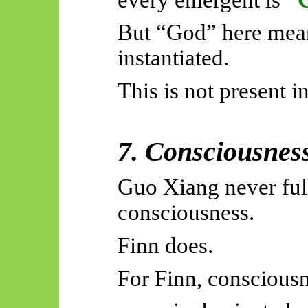
But “God” here mea
instantiated.
This is not present 
7. Consciousnes
Guo Xiang never full
consciousness.
Finn does.
For Finn, consciousn