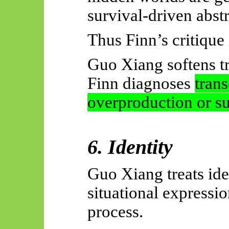
survival-driven abst
Thus Finn’s critique 
Guo Xiang softens t
Finn diagnoses
tran
overproduction or su
6. Identity
Guo Xiang treats ide
situational expressi
process.