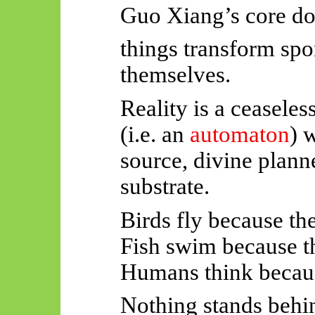
Guo Xiang’s core do
things transform sp
themselves.
Reality is a ceaseles
(i.e. an
automaton
) 
source, divine plann
substrate.
Birds fly because the
Fish swim because th
Humans think becau
Nothing stands behin