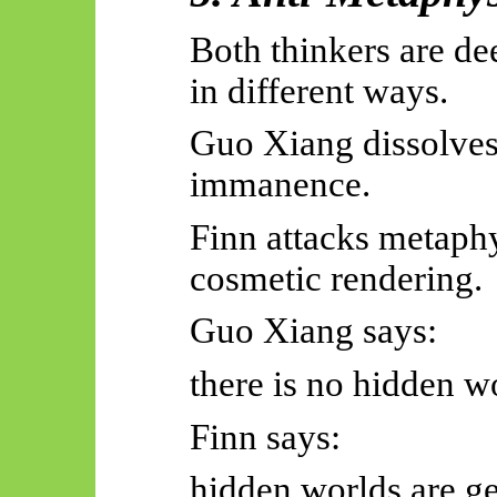
Both thinkers are de
in different ways.
Guo Xiang dissolves
immanence.
Finn attacks metaphy
cosmetic rendering.
Guo Xiang says:
there is no hidden w
Finn says:
hidden worlds are g