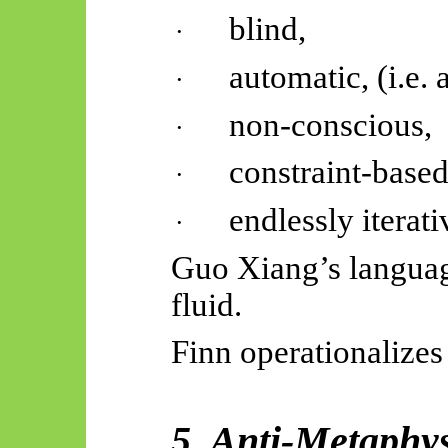
blind,
·
automatic, (i.e.
·
non-conscious,
·
constraint-based
·
endlessly iterati
·
Guo Xiang’s languag
fluid.
Finn operationalizes
5. Anti-Metaphys