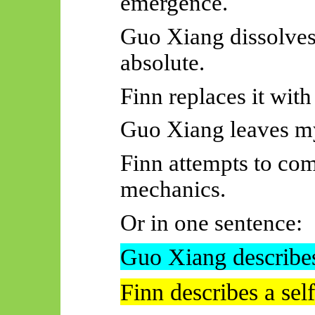
emergence.
Guo Xiang dissolves
absolute.
Finn replaces it with
Guo Xiang leaves my
Finn attempts to co
mechanics.
Or in one sentence:
Guo Xiang describes
Finn describes a se