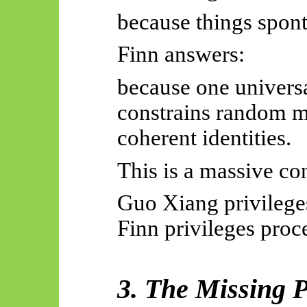
because things spont
Finn answers:
because one univers
constrains random 
coherent identities.
This is a massive con
Guo Xiang privileges
Finn privileges proce
3. The Missing P