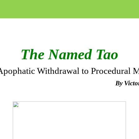
The Named Tao
Apophatic Withdrawal to Procedural 
By Vict