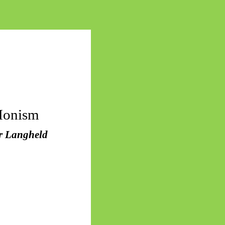
Monism
or Langheld