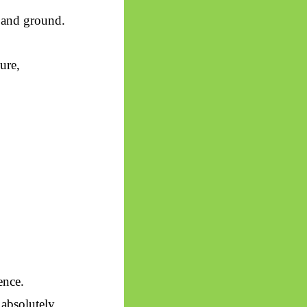
 and ground.
ure,
ence.
absolutely.