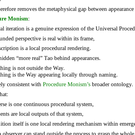
herefore removes the metaphysical gap between appearance
ure Monism
:
al iteration is a genuine expression of the Universal Proced
nded perspective is real within its frame,
cription is a local procedural rendering.
 hidden “more real” Tao behind appearances.
hing is not outside the Way.
hing is the Way appearing locally through naming.
rely consistent with
Procedure Monism’s
broader ontology.
hat:
erse is one continuous procedural system,
ents
are local outputs of that system,
ition itself is one local rendering mechanism within emerg
 observer can stand outside the process to grasp the whole 