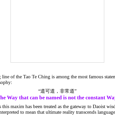
 line of the Tao
Te
Ching is among the most famous statem
sophy:
“
道可道，非常道
”
he Way that can be named is not the constant Wa
s this maxim has been treated as the gateway to Daoist wisd
erpreted to mean that ultimate reality transcends language