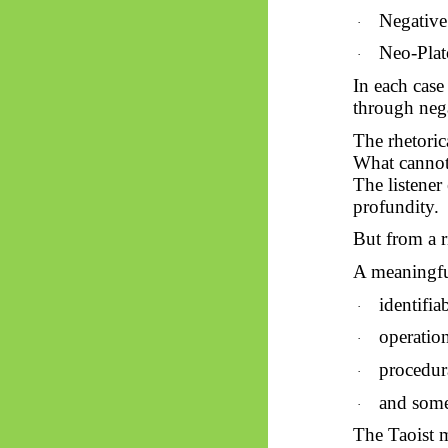
Negative
·
Neo-Plat
·
In each case
through neg
The rhetoric
What cannot 
The listener
profundity.
But from a r
A meaningfu
identifia
·
operation
·
procedur
·
and some 
·
The Taoist m