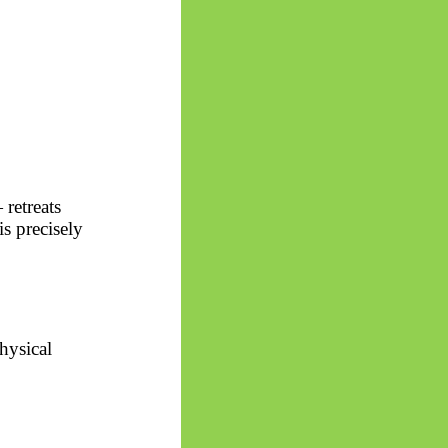
 retreats
s precisely
hysical