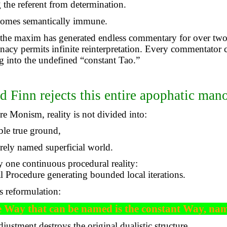
the referent from determination.
omes semantically immune.
 the maxim has generated endless commentary for over two
inacy permits infinite reinterpretation. Every commentator 
 into the undefined “constant Tao.”
d Finn rejects this entire apophatic man
e Monism, reality is not divided into:
ble true ground,
rely named superficial world.
y one continuous procedural reality:
l Procedure generating bounded local iterations.
s reformulation:
 Way that can be named is the constant Way, na
djustment destroys the original dualistic structure.