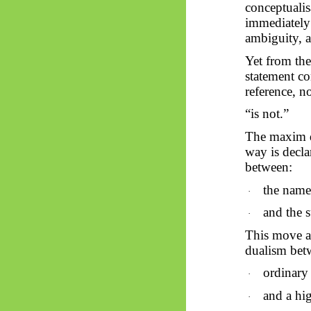
conceptualis
immediately 
ambiguity, a
Yet from th
statement co
reference, no
“is not.”
The maxim do
way is decl
between:
the name
·
and the 
·
This move ap
dualism bet
ordinary 
·
and a hi
·