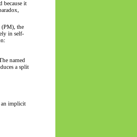
d because it
 paradox,
 (PM), the
ly in self-
on:
. The named
duces a split
 an implicit