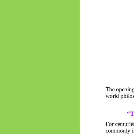
The opening
world philo
“T
For centurie
commonly int