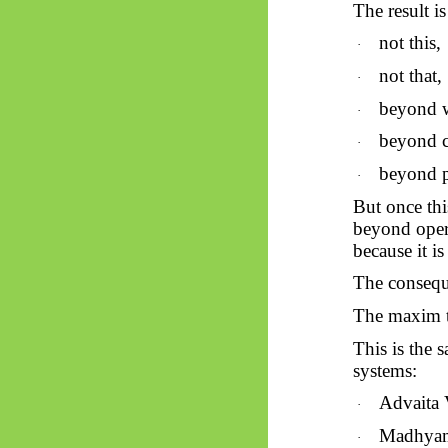
The result is
not this,
·
not that,
·
beyond 
·
beyond c
·
beyond p
·
But once thi
beyond opera
because it i
The consequ
The maxim t
This is the 
systems:
Advaita 
·
Madhya
·