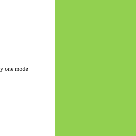
ply one mode