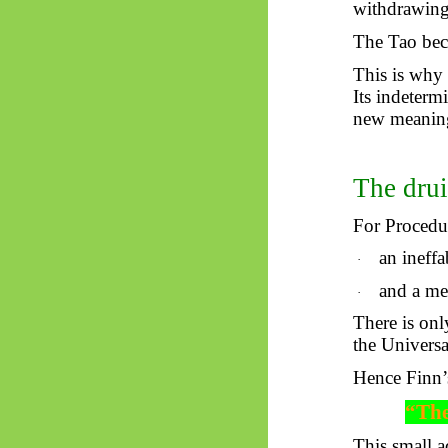
withdrawing 
The Tao bec
This is why
Its indeterm
new meaning
The drui
For Procedur
an ineffa
·
and a me
·
There is onl
the Universa
Hence Finn’
“The
This small a