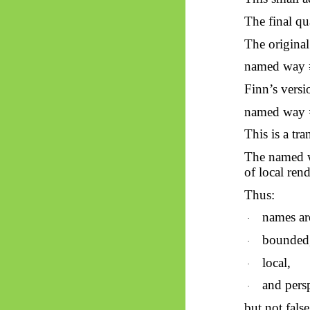
The final q
The original
named way 
Finn’s versi
named way = 
This is a tra
The named w
of local ren
Thus:
names are
·
bounded
·
local,
·
and persp
·
but not false