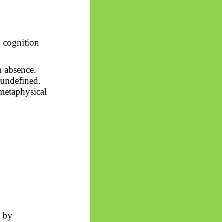
m cognition
h absence.
 undefined.
 metaphysical
y by