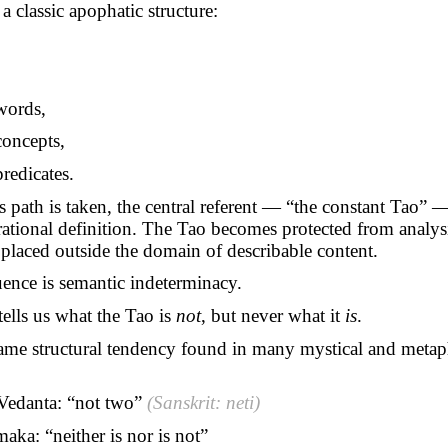
 a classic apophatic structure:
words,
oncepts,
redicates.
s path is taken, the central referent — “the constant Tao” —
tional definition. The Tao becomes protected from analysi
s placed outside the domain of describable content.
ence is semantic indeterminacy.
ells us what the Tao is
not
, but never what it
is
.
same structural tendency found in many mystical and metap
Vedanta: “not two”
(Sanskrit: neti)
maka
: “neither is nor is not”