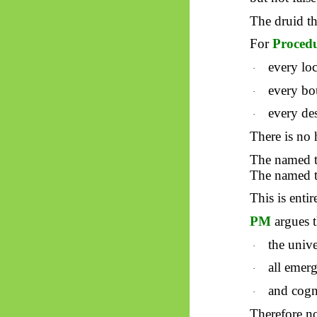
The druid t
For
Proced
every loc
·
every bou
·
every des
·
There is no
The named t
The named t
This is enti
PM
argues t
the univ
·
all
emerg
·
and cogn
·
Therefore no