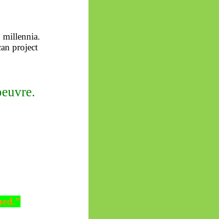
 millennia.
can project
oeuvre.
med.”