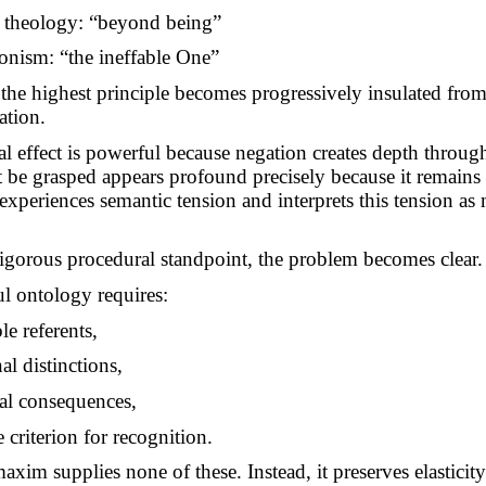
 theology: “beyond being”
onism: “the ineffable One”
 the highest principle becomes progressively insulated fro
ation.
al effect is powerful because negation creates depth throug
be grasped appears profound precisely because it remains
 experiences semantic tension and interprets this tension as
igorous procedural standpoint, the problem becomes clear.
l ontology requires:
ble referents,
al distinctions,
al consequences,
criterion for recognition.
axim supplies none of these. Instead, it preserves elasticit