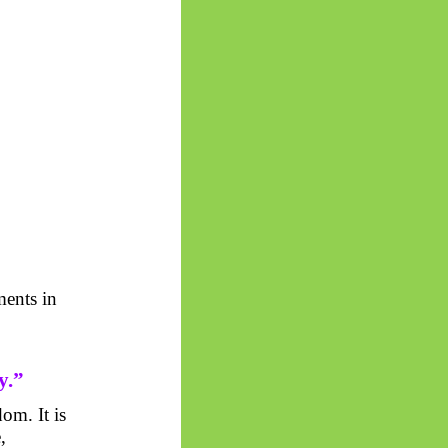
ents in
y.”
om. It is
,