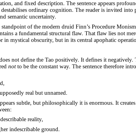
ation, and fixed description. The sentence appears profoun
destabilises ordinary cognition. The reader is invited into
nd semantic uncertainty.
e standpoint of the modern druid Finn’s Procedure Monism
ntains a fundamental structural flaw. That flaw lies not mere
r in mystical obscurity, but in its central apophatic operati
es not define the Tao positively. It defines it negatively
ared
not
to be the constant way. The sentence therefore intro
d,
supposedly real but unnamed.
pears subtle, but philosophically it is enormous. It creates
ween:
describable reality,
gher indescribable ground.