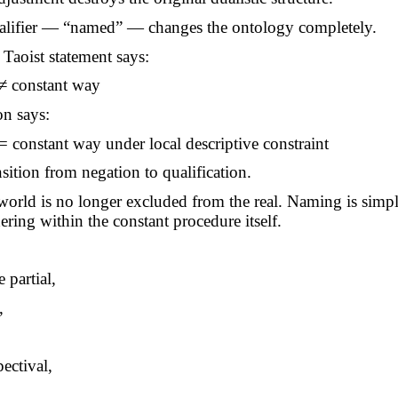
ualifier — “named” — changes the ontology completely.
 Taoist statement says:
≠ constant way
on says:
constant way under local descriptive constraint
nsition from negation to qualification.
orld is no longer excluded from the real. Naming is sim
dering within the constant procedure itself.
 partial,
,
ectival,
.