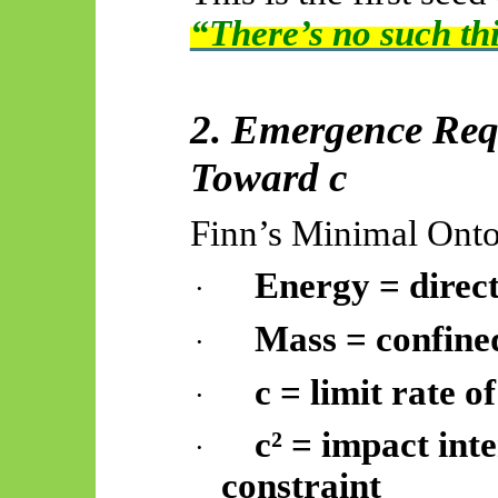
“There’s no such th
2. Emergence Requ
Toward c
Finn’s Minimal Onto
Energy = direct
·
Mass = confine
·
c = limit rate o
·
c² = impact int
·
constraint