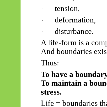
tension,
·
deformation,
·
disturbance.
·
A life-form is a com
And boundaries exist
Thus:
To have a boundary i
To maintain a bound
stress.
Life = boundaries tha