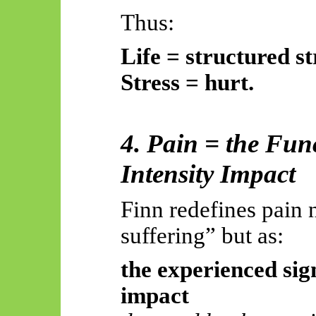
Thus:
Life = structured st
Stress = hurt.
4. Pain = the Fun
Intensity Impact
Finn redefines pain 
suffering” but as:
the experienced si
impact