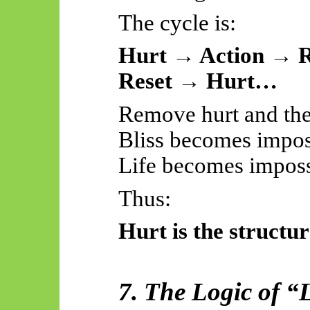
The cycle is:
Hurt → Action → R
Reset → Hurt…
Remove hurt and the 
Bliss becomes impos
Life becomes imposs
Thus:
Hurt is the structur
7. The Logic of “