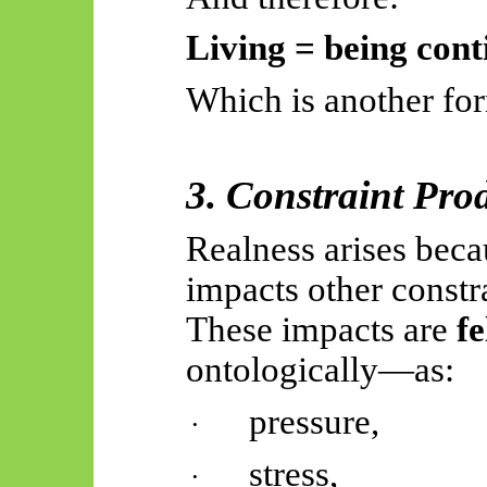
Living = being cont
Which is another for
3. Constraint Pro
Realness arises beca
impacts other constra
These impacts are
fe
ontologically—as:
pressure,
·
stress,
·