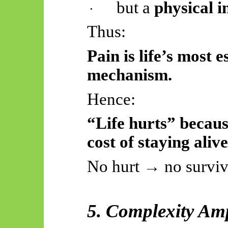
but a
physical 
·
Thus:
Pain is life’s most 
mechanism.
Hence:
“Life hurts” becaus
cost of staying alive
No hurt → no surviv
5. Complexity Amp