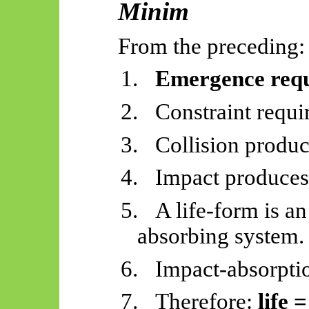
Minim
From the preceding:
1.
Emergence requi
2.
Constraint requir
3.
Collision produc
4.
Impact produces 
5.
A life-form is a
absorbing system.
6.
Impact-absorptio
7.
Therefore:
life 