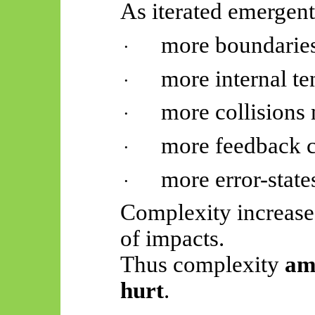
As iterated
emergent
more boundaries
·
more internal t
·
more collisions 
·
more feedback c
·
more error-state
·
Complexity increase
of impacts.
Thus complexity
amp
hurt
.