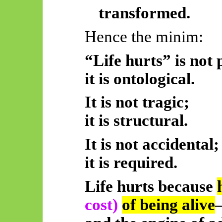
transformed.
Hence the minim:
“Life hurts” is not 
it is ontological.
It is not tragic;
it is structural.
It is not accidental;
it is required.
Life hurts because
cost)
of being alive