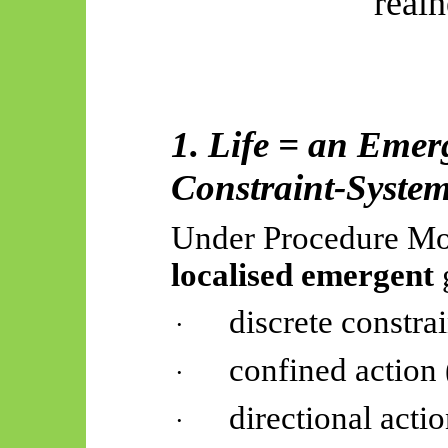
real
1. Life = an Emer
Constraint-Syste
Under Procedure Mon
localised emergent
discrete constrai
·
confined action 
·
directional acti
·