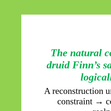
The natural c
druid Finn’s s
logical
A reconstruction 
constraint → 