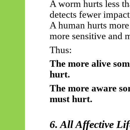
A worm hurts less t
detects fewer impact
A human hurts more 
more sensitive and m
Thus:
The more alive some
hurt.
The more aware some
must hurt.
6. All Affective L