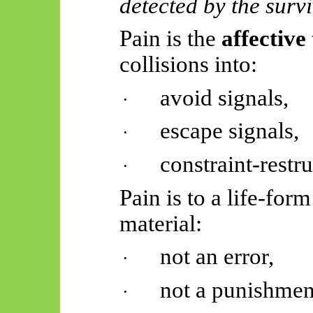
detected by the survi
Pain is the
affective
collisions into:
avoid signals,
·
escape signals,
·
constraint-rest
·
Pain is to a life-for
material:
not an error,
·
not a punishmen
·