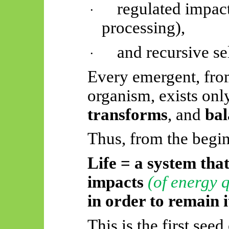
regulated impac
·
processing),
and recursive se
·
Every emergent, from
organism, exists onl
transforms
, and
bal
Thus, from the begi
Life = a system tha
impacts
(of energy 
in order to
remain it
This is the first seed