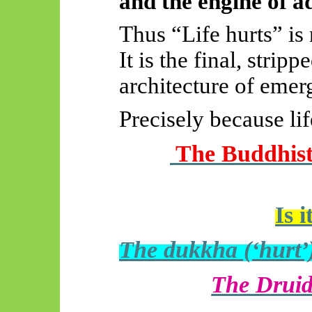
and the engine of a
Thus “Life hurts” is 
It is the final, stri
architecture of emer
Precisely because life
The Buddhist 
Is 
The dukkha (‘hurt’
The Druid