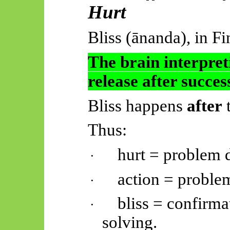
Hurt
Bliss (
ānanda
), in Fi
The brain interpret
release after succ
Bliss happens
after
t
Thus:
hurt = problem d
·
action = proble
·
bliss = confirma
·
solving.