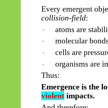
Every emergent object
collision-field
:
atoms are stabil
·
molecular bonds 
·
cells are pressu
·
organisms are i
·
Thus:
Emergence is the lo
violent
impacts.
And therefore: