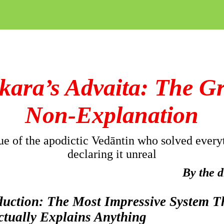
kara’s
Advaita: The G
Non-Explanation
ue of the apodictic
Vedāntin
who solved every
declaring it unreal
By the 
oduction: The Most Impressive System T
ctually Explains Anything