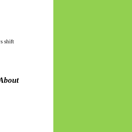
s shift
About