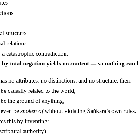
utes
ctions
al structure
al relations
 a catastrophic contradiction:
n by total negation yields no content — so nothing can 
as no attributes, no distinctions, and no structure, then:
 be causally related to the world,
t be the ground of anything,
t even be
spoken of
without violating
Śaṅkara’s
own rules.
es this by inventing:
scriptural authority)