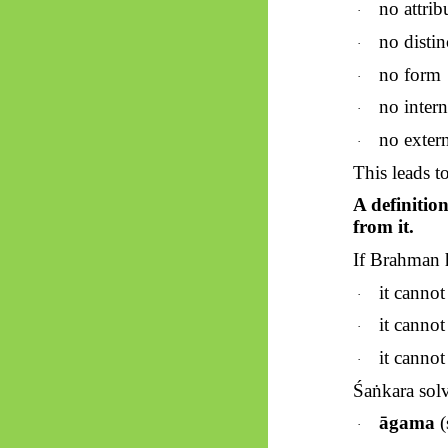
no attrib
·
no distin
·
no form
·
no intern
·
no extern
·
This leads to
A definitio
from it.
If Brahman h
it cannot
·
it canno
·
it canno
·
Śaṅkara
solv
āgama
(
·