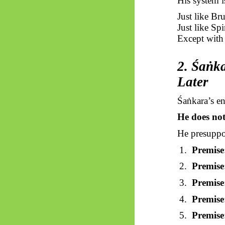
His system i
Just like Br
Just like Sp
Except with 
2.
Śaṅka
Later
Śaṅkara’s
ent
He does no
He presupp
1.
Premise
2.
Premise
3.
Premise
4.
Premise
5.
Premise