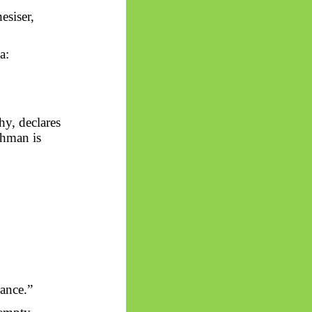
esiser,
a:
hy, declares
ahman is
rance.”