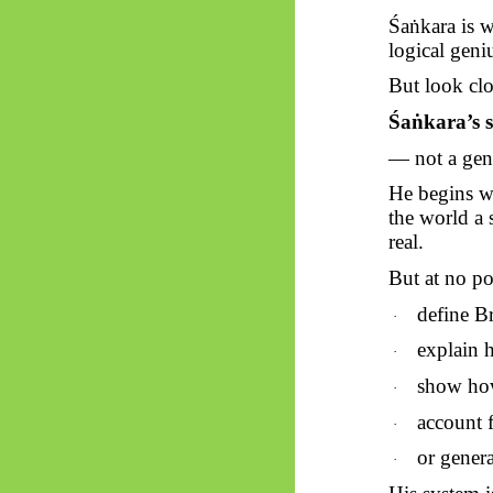
Śaṅkara
is w
logical geni
But look clo
Śaṅkara’s
s
— not a gene
He begins wi
the world a 
real.
But at no po
define B
·
explain h
·
show how
·
account 
·
or genera
·