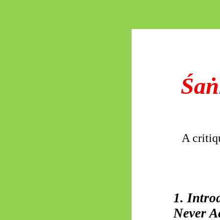
Śaṅ
A critiq
1. Intr
Never A