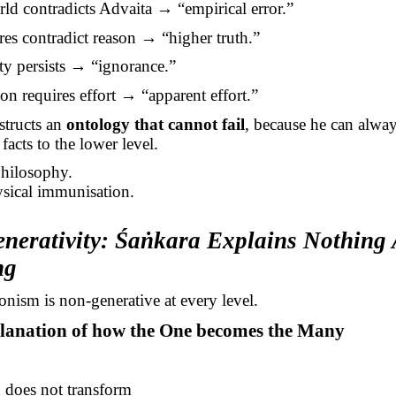
rld contradicts Advaita → “empirical error.”
ures contradict reason → “higher truth.”
ity persists → “ignorance.”
tion requires effort → “apparent effort.”
tructs an
ontology that cannot fail
, because he can alway
facts to the lower level.
philosophy.
ysical immunisation.
nerativity:
Śaṅkara
Explains Nothing 
ng
nism is non-generative at every level.
planation of how the One becomes the Many
does not transform