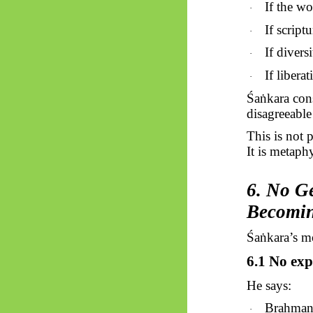
If the wo
·
If script
·
If divers
·
If libera
·
Śaṅkara
cons
disagreeable 
This is not 
It is metaph
6. No Ge
Becomi
Śaṅkara’s
mo
6.1 No ex
He says:
Brahman 
·