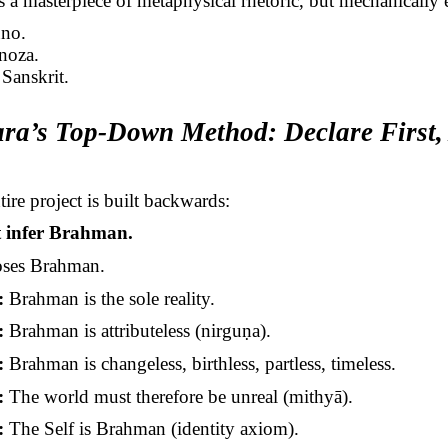
s a masterpiece of metaphysical rhetoric, but mechanically
uno.
inoza.
Sanskrit.
ra’s
Top-Down Method: Declare First,
ire project is built backwards:
t infer Brahman.
oses Brahman.
:
Brahman is the sole reality.
:
Brahman is
attributeless
(
nirguṇa
).
:
Brahman is changeless, birthless,
partless
, timeless.
:
The world must therefore be unreal (
mithyā
).
:
The Self is Brahman (identity axiom).