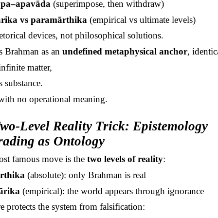
opa
–
apavāda
(superimpose, then withdraw)
rika
vs
paramārthika
(empirical vs ultimate levels)
etorical devices, not philosophical solutions.
s Brahman as an
undefined metaphysical anchor
, identic
nfinite matter,
s substance.
 with no operational meaning.
wo-Level Reality Trick: Epistemology
ading as Ontology
st famous move is the
two levels of reality
:
rthika
(absolute): only Brahman is real
ārika
(empirical): the world appears through ignorance
e protects the system from falsification: