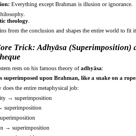
ion:
Everything except Brahman is illusion or ignorance.
philosophy.
ic theology
.
ns from the conclusion and shapes the entire world to fit it
ore Trick: Adhyāsa (Superimposition) 
heque
stem rests on his famous theory of
adhyāsa
:
is superimposed upon Brahman, like a snake on a rope
 does the entire metaphysical job:
city → superimposition
 superimposition
uperimposition
on → superimposition