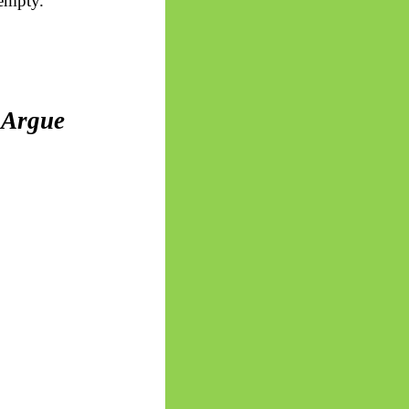
 empty.
 Argue