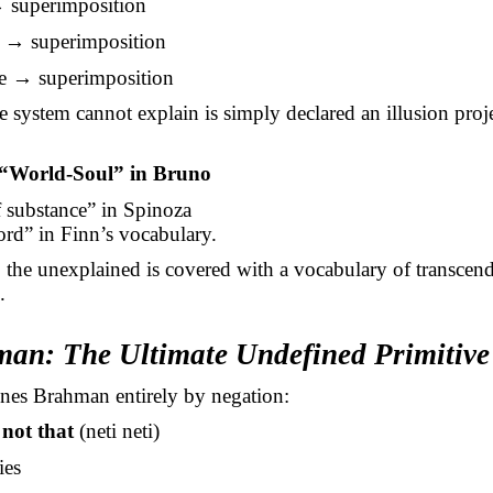
 superimposition
g → superimposition
e → superimposition
 system cannot explain is simply declared an illusion proj
“World-Soul” in Bruno
 substance” in Spinoza
rd” in Finn’s vocabulary.
, the unexplained is covered with a vocabulary of transcend
.
man: The Ultimate Undefined Primitive
nes Brahman entirely by negation:
 not that
(neti neti)
ies