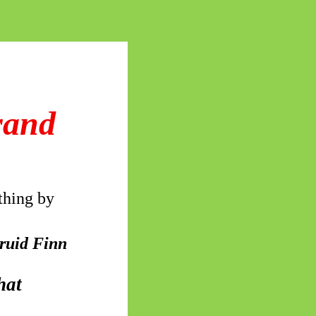
rand
thing by
druid Finn
hat