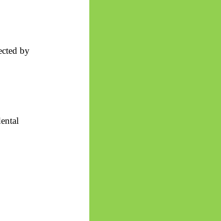
ected by
ental