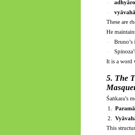
adhyār
·
vyāvahā
·
These are rh
He maintain
Bruno’s i
·
Spinoza’
·
It is a word
5. The T
Masquer
Śaṅkara’s
mo
1.
Paramā
2.
Vyāvah
This structur