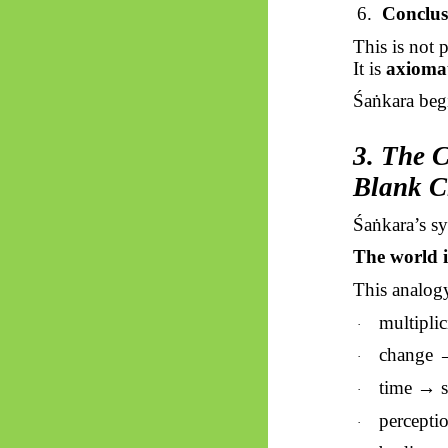
6.
Conclus
This is not 
It is
axiomat
Śaṅkara
begi
3. The C
Blank C
Śaṅkara’s
sy
The world 
This analogy
multipli
·
change →
·
time → s
·
percepti
·