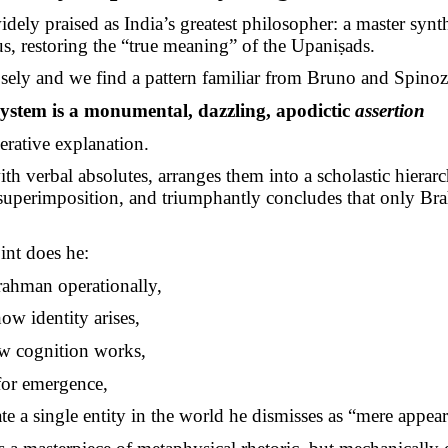
idely praised as India’s greatest philosopher: a master synth
us, restoring the “true meaning” of the
Upaniṣads
.
sely and we find a pattern familiar from Bruno and Spinoz
ystem is a monumental, dazzling, apodictic
assertion
rative explanation.
th verbal absolutes, arranges them into a scholastic hierarc
superimposition, and triumphantly concludes that only Br
int does he:
rahman operationally,
ow identity arises,
 cognition works,
for emergence,
te a single entity in the world he dismisses as “mere appea