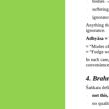
bodies →
·
sufferin
·
ignoranc
·
Anything the
ignorance.
Adhyāsa ≈ 
≈ “Modes of
≈ “Fudge wo
In each case
convenience
4. Brah
Śaṅkara
defi
not this,
·
no qualit
·