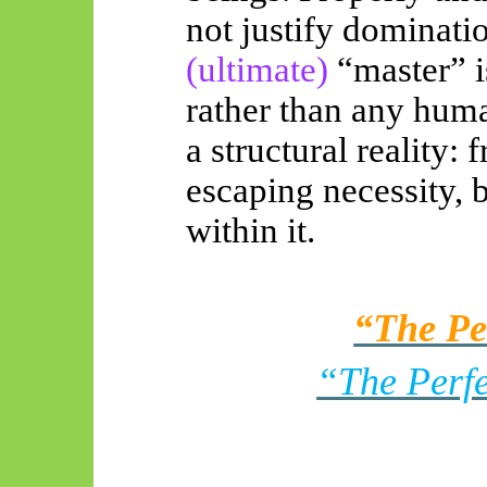
not justify dominatio
(ultimate)
“master” 
rather than any hum
a structural reality:
escaping necessity, 
within it.
“The Pe
“The Perfe