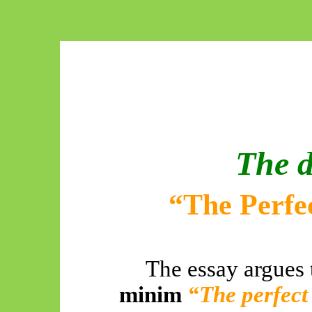
The d
“The Perfec
The essay argues 
minim
“The perfect 