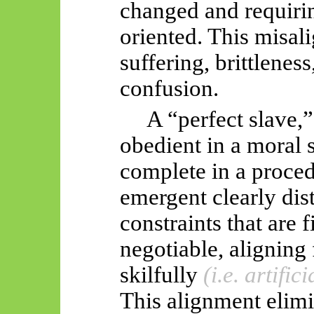
changed and requirin
oriented. This misa
suffering, brittlenes
confusion.
A “perfect slave,”
obedient in a moral 
complete in a proced
emergent clearly dis
constraints that are 
negotiable, aligning
skilfully
(i.e. artifici
This alignment elimi