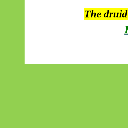
The drui