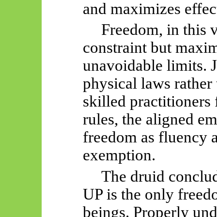
and maximizes effec
Freedom, in this v
constraint but maxi
unavoidable limits. 
physical laws rather
skilled practitioners 
rules, the aligned e
freedom as fluency 
exemption.
The druid conclud
UP is the only freedo
beings. Properly un