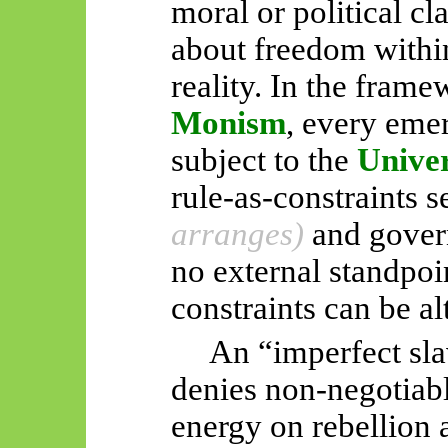
moral or political cl
about freedom within
reality. In the fram
Monism
, every eme
subject to the
Unive
rule-as-constraints s
arranges)
and govern
no external standpoi
constraints can be al
An “imperfect sla
denies non-negotiabl
energy on rebellion 