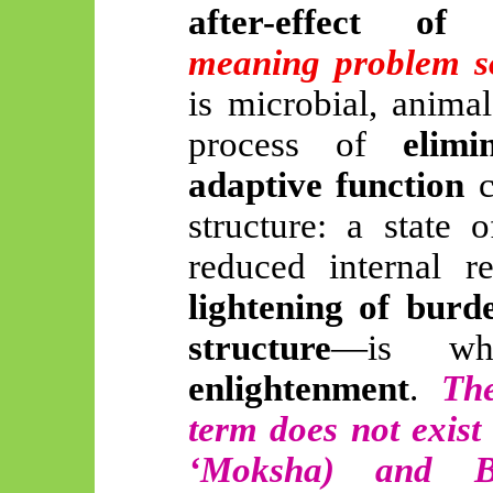
after-effect of 
meaning problem s
is microbial, animal
process of
elim
adaptive function
c
structure: a state 
reduced internal r
lightening of burd
structure
—is wha
enlightenment
.
The
term does not exist
‘Moksha) and B