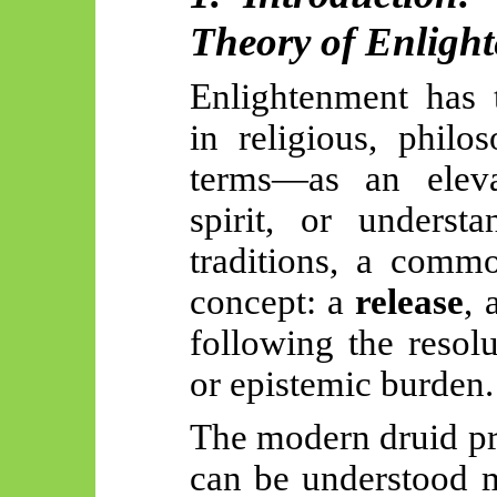
Theory of Enligh
Enlightenment has 
in religious, philo
terms—as an eleva
spirit, or underst
traditions, a commo
concept: a
release
, 
following the resolu
or epistemic burden.
The modern druid pr
can be understood 