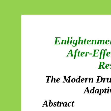
Enlightenmen
After-Effe
Re
The Modern Drui
Adapti
Abstract