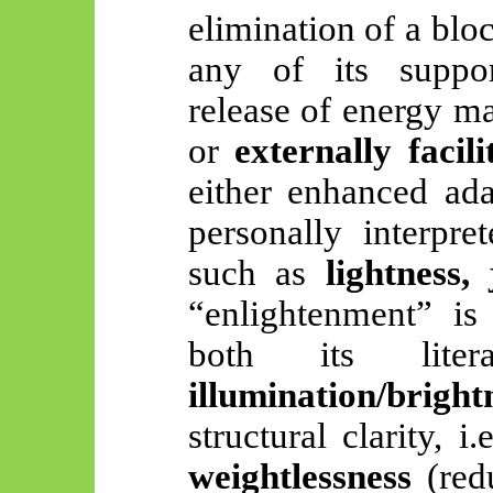
elimination of a bloc
any of its suppor
release of energy 
or
externally facili
either enhanced ada
personally interpre
such as
lightness, 
“enlightenment” is
both its lite
illumination/bright
structural clarity, 
weightlessness
(redu