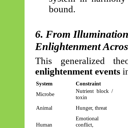
bound.
6. From Illumination
Enlightenment Acros
This generalized the
enlightenment events
in
System
Constraint
Nutrient block /
Microbe
toxin
Animal
Hunger, threat
Emotional
Human
conflict,