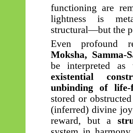
functioning are re
lightness is meta
structural—but the p
Even profound rel
Moksha, Samma-Sa
be interpreted as
existential constr
unbinding of life-
stored or obstructe
(inferred) divine jo
reward, but a
str
system in harmony 