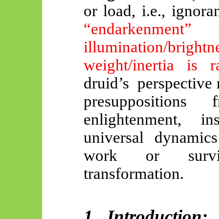
or load, i.e., ignor
“endarkenmen
illumination/bri
weight/inertia is 
druid’s
perspective
r
presupposition
enlightenment, i
universal dynamics
work or surviv
transformation.
1. Introduction: