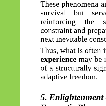
These phenomena are
survival but se
reinforcing the s
constraint and prepa
next inevitable const
Thus, what is often 
experience
may be r
of a structurally sig
adaptive freedom.
5. Enlightenment