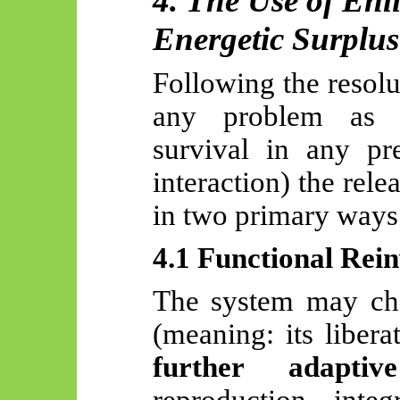
4. The Use of En
Energetic Surplus
Following the resolut
any problem as i
survival in any pre
interaction) the rel
in two primary ways
4.1 Functional Rei
The system may cha
(meaning: its liber
further adaptiv
reproduction, integ