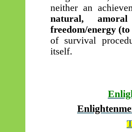
neither an achieve
natural, amora
freedom/energy (to 
of survival proced
itself.
Enlig
Enlightenmen
T