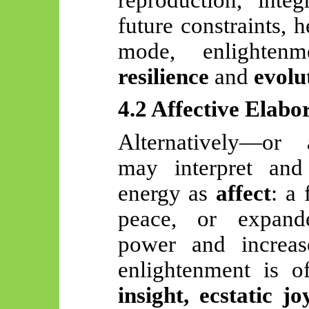
future constraints, 
mode, enlighte
resilience
and
evolu
4.2 Affective Elabo
Alternatively—or 
may interpret and
energy as
affect
: a 
peace, or expand
power and increas
enlightenment is o
insight, ecstatic jo