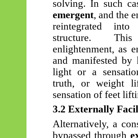
solving. In such ca
emergent
, and the e
reintegrated int
structure. Thi
enlightenment, as en
and manifested by h
light or a sensatio
truth, or weight li
sensation of feet lift
3.2 Externally Faci
Alternatively, a co
bypassed through
e