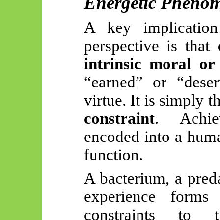
Energetic Pheno
A key implicatio
perspective is that
intrinsic moral or 
“earned” or “deser
virtue. It is simply 
constraint
. Achie
encoded into a huma
function.
A bacterium, a preda
experience forms
constraints to t