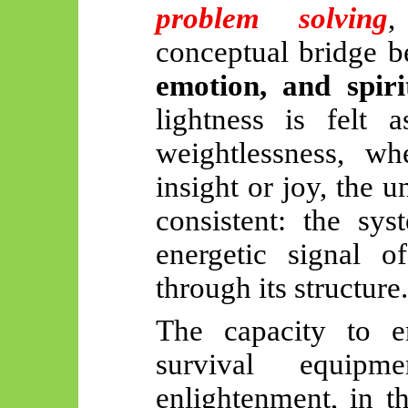
problem solving
,
conceptual bridge 
emotion, and spiri
lightness is felt a
weightlessness, wh
insight or joy, the 
consistent: the sy
energetic signal of
through its structure.
The capacity to e
survival equipm
enlightenment, in t