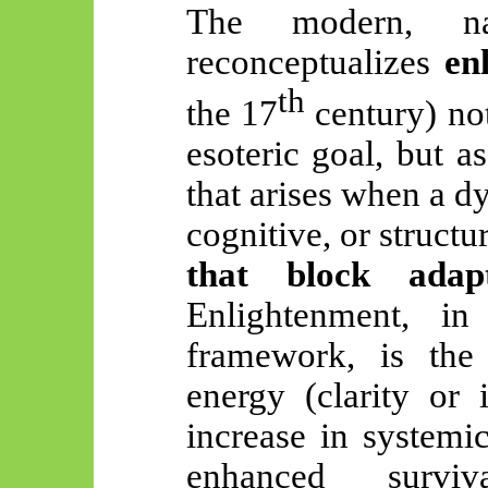
The modern, na
reconceptualizes
en
th
the 17
century) not
esoteric goal, but a
that arises when a 
cognitive, or struct
that block adapt
Enlightenment, in
framework, is the 
energy (clarity or 
increase in systemi
enhanced surviv