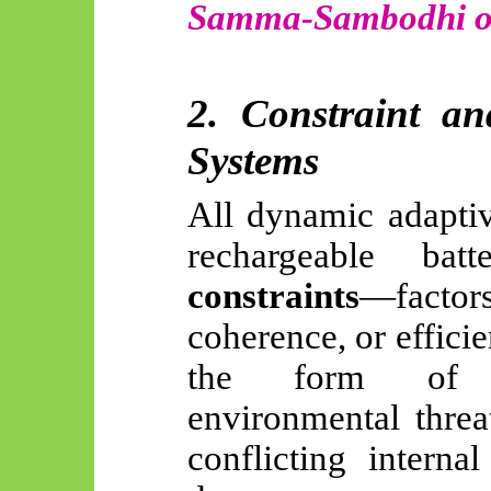
Samma-Sambodhi or
2. Constraint a
Systems
All dynamic adaptiv
rechargeable bat
constraints
—factors
coherence, or effici
the form of in
environmental threa
conflicting interna