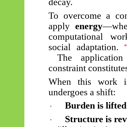
decay.
To overcome a cons
apply
energy
—whet
computational wor
social adaptation.
The applicatio
constraint constitut
When this work is
undergoes a shift:
Burden is lifted
·
Structure is rev
·