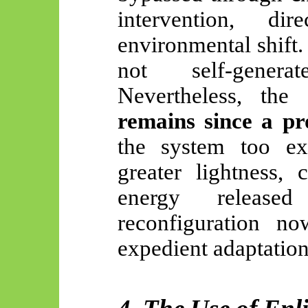
intervention, di
environmental shift. 
not self-gen
Nevertheless, the
remains since a pr
the system too ex
greater lightness, c
energy released
reconfiguration n
expedient adaptation