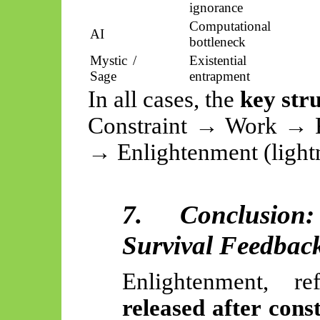
ignorance
Computational
AI
bottleneck
Mystic /
Existential
Sage
entrapment
In all cases, the
key str
Constraint → Work → R
→ Enlightenment (lightn
7. Conclusion
Survival Feedbac
Enlightenment, 
released after cons