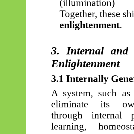
(illumination)
Together, these shi
enlightenment
.
3. Internal and
Enlightenment
3.1 Internally Gen
A system, such a
eliminate its own
through internal pr
learning, homeost