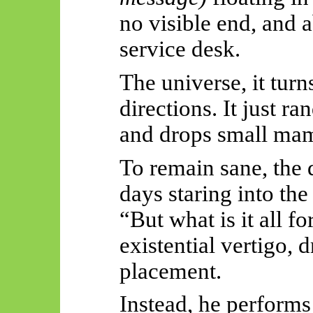
no visible end, and 
service desk.
The universe, it tur
directions. It just r
and drops small ma
To remain sane, the 
days staring into the
“But what is it all f
existential vertigo, 
placement.
Instead, he performs