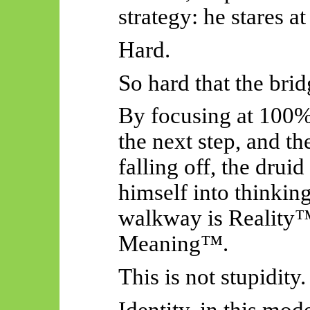
strategy: he stares at
Hard.
So hard that the bri
By focusing at 100% 
the next step, and th
falling off, the drui
himself into thinkin
walkway is Reality™
Meaning™.
This is not stupidity.
Identity, in this mod