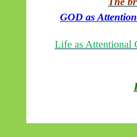
The bri
GOD as Attentiona
Life as Attentiona