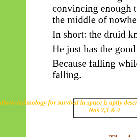
convincing enough to
the middle of nowhe
In short: the druid kn
He just has the good
Because falling while
falling.
above technology for survival in space is aptly desc
Nos 2,3 & 4