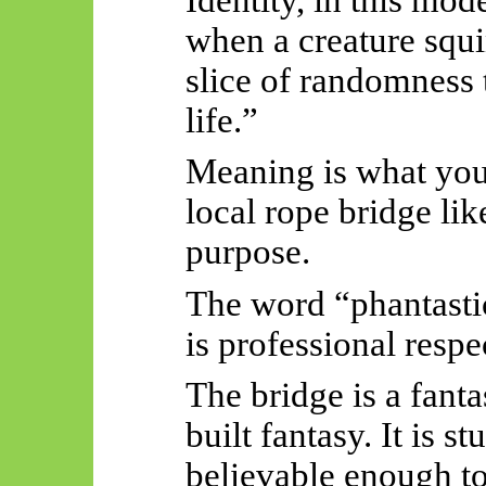
when a creature squi
slice of randomness t
life.”
Meaning is what you
local rope bridge lik
purpose.
The word “phantastic”
is professional respe
The bridge is a fanta
built fantasy. It is 
believable enough to