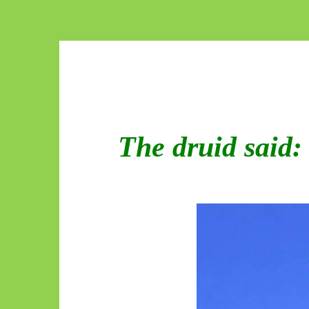
The druid said: