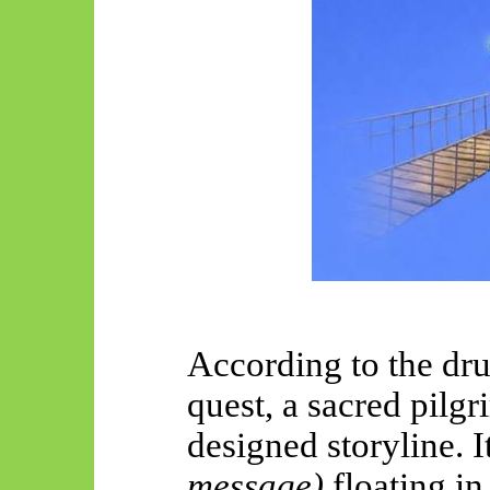
According to the dr
quest, a sacred pilgr
designed storyline. I
message)
floating in