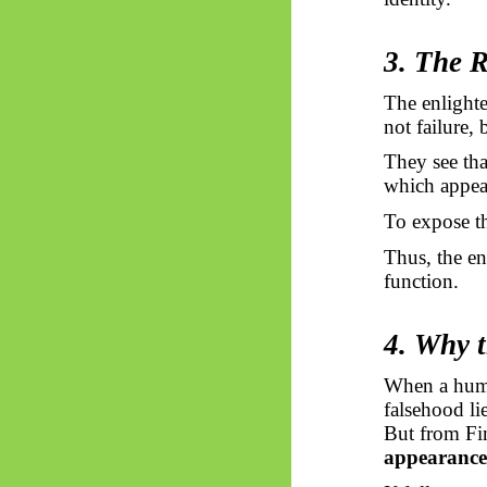
3. The R
The enlighte
not failure,
They see tha
which appea
To expose th
Thus, the en
function.
4. Why t
When a human
falsehood lie
But from Fin
appearance