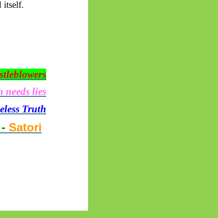
itself.
stleblowers
h needs
lies
seless Truth
o
-
Satori