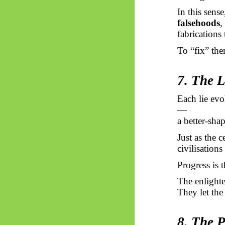
In this sens
falsehoods
,
fabrications 
To “fix” the
7. The 
Each lie evo
—
a better-shap
Just as the ce
civilisations
Progress is 
The enlighte
They let the 
8. The 