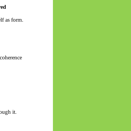
red
elf as form.
r coherence
ough it.