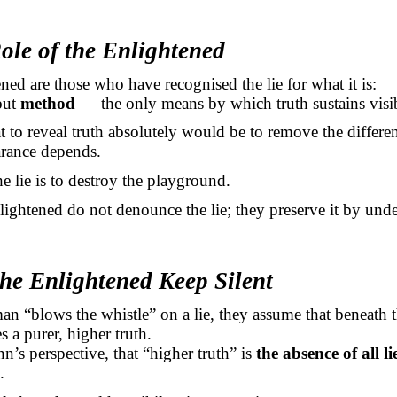
ole of the Enlightened
ned are those who have recognised the lie for what it is:
 but
method
— the only means by which truth sustains visib
t to reveal truth absolutely would be to remove the differen
rance depends.
e lie is to destroy the playground.
lightened do not denounce the lie; they preserve it by unde
he Enlightened Keep Silent
 “blows the whistle” on a lie, they assume that beneath 
s a purer, higher truth.
n’s perspective, that “higher truth” is
the absence of all li
.