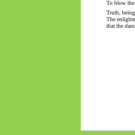
To blow the 
Truth, being
The enlighte
that the dan