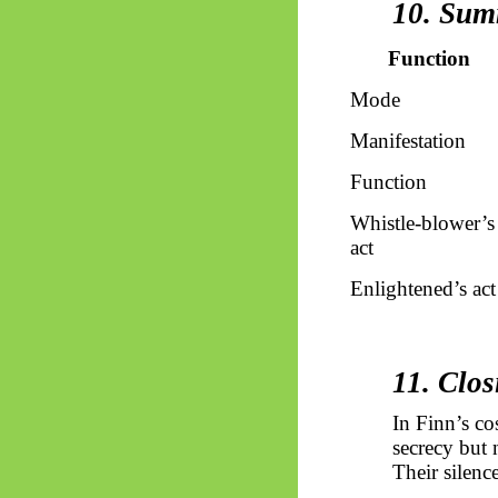
10. Sum
Function
Mode
Manifestation
Function
Whistle-blower’s
act
Enlightened’s
act
11. Clos
In Finn’s co
secrecy but 
Their silence