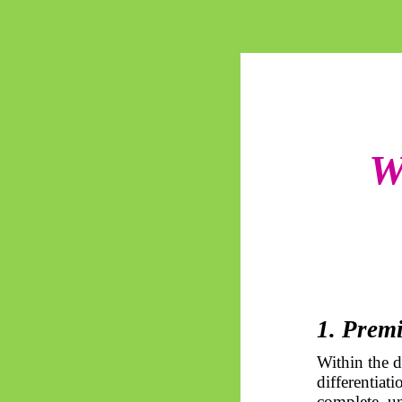
W
1. Prem
Within the 
differentiat
complete, un