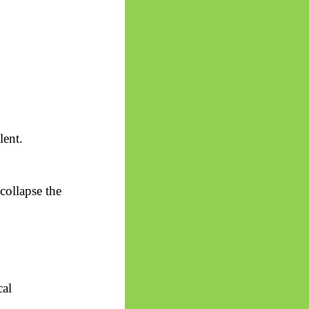
lent.
collapse the
cal