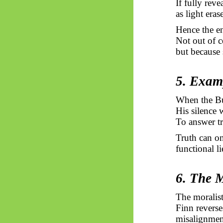
If fully rev
as light era
Hence the en
Not out of c
but because 
5. Exam
When the Bu
His silence 
To answer tr
Truth can on
functional l
6. The M
The moralist 
Finn reverse
misalignmen