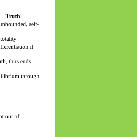
Truth
 unbounded, self-
totality
fferentiation if
uth, thus ends
ilibrium through
ot out of