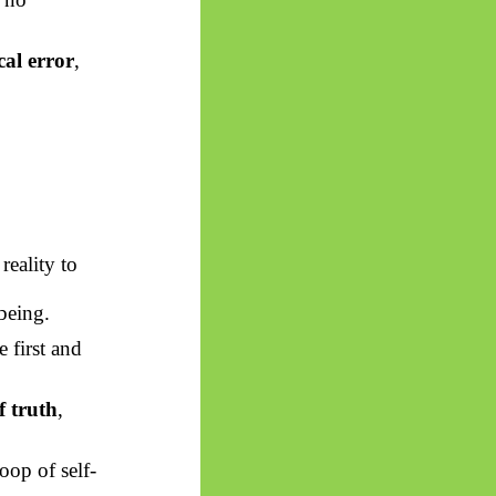
cal error
,
reality to
being.
 first and
f truth
,
loop of self-