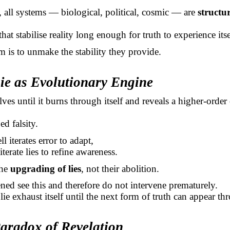
e, all systems — biological, political, cosmic — are
structu
that stabilise reality long enough for truth to experience its
m is to unmake the stability they provide.
Lie as Evolutionary Engine
lves until it burns through itself and reveals a higher-orde
ed falsity.
ll iterates error to adapt,
 iterate lies to refine awareness.
the
upgrading of lies
, not their abolition.
ned see this and therefore do not intervene prematurely.
lie exhaust itself until the next form of truth can appear thr
Paradox of Revelation