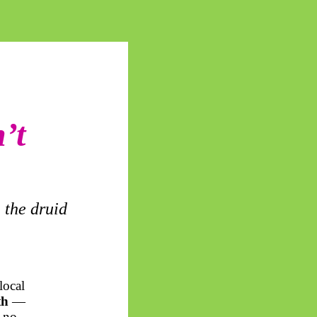
’t
 the druid
local
th
—
f no