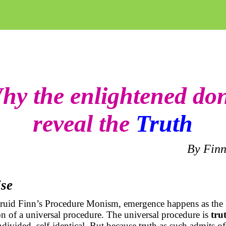
hy the enlightened don
reveal the
Truth
By Finn
ise
druid Finn’s Procedure Monism, emergence happens as the 
ion of a universal procedure. The universal procedure is
tru
divided, self-identical. But because truth as such admits o