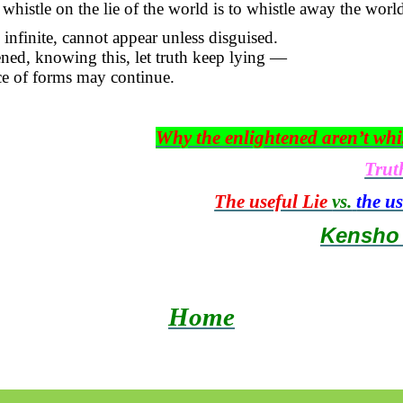
whistle on the lie of the world is to whistle away the world 
 infinite, cannot appear unless disguised.
ned, knowing this, let truth keep lying —
ce of forms may continue.
Why the enlightened aren’t whi
Trut
The useful Lie
vs.
the u
Kensh
Home