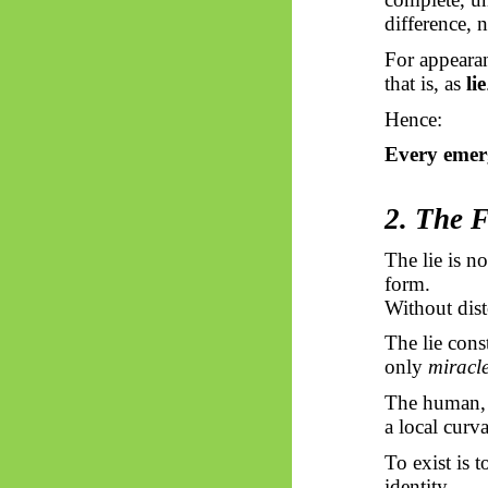
difference, 
For appearan
that is, as
lie
Hence:
Every emerg
2. The F
The lie is no
form.
Without dist
The lie const
only
miracl
The human, a
a local curva
To exist is t
identity.