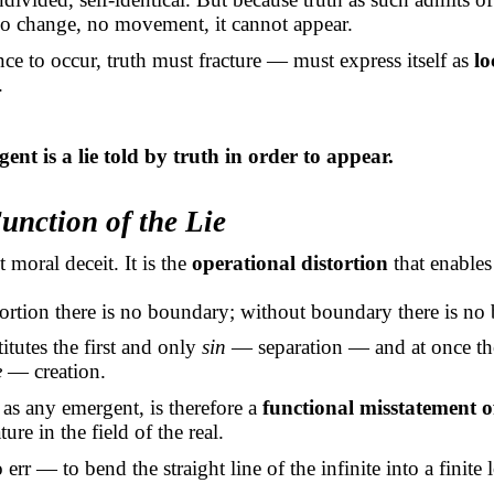
no change, no movement, it cannot appear.
ce to occur, truth must fracture — must express itself as
lo
.
ent is a lie told by truth
in order to
appear.
unction of the Lie
t moral deceit. It is the
operational distortion
that enables 
ortion there is no boundary; without boundary there is no 
itutes the first and only
sin
— separation — and at once the
e
— creation.
s any emergent, is therefore a
functional misstatement o
ture in the field of the real.
o err — to bend the straight line of the infinite into a finite 