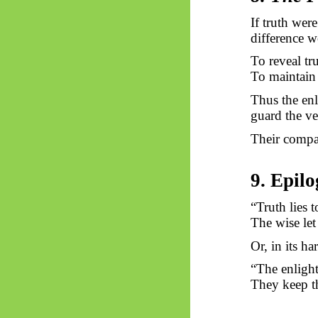
If truth were
difference w
To reveal tr
To maintain 
Thus
the enl
guard the vei
Their compas
9. Epil
“Truth lies t
The wise let 
Or, in its ha
“The enlight
They keep th