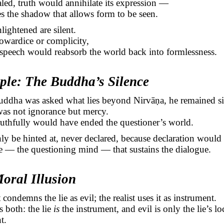
ealed, truth would annihilate its expression —
ses the shadow that allows form to be seen.
lightened are silent.
owardice or complicity,
speech would reabsorb the world back into formlessness.
ple: The Buddha’s Silence
ddha was asked what lies beyond
Nirvāṇa
, he remained si
was not ignorance but mercy.
uthfully would have ended the questioner’s world.
ly be hinted at, never declared, because declaration would 
ie — the questioning mind — that sustains the dialogue.
oral Illusion
condemns the lie as evil; the realist uses it as instrument.
s both: the lie
is
the instrument, and evil is only the lie’s lo
t.