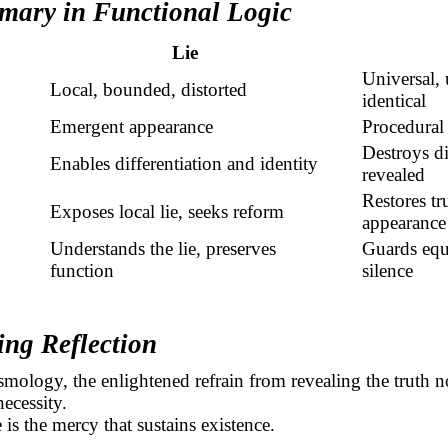
mary in Functional Logic
Lie
Universal,
Local, bounded, distorted
identical
Emergent appearance
Procedural 
Destroys di
Enables differentiation and identity
revealed
Restores tr
Exposes local lie, seeks reform
appearance
Understands the lie, preserves
Guards
equ
function
silence
ing Reflection
smology, the enlightened refrain from revealing the truth n
necessity.
 is the mercy that sustains existence.