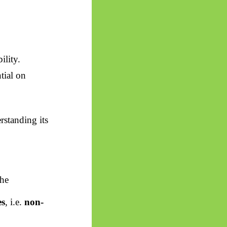
ility.
tial on
rstanding its
the
es
, i.e.
non-