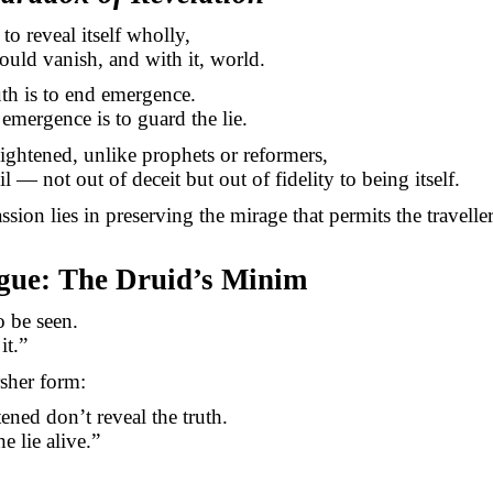
 to reveal itself wholly,
ould vanish, and with it, world.
uth is to end emergence.
emergence is to guard the lie.
ightened, unlike prophets or reformers,
l — not out of deceit but out of fidelity to being itself.
sion lies in preserving the mirage that permits the travelle
ogue: The Druid’s Minim
o be seen.
it.”
rsher form:
ened don’t reveal the truth.
e lie alive.”