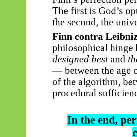
The first is God’s o
the second, the unive
Finn contra Leibni
philosophical hinge
designed best
and
th
— between the age of
of the algorithm, be
procedural sufficien
In the end, per