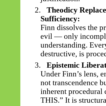
2.
Theodicy Replace
Sufficiency:
Finn dissolves the pr
evil — only incompl
understanding. Ever
destructive, is proce
3.
Epistemic Liberat
Under Finn’s lens, e
not transcendence bu
inherent procedural
THIS.” It is structu