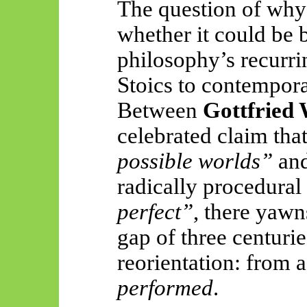
The question of why 
whether it could be 
philosophy’s recurri
Stoics to contempora
Between
Gottfried 
celebrated claim tha
possible worlds”
an
radically procedural
perfect”
, there yawn
gap of three centurie
reorientation: from 
performed
.