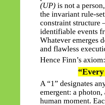
(UP)
is not a person, 
the invariant rule-s
constraint structure
identifiable events 
Whatever emerges d
and flawless executi
Hence Finn’s axiom
“Every 
A “1” designates any
emergent: a photon, a
human moment. Each a