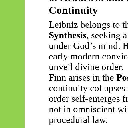
Continuity
Leibniz belongs to 
Synthesis
, seeking 
under God’s mind. Hi
early modern convict
unveil divine order.
Finn arises in the
Po
continuity collapses 
order self-emerges f
not in omniscient wil
procedural law.