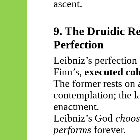
ascent.
9. The Druidic R
Perfection
Leibniz’s perfection
Finn’s,
executed co
The former rests on 
contemplation; the la
enactment.
Leibniz’s God
choos
performs
forever.