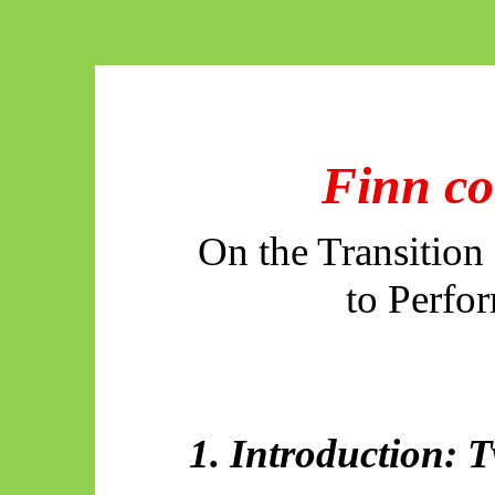
Finn co
On the Transition
to Perfo
1. Introduction: 