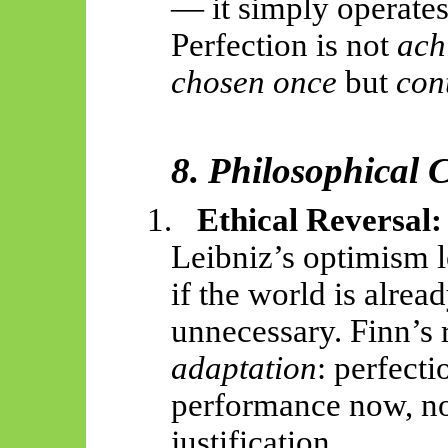
— it simply operates
Perfection is not
ach
chosen once
but
con
8. Philosophical
1.
Ethical Reversal:
Leibniz’s optimism 
if the world is alrea
unnecessary. Finn’s 
adaptation
: perfecti
performance now, no
justification.