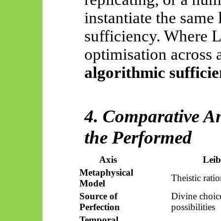
instantiate the same
sufficiency. Where L
optimisation across a
algorithmic sufficie
4. Comparative An
the
Performed
Axis
Leib
Metaphysical
Theistic rati
Model
Source of
Divine choi
Perfection
possibilities
Temporal