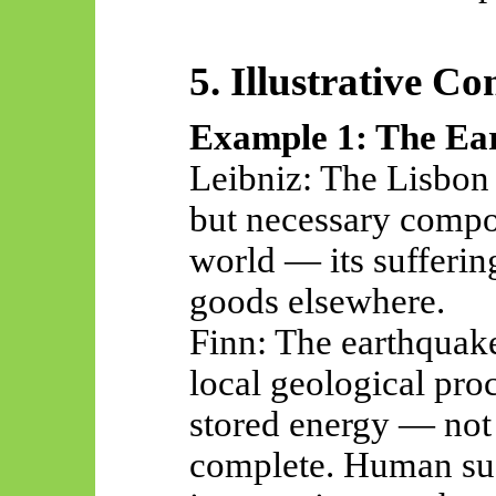
5. Illustrative Co
Example 1: The Ea
Leibniz: The Lisbon 
but necessary compon
world — its sufferi
goods elsewhere.
Finn: The earthquake
local geological pro
stored energy — not
complete. Human suf