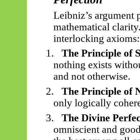
Leibniz’s argument 
mathematical clarity.
interlocking axioms:
1.
The Principle of 
nothing exists withou
and not otherwise.
2.
The Principle of
only logically cohere
3.
The Divine Perfe
omniscient and good,