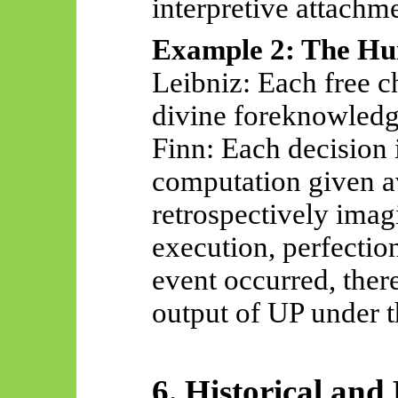
interpretive attachme
Example 2: The Hu
Leibniz: Each free c
divine foreknowledge
Finn: Each decision i
computation given av
retrospectively ima
execution, perfectio
event
occurred,
there
output of UP under t
6. Historical and