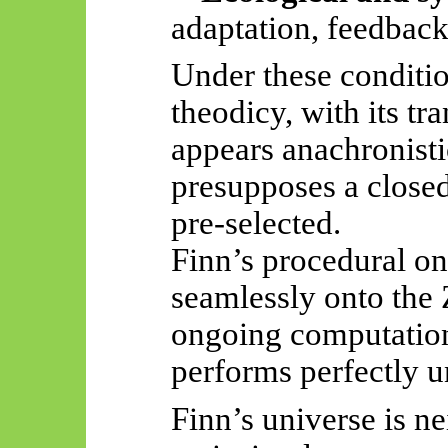
adaptation, feedback,
Under these conditio
theodicy, with its tr
appears anachronisti
presupposes a closed
pre-selected.
Finn’s procedural on
seamlessly onto the Z
ongoing computatio
performs perfectly u
Finn’s universe is n