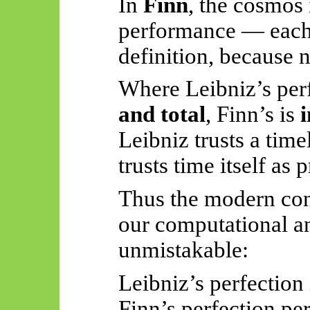
In
Finn
, the cosmos 
performance — eac
definition, because
n
Where Leibniz’s per
and total
, Finn’s is
Leibniz trusts a time
trusts time itself as 
Thus
the modern con
our computational an
unmistakable:
Leibniz’s perfection
Finn’s perfection pe