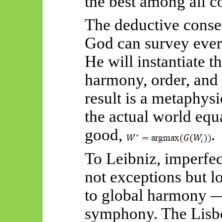
the best among all co
The deductive conse
God can survey every
He will instantiate 
harmony, order, and
result is a metaphys
the actual world equ
good,
.
To Leibniz, imperfect
not exceptions but l
to global harmony —
symphony. The Lisbo