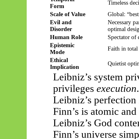
Timeless dec
Form
Scale of Value
Global: “bes
Evil and
Necessary par
Disorder
optimal desi
Human Role
Spectator of 
Epistemic
Faith in tota
Mode
Ethical
Quietist opt
Implication
Leibniz’s system pri
privileges
execution
.
Leibniz’s perfection 
Finn’s is atomic and
Leibniz’s God conte
Finn’s universe sim