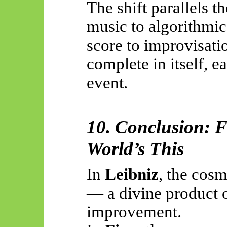
The shift parallels t
music to algorithmic
score to improvisat
complete in itself, e
event.
10. Conclusion: F
World’s This
In
Leibniz
, the cosm
— a divine product 
improvement.