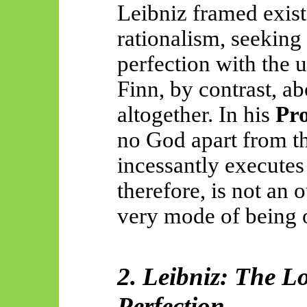
Leibniz framed exist
rationalism, seeking 
perfection with the 
Finn, by contrast, a
altogether. In his
Pr
no God apart from th
incessantly executes 
therefore, is not an 
very mode of being of
2. Leibniz: The L
Perfection