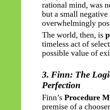
rational mind, was n
but a small negative 
overwhelmingly posit
The world, then, is
p
timeless act of selec
possible value of exi
3. Finn: The Logi
Perfection
Finn’s
Procedure M
premise of a choose