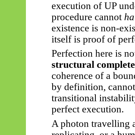
execution of UP unde
procedure cannot
ha
existence is non-exi
itself is proof of per
Perfection here is n
structural complet
coherence of a boun
by definition, cannot
transitional instabil
perfect execution.
A photon travelling 
replicating, or a hu