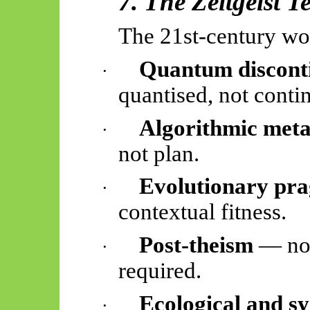
7. The Zeitgeist Te
The 21st-century wo
Quantum discont
·
quantised, not conti
Algorithmic met
·
not plan.
Evolutionary pr
·
contextual fitness.
Post-theism
— no 
·
required.
Ecological and sy
·