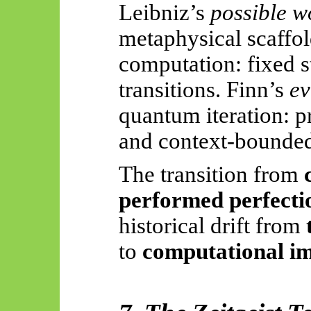
Leibniz’s
possible w
metaphysical scaffol
computation: fixed st
transitions. Finn’s
ev
quantum iteration: pr
and
context-bounde
The transition from
performed perfecti
historical drift from
to
computational 