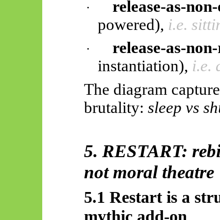
release-as-non
·
powered),
i.e. sit
release-as-non-
·
instantiation),
i.e.
The diagram capture
brutality:
sleep vs s
5. RESTART: rebir
not moral theatre
5.1 Restart is a str
mythic add-on