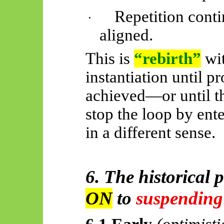
Repetition conti
·
aligned.
This is
“rebirth”
wi
instantiation until p
achieved—or until th
stop the loop by ent
in a different sense.
6. The historical 
ON
to
suspending
6.1 Early
(optimisti