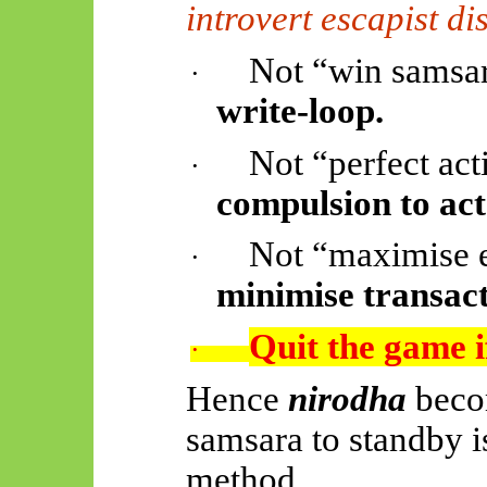
introvert escapist d
Not “win samsar
·
write-loop.
Not “perfect act
·
compulsion to act
Not “maximise 
·
minimise transact
Quit the game i
·
Hence
nirodha
beco
samsara to standby is
method.