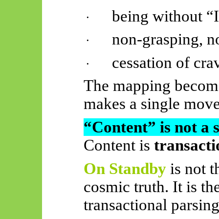
being without “
·
non-grasping, no
·
cessation of cra
·
The mapping becomes
makes a single move
“Content” is not a 
Content is
transacti
On Standby
is not 
cosmic truth. It is t
transactional parsing