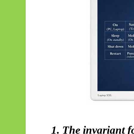
1. The invariant 