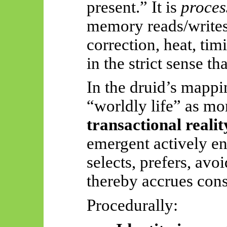
present.” It is
proces
memory reads/writes,
correction, heat, tim
in the strict sense tha
In the druid’s mappin
“worldly life” as mor
transactional realit
emergent actively eng
selects, prefers, avoi
thereby accrues con
Procedurally: