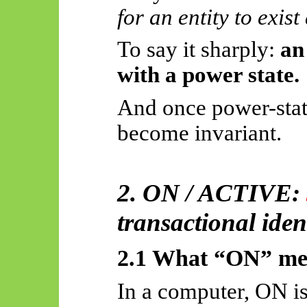
for an entity to exist
To say it sharply:
an
with a power state.
And once power-stat
become invariant.
2. ON / ACTIVE:
transactional iden
2.1 What “ON” mea
In a computer, ON is