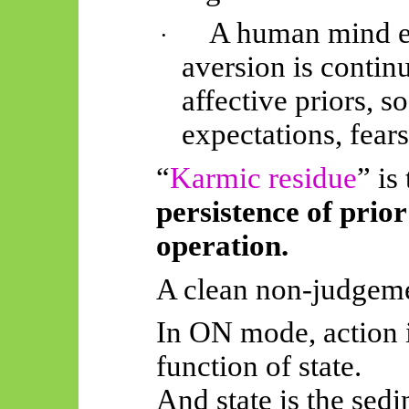
A human mind e
·
aversion is continu
affective priors, 
expectations, fears
“
Karmic residue
” is
persistence of prior
operation.
A clean non-judgeme
In ON mode, action is
function of state.
And state is the sedi