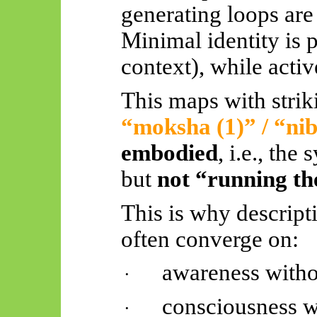
generating loops are
Minimal identity is p
context), while acti
This maps with strik
“moksha (1)” / “
ni
embodied
, i.e., the
but
not “running th
This is why descripti
often converge on:
awareness witho
·
consciousness w
·