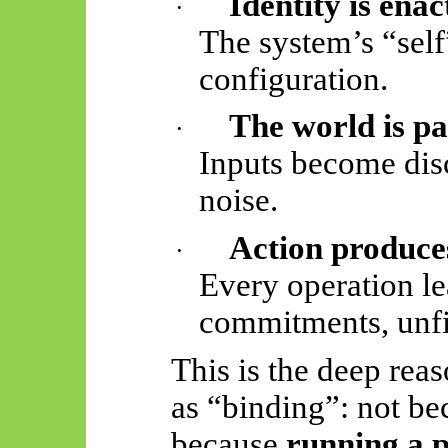
Identity is enac
·
The system’s “self”
configuration.
The world is pa
·
Inputs become disc
noise.
Action produces
·
Every operation le
commitments, unfi
This is the deep rea
as “binding”: not bec
because
running a p