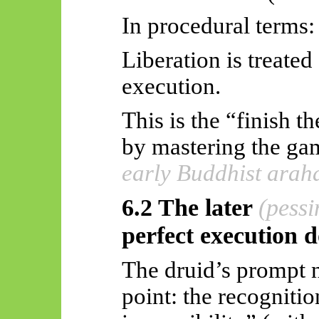
In procedural terms:
Liberation is treated
execution.
This is the “finish 
by mastering the g
early Buddhist arah
6.2 The later
(pessi
perfect execution 
The druid’s prompt n
point: the recognitio