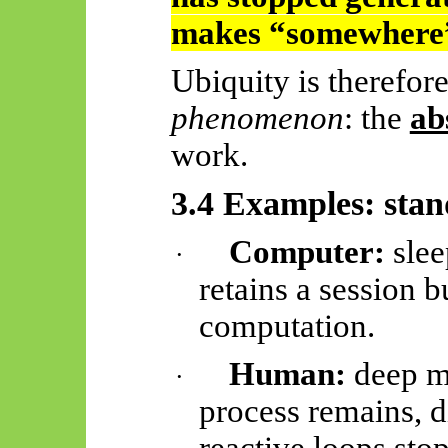
makes “somewhere”
Ubiquity is therefor
phenomenon
: the
ab
work.
3.4 Examples: sta
Computer:
slee
·
retains a session b
computation.
Human:
deep me
·
process remains, d
reactive loops stop