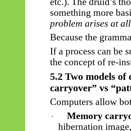
etc.). The druid’s t
something more basi
problem arises at all
Because the grammar
If a process can be 
the concept of re-in
5.2 Two models of
carryover” vs “pat
Computers allow bot
Memory carryo
·
hibernation image,