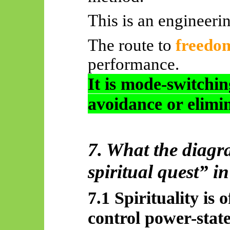
This is an engineeri
The route to
freedo
performance.
It is mode-switchi
avoidance or elimi
7. What the diagr
spiritual quest” i
7.1 Spirituality is 
control power-stat