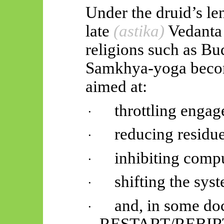
Under the druid’s len
late
(
astika
)
Vedanta
religions such as B
Samkhya-yoga becom
aimed at:
throttling enga
·
reducing residue
·
inhibiting compu
·
shifting the s
·
and, in some doc
·