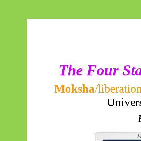
The Four Sta
Moksha
/liberatio
Univer