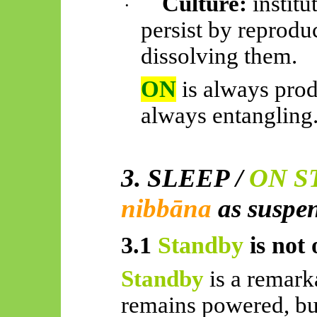
Culture:
institu
·
persist by reprodu
dissolving them.
ON
is always pro
always entangling
3. SLEEP /
ON S
nibbāna
as suspe
3.1
Standby
is not 
Standby
is a remark
remains powered, but