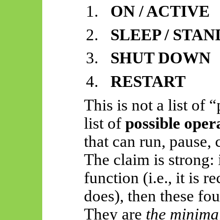
1.
ON / ACTIVE
2.
SLEEP / STA
3.
SHUT DOWN
4.
RESTART
This is not a list of
list of
possible oper
that can run, pause, 
The claim is strong: 
function (i.e., it is 
does), then these fou
They are
the minimal