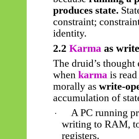
produces state.
Stat
constraint; constraint
identity.
2.2
Karma
as write
The druid’s thought 
when
karma
is read
morally as
write-op
accumulation of stat
A PC running pr
·
writing to RAM, to
registers.