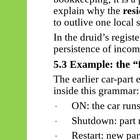
explain why the
res
to outlive one local 
In the druid’s regist
persistence of incom
5.3 Example: the “
The earlier car-part 
inside this grammar:
ON: the car runs
·
Shutdown: part 
·
Restart: new part
·