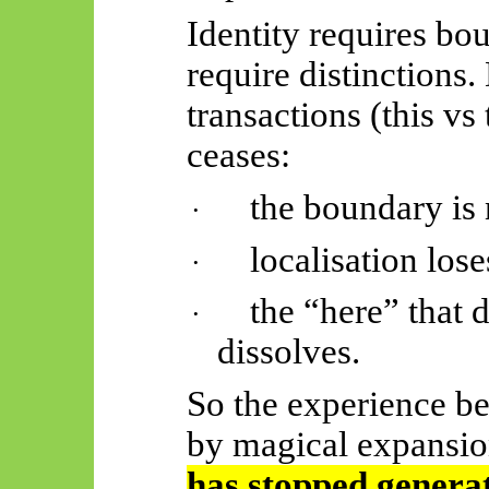
Identity requires bo
require distinctions.
transactions (this vs
ceases:
the boundary is 
·
localisation los
·
the “here” that 
·
dissolves.
So the experience b
by magical expansio
has stopped generat