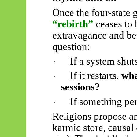
Once the four-state 
“rebirth”
ceases to 
extravagance and be
question:
If a system shu
·
If it restarts,
wha
·
sessions?
If something per
·
Religions propose an
karmic store, causal