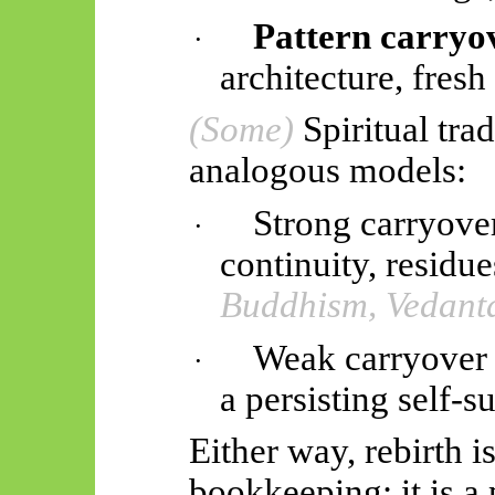
Pattern carryo
·
architecture, fresh 
(Some)
Spiritual tra
analogous models:
Strong carryove
·
continuity, residu
Buddhism, Vedant
Weak carryover 
·
a persisting self-
Either way, rebirth i
bookkeeping; it is 