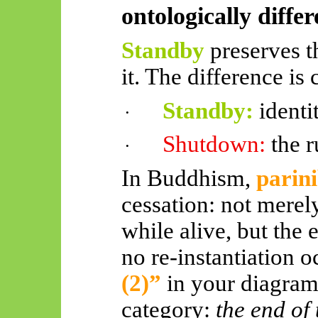
ontologically differ
Standby
preserves t
it. The difference is 
Standby:
identi
·
Shutdown:
the 
·
In Buddhism,
parin
cessation: not merel
while alive, but the 
no re-instantiation 
(2)”
in your diagram
category:
the end of