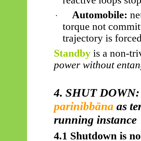
Automobile:
neu
·
torque not commit
trajectory is forced
Standby
is a non-triv
power without entan
4. SHUT DOWN
parinibbāna
as te
running instance
4.1 Shutdown is not