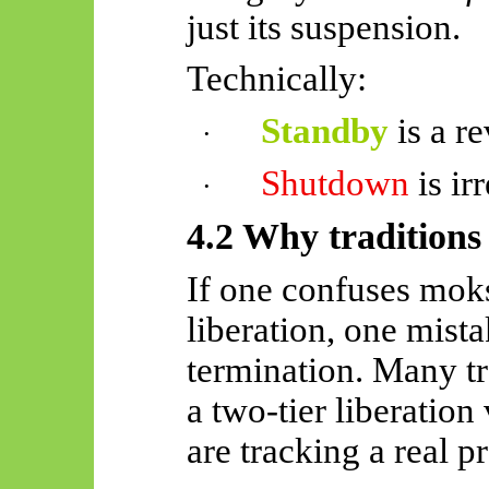
just its suspension.
Technically:
Standby
is a re
·
Shutdown
is ir
·
4.2 Why traditions i
If one confuses moks
liberation, one mist
termination. Many tr
a two-tier liberatio
are tracking a real p