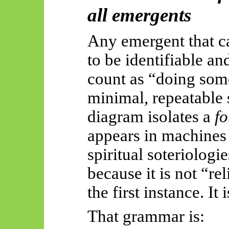
all
emergents
Any emergent that ca
to be identifiable an
count as “doing some
minimal, repeatable 
diagram isolates a
f
appears in machines
spiritual
soteriologie
because it is not “re
the first instance. It 
That grammar is: