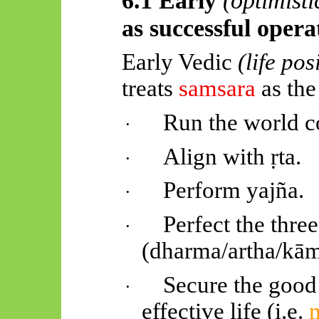
as successful oper
Early Vedic
(life pos
treats
samsara
as the
Run the world co
·
Align with
ṛta
.
·
Perform
yajña
.
·
Perfect the thre
·
(dharma/
artha
/
kā
Secure the good l
·
effective life (i.e.