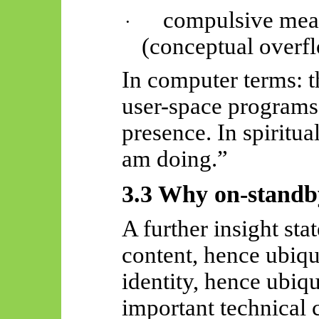
compulsive mea
·
(conceptual overf
In computer terms: t
user-space programs
presence. In spiritua
am doing.”
3.3 Why on-stand
A further insight st
content, hence ubiq
identity, hence ubiqu
important technical 