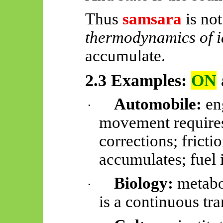
Thus
samsara
is not 
thermodynamics of i
accumulate.
2.3 Examples:
ON
Automobile:
eng
·
movement requires
corrections; frict
accumulates; fuel
Biology:
metabo
·
is a continuous tra