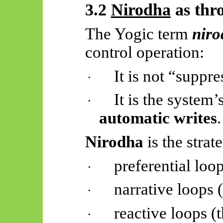
3.2
Nirodha
as thro
The Yogic term
nir
control operation:
It is not “suppr
·
It is the system’
·
automatic writes
.
Nirodha
is the strat
preferential loo
·
narrative loops 
·
reactive loops (t
·