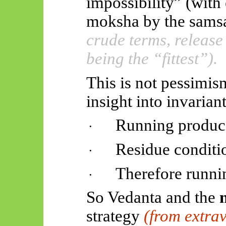
impossibility” (with
moksha by the
samsa
crude terms, release
being the “fittest”).
This is not pessimi
insight into invariant
Running produce
·
Residue conditio
·
Therefore runnin
·
So Vedanta and the
strategy
(from extrav